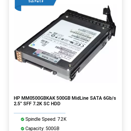
Sub Part #
HP MM0500GBKAK 500GB MidLine SATA 6Gb/s
2.5" SFF 7.2K SC HDD
Spindle Speed: 7.2K
Capacity: 500GB