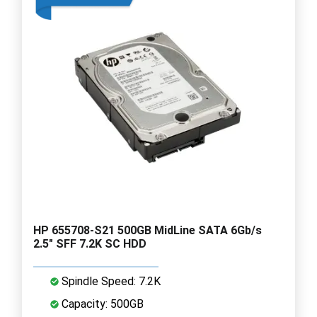
HP 655708-S21 500GB MidLine SATA 6Gb/s
2.5" SFF 7.2K SC HDD
Spindle Speed: 7.2K
Capacity: 500GB