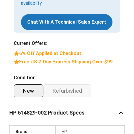
availablity.
Chat With A Technical Sales Expert
Current Offers:
6% Off Applied at Checkout
Free US 2-Day Express Shipping Over $99
Condition:
New
Refurbished
HP 614829-002 Product Specs
Brand
HP