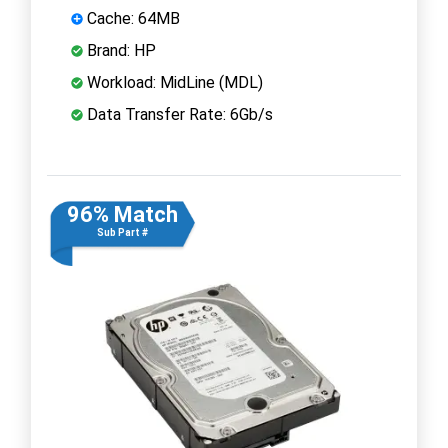
Cache: 64MB
Brand: HP
Workload: MidLine (MDL)
Data Transfer Rate: 6Gb/s
96% Match
Sub Part #