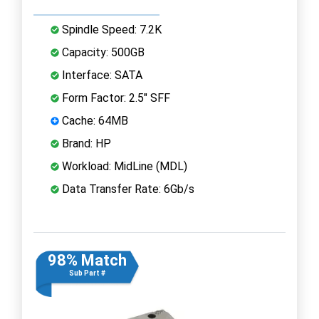
Spindle Speed: 7.2K
Capacity: 500GB
Interface: SATA
Form Factor: 2.5" SFF
Cache: 64MB
Brand: HP
Workload: MidLine (MDL)
Data Transfer Rate: 6Gb/s
98% Match
Sub Part #