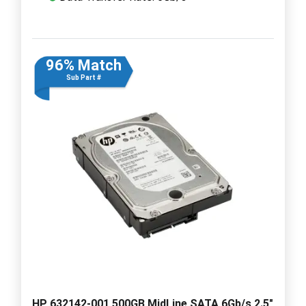
96% Match
Sub Part #
HP 632142-001 500GB MidLine SATA 6Gb/s 2.5"