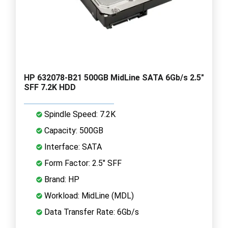
HP 632078-B21 500GB MidLine SATA 6Gb/s 2.5"
SFF 7.2K HDD
Spindle Speed: 7.2K
Capacity: 500GB
Interface: SATA
Form Factor: 2.5" SFF
Brand: HP
Workload: MidLine (MDL)
Data Transfer Rate: 6Gb/s