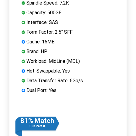
Spindle Speed: 7.2K
Capacity: 500GB
Interface: SAS
Form Factor: 2.5" SFF
Cache: 16MB
Brand: HP
Workload: MidLine (MDL)
Hot-Swappable: Yes
Data Transfer Rate: 6Gb/s
Dual Port: Yes
81% Match
Sub Part #