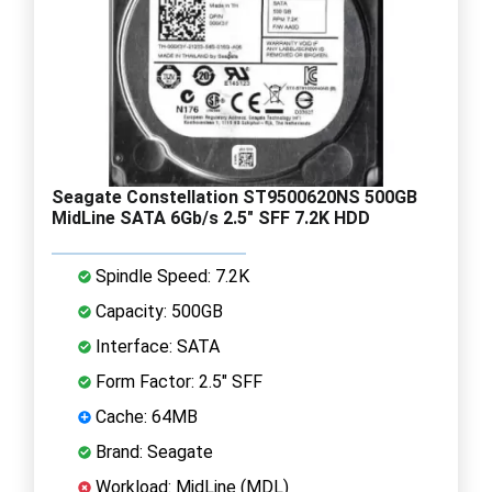
Seagate Constellation ST9500620NS 500GB
MidLine SATA 6Gb/s 2.5" SFF 7.2K HDD
Spindle Speed: 7.2K
Capacity: 500GB
Interface: SATA
Form Factor: 2.5" SFF
Cache: 64MB
Brand: Seagate
Workload: MidLine (MDL)