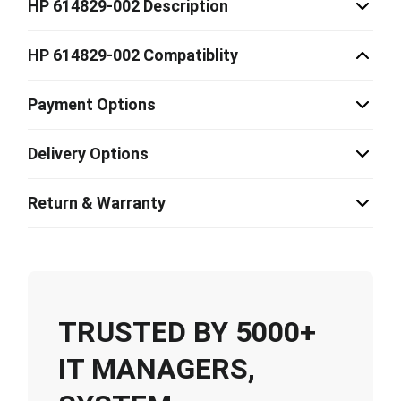
HP 614829-002 Description
HP 614829-002 Compatiblity
Payment Options
Delivery Options
Return & Warranty
TRUSTED BY 5000+
IT MANAGERS,