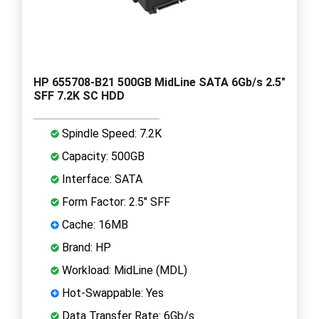
HP 655708-B21 500GB MidLine SATA 6Gb/s 2.5"
SFF 7.2K SC HDD
Spindle Speed: 7.2K
Capacity: 500GB
Interface: SATA
Form Factor: 2.5" SFF
Cache: 16MB
Brand: HP
Workload: MidLine (MDL)
Hot-Swappable: Yes
Data Transfer Rate: 6Gb/s