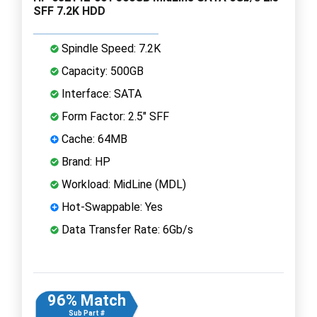
SFF 7.2K HDD
Spindle Speed: 7.2K
Capacity: 500GB
Interface: SATA
Form Factor: 2.5" SFF
Cache: 64MB
Brand: HP
Workload: MidLine (MDL)
Hot-Swappable: Yes
Data Transfer Rate: 6Gb/s
96% Match
Sub Part #