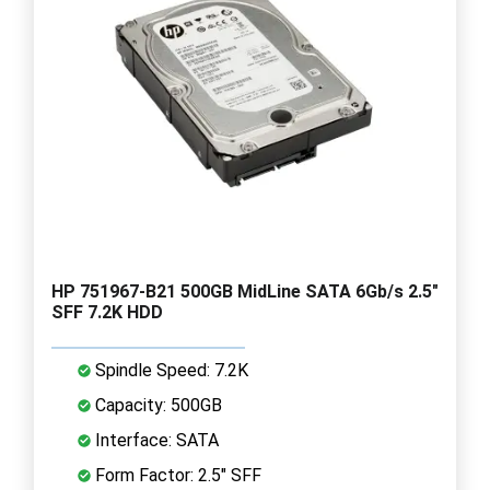
HP 751967-B21 500GB MidLine SATA 6Gb/s 2.5"
SFF 7.2K HDD
Spindle Speed: 7.2K
Capacity: 500GB
Interface: SATA
Form Factor: 2.5" SFF