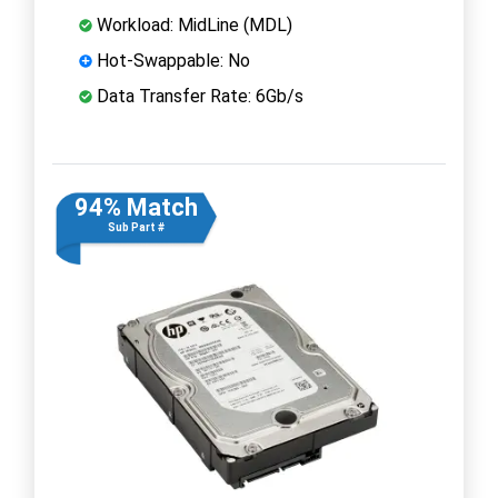
Workload: MidLine (MDL)
Hot-Swappable: No
Data Transfer Rate: 6Gb/s
94% Match
Sub Part #