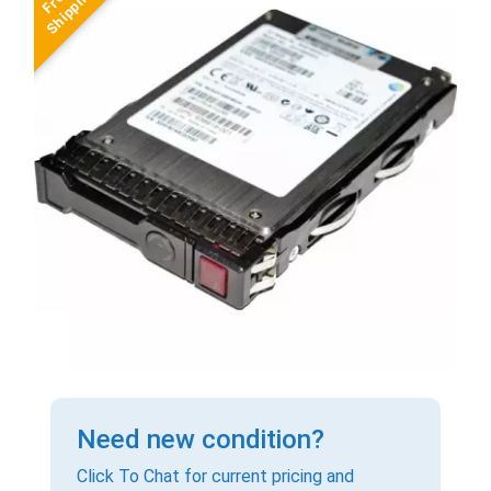
Need new condition?
Click To Chat for current pricing and