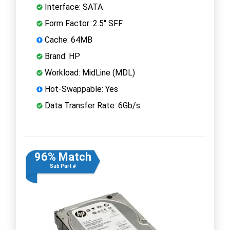
Interface: SATA
Form Factor: 2.5" SFF
Cache: 64MB
Brand: HP
Workload: MidLine (MDL)
Hot-Swappable: Yes
Data Transfer Rate: 6Gb/s
96% Match
Sub Part #