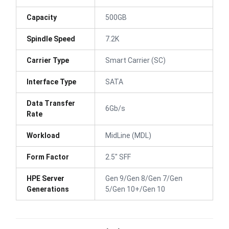
Capacity
500GB
Spindle Speed
7.2K
Carrier Type
Smart Carrier (SC)
Interface Type
SATA
Data Transfer
6Gb/s
Rate
Workload
MidLine (MDL)
Form Factor
2.5" SFF
HPE Server
Gen 9/Gen 8/Gen 7/Gen
Generations
5/Gen 10+/Gen 10