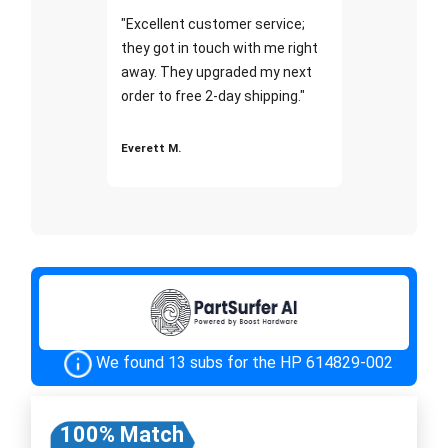
"Excellent customer service;
they got in touch with me right
away. They upgraded my next
order to free 2-day shipping."
Everett M.
We found 13 subs for the HP 614829-002
100% Match