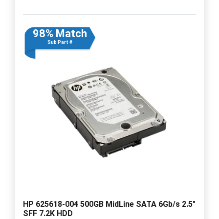
98% Match
Sub Part #
HP 625618-004 500GB MidLine SATA 6Gb/s 2.5"
SFF 7.2K HDD