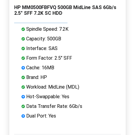
HP MM0500FBFVQ 500GB MidLine SAS 6Gb/s
2.5" SFF 7.2K SC HDD
Spindle Speed: 7.2K
Capacity: 500GB
Interface: SAS
Form Factor: 2.5" SFF
Cache: 16MB
Brand: HP
Workload: MidLine (MDL)
Hot-Swappable: Yes
Data Transfer Rate: 6Gb/s
Dual Port: Yes