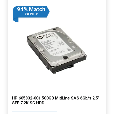
94% Match
Sub Part #
HP 605832-001 500GB MidLine SAS 6Gb/s 2.5"
SFF 7.2K SC HDD