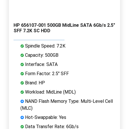
HP 656107-001 500GB MidLine SATA 6Gb/s 2.5"
SFF 7.2K SC HDD
Spindle Speed: 7.2K
Capacity: 500GB
Interface: SATA
Form Factor: 2.5" SFF
Brand: HP
Workload: MidLine (MDL)
NAND Flash Memory Type: Multi-Level Cell
(MLC)
Hot-Swappable: Yes
Data Transfer Rate: 6Gb/s