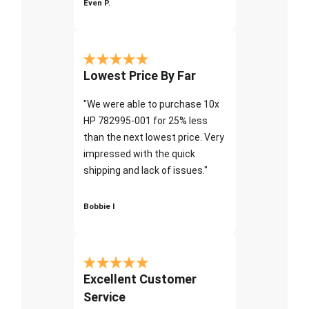
Even P.
Lowest Price By Far
"We were able to purchase 10x
HP 782995-001 for 25% less
than the next lowest price. Very
impressed with the quick
shipping and lack of issues."
Bobbie I
Excellent Customer
Service