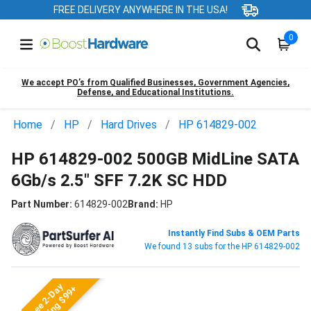
FREE DELIVERY ANYWHERE IN THE USA!
0
We accept PO’s from Qualified Businesses, Government Agencies,
Defense, and Educational Institutions.
Home
HP
Hard Drives
HP 614829-002
HP 614829-002 500GB MidLine SATA
6Gb/s 2.5" SFF 7.2K SC HDD
Part Number:
614829-002
Brand:
HP
Instantly Find Subs & OEM Parts
We found 13 subs for the HP 614829-002
Free 2-Day
Shipping $99+