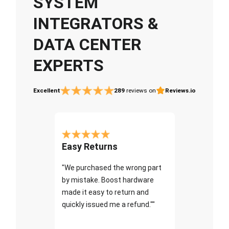
SYSTEM
INTEGRATORS &
DATA CENTER
EXPERTS
Excellent
289
reviews on
Reviews.io
Easy Returns
"We purchased the wrong part
by mistake. Boost hardware
made it easy to return and
quickly issued me a refund.""