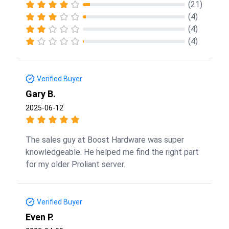
(21)
(4)
(4)
(4)
Verified Buyer
Gary B.
2025-06-12
The sales guy at Boost Hardware was super
knowledgeable. He helped me find the right part
for my older Proliant server.
Verified Buyer
Even P.