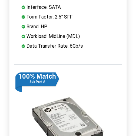
Interface: SATA
Form Factor: 2.5" SFF
Brand: HP
Workload: MidLine (MDL)
Data Transfer Rate: 6Gb/s
100% Match
Sub Part #