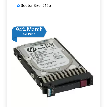
Sector Size: 512e
94% Match
Sub Part #