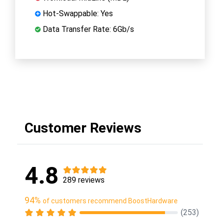
Hot-Swappable: Yes
Data Transfer Rate: 6Gb/s
Customer Reviews
4.8
289 reviews
94%
of customers recommend BoostHardware
(253)