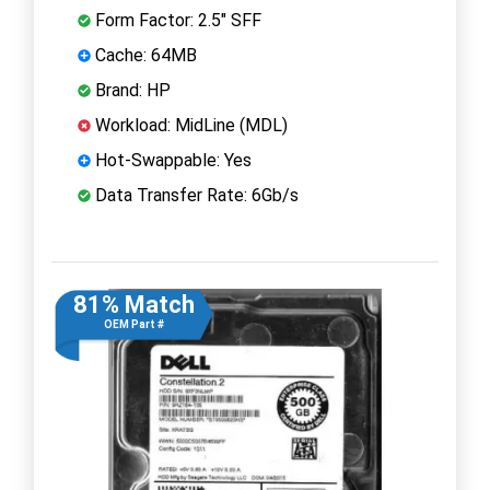
Form Factor: 2.5" SFF
Cache: 64MB
Brand: HP
Workload: MidLine (MDL)
Hot-Swappable: Yes
Data Transfer Rate: 6Gb/s
81% Match
OEM Part #