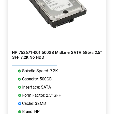
HP 752671-001 500GB MidLine SATA 6Gb/s 2.5"
SFF 7.2K No HDD
Spindle Speed: 7.2K
Capacity: 500GB
Interface: SATA
Form Factor: 2.5" SFF
Cache: 32MB
Brand: HP