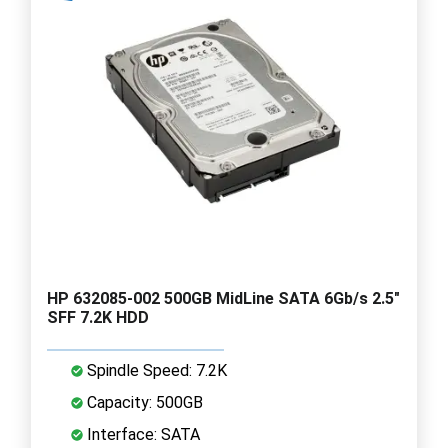
HP 632085-002 500GB MidLine SATA 6Gb/s 2.5"
SFF 7.2K HDD
Spindle Speed: 7.2K
Capacity: 500GB
Interface: SATA