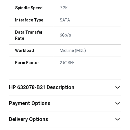
Spindle Speed
7.2K
Interface Type
SATA
Data Transfer
6Gb/s
Rate
Workload
MidLine (MDL)
Form Factor
2.5" SFF
HP 632078-B21 Description
Payment Options
Delivery Options