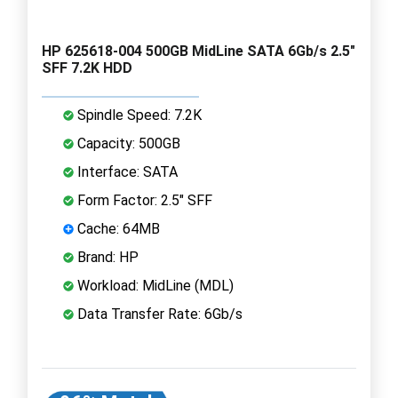
HP 625618-004 500GB MidLine SATA 6Gb/s 2.5"
SFF 7.2K HDD
Spindle Speed: 7.2K
Capacity: 500GB
Interface: SATA
Form Factor: 2.5" SFF
Cache: 64MB
Brand: HP
Workload: MidLine (MDL)
Data Transfer Rate: 6Gb/s