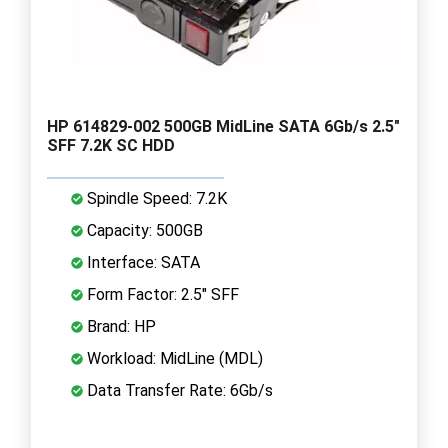
HP 614829-002 500GB MidLine SATA 6Gb/s 2.5"
SFF 7.2K SC HDD
Spindle Speed: 7.2K
Capacity: 500GB
Interface: SATA
Form Factor: 2.5" SFF
Brand: HP
Workload: MidLine (MDL)
Data Transfer Rate: 6Gb/s