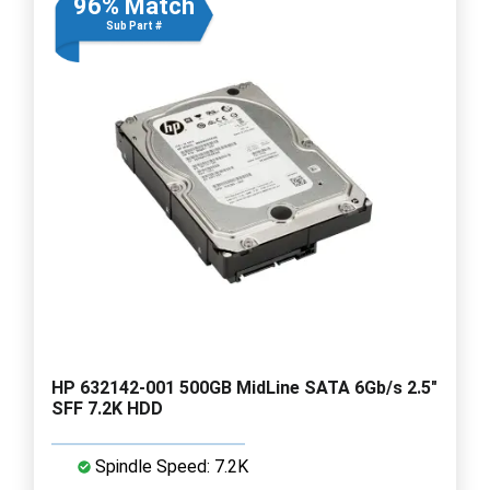
96% Match
Sub Part #
HP 632142-001 500GB MidLine SATA 6Gb/s 2.5"
SFF 7.2K HDD
Spindle Speed: 7.2K