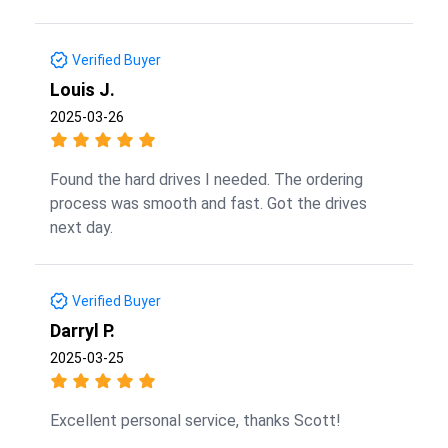
Verified Buyer
Louis J.
2025-03-26
Found the hard drives I needed. The ordering
process was smooth and fast. Got the drives
next day.
Verified Buyer
Darryl P.
2025-03-25
Excellent personal service, thanks Scott!