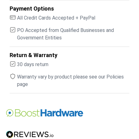
Payment Options
All Credit Cards Accepted + PayPal
PO Accepted from Qualified Businesses and
Government Entities
Return & Warranty
30 days return
Warranty vary by product please see our Policies
page