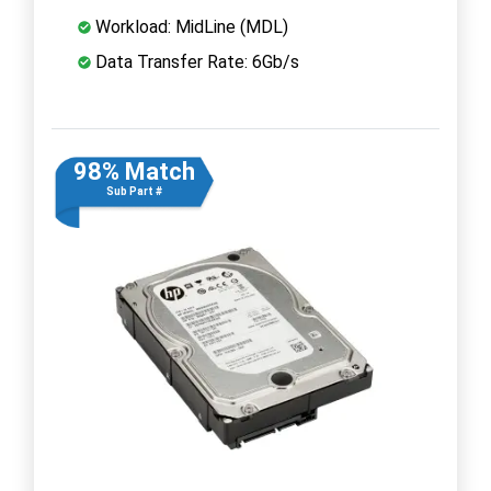
Workload: MidLine (MDL)
Data Transfer Rate: 6Gb/s
98% Match
Sub Part #