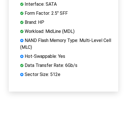
Interface: SATA
Form Factor: 2.5" SFF
Brand: HP
Workload: MidLine (MDL)
NAND Flash Memory Type: Multi-Level Cell
(MLC)
Hot-Swappable: Yes
Data Transfer Rate: 6Gb/s
Sector Size: 512e