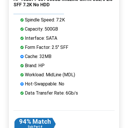
SFF 7.2K No HDD
Spindle Speed: 7.2K
Capacity: 500GB
Interface: SATA
Form Factor: 2.5" SFF
Cache: 32MB
Brand: HP
Workload: MidLine (MDL)
Hot-Swappable: No
Data Transfer Rate: 6Gb/s
94% Match
Sub Part #