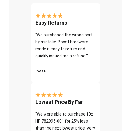
Easy Returns
"We purchased the wrong part
by mistake. Boost hardware
made it easy to return and
quickly issued me a refund.""
Even P.
Lowest Price By Far
"We were able to purchase 10x
HP 782995-001 for 25% less
than the next lowest price. Very