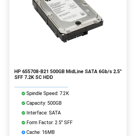
HP 655708-B21 500GB MidLine SATA 6Gb/s 2.5"
SFF 7.2K SC HDD
Spindle Speed: 7.2K
Capacity: 500GB
Interface: SATA
Form Factor: 2.5" SFF
Cache: 16MB