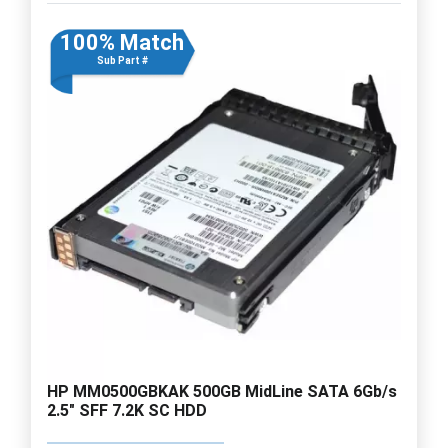
100% Match
Sub Part #
HP MM0500GBKAK 500GB MidLine SATA 6Gb/s
2.5" SFF 7.2K SC HDD