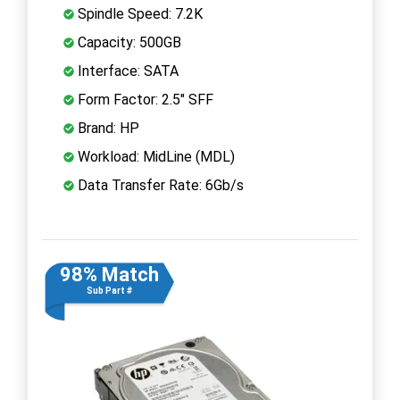
Spindle Speed: 7.2K
Capacity: 500GB
Interface: SATA
Form Factor: 2.5" SFF
Brand: HP
Workload: MidLine (MDL)
Data Transfer Rate: 6Gb/s
98% Match
Sub Part #