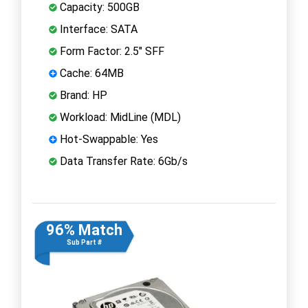
Capacity: 500GB
Interface: SATA
Form Factor: 2.5" SFF
Cache: 64MB
Brand: HP
Workload: MidLine (MDL)
Hot-Swappable: Yes
Data Transfer Rate: 6Gb/s
96% Match
Sub Part #