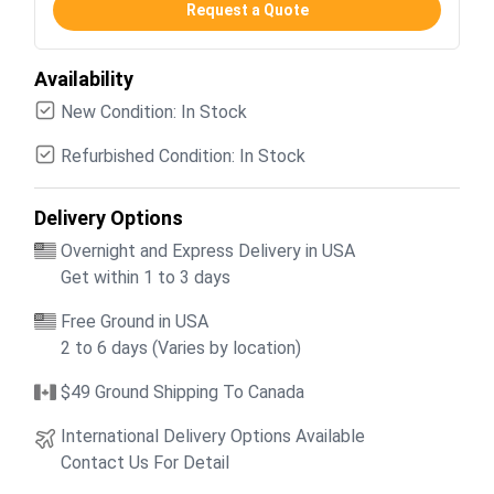
Request a Quote
Availability
New Condition: In Stock
Refurbished Condition: In Stock
Delivery Options
Overnight and Express Delivery in USA
Get within 1 to 3 days
Free Ground in USA
2 to 6 days (Varies by location)
$49 Ground Shipping To Canada
International Delivery Options Available
Contact Us For Detail