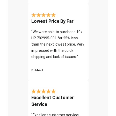
Lowest Price By Far
"We were able to purchase 10x
HP 782995-001 for 25% less
than the next lowest price. Very
impressed with the quick
shipping and lack of issues."
Bobbie I
Excellent Customer
Service
"Excellent customer service;