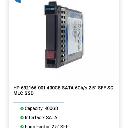
HP 692166-001 400GB SATA 6Gb/s 2.5" SFF SC
MLC SSD
Capacity: 400GB
Interface: SATA
Form Factor: 2.5" SFF