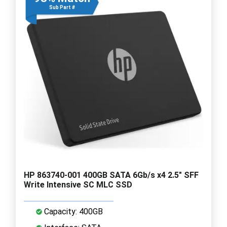
Sub Part #
HP 863740-001 400GB SATA 6Gb/s x4 2.5" SFF
Write Intensive SC MLC SSD
Capacity: 400GB