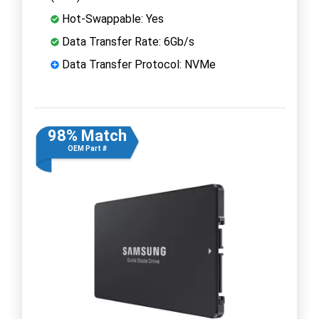
Hot-Swappable: Yes
Data Transfer Rate: 6Gb/s
Data Transfer Protocol: NVMe
98% Match
OEM Part #