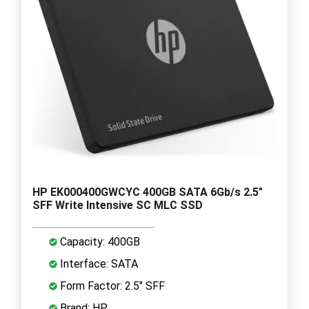
HP EK000400GWCYC 400GB SATA 6Gb/s 2.5"
SFF Write Intensive SC MLC SSD
Capacity: 400GB
Interface: SATA
Form Factor: 2.5" SFF
Brand: HP