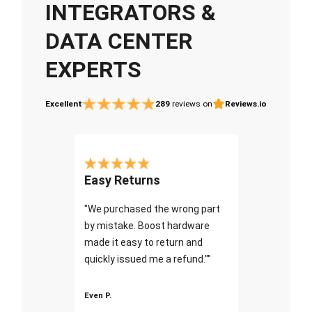
INTEGRATORS &
DATA CENTER
EXPERTS
Excellent
289
reviews on
Reviews.io
Easy Returns
"We purchased the wrong part
by mistake. Boost hardware
made it easy to return and
quickly issued me a refund.""
Even P.