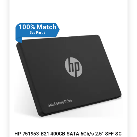
100% Match
Sub Part #
HP 751953-B21 400GB SATA 6Gb/s 2.5" SFF SC