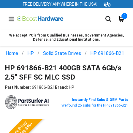
FREE DELIVERY ANYWHERE IN THE USA!
0
We accept PO’s from Qualified Businesses, Government Agencies,
Defense, and Educational Institutions.
Home
HP
Solid State Drives
HP 691866-B21
HP 691866-B21 400GB SATA 6Gb/s
2.5" SFF SC MLC SSD
Part Number:
691866-B21
Brand:
HP
Instantly Find Subs & OEM Parts
We found 25 subs for the HP 691866-B21
Free 2-Day
Shipping $99+