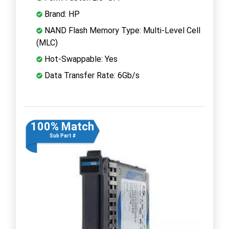
Brand: HP
NAND Flash Memory Type: Multi-Level Cell
(MLC)
Hot-Swappable: Yes
Data Transfer Rate: 6Gb/s
100% Match
Sub Part #