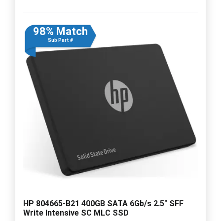
98% Match
Sub Part #
HP 804665-B21 400GB SATA 6Gb/s 2.5" SFF
Write Intensive SC MLC SSD