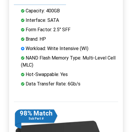
Capacity: 400GB
Interface: SATA
Form Factor: 2.5" SFF
Brand: HP
Workload: Write Intensive (WI)
NAND Flash Memory Type: Multi-Level Cell
(MLC)
Hot-Swappable: Yes
Data Transfer Rate: 6Gb/s
98% Match
Sub Part #