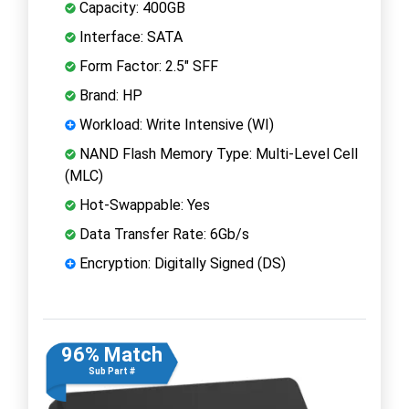
Capacity: 400GB
Interface: SATA
Form Factor: 2.5" SFF
Brand: HP
Workload: Write Intensive (WI)
NAND Flash Memory Type: Multi-Level Cell
(MLC)
Hot-Swappable: Yes
Data Transfer Rate: 6Gb/s
Encryption: Digitally Signed (DS)
96% Match
Sub Part #