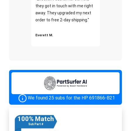
they got in touch with me right
away. They upgraded my next
order to free 2-day shipping."
Everett M.
We found 25 subs for the HP 691866-B21
100% Match
Sub Part #