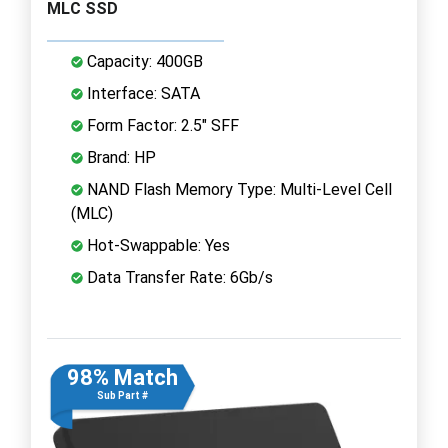
MLC SSD
Capacity: 400GB
Interface: SATA
Form Factor: 2.5" SFF
Brand: HP
NAND Flash Memory Type: Multi-Level Cell
(MLC)
Hot-Swappable: Yes
Data Transfer Rate: 6Gb/s
98% Match
Sub Part #