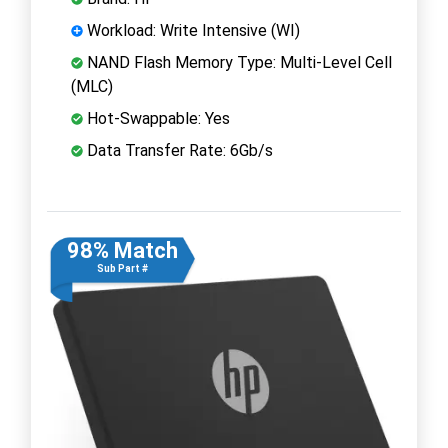
Workload: Write Intensive (WI)
NAND Flash Memory Type: Multi-Level Cell
(MLC)
Hot-Swappable: Yes
Data Transfer Rate: 6Gb/s
98% Match
Sub Part #