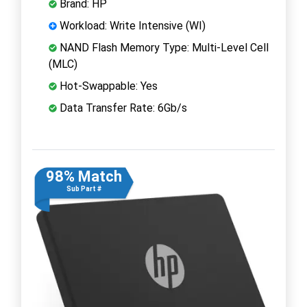
Brand: HP
Workload: Write Intensive (WI)
NAND Flash Memory Type: Multi-Level Cell
(MLC)
Hot-Swappable: Yes
Data Transfer Rate: 6Gb/s
98% Match
Sub Part #