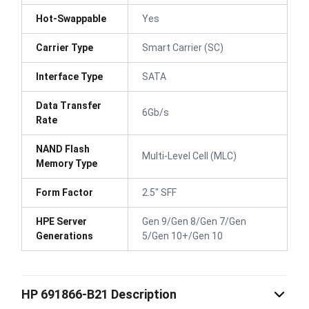
Hot-Swappable
Yes
Carrier Type
Smart Carrier (SC)
Interface Type
SATA
Data Transfer
6Gb/s
Rate
NAND Flash
Multi-Level Cell (MLC)
Memory Type
Form Factor
2.5" SFF
HPE Server
Gen 9/Gen 8/Gen 7/Gen
Generations
5/Gen 10+/Gen 10
HP 691866-B21 Description