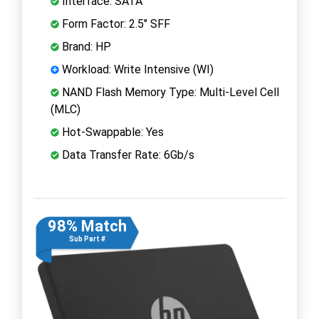
Interface: SATA
Form Factor: 2.5" SFF
Brand: HP
Workload: Write Intensive (WI)
NAND Flash Memory Type: Multi-Level Cell
(MLC)
Hot-Swappable: Yes
Data Transfer Rate: 6Gb/s
98% Match
Sub Part #