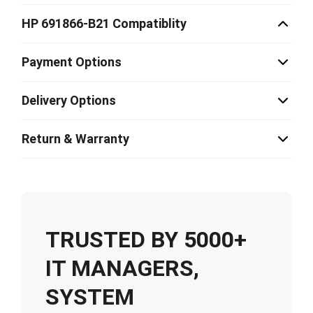
HP 691866-B21 Compatiblity
Payment Options
Delivery Options
Return & Warranty
TRUSTED BY 5000+
IT MANAGERS,
SYSTEM