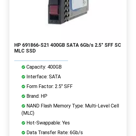
HP 691866-S21 400GB SATA 6Gb/s 2.5" SFF SC
MLC SSD
Capacity: 400GB
Interface: SATA
Form Factor: 2.5" SFF
Brand: HP
NAND Flash Memory Type: Multi-Level Cell
(MLC)
Hot-Swappable: Yes
Data Transfer Rate: 6Gb/s