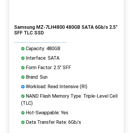
Samsung MZ-7LH4800 480GB SATA 6Gb/s 2.5"
SFF TLC SSD
Capacity: 480GB
Interface: SATA
Form Factor: 2.5" SFF
Brand: Sun
Workload: Read Intensive (RI)
NAND Flash Memory Type: Triple-Level Cell
(TLC)
Hot-Swappable: Yes
Data Transfer Rate: 6Gb/s