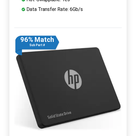
Data Transfer Rate: 6Gb/s
96% Match
Sub Part #