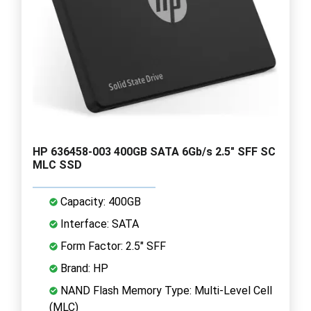
HP 636458-003 400GB SATA 6Gb/s 2.5" SFF SC
MLC SSD
Capacity: 400GB
Interface: SATA
Form Factor: 2.5" SFF
Brand: HP
NAND Flash Memory Type: Multi-Level Cell
(MLC)