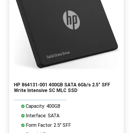
HP 864131-001 400GB SATA 6Gb/s 2.5" SFF
Write Intensive SC MLC SSD
Capacity: 400GB
Interface: SATA
Form Factor: 2.5" SFF