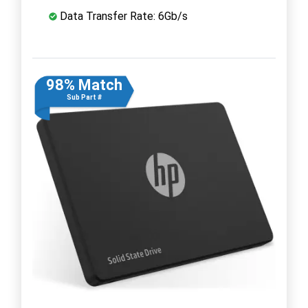
Data Transfer Rate: 6Gb/s
98% Match
Sub Part #