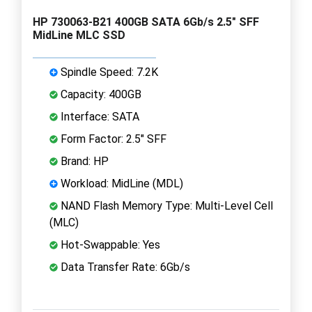
HP 730063-B21 400GB SATA 6Gb/s 2.5" SFF
MidLine MLC SSD
Spindle Speed: 7.2K
Capacity: 400GB
Interface: SATA
Form Factor: 2.5" SFF
Brand: HP
Workload: MidLine (MDL)
NAND Flash Memory Type: Multi-Level Cell
(MLC)
Hot-Swappable: Yes
Data Transfer Rate: 6Gb/s