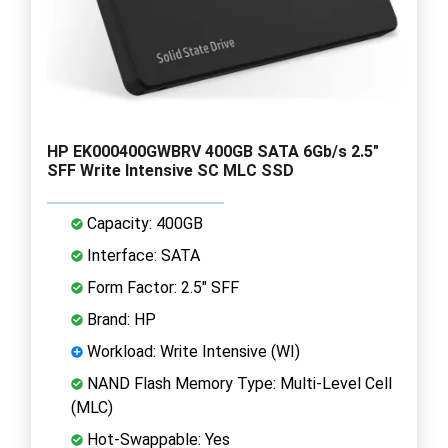
HP EK000400GWBRV 400GB SATA 6Gb/s 2.5"
SFF Write Intensive SC MLC SSD
Capacity: 400GB
Interface: SATA
Form Factor: 2.5" SFF
Brand: HP
Workload: Write Intensive (WI)
NAND Flash Memory Type: Multi-Level Cell
(MLC)
Hot-Swappable: Yes