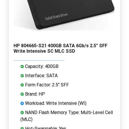
HP 804665-S21 400GB SATA 6Gb/s 2.5" SFF
Write Intensive SC MLC SSD
Capacity: 400GB
Interface: SATA
Form Factor: 2.5" SFF
Brand: HP
Workload: Write Intensive (WI)
NAND Flash Memory Type: Multi-Level Cell
(MLC)
Hot-Swappable: Yes