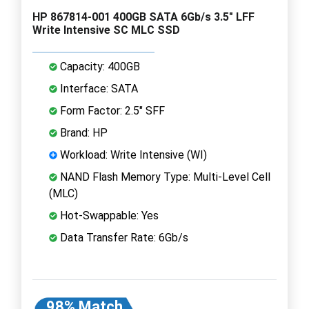
HP 867814-001 400GB SATA 6Gb/s 3.5" LFF
Write Intensive SC MLC SSD
Capacity: 400GB
Interface: SATA
Form Factor: 2.5" SFF
Brand: HP
Workload: Write Intensive (WI)
NAND Flash Memory Type: Multi-Level Cell
(MLC)
Hot-Swappable: Yes
Data Transfer Rate: 6Gb/s
98% Match