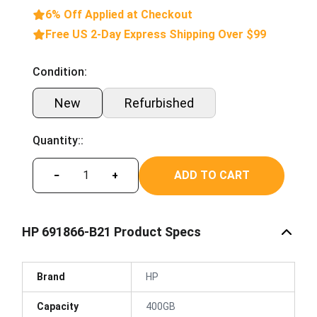
6% Off Applied at Checkout
Free US 2-Day Express Shipping Over $99
Condition:
New
Refurbished
Quantity::
ADD TO CART
−
+
HP 691866-B21 Product Specs
Brand
HP
Capacity
400GB