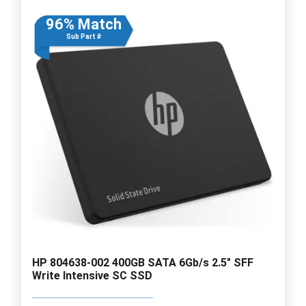
96% Match
Sub Part #
HP 804638-002 400GB SATA 6Gb/s 2.5" SFF
Write Intensive SC SSD