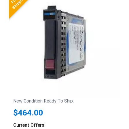
New Condition Ready To Ship:
$464.00
Current Offers: