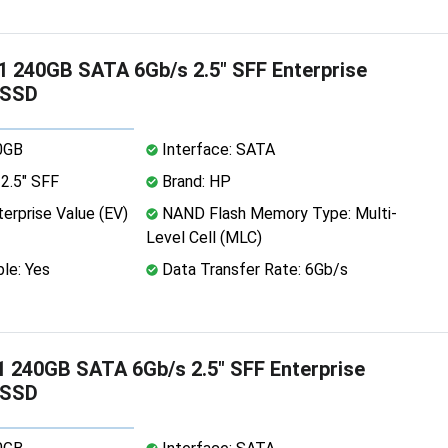
 240GB SATA 6Gb/s 2.5" SFF Enterprise
 SSD
0GB
Interface: SATA
2.5" SFF
Brand: HP
erprise Value (EV)
NAND Flash Memory Type: Multi-
Level Cell (MLC)
le: Yes
Data Transfer Rate: 6Gb/s
 240GB SATA 6Gb/s 2.5" SFF Enterprise
 SSD