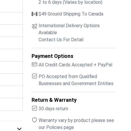
2 to 6 days (Varies by location)
$49 Ground Shipping To Canada
International Delivery Options
Available
Contact Us For Detail
Payment Options
All Credit Cards Accepted + PayPal
PO Accepted from Qualified
Businesses and Government Entities
Return & Warranty
30 days return
Warranty vary by product please see
our Policies page