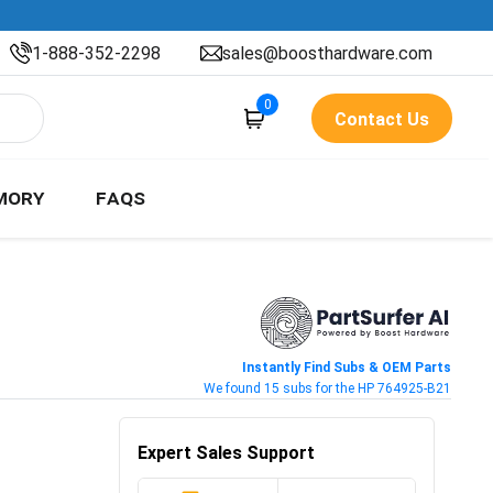
1-888-352-2298
sales@boosthardware.com
0
Contact Us
MORY
FAQS
Instantly Find Subs & OEM Parts
We found 15 subs for the HP 764925-B21
Expert Sales Support