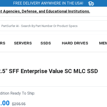
FREE DELIVERY ANYWHERE IN THE USA!
 Agencies, Defense, and Educational Institutions.
RS
SERVERS
SSDS
HARD DRIVES
ME
5" SFF Enterprise Value SC MLC SSD
ition Ready To Ship:
.00
$295.95