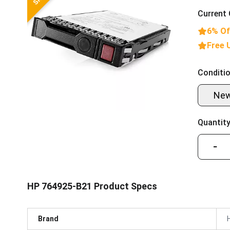
Current 
6% Of
Free 
Conditio
Ne
Quantity
−
HP 764925-B21 Product Specs
Brand