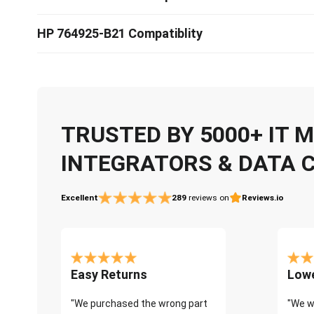
HP 764925-B21 Compatiblity
TRUSTED BY 5000+ IT
INTEGRATORS & DATA 
Excellent
289
reviews on
Reviews.io
Easy Returns
Lowe
"We purchased the wrong part
"We w