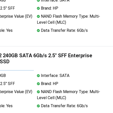
0GB
Interface: SATA
2.5" SFF
Brand: HP
erprise Value (EV)
NAND Flash Memory Type: Multi-
Level Cell (MLC)
le: Yes
Data Transfer Rate: 6Gb/s
 240GB SATA 6Gb/s 2.5" SFF Enterprise
 SSD
0GB
Interface: SATA
2.5" SFF
Brand: HP
erprise Value (EV)
NAND Flash Memory Type: Multi-
Level Cell (MLC)
le: Yes
Data Transfer Rate: 6Gb/s