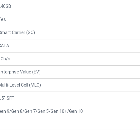
240GB
Yes
Smart Carrier (SC)
SATA
6Gb/s
Enterprise Value (EV)
Multi-Level Cell (MLC)
2.5" SFF
Gen 9/Gen 8/Gen 7/Gen 5/Gen 10+/Gen 10