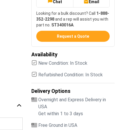
Chat
Email
Looking for a bulk discount? Call
1-888-
352-2298
and a rep will assist you with
part no.
ST340016A
.
Request a Quote
Availability
New Condition: In Stock
Refurbished Condition: In Stock
Delivery Options
Overnight and Express Delivery in
USA
Get within 1 to 3 days
Free Ground in USA