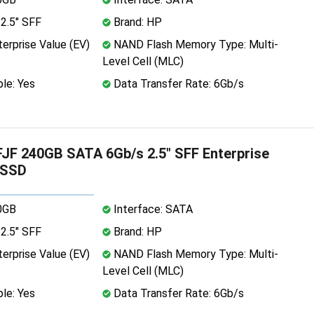
2.5" SFF
Brand: HP
erprise Value (EV)
NAND Flash Memory Type: Multi-
Level Cell (MLC)
le: Yes
Data Transfer Rate: 6Gb/s
F 240GB SATA 6Gb/s 2.5" SFF Enterprise
 SSD
0GB
Interface: SATA
2.5" SFF
Brand: HP
erprise Value (EV)
NAND Flash Memory Type: Multi-
Level Cell (MLC)
le: Yes
Data Transfer Rate: 6Gb/s