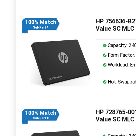
HP 756636-B21
100% Match
Value SC MLC
Sub Part #
Capacity: 24
Form Factor: 
Workload: Ent
Hot-Swappab
HP 728765-001
100% Match
Value SC MLC
Sub Part #