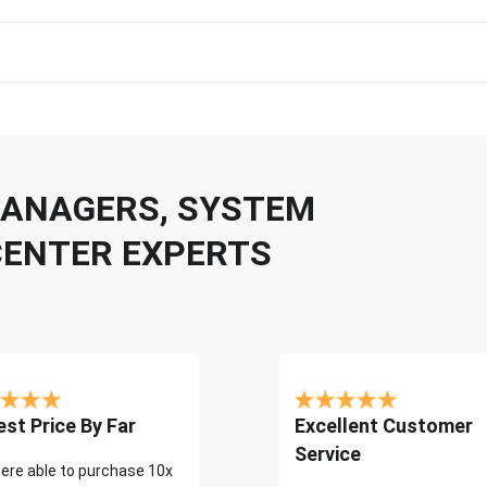
 MANAGERS, SYSTEM
CENTER EXPERTS
st Price By Far
Excellent Customer
Service
ere able to purchase 10x