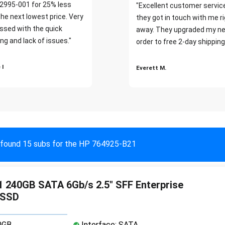
2995-001 for 25% less
"Excellent customer servic
the next lowest price. Very
they got in touch with me r
ssed with the quick
away. They upgraded my ne
ng and lack of issues."
order to free 2-day shipping
 I
Everett M.
found 15 subs for the HP 764925-B21
 240GB SATA 6Gb/s 2.5" SFF Enterprise
 SSD
0GB
Interface: SATA