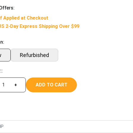
Offers:
f Applied at Checkout
US 2-Day Express Shipping Over $99
n:
w
Refurbished
::
ADD TO CART
+
HP