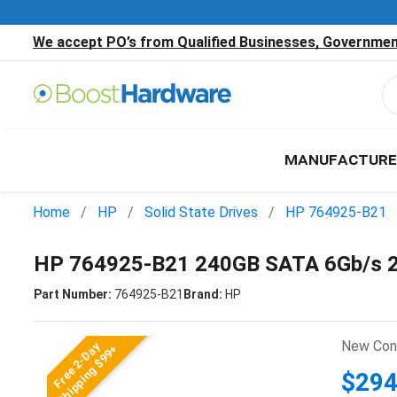
We accept PO’s from Qualified Businesses, Government
MANUFACTURE
Home
HP
Solid State Drives
HP 764925-B21
HP 764925-B21 240GB SATA 6Gb/s 2.
Part Number:
764925-B21
Brand:
HP
New Cond
Free 2-Day
Shipping $99+
$294