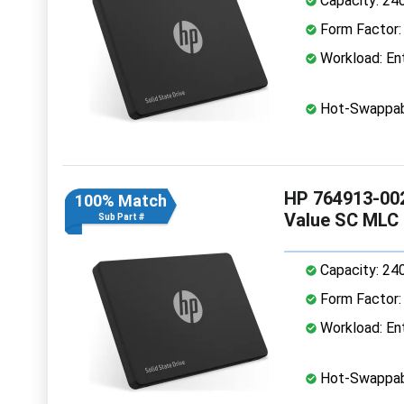
Capacity: 24
Form Factor: 
Workload: Ent
Hot-Swappab
HP 764913-002
100% Match
Value SC MLC
Sub Part #
Capacity: 24
Form Factor: 
Workload: Ent
Hot-Swappab