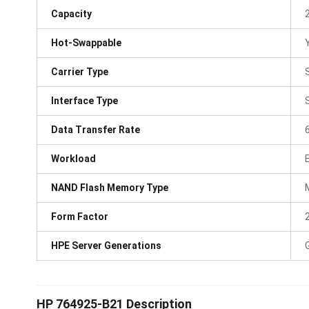
Capacity
Hot-Swappable
Carrier Type
Interface Type
Data Transfer Rate
Workload
NAND Flash Memory Type
Form Factor
HPE Server Generations
HP 764925-B21 Description