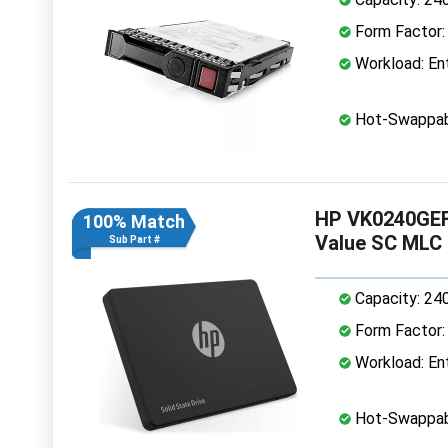
Form Factor: 
Workload: Ent
Hot-Swappab
HP VK0240GEFJ
100% Match
Value SC MLC
Sub Part #
Capacity: 24
Form Factor: 
Workload: Ent
Hot-Swappab