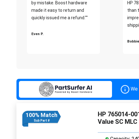
by mistake. Boost hardware
HP 78
made it easy to return and
than 
quickly issued me a refund.""
impre
shippi
Even P.
Bobbie
We 
HP 765014-001
100% Match
Value SC MLC
Sub Part #
Capacity: 24