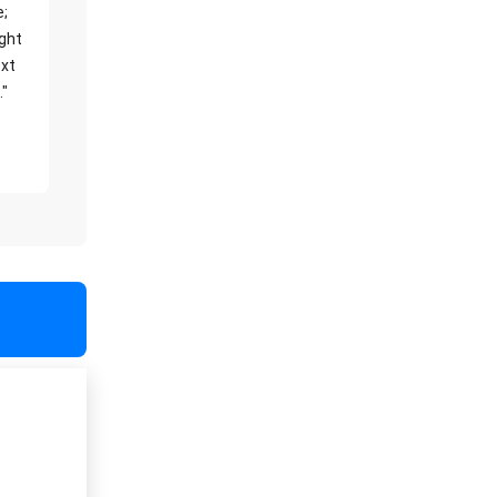
e;
ight
xt
."