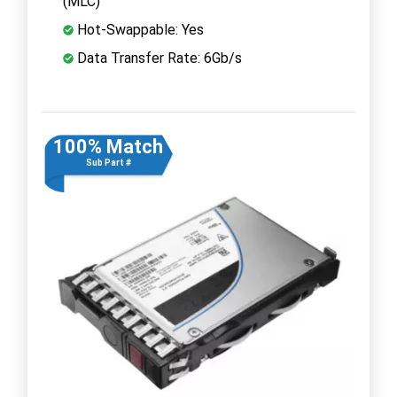
(MLC)
Hot-Swappable: Yes
Data Transfer Rate: 6Gb/s
100% Match
Sub Part #