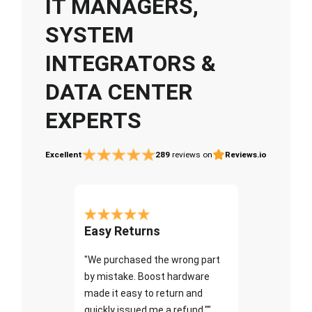
IT MANAGERS,
SYSTEM
INTEGRATORS &
DATA CENTER
EXPERTS
Excellent
289
reviews on
Reviews.io
Easy Returns
"We purchased the wrong part
by mistake. Boost hardware
made it easy to return and
quickly issued me a refund.""