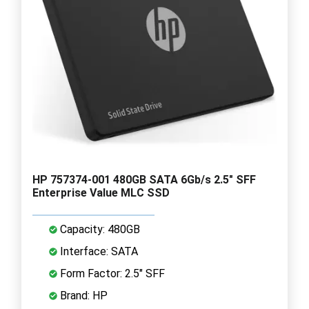
HP 757374-001 480GB SATA 6Gb/s 2.5" SFF
Enterprise Value MLC SSD
Capacity: 480GB
Interface: SATA
Form Factor: 2.5" SFF
Brand: HP