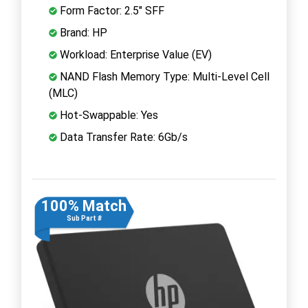
Form Factor: 2.5" SFF
Brand: HP
Workload: Enterprise Value (EV)
NAND Flash Memory Type: Multi-Level Cell
(MLC)
Hot-Swappable: Yes
Data Transfer Rate: 6Gb/s
100% Match
Sub Part #