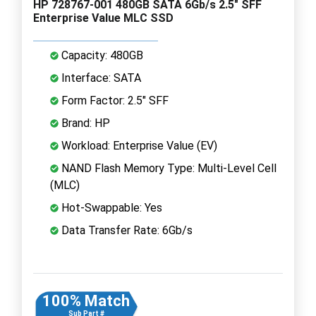
HP 728767-001 480GB SATA 6Gb/s 2.5" SFF
Enterprise Value MLC SSD
Capacity: 480GB
Interface: SATA
Form Factor: 2.5" SFF
Brand: HP
Workload: Enterprise Value (EV)
NAND Flash Memory Type: Multi-Level Cell
(MLC)
Hot-Swappable: Yes
Data Transfer Rate: 6Gb/s
100% Match
Sub Part #