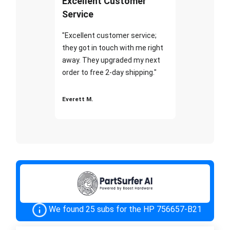
Excellent Customer
Service
"Excellent customer service;
they got in touch with me right
away. They upgraded my next
order to free 2-day shipping."
Everett M.
We found 25 subs for the HP 756657-B21