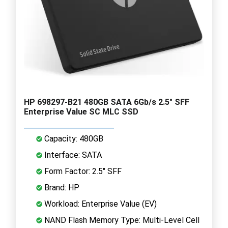
HP 698297-B21 480GB SATA 6Gb/s 2.5" SFF
Enterprise Value SC MLC SSD
Capacity: 480GB
Interface: SATA
Form Factor: 2.5" SFF
Brand: HP
Workload: Enterprise Value (EV)
NAND Flash Memory Type: Multi-Level Cell