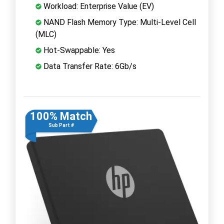
Workload: Enterprise Value (EV)
NAND Flash Memory Type: Multi-Level Cell
(MLC)
Hot-Swappable: Yes
Data Transfer Rate: 6Gb/s
100% Match
Sub Part #