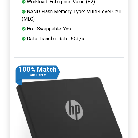
Workload: Enterprise Value (EV)
NAND Flash Memory Type: Multi-Level Cell
(MLC)
Hot-Swappable: Yes
Data Transfer Rate: 6Gb/s
100% Match
Sub Part #