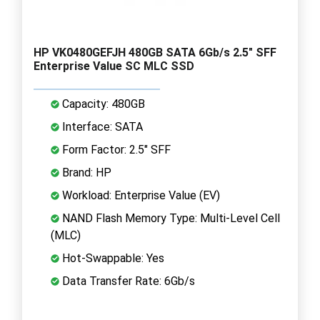
HP VK0480GEFJH 480GB SATA 6Gb/s 2.5" SFF
Enterprise Value SC MLC SSD
Capacity: 480GB
Interface: SATA
Form Factor: 2.5" SFF
Brand: HP
Workload: Enterprise Value (EV)
NAND Flash Memory Type: Multi-Level Cell
(MLC)
Hot-Swappable: Yes
Data Transfer Rate: 6Gb/s