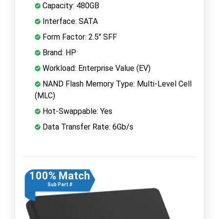
Capacity: 480GB
Interface: SATA
Form Factor: 2.5" SFF
Brand: HP
Workload: Enterprise Value (EV)
NAND Flash Memory Type: Multi-Level Cell
(MLC)
Hot-Swappable: Yes
Data Transfer Rate: 6Gb/s
100% Match
Sub Part #