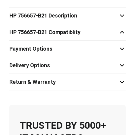
HP 756657-B21 Description
HP 756657-B21 Compatiblity
Payment Options
Delivery Options
Return & Warranty
TRUSTED BY 5000+