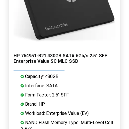
HP 764951-B21 480GB SATA 6Gb/s 2.5" SFF
Enterprise Value SC MLC SSD
Capacity: 480GB
Interface: SATA
Form Factor: 2.5" SFF
Brand: HP
Workload: Enterprise Value (EV)
NAND Flash Memory Type: Multi-Level Cell