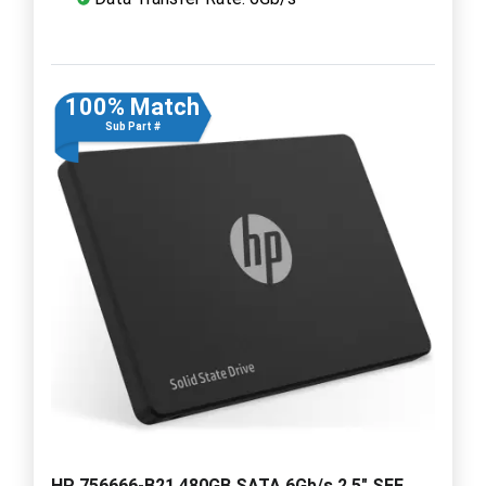
100% Match
Sub Part #
HP 756666-B21 480GB SATA 6Gb/s 2.5" SFF