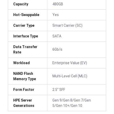
Capacity
480GB
Hot-Swappable
Yes
Carrier Type
Smart Carrier (SC)
Interface Type
SATA
Data Transfer
6Gb/s
Rate
Workload
Enterprise Value (EV)
NAND Flash
Multi-Level Cell (MLC)
Memory Type
Form Factor
2.5" SFF
HPE Server
Gen 9/Gen 8/Gen 7/Gen
Generations
5/Gen 10+/Gen 10