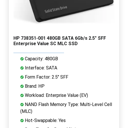
HP 738351-001 480GB SATA 6Gb/s 2.5" SFF
Enterprise Value SC MLC SSD
Capacity: 480GB
Interface: SATA
Form Factor: 2.5" SFF
Brand: HP
Workload: Enterprise Value (EV)
NAND Flash Memory Type: Multi-Level Cell
(MLC)
Hot-Swappable: Yes