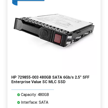
HP 729855-003 480GB SATA 6Gb/s 2.5" SFF
Enterprise Value SC MLC SSD
Capacity: 480GB
Interface: SATA