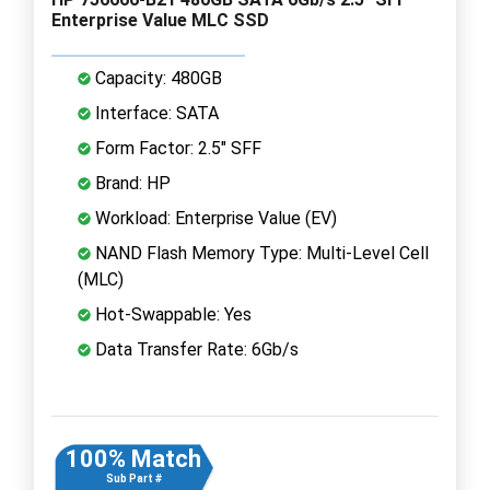
Enterprise Value MLC SSD
Capacity: 480GB
Interface: SATA
Form Factor: 2.5" SFF
Brand: HP
Workload: Enterprise Value (EV)
NAND Flash Memory Type: Multi-Level Cell
(MLC)
Hot-Swappable: Yes
Data Transfer Rate: 6Gb/s
100% Match
Sub Part #