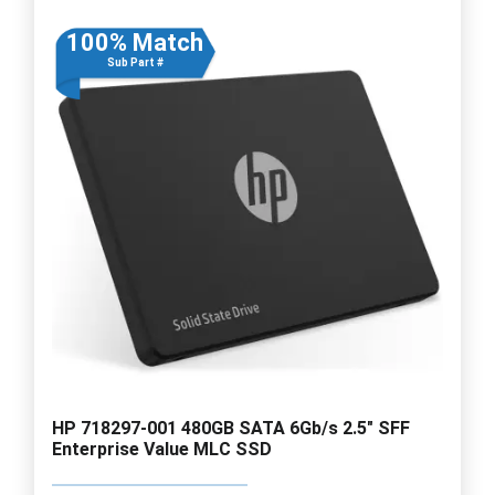
100% Match
Sub Part #
HP 718297-001 480GB SATA 6Gb/s 2.5" SFF
Enterprise Value MLC SSD