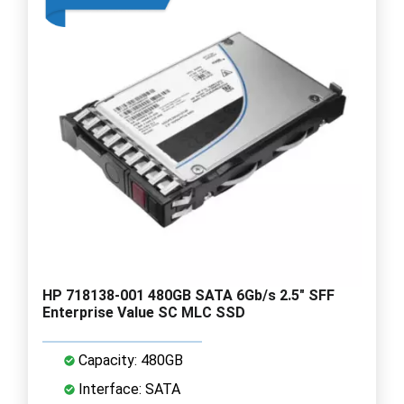
HP 718138-001 480GB SATA 6Gb/s 2.5" SFF
Enterprise Value SC MLC SSD
Capacity: 480GB
Interface: SATA