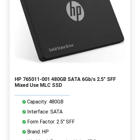
HP 765011-001 480GB SATA 6Gb/s 2.5" SFF
Mixed Use MLC SSD
Capacity: 480GB
Interface: SATA
Form Factor: 2.5" SFF
Brand: HP