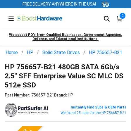
FREE DELIVERY ANYWHERE IN THE USA!
0
We accept PO’s from Qualified Businesses, Government Agencies,
Defense, and Educational Institutions.
Home
HP
Solid State Drives
HP 756657-B21
HP 756657-B21 480GB SATA 6Gb/s
2.5" SFF Enterprise Value SC MLC DS
512e SSD
Part Number:
756657-B21
Brand:
HP
Instantly Find Subs & OEM Parts
We found 25 subs for the HP 756657-B21