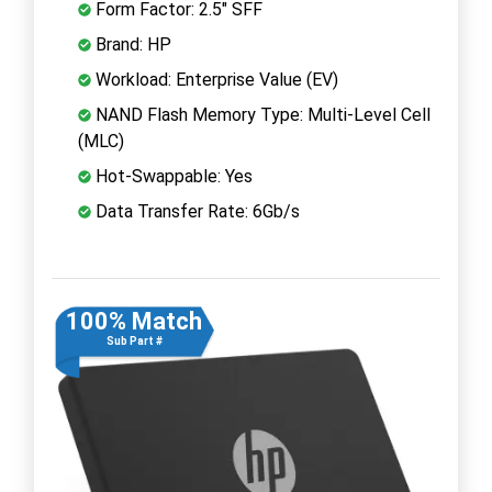
Form Factor: 2.5" SFF
Brand: HP
Workload: Enterprise Value (EV)
NAND Flash Memory Type: Multi-Level Cell
(MLC)
Hot-Swappable: Yes
Data Transfer Rate: 6Gb/s
100% Match
Sub Part #