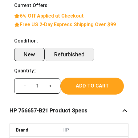
Current Offers:
6% Off Applied at Checkout
Free US 2-Day Express Shipping Over $99
Condition:
New
Refurbished
Quantity::
ADD TO CART
−
+
HP 756657-B21 Product Specs
Brand
HP