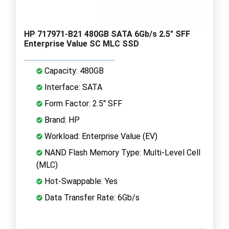
HP 717971-B21 480GB SATA 6Gb/s 2.5" SFF
Enterprise Value SC MLC SSD
Capacity: 480GB
Interface: SATA
Form Factor: 2.5" SFF
Brand: HP
Workload: Enterprise Value (EV)
NAND Flash Memory Type: Multi-Level Cell
(MLC)
Hot-Swappable: Yes
Data Transfer Rate: 6Gb/s