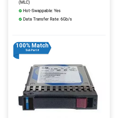
(MLC)
Hot-Swappable: Yes
Data Transfer Rate: 6Gb/s
100% Match
Sub Part #