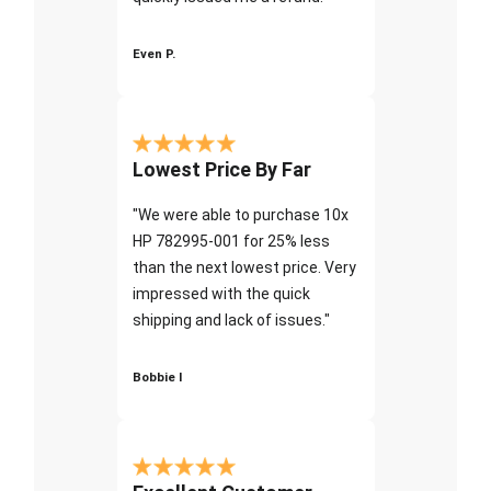
Even P.
Lowest Price By Far
"We were able to purchase 10x
HP 782995-001 for 25% less
than the next lowest price. Very
impressed with the quick
shipping and lack of issues."
Bobbie I