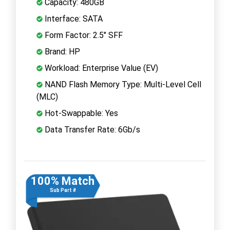
Capacity: 480GB
Interface: SATA
Form Factor: 2.5" SFF
Brand: HP
Workload: Enterprise Value (EV)
NAND Flash Memory Type: Multi-Level Cell
(MLC)
Hot-Swappable: Yes
Data Transfer Rate: 6Gb/s
100% Match
Sub Part #