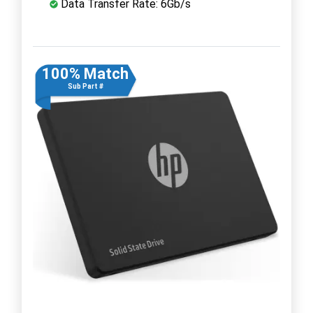
Data Transfer Rate: 6Gb/s
100% Match
Sub Part #