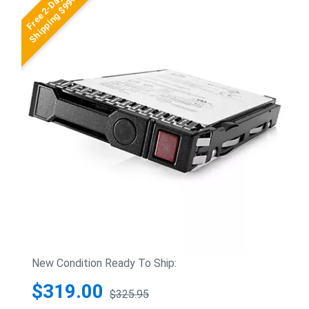
Free 2-Day
Shipping $99+
New Condition Ready To Ship:
$319.00
$325.95