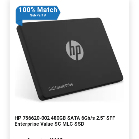
100% Match
Sub Part #
HP 756620-002 480GB SATA 6Gb/s 2.5" SFF
Enterprise Value SC MLC SSD