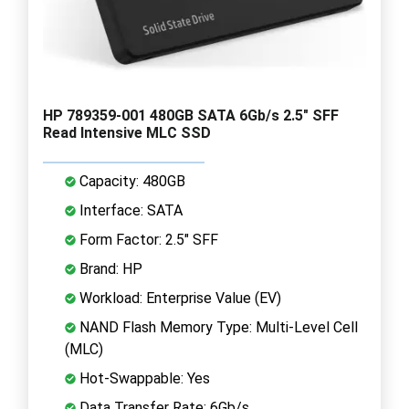
HP 789359-001 480GB SATA 6Gb/s 2.5" SFF
Read Intensive MLC SSD
Capacity: 480GB
Interface: SATA
Form Factor: 2.5" SFF
Brand: HP
Workload: Enterprise Value (EV)
NAND Flash Memory Type: Multi-Level Cell
(MLC)
Hot-Swappable: Yes
Data Transfer Rate: 6Gb/s