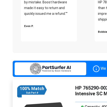
by mistake. Boost hardware
HP 78
made it easy to return and
than 
quickly issued me a refund.""
impre
shippi
Even P.
Bobbie
We 
HP 765290-002
100% Match
Intensive SC 
Sub Part #
Capacity: 40