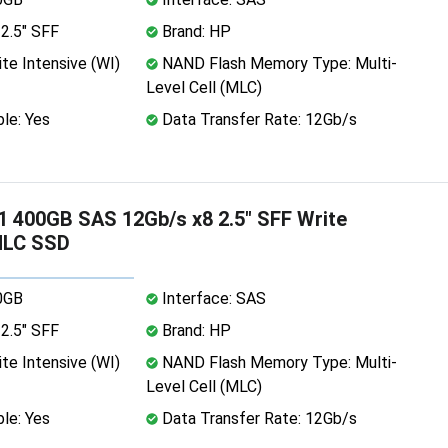
2.5" SFF
Brand: HP
te Intensive (WI)
NAND Flash Memory Type: Multi-
Level Cell (MLC)
le: Yes
Data Transfer Rate: 12Gb/s
 400GB SAS 12Gb/s x8 2.5" SFF Write
MLC SSD
0GB
Interface: SAS
2.5" SFF
Brand: HP
te Intensive (WI)
NAND Flash Memory Type: Multi-
Level Cell (MLC)
le: Yes
Data Transfer Rate: 12Gb/s