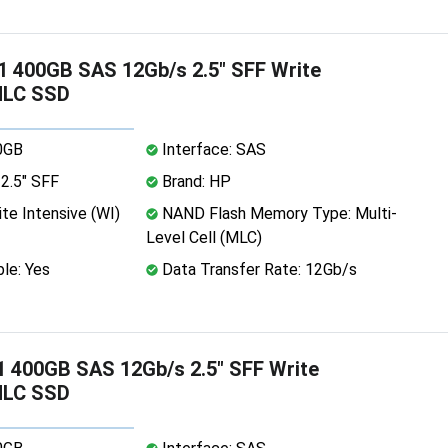
 400GB SAS 12Gb/s 2.5" SFF Write
MLC SSD
0GB
Interface: SAS
2.5" SFF
Brand: HP
te Intensive (WI)
NAND Flash Memory Type: Multi-
Level Cell (MLC)
le: Yes
Data Transfer Rate: 12Gb/s
 400GB SAS 12Gb/s 2.5" SFF Write
MLC SSD