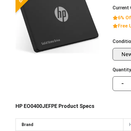
Current 
6% Of
Free 
Conditio
Ne
Quantity
−
HP EO0400JEFPE Product Specs
Brand