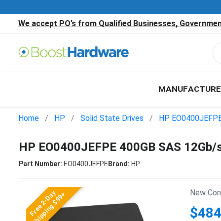
We accept PO’s from Qualified Businesses, Government
MANUFACTURE
Home
HP
Solid State Drives
HP EO0400JEFP
HP EO0400JEFPE 400GB SAS 12Gb/s 2
Part Number:
EO0400JEFPE
Brand:
HP
New Cond
Free 2-Day
Shipping $99+
$484