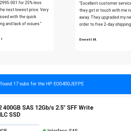
2995-001 for 25% less
"Excellent customer servic
the next lowest price. Very
they got in touch with me r
ssed with the quick
away. They upgraded my ne
ng and lack of issues."
order to free 2-day shipping
 I
Everett M.
found 17 subs for the HP EO0400JEFPE
 400GB SAS 12Gb/s 2.5" SFF Write
MLC SSD
0GB
Interface: SAS