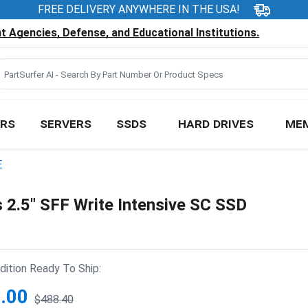
FREE DELIVERY ANYWHERE IN THE USA!
 Agencies, Defense, and Educational Institutions.
RS
SERVERS
SSDS
HARD DRIVES
ME
E
.5" SFF Write Intensive SC SSD
ition Ready To Ship:
.00
$488.40