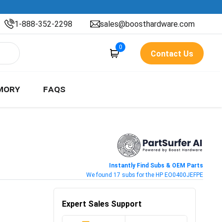
1-888-352-2298
sales@boosthardware.com
0
Contact Us
MORY
FAQS
Instantly Find Subs & OEM Parts
We found 17 subs for the HP EO0400JEFPE
Expert Sales Support