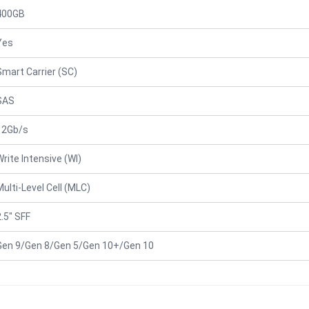
400GB
Yes
Smart Carrier (SC)
SAS
12Gb/s
Write Intensive (WI)
Multi-Level Cell (MLC)
2.5" SFF
Gen 9/Gen 8/Gen 5/Gen 10+/Gen 10