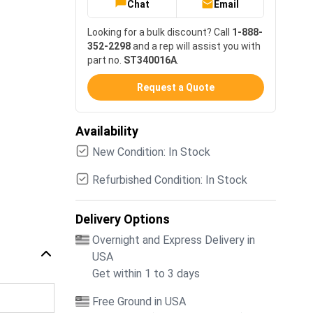
Chat
Email
Looking for a bulk discount? Call
1-888-
352-2298
and a rep will assist you with
part no.
ST340016A
.
Request a Quote
Availability
New Condition: In Stock
Refurbished Condition: In Stock
Delivery Options
Overnight and Express Delivery in
USA
Get within 1 to 3 days
Free Ground in USA