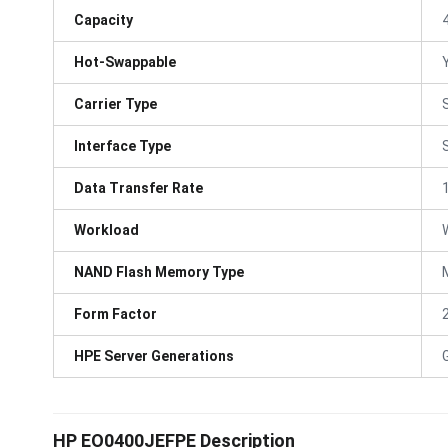
Capacity
Hot-Swappable
Carrier Type
Interface Type
Data Transfer Rate
Workload
NAND Flash Memory Type
Form Factor
HPE Server Generations
HP EO0400JEFPE Description