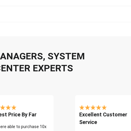
 MANAGERS, SYSTEM
CENTER EXPERTS
st Price By Far
Excellent Customer
Service
ere able to purchase 10x