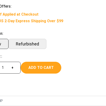
Offers:
f Applied at Checkout
US 2-Day Express Shipping Over $99
n:
w
Refurbished
::
ADD TO CART
+
HP