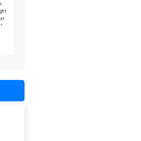
e;
ight
xt
."