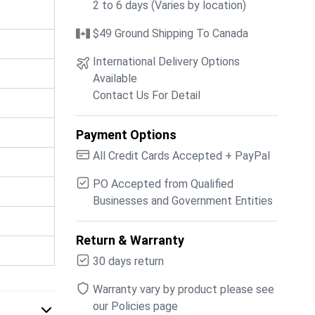
2 to 6 days (Varies by location)
$49 Ground Shipping To Canada
International Delivery Options
Available
Contact Us For Detail
Payment Options
All Credit Cards Accepted + PayPal
PO Accepted from Qualified
Businesses and Government Entities
Return & Warranty
30 days return
Warranty vary by product please see
our Policies page