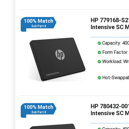
HP 779168-S21
100% Match
Intensive SC 
Sub Part #
Capacity: 40
Form Factor: 
Workload: Wri
Hot-Swappab
HP 780432-001
100% Match
Intensive SC 
Sub Part #