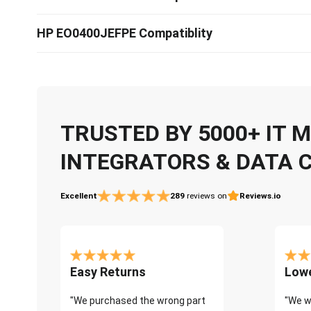
HP EO0400JEFPE Compatiblity
TRUSTED BY 5000+ IT
INTEGRATORS & DATA 
Excellent
289
reviews on
Reviews.io
Easy Returns
Lowe
"We purchased the wrong part
"We w