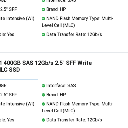
0GB
Interface: SAS
2.5" SFF
Brand: HP
te Intensive (WI)
NAND Flash Memory Type: Multi-
Level Cell (MLC)
le: Yes
Data Transfer Rate: 12Gb/s
 400GB SAS 12Gb/s 2.5" SFF Write
MLC SSD
0GB
Interface: SAS
2.5" SFF
Brand: HP
te Intensive (WI)
NAND Flash Memory Type: Multi-
Level Cell (MLC)
le: Yes
Data Transfer Rate: 12Gb/s