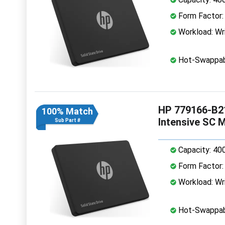
Form Factor: 
Workload: Wri
Hot-Swappab
HP 779166-B21
100% Match
Intensive SC 
Sub Part #
Capacity: 40
Form Factor: 
Workload: Wri
Hot-Swappab