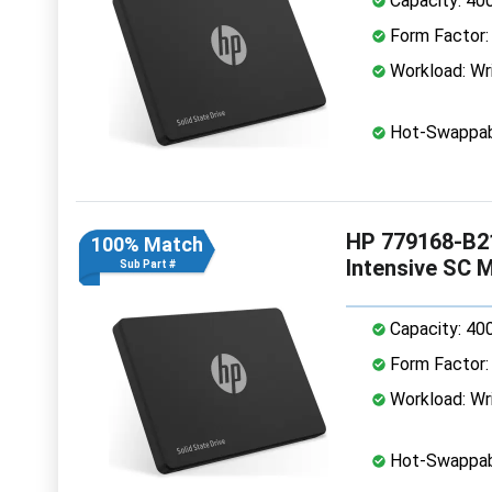
Capacity: 40
Form Factor: 
Workload: Wri
Hot-Swappab
HP 779168-B21
100% Match
Intensive SC 
Sub Part #
Capacity: 40
Form Factor: 
Workload: Wri
Hot-Swappab