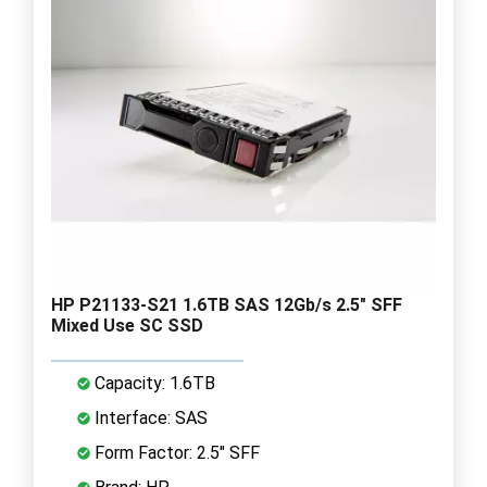
HP P21133-S21 1.6TB SAS 12Gb/s 2.5" SFF
Mixed Use SC SSD
Capacity: 1.6TB
Interface: SAS
Form Factor: 2.5" SFF