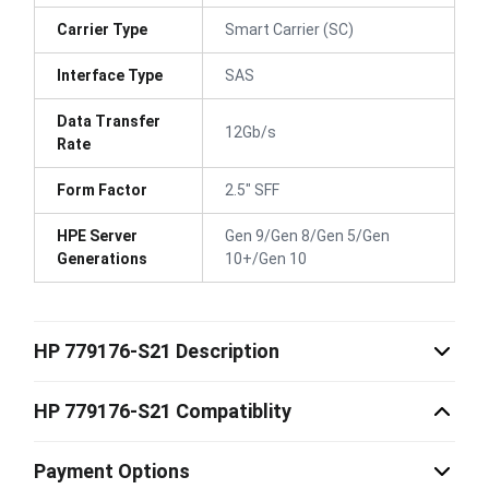
Carrier Type
Smart Carrier (SC)
Interface Type
SAS
Data Transfer
12Gb/s
Rate
Form Factor
2.5" SFF
HPE Server
Gen 9/Gen 8/Gen 5/Gen
Generations
10+/Gen 10
HP 779176-S21 Description
HP 779176-S21 Compatiblity
Payment Options