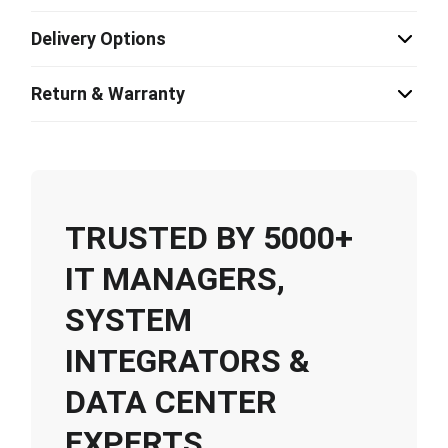
Delivery Options
Return & Warranty
TRUSTED BY 5000+
IT MANAGERS,
SYSTEM
INTEGRATORS &
DATA CENTER
EXPERTS