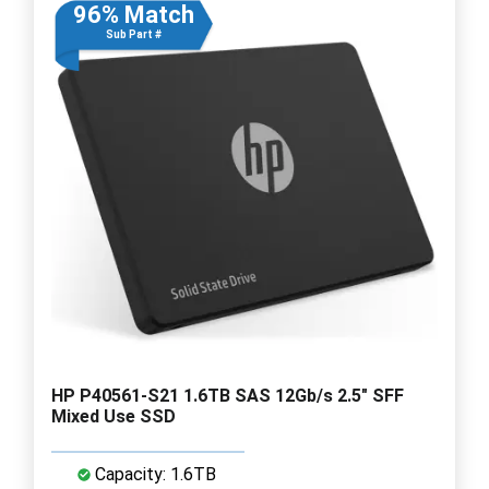
96% Match
Sub Part #
HP P40561-S21 1.6TB SAS 12Gb/s 2.5" SFF
Mixed Use SSD
Capacity: 1.6TB