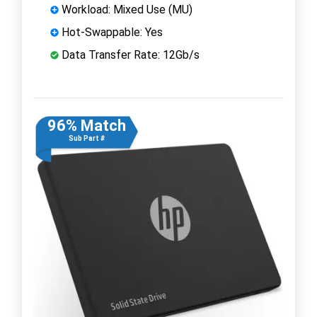
Workload: Mixed Use (MU)
Hot-Swappable: Yes
Data Transfer Rate: 12Gb/s
96% Match
Sub Part #