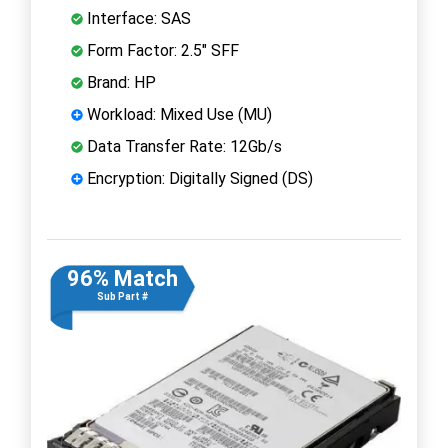
Interface: SAS
Form Factor: 2.5" SFF
Brand: HP
Workload: Mixed Use (MU)
Data Transfer Rate: 12Gb/s
Encryption: Digitally Signed (DS)
96% Match
Sub Part #