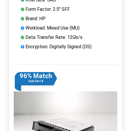
Form Factor: 2.5" SFF
Brand: HP
Workload: Mixed Use (MU)
Data Transfer Rate: 12Gb/s
Encryption: Digitally Signed (DS)
96% Match
Sub Part #