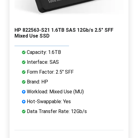
HP 822563-S21 1.6TB SAS 12Gb/s 2.5" SFF
Mixed Use SSD
Capacity: 1.6TB
Interface: SAS
Form Factor: 2.5" SFF
Brand: HP
Workload: Mixed Use (MU)
Hot-Swappable: Yes
Data Transfer Rate: 12Gb/s