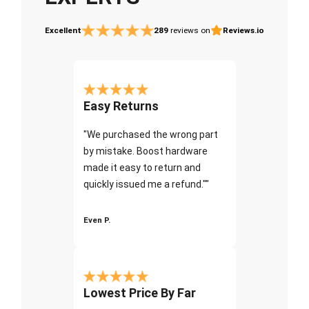
Excellent
289
reviews on
Reviews.io
Easy Returns
"We purchased the wrong part
by mistake. Boost hardware
made it easy to return and
quickly issued me a refund.""
Even P.
Lowest Price By Far