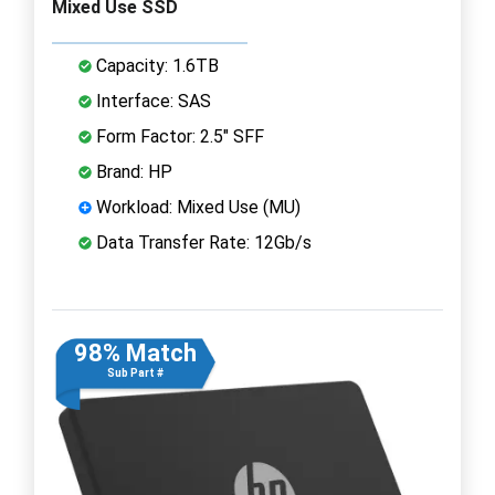
Mixed Use SSD
Capacity: 1.6TB
Interface: SAS
Form Factor: 2.5" SFF
Brand: HP
Workload: Mixed Use (MU)
Data Transfer Rate: 12Gb/s
98% Match
Sub Part #