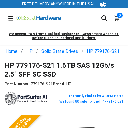
FREE DELIVERY ANYWHERE IN THE USA!
0
We accept PO’s from Qualified Businesses, Government Agencies,
Defense, and Educational Institutions.
Home
HP
Solid State Drives
HP 779176-S21
HP 779176-S21 1.6TB SAS 12Gb/s
2.5" SFF SC SSD
Part Number:
779176-S21
Brand:
HP
Instantly Find Subs & OEM Parts
We found 80 subs for the HP 779176-S21
Free 2-Day
Shipping $99+