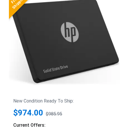
New Condition Ready To Ship:
$974.00
$985.95
Current Offers: