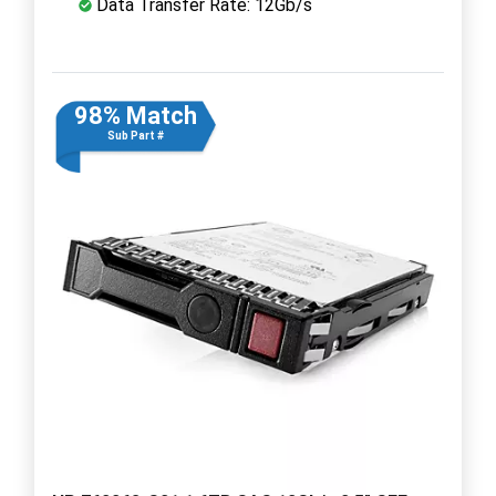
Data Transfer Rate: 12Gb/s
98% Match
Sub Part #