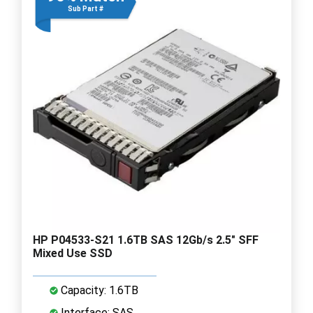
Sub Part #
HP P04533-S21 1.6TB SAS 12Gb/s 2.5" SFF
Mixed Use SSD
Capacity: 1.6TB
Interface: SAS