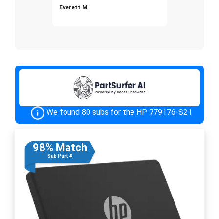
Everett M.
We found 80 subs for the HP 779176-S21
98% Match
Sub Part #