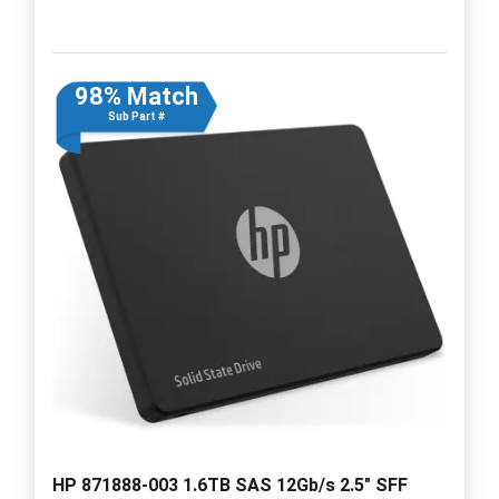
98% Match
Sub Part #
HP 871888-003 1.6TB SAS 12Gb/s 2.5" SFF