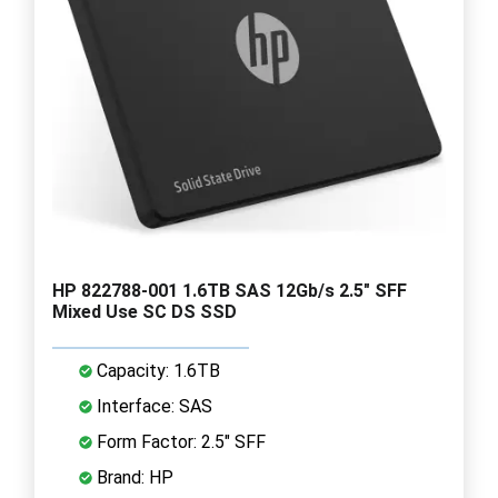
HP 822788-001 1.6TB SAS 12Gb/s 2.5" SFF
Mixed Use SC DS SSD
Capacity: 1.6TB
Interface: SAS
Form Factor: 2.5" SFF
Brand: HP