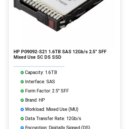
HP P09092-S21 1.6TB SAS 12Gb/s 2.5" SFF
Mixed Use SC DS SSD
Capacity: 1.6TB
Interface: SAS
Form Factor: 2.5" SFF
Brand: HP
Workload: Mixed Use (MU)
Data Transfer Rate: 12Gb/s
Encryption: Digitally Signed (DS)