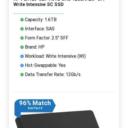
Write Intensive SC SSD
Capacity: 1.6TB
Interface: SAS
Form Factor: 2.5" SFF
Brand: HP
Workload: Write Intensive (WI)
Hot-Swappable: Yes
Data Transfer Rate: 12Gb/s
96% Match
Sub Part #