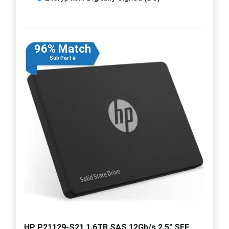
96% Match
Sub Part #
HP P21129-S21 1.6TB SAS 12Gb/s 2.5" SFF