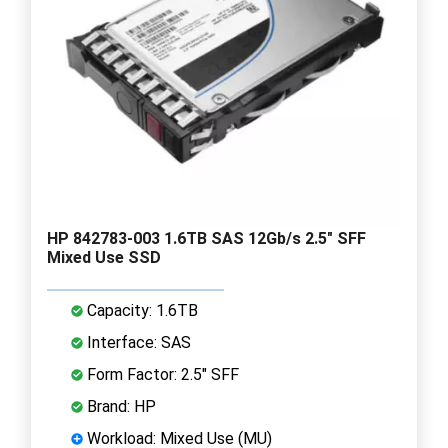
HP 842783-003 1.6TB SAS 12Gb/s 2.5" SFF
Mixed Use SSD
Capacity: 1.6TB
Interface: SAS
Form Factor: 2.5" SFF
Brand: HP
Workload: Mixed Use (MU)