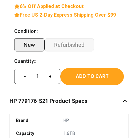
6% Off Applied at Checkout
Free US 2-Day Express Shipping Over $99
Condition:
New
Refurbished
Quantity::
ADD TO CART
−
+
HP 779176-S21 Product Specs
Brand
HP
Capacity
1.6TB