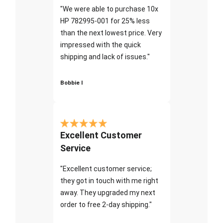
"We were able to purchase 10x
HP 782995-001 for 25% less
than the next lowest price. Very
impressed with the quick
shipping and lack of issues."
Bobbie I
Excellent Customer
Service
"Excellent customer service;
they got in touch with me right
away. They upgraded my next
order to free 2-day shipping."