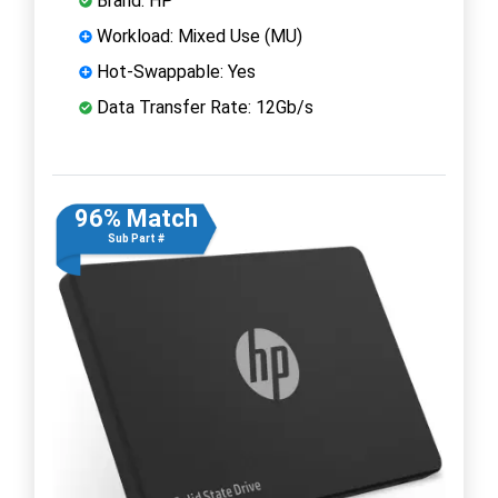
Brand: HP
Workload: Mixed Use (MU)
Hot-Swappable: Yes
Data Transfer Rate: 12Gb/s
96% Match
Sub Part #