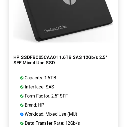
HP SSDFBC05CAA01 1.6TB SAS 12Gb/s 2.5"
SFF Mixed Use SSD
Capacity: 1.6TB
Interface: SAS
Form Factor: 2.5" SFF
Brand: HP
Workload: Mixed Use (MU)
Data Transfer Rate: 12Gb/s