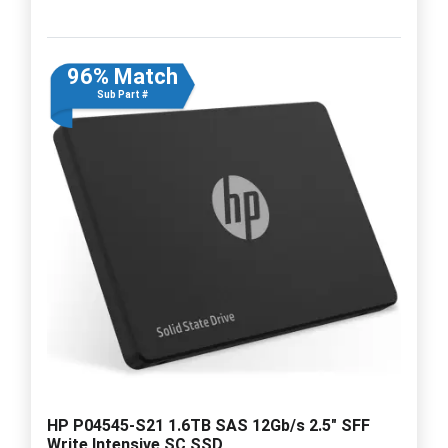
96% Match
Sub Part #
HP P04545-S21 1.6TB SAS 12Gb/s 2.5" SFF
Write Intensive SC SSD