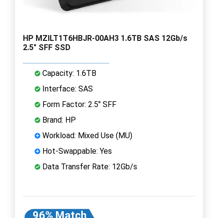
HP MZILT1T6HBJR-00AH3 1.6TB SAS 12Gb/s
2.5" SFF SSD
Capacity: 1.6TB
Interface: SAS
Form Factor: 2.5" SFF
Brand: HP
Workload: Mixed Use (MU)
Hot-Swappable: Yes
Data Transfer Rate: 12Gb/s
96% Match