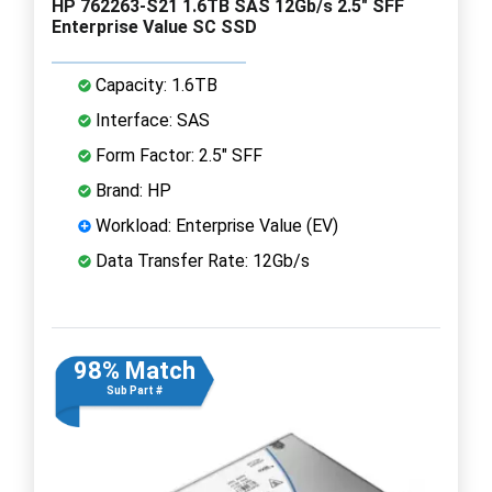
HP 762263-S21 1.6TB SAS 12Gb/s 2.5" SFF
Enterprise Value SC SSD
Capacity: 1.6TB
Interface: SAS
Form Factor: 2.5" SFF
Brand: HP
Workload: Enterprise Value (EV)
Data Transfer Rate: 12Gb/s
98% Match
Sub Part #