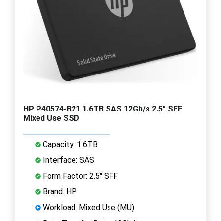
HP P40574-B21 1.6TB SAS 12Gb/s 2.5" SFF
Mixed Use SSD
Capacity: 1.6TB
Interface: SAS
Form Factor: 2.5" SFF
Brand: HP
Workload: Mixed Use (MU)