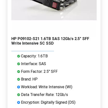
HP P09102-S21 1.6TB SAS 12Gb/s 2.5" SFF
Write Intensive SC SSD
Capacity: 1.6TB
Interface: SAS
Form Factor: 2.5" SFF
Brand: HP
Workload: Write Intensive (WI)
Data Transfer Rate: 12Gb/s
Encryption: Digitally Signed (DS)