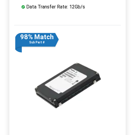
Data Transfer Rate: 12Gb/s
98% Match
Sub Part #