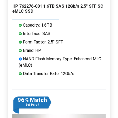
HP 762276-001 1.6TB SAS 12Gb/s 2.5" SFF SC
eMLC SSD
Capacity: 1.6TB
Interface: SAS
Form Factor: 2.5" SFF
Brand: HP
NAND Flash Memory Type: Enhanced MLC
(eMLC)
Data Transfer Rate: 12Gb/s
96% Match
Sub Part #