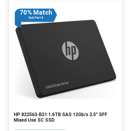
70% Match
Sub Part #
HP 822563-B21 1.6TB SAS 12Gb/s 2.5" SFF
Mixed Use SC SSD