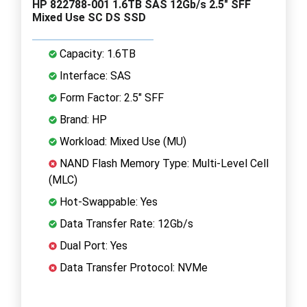
HP 822788-001 1.6TB SAS 12Gb/s 2.5" SFF
Mixed Use SC DS SSD
Capacity: 1.6TB
Interface: SAS
Form Factor: 2.5" SFF
Brand: HP
Workload: Mixed Use (MU)
NAND Flash Memory Type: Multi-Level Cell
(MLC)
Hot-Swappable: Yes
Data Transfer Rate: 12Gb/s
Dual Port: Yes
Data Transfer Protocol: NVMe