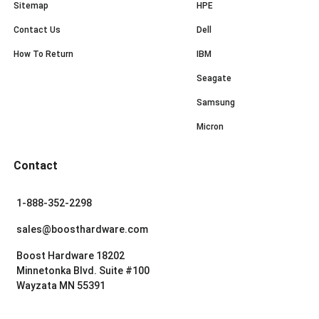
Sitemap
HPE
Contact Us
Dell
How To Return
IBM
Seagate
Samsung
Micron
Contact
1-888-352-2298
sales@boosthardware.com
Boost Hardware 18202
Minnetonka Blvd. Suite #100
Wayzata MN 55391