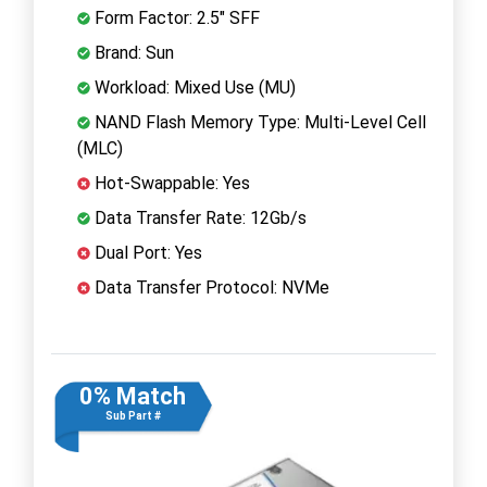
Form Factor: 2.5" SFF
Brand: Sun
Workload: Mixed Use (MU)
NAND Flash Memory Type: Multi-Level Cell
(MLC)
Hot-Swappable: Yes
Data Transfer Rate: 12Gb/s
Dual Port: Yes
Data Transfer Protocol: NVMe
0% Match
Sub Part #