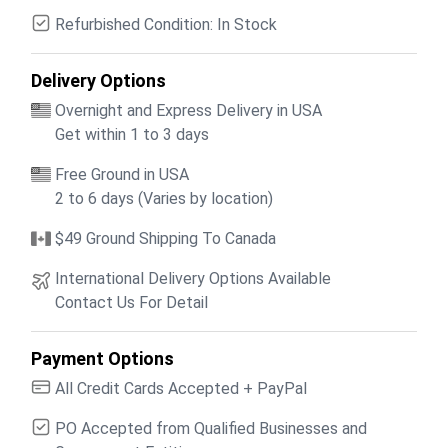
Refurbished Condition: In Stock
Delivery Options
Overnight and Express Delivery in USA
Get within 1 to 3 days
Free Ground in USA
2 to 6 days (Varies by location)
$49 Ground Shipping To Canada
International Delivery Options Available
Contact Us For Detail
Payment Options
All Credit Cards Accepted + PayPal
PO Accepted from Qualified Businesses and