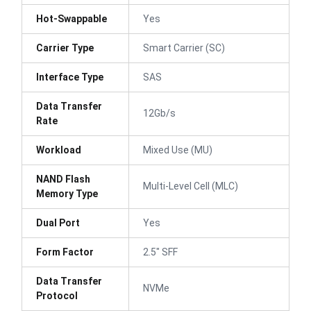
Hot-Swappable
Yes
Carrier Type
Smart Carrier (SC)
Interface Type
SAS
Data Transfer
12Gb/s
Rate
Workload
Mixed Use (MU)
NAND Flash
Multi-Level Cell (MLC)
Memory Type
Dual Port
Yes
Form Factor
2.5" SFF
Data Transfer
NVMe
Protocol