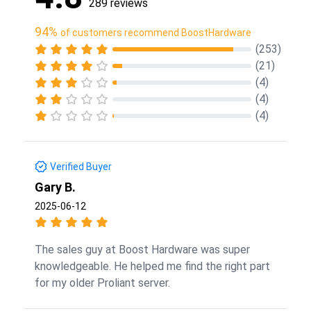
289 reviews
94%
of customers recommend BoostHardware
(253)
(21)
(4)
(4)
(4)
Verified Buyer
Gary B.
2025-06-12
The sales guy at Boost Hardware was super
knowledgeable. He helped me find the right part
for my older Proliant server.