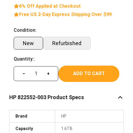
6% Off Applied at Checkout
Free US 2-Day Express Shipping Over $99
Condition:
New
Refurbished
Quantity::
ADD TO CART
−
+
HP 822552-003 Product Specs
Brand
HP
Capacity
1.6TB