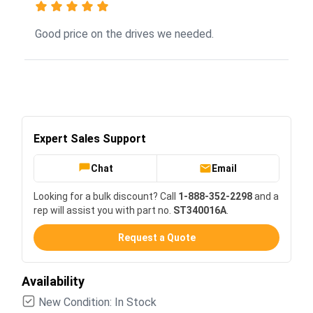
Good price on the drives we needed.
Expert Sales Support
Chat
Email
Looking for a bulk discount? Call
1-888-352-2298
and a
rep will assist you with part no.
ST340016A
.
Request a Quote
Availability
New Condition: In Stock