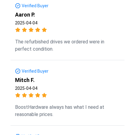
Verified Buyer
Aaron P.
2025-04-04
The refurbished drives we ordered were in
perfect condition.
Verified Buyer
Mitch F.
2025-04-04
BoostHardware always has what I need at
reasonable prices.