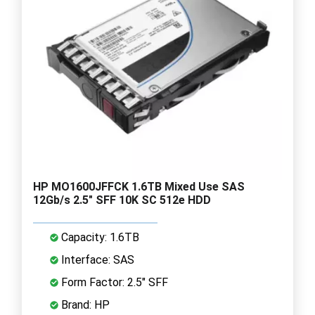
HP MO1600JFFCK 1.6TB Mixed Use SAS
12Gb/s 2.5" SFF 10K SC 512e HDD
Capacity: 1.6TB
Interface: SAS
Form Factor: 2.5" SFF
Brand: HP