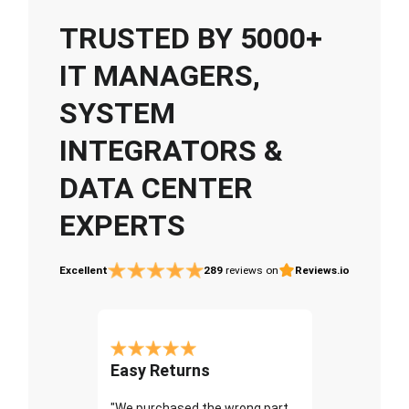
TRUSTED BY 5000+
IT MANAGERS,
SYSTEM
INTEGRATORS &
DATA CENTER
EXPERTS
Excellent
289
reviews on
Reviews.io
Easy Returns
"We purchased the wrong part