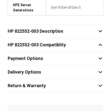
HPE Server
Gen 9/Gen 8/Gen 5
Generations
HP 822552-003 Description
HP 822552-003 Compatiblity
Payment Options
Delivery Options
Return & Warranty