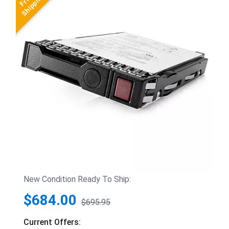
New Condition Ready To Ship:
$684.00
$695.95
Current Offers: