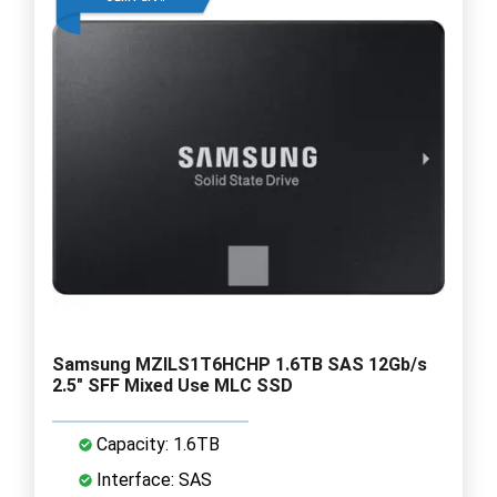
Samsung MZILS1T6HCHP 1.6TB SAS 12Gb/s
2.5" SFF Mixed Use MLC SSD
Capacity: 1.6TB
Interface: SAS