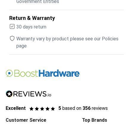
Government Entities
Return & Warranty
30 days return
Warranty vary by product please see our Policies
page
Excellent
5
based on
356
reviews
Customer Service
Top Brands