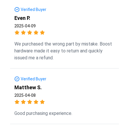
Verified Buyer
Even P.
2025-04-09
We purchased the wrong part by mistake. Boost
hardware made it easy to return and quickly
issued me a refund.
Verified Buyer
Matthew S.
2025-04-08
Good purchasing experience.