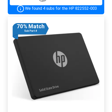
We found 4 subs for the HP 822552-003
70% Match
Sub Part #