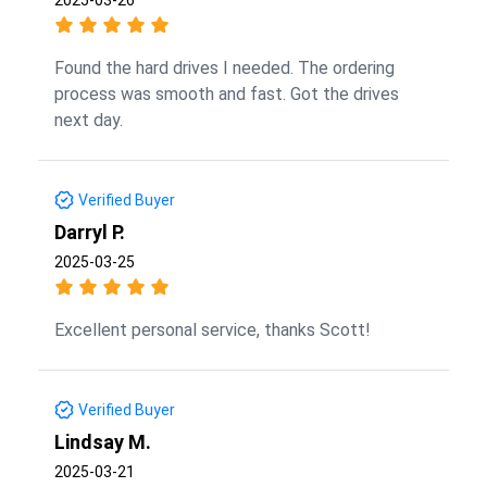
Found the hard drives I needed. The ordering
process was smooth and fast. Got the drives
next day.
Verified Buyer
Darryl P.
2025-03-25
Excellent personal service, thanks Scott!
Verified Buyer
Lindsay M.
2025-03-21