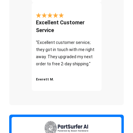
Excellent Customer
Service
"Excellent customer service;
they got in touch with me right
away. They upgraded my next
order to free 2-day shipping."
Everett M.