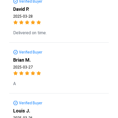
Verified Buyer
David P.
2025-03-28
Delivered on time.
Verified Buyer
Brian M.
2025-03-27
A
Verified Buyer
Louis J.
2025-03-26