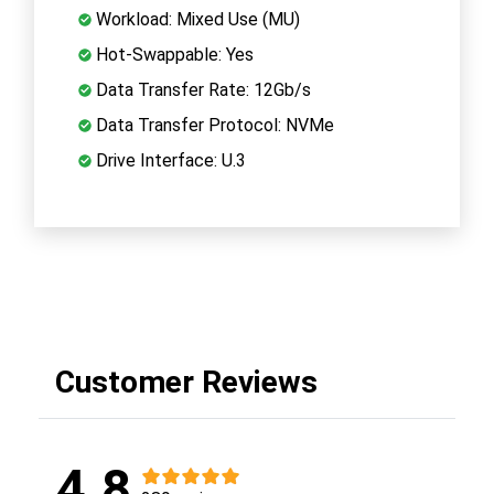
Workload: Mixed Use (MU)
Hot-Swappable: Yes
Data Transfer Rate: 12Gb/s
Data Transfer Protocol: NVMe
Drive Interface: U.3
Customer Reviews
4.8