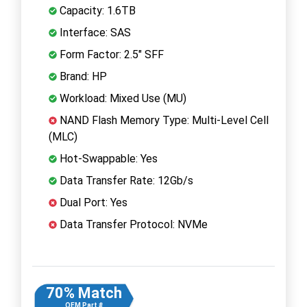
Capacity: 1.6TB
Interface: SAS
Form Factor: 2.5" SFF
Brand: HP
Workload: Mixed Use (MU)
NAND Flash Memory Type: Multi-Level Cell
(MLC)
Hot-Swappable: Yes
Data Transfer Rate: 12Gb/s
Dual Port: Yes
Data Transfer Protocol: NVMe
70% Match
OEM Part #