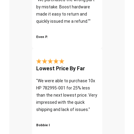
by mistake. Boost hardware
made it easy to return and
quickly issued me a refund.""
Even P.
Lowest Price By Far
"We were able to purchase 10x
HP 782995-001 for 25% less
than the next lowest price. Very
impressed with the quick
shipping and lack of issues."
Bobbie I