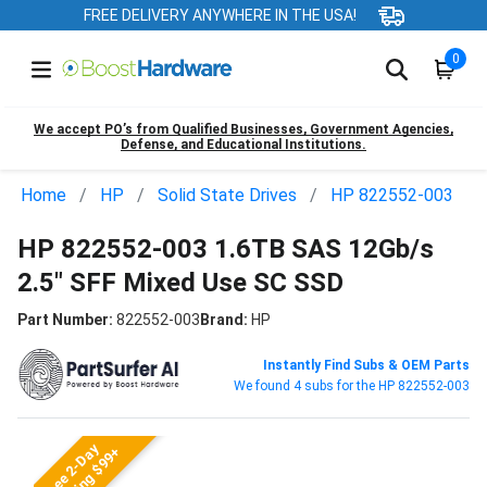
FREE DELIVERY ANYWHERE IN THE USA!
0
We accept PO’s from Qualified Businesses, Government Agencies,
Defense, and Educational Institutions.
Home
HP
Solid State Drives
HP 822552-003
HP 822552-003 1.6TB SAS 12Gb/s
2.5" SFF Mixed Use SC SSD
Part Number:
822552-003
Brand:
HP
Instantly Find Subs & OEM Parts
We found 4 subs for the HP 822552-003
Free 2-Day
Shipping $99+