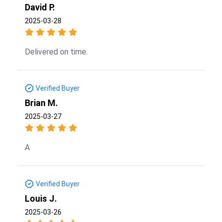
David P.
2025-03-28
Delivered on time.
Verified Buyer
Brian M.
2025-03-27
A
Verified Buyer
Louis J.
2025-03-26