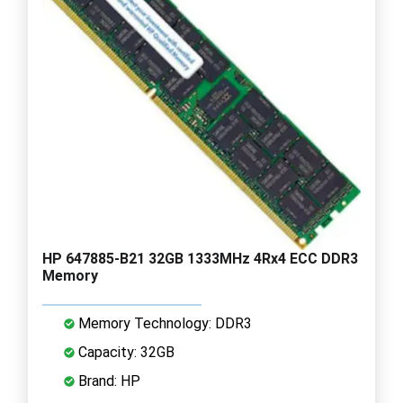
HP 647885-B21 32GB 1333MHz 4Rx4 ECC DDR3
Memory
Memory Technology: DDR3
Capacity: 32GB
Brand: HP