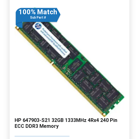
100% Match
Sub Part #
HP 647903-S21 32GB 1333MHz 4Rx4 240 Pin
ECC DDR3 Memory