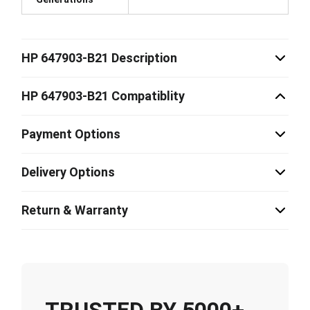
HP 647903-B21 Description
HP 647903-B21 Compatiblity
Payment Options
Delivery Options
Return & Warranty
TRUSTED BY 5000+