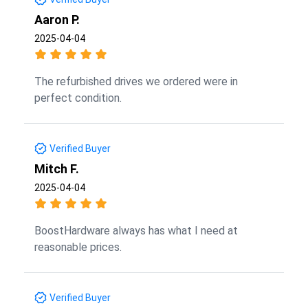
Aaron P.
2025-04-04
The refurbished drives we ordered were in
perfect condition.
Verified Buyer
Mitch F.
2025-04-04
BoostHardware always has what I need at
reasonable prices.
Verified Buyer