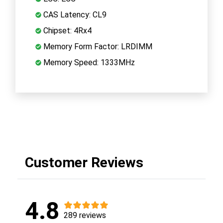
CAS Latency: CL9
Chipset: 4Rx4
Memory Form Factor: LRDIMM
Memory Speed: 1333MHz
Customer Reviews
4.8
289 reviews