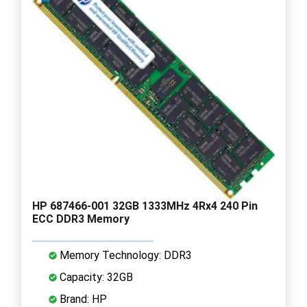
HP 687466-001 32GB 1333MHz 4Rx4 240 Pin
ECC DDR3 Memory
Memory Technology: DDR3
Capacity: 32GB
Brand: HP