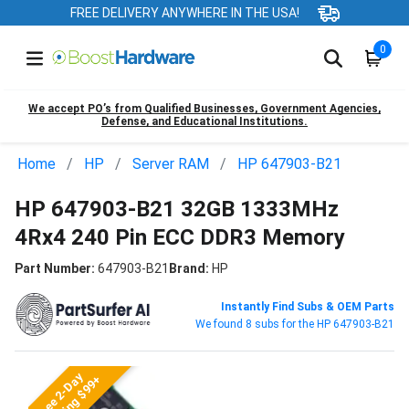
FREE DELIVERY ANYWHERE IN THE USA!
0
We accept PO’s from Qualified Businesses, Government Agencies,
Defense, and Educational Institutions.
Home
HP
Server RAM
HP 647903-B21
HP 647903-B21 32GB 1333MHz
4Rx4 240 Pin ECC DDR3 Memory
Part Number:
647903-B21
Brand:
HP
Instantly Find Subs & OEM Parts
We found 8 subs for the HP 647903-B21
Free 2-Day
Shipping $99+