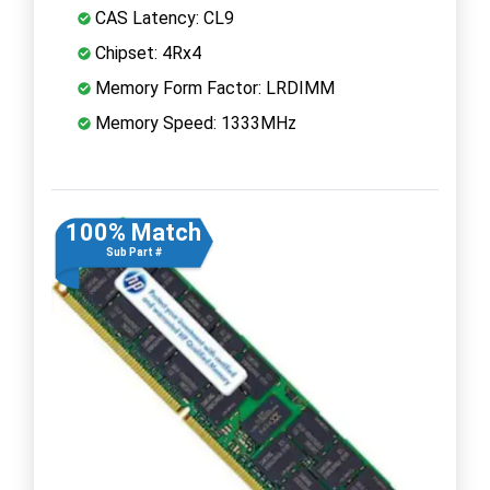
CAS Latency: CL9
Chipset: 4Rx4
Memory Form Factor: LRDIMM
Memory Speed: 1333MHz
100% Match
Sub Part #