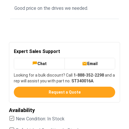
Good price on the drives we needed.
Expert Sales Support
Chat
Email
Looking for a bulk discount? Call
1-888-352-2298
and a
rep will assist you with part no.
ST340016A
.
Request a Quote
Availability
New Condition: In Stock