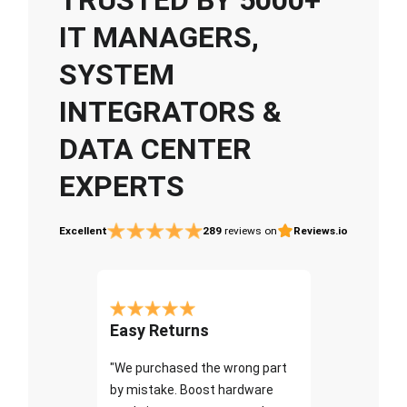
IT MANAGERS,
SYSTEM
INTEGRATORS &
DATA CENTER
EXPERTS
Excellent
289
reviews on
Reviews.io
Easy Returns
"We purchased the wrong part
by mistake. Boost hardware