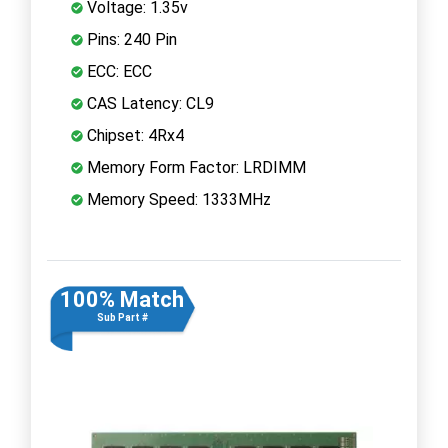
Voltage: 1.35v
Pins: 240 Pin
ECC: ECC
CAS Latency: CL9
Chipset: 4Rx4
Memory Form Factor: LRDIMM
Memory Speed: 1333MHz
100% Match
Sub Part #