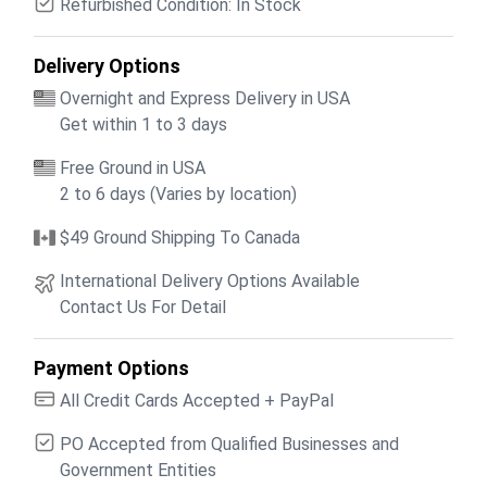
Refurbished Condition: In Stock
Delivery Options
Overnight and Express Delivery in USA
Get within 1 to 3 days
Free Ground in USA
2 to 6 days (Varies by location)
$49 Ground Shipping To Canada
International Delivery Options Available
Contact Us For Detail
Payment Options
All Credit Cards Accepted + PayPal
PO Accepted from Qualified Businesses and
Government Entities