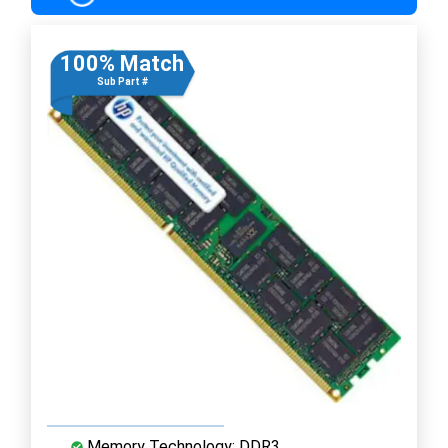
100% Match
Sub Part #
Memory Technology: DDR3