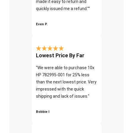
made it easy to return and
quickly issued me a refund.""
Even P.
Lowest Price By Far
"We were able to purchase 10x
HP 782995-001 for 25% less
than the next lowest price. Very
impressed with the quick
shipping and lack of issues."
Bobbie I