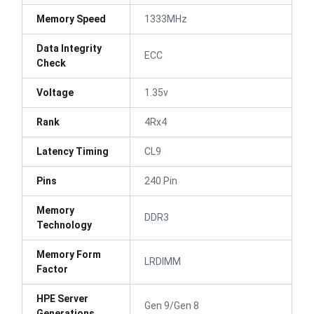
Memory Speed
1333MHz
Data Integrity
ECC
Check
Voltage
1.35v
Rank
4Rx4
Latency Timing
CL9
Pins
240 Pin
Memory
DDR3
Technology
Memory Form
LRDIMM
Factor
HPE Server
Gen 9/Gen 8
Generations