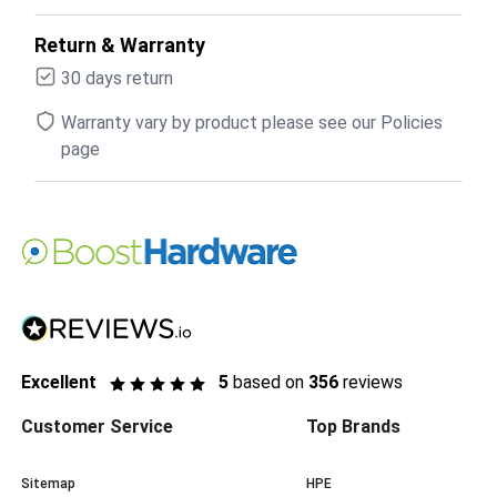
Return & Warranty
30 days return
Warranty vary by product please see our Policies
page
Excellent
5
based on
356
reviews
Customer Service
Top Brands
Sitemap
HPE