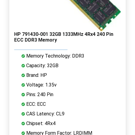
HP 791430-001 32GB 1333MHz 4Rx4 240 Pin
ECC DDR3 Memory
Memory Technology: DDR3
Capacity: 32GB
Brand: HP
Voltage: 1.35v
Pins: 240 Pin
ECC: ECC
CAS Latency: CL9
Chipset: 4Rx4
Memory Form Factor: LRDIMM