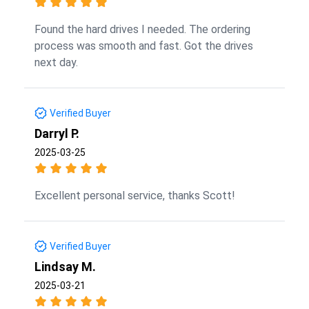
Found the hard drives I needed. The ordering
process was smooth and fast. Got the drives
next day.
Verified Buyer
Darryl P.
2025-03-25
Excellent personal service, thanks Scott!
Verified Buyer
Lindsay M.
2025-03-21