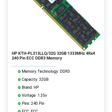
HP KTH-PL313LLQ/32G 32GB 1333MHz 4Rx4
240 Pin ECC DDR3 Memory
Memory Technology: DDR3
Capacity: 32GB
Brand: HP
Voltage: 1.35v
Pins: 240 Pin
ECC: ECC