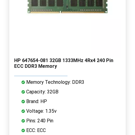
HP 647654-081 32GB 1333MHz 4Rx4 240 Pin
ECC DDR3 Memory
Memory Technology: DDR3
Capacity: 32GB
Brand: HP
Voltage: 1.35v
Pins: 240 Pin
ECC: ECC