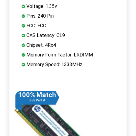
Voltage: 1.35v
Pins: 240 Pin
ECC: ECC
CAS Latency: CL9
Chipset: 4Rx4
Memory Form Factor: LRDIMM
Memory Speed: 1333MHz
100% Match
Sub Part #