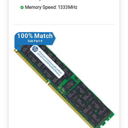
Memory Speed: 1333MHz
100% Match
Sub Part #