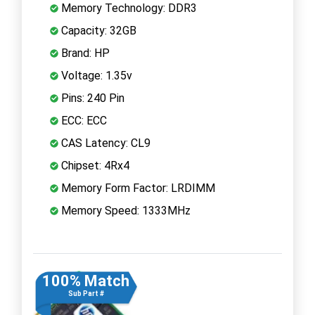
Memory Technology: DDR3
Capacity: 32GB
Brand: HP
Voltage: 1.35v
Pins: 240 Pin
ECC: ECC
CAS Latency: CL9
Chipset: 4Rx4
Memory Form Factor: LRDIMM
Memory Speed: 1333MHz
100% Match
Sub Part #