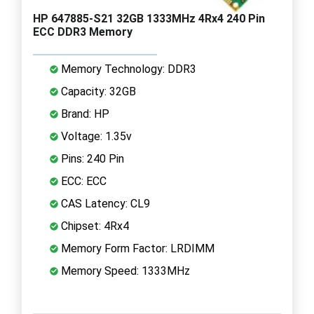
HP 647885-S21 32GB 1333MHz 4Rx4 240 Pin
ECC DDR3 Memory
Memory Technology: DDR3
Capacity: 32GB
Brand: HP
Voltage: 1.35v
Pins: 240 Pin
ECC: ECC
CAS Latency: CL9
Chipset: 4Rx4
Memory Form Factor: LRDIMM
Memory Speed: 1333MHz