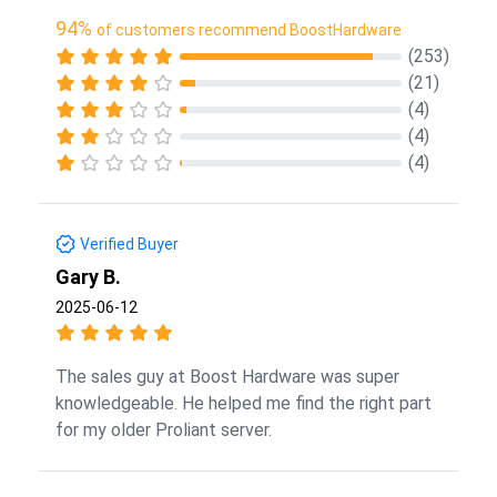
94%
of customers recommend BoostHardware
(253)
(21)
(4)
(4)
(4)
Verified Buyer
Gary B.
2025-06-12
The sales guy at Boost Hardware was super
knowledgeable. He helped me find the right part
for my older Proliant server.