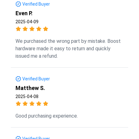
Verified Buyer
Even P.
2025-04-09
We purchased the wrong part by mistake. Boost
hardware made it easy to return and quickly
issued me a refund.
Verified Buyer
Matthew S.
2025-04-08
Good purchasing experience.
Verified Buyer