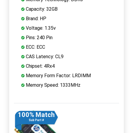
Capacity: 32GB
Brand: HP
Voltage: 1.35v
Pins: 240 Pin
ECC: ECC
CAS Latency: CL9
Chipset: 4Rx4
Memory Form Factor: LRDIMM
Memory Speed: 1333MHz
100% Match
Sub Part #