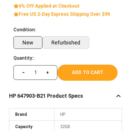
6% Off Applied at Checkout
Free US 2-Day Express Shipping Over $99
Condition:
New
Refurbished
Quantity::
ADD TO CART
−
+
HP 647903-B21 Product Specs
Brand
HP
Capacity
32GB