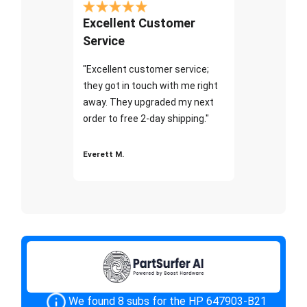
Excellent Customer
Service
"Excellent customer service;
they got in touch with me right
away. They upgraded my next
order to free 2-day shipping."
Everett M.
We found 8 subs for the HP 647903-B21