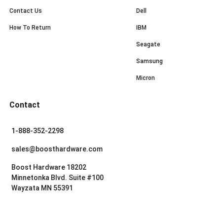
Contact Us
Dell
How To Return
IBM
Seagate
Samsung
Micron
Contact
1-888-352-2298
sales@boosthardware.com
Boost Hardware 18202
Minnetonka Blvd. Suite #100
Wayzata MN 55391