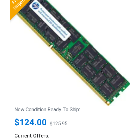
New Condition Ready To Ship:
$124.00
$125.95
Current Offers: