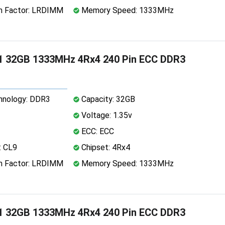
 Factor: LRDIMM
Memory Speed: 1333MHz
1 32GB 1333MHz 4Rx4 240 Pin ECC DDR3
nology: DDR3
Capacity: 32GB
Voltage: 1.35v
ECC: ECC
: CL9
Chipset: 4Rx4
 Factor: LRDIMM
Memory Speed: 1333MHz
1 32GB 1333MHz 4Rx4 240 Pin ECC DDR3