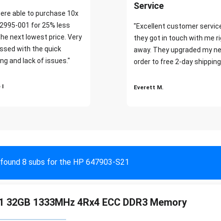
Service
ere able to purchase 10x
2995-001 for 25% less
"Excellent customer servic
the next lowest price. Very
they got in touch with me r
ssed with the quick
away. They upgraded my ne
ng and lack of issues."
order to free 2-day shipping
 I
Everett M.
found 8 subs for the HP 647903-S21
1 32GB 1333MHz 4Rx4 ECC DDR3 Memory