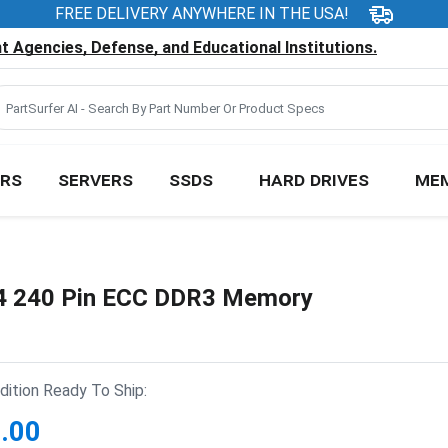
FREE DELIVERY ANYWHERE IN THE USA!
 Agencies, Defense, and Educational Institutions.
RS
SERVERS
SSDS
HARD DRIVES
ME
 240 Pin ECC DDR3 Memory
ition Ready To Ship:
.00