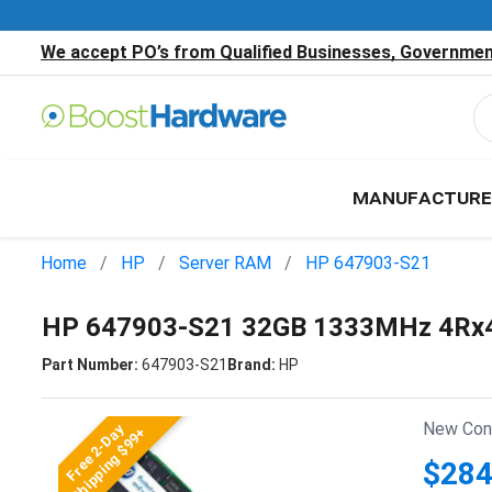
We accept PO’s from Qualified Businesses, Government
MANUFACTURE
Home
HP
Server RAM
HP 647903-S21
HP 647903-S21 32GB 1333MHz 4Rx4
Part Number:
647903-S21
Brand:
HP
New Cond
Free 2-Day
Shipping $99+
$284