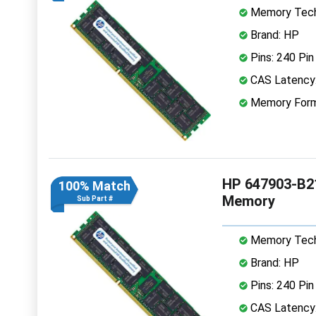
Memory Tech
Brand: HP
Pins: 240 Pin
CAS Latency
Memory Form
HP 647903-B2
100% Match
Memory
Sub Part #
Memory Tech
Brand: HP
Pins: 240 Pin
CAS Latency