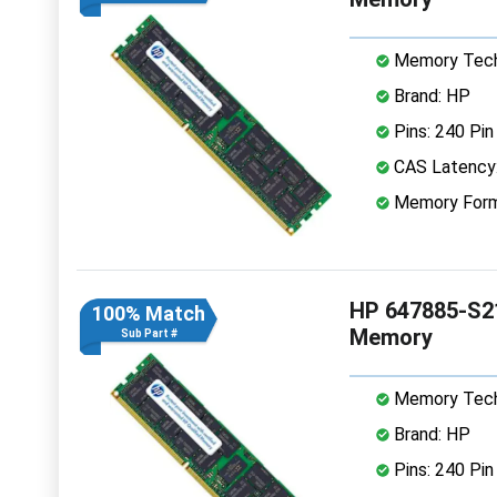
Memory Tech
Brand: HP
Pins: 240 Pin
CAS Latency
Memory Form
HP 647885-S2
100% Match
Memory
Sub Part #
Memory Tech
Brand: HP
Pins: 240 Pin