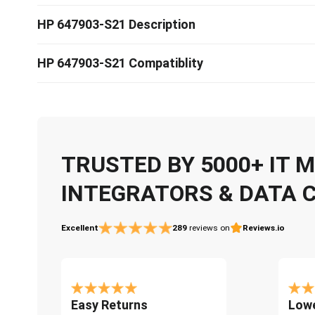
HP 647903-S21 Description
HP 647903-S21 Compatiblity
TRUSTED BY 5000+ IT
INTEGRATORS & DATA 
Excellent
289
reviews on
Reviews.io
Easy Returns
Lowe