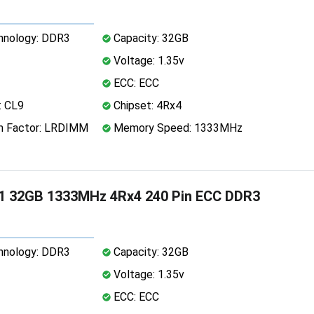
nology: DDR3
Capacity: 32GB
Voltage: 1.35v
ECC: ECC
: CL9
Chipset: 4Rx4
 Factor: LRDIMM
Memory Speed: 1333MHz
1 32GB 1333MHz 4Rx4 240 Pin ECC DDR3
nology: DDR3
Capacity: 32GB
Voltage: 1.35v
ECC: ECC