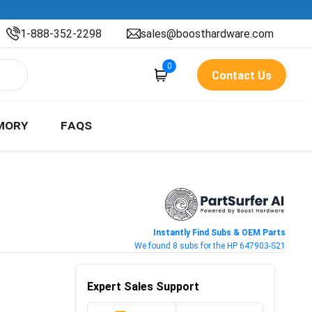
1-888-352-2298
sales@boosthardware.com
0
Contact Us
MORY
FAQS
Instantly Find Subs & OEM Parts
We found 8 subs for the HP 647903-S21
Expert Sales Support