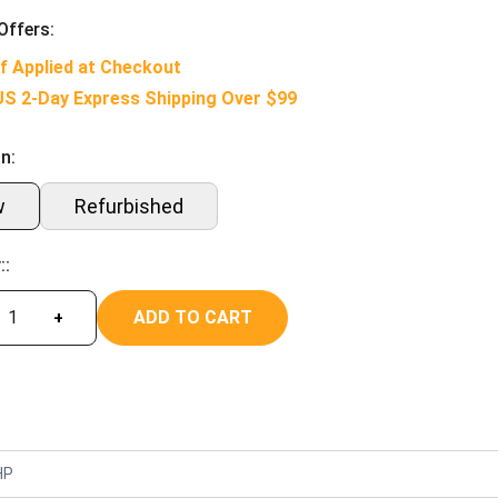
Offers:
f Applied at Checkout
US 2-Day Express Shipping Over $99
n:
w
Refurbished
::
ADD TO CART
+
HP