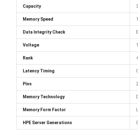
Capacity
Memory Speed
Data Integrity Check
Voltage
Rank
Latency Timing
Pins
Memory Technology
Memory Form Factor
HPE Server Generations