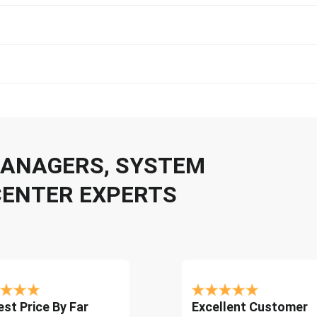
 MANAGERS, SYSTEM
CENTER EXPERTS
st Price By Far
Excellent Customer