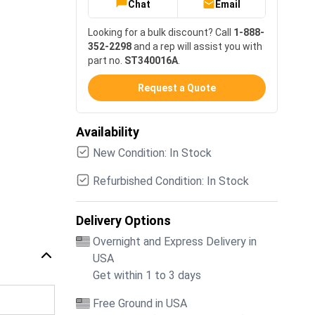
Chat
Email
Looking for a bulk discount? Call
1-888-
352-2298
and a rep will assist you with
part no.
ST340016A
.
Request a Quote
Availability
New Condition: In Stock
Refurbished Condition: In Stock
Delivery Options
Overnight and Express Delivery in
USA
Get within 1 to 3 days
Free Ground in USA