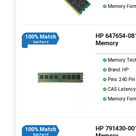
Memory Form
HP 647654-08
100% Match
Memory
Sub Part #
Memory Tech
Brand: HP
Pins: 240 Pin
CAS Latency
Memory Form
HP 791430-00
100% Match
Memory
Sub Part #