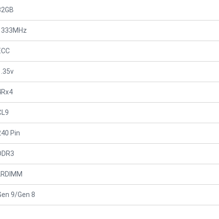
32GB
1333MHz
ECC
1.35v
4Rx4
CL9
240 Pin
DDR3
LRDIMM
Gen 9/Gen 8