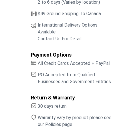
2 to 6 days (Varies by location)
$49 Ground Shipping To Canada
International Delivery Options
Available
Contact Us For Detail
Payment Options
All Credit Cards Accepted + PayPal
PO Accepted from Qualified
Businesses and Government Entities
Return & Warranty
30 days return
Warranty vary by product please see
our Policies page