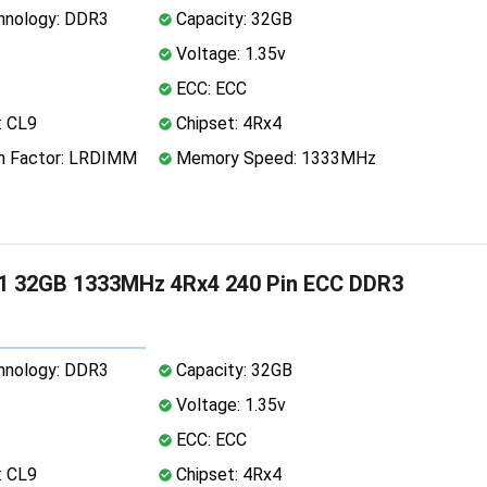
nology: DDR3
Capacity: 32GB
Voltage: 1.35v
ECC: ECC
: CL9
Chipset: 4Rx4
 Factor: LRDIMM
Memory Speed: 1333MHz
1 32GB 1333MHz 4Rx4 240 Pin ECC DDR3
nology: DDR3
Capacity: 32GB
Voltage: 1.35v
ECC: ECC
: CL9
Chipset: 4Rx4