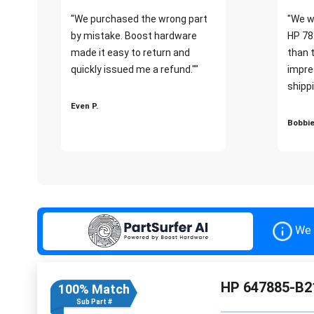
"We purchased the wrong part
"We w
by mistake. Boost hardware
HP 78
made it easy to return and
than 
quickly issued me a refund.""
impre
shippi
Even P.
Bobbie
We 
HP 647885-B2
100% Match
Sub Part #