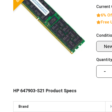
Current 
6% Of
Free 
Conditio
Ne
Quantity
−
HP 647903-S21 Product Specs
Brand