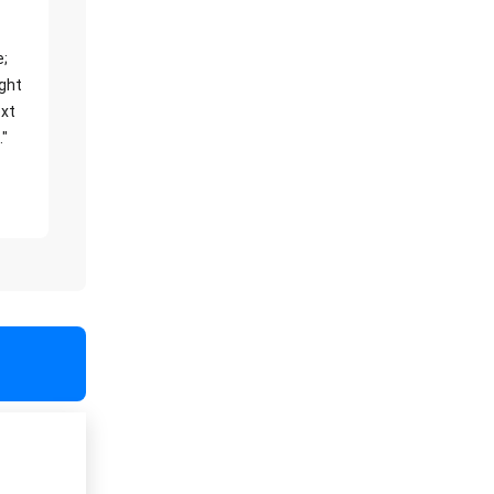
e;
ight
xt
."