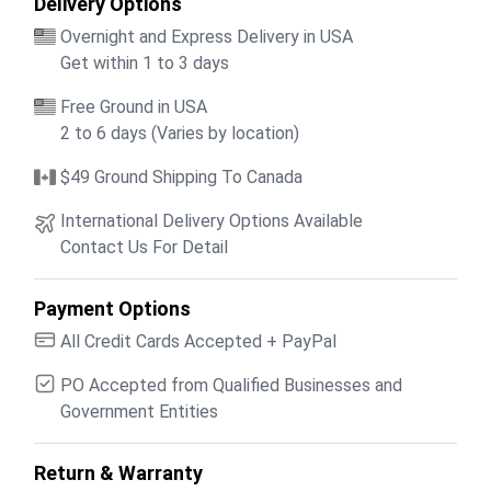
Delivery Options
Overnight and Express Delivery in USA
Get within 1 to 3 days
Free Ground in USA
2 to 6 days (Varies by location)
$49 Ground Shipping To Canada
International Delivery Options Available
Contact Us For Detail
Payment Options
All Credit Cards Accepted + PayPal
PO Accepted from Qualified Businesses and
Government Entities
Return & Warranty