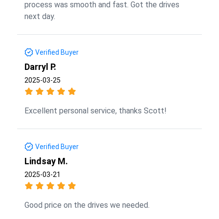
process was smooth and fast. Got the drives
next day.
Verified Buyer
Darryl P.
2025-03-25
Excellent personal service, thanks Scott!
Verified Buyer
Lindsay M.
2025-03-21
Good price on the drives we needed.