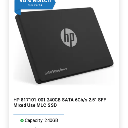
98% Match
Sub Part #
HP 817101-001 240GB SATA 6Gb/s 2.5" SFF
Mixed Use MLC SSD
Capacity: 240GB