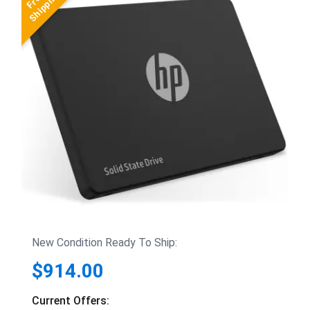
New Condition Ready To Ship:
$914.00
Current Offers: