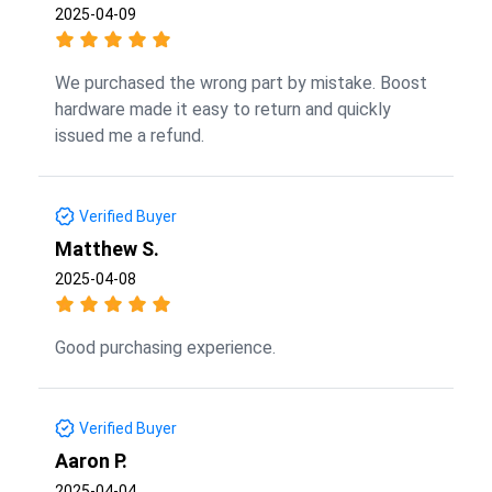
2025-04-09
We purchased the wrong part by mistake. Boost
hardware made it easy to return and quickly
issued me a refund.
Verified Buyer
Matthew S.
2025-04-08
Good purchasing experience.
Verified Buyer
Aaron P.
2025-04-04