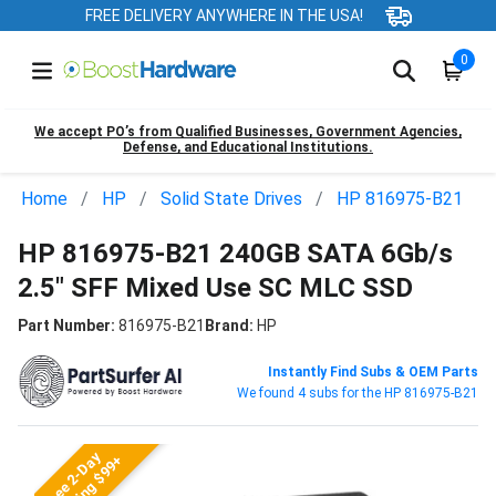
FREE DELIVERY ANYWHERE IN THE USA!
0
We accept PO’s from Qualified Businesses, Government Agencies,
Defense, and Educational Institutions.
Home
HP
Solid State Drives
HP 816975-B21
HP 816975-B21 240GB SATA 6Gb/s
2.5" SFF Mixed Use SC MLC SSD
Part Number:
816975-B21
Brand:
HP
Instantly Find Subs & OEM Parts
We found 4 subs for the HP 816975-B21
Free 2-Day
Shipping $99+