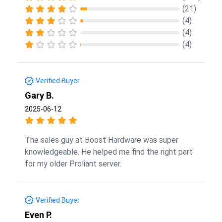
(21)
(4)
(4)
(4)
Verified Buyer
Gary B.
2025-06-12
The sales guy at Boost Hardware was super
knowledgeable. He helped me find the right part
for my older Proliant server.
Verified Buyer
Even P.