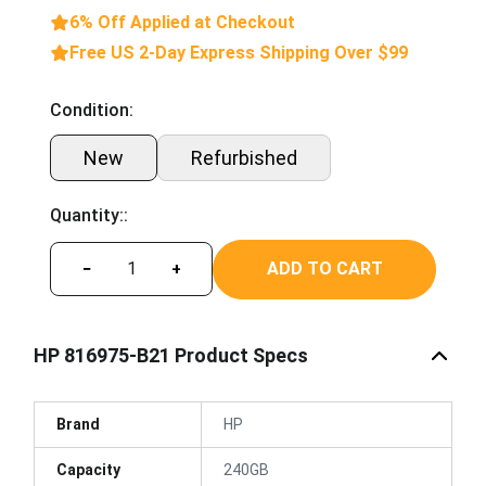
6% Off Applied at Checkout
Free US 2-Day Express Shipping Over $99
Condition:
New
Refurbished
Quantity::
ADD TO CART
−
+
HP 816975-B21 Product Specs
Brand
HP
Capacity
240GB