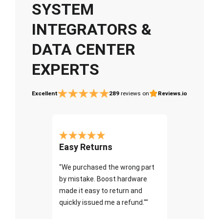
SYSTEM
INTEGRATORS &
DATA CENTER
EXPERTS
Excellent
289
reviews on
Reviews.io
Easy Returns
"We purchased the wrong part
by mistake. Boost hardware
made it easy to return and
quickly issued me a refund.""