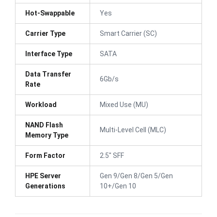
Hot-Swappable
Yes
Carrier Type
Smart Carrier (SC)
Interface Type
SATA
Data Transfer
6Gb/s
Rate
Workload
Mixed Use (MU)
NAND Flash
Multi-Level Cell (MLC)
Memory Type
Form Factor
2.5" SFF
HPE Server
Gen 9/Gen 8/Gen 5/Gen
Generations
10+/Gen 10