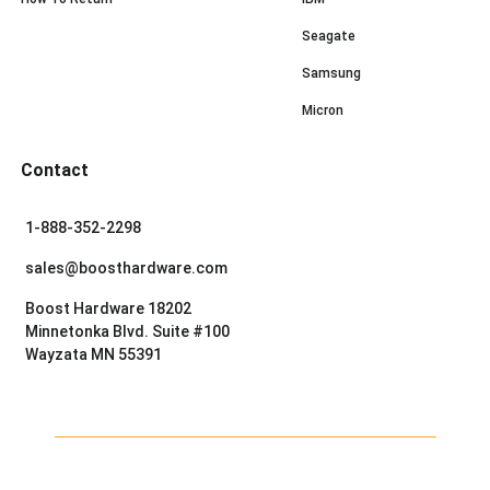
Seagate
Samsung
Micron
Contact
1-888-352-2298
sales@boosthardware.com
Boost Hardware 18202
Minnetonka Blvd. Suite #100
Wayzata MN 55391