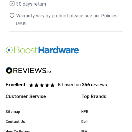
30 days return
Warranty vary by product please see our Policies
page
Excellent
5
based on
356
reviews
Customer Service
Top Brands
Sitemap
HPE
Contact Us
Dell
How To Return
IBM