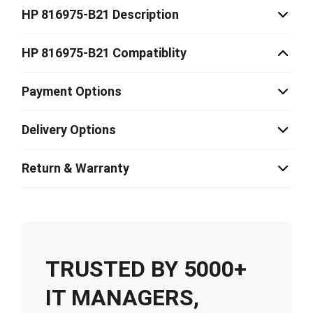
HP 816975-B21 Description
HP 816975-B21 Compatiblity
Payment Options
Delivery Options
Return & Warranty
TRUSTED BY 5000+
IT MANAGERS,