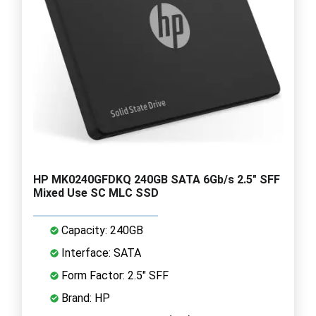
HP MK0240GFDKQ 240GB SATA 6Gb/s 2.5" SFF
Mixed Use SC MLC SSD
Capacity: 240GB
Interface: SATA
Form Factor: 2.5" SFF
Brand: HP