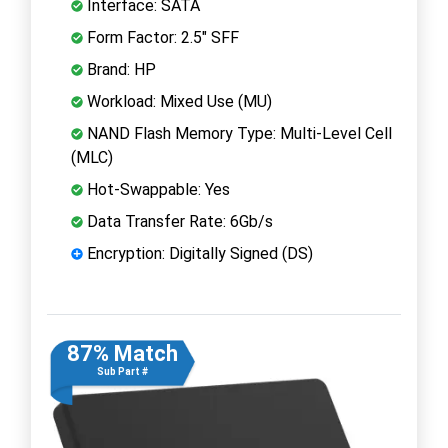
Interface: SATA
Form Factor: 2.5" SFF
Brand: HP
Workload: Mixed Use (MU)
NAND Flash Memory Type: Multi-Level Cell
(MLC)
Hot-Swappable: Yes
Data Transfer Rate: 6Gb/s
Encryption: Digitally Signed (DS)
87% Match
Sub Part #