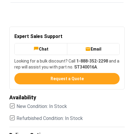
Expert Sales Support
Chat
Email
Looking for a bulk discount? Call
1-888-352-2298
and a
rep will assist you with part no.
ST340016A
.
Request a Quote
Availability
New Condition: In Stock
Refurbished Condition: In Stock