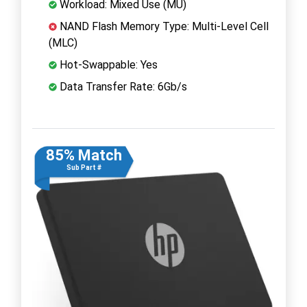
Workload: Mixed Use (MU)
NAND Flash Memory Type: Multi-Level Cell
(MLC)
Hot-Swappable: Yes
Data Transfer Rate: 6Gb/s
85% Match
Sub Part #