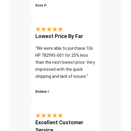
Even P.
Lowest Price By Far
"We were able to purchase 10x
HP 782995-001 for 25% less
than the next lowest price. Very
impressed with the quick
shipping and lack of issues."
Bobbie I
Excellent Customer
Service