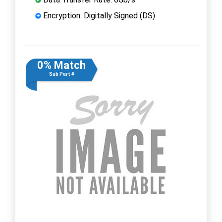
Encryption: Digitally Signed (DS)
0% Match
Sub Part #