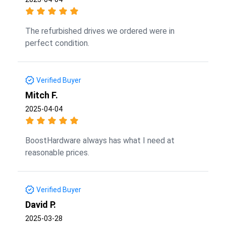
The refurbished drives we ordered were in
perfect condition.
Verified Buyer
Mitch F.
2025-04-04
BoostHardware always has what I need at
reasonable prices.
Verified Buyer
David P.
2025-03-28