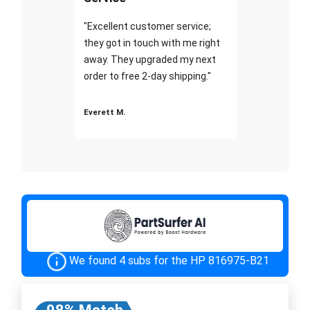
"Excellent customer service;
they got in touch with me right
away. They upgraded my next
order to free 2-day shipping."
Everett M.
We found 4 subs for the HP 816975-B21