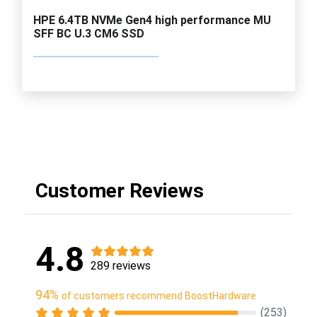
HPE 6.4TB NVMe Gen4 high performance MU
SFF BC U.3 CM6 SSD
Customer Reviews
4.8
289 reviews
94%
of customers recommend BoostHardware
(253)