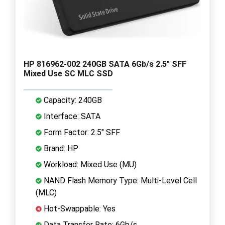
HP 816962-002 240GB SATA 6Gb/s 2.5" SFF
Mixed Use SC MLC SSD
Capacity: 240GB
Interface: SATA
Form Factor: 2.5" SFF
Brand: HP
Workload: Mixed Use (MU)
NAND Flash Memory Type: Multi-Level Cell
(MLC)
Hot-Swappable: Yes
Data Transfer Rate: 6Gb/s