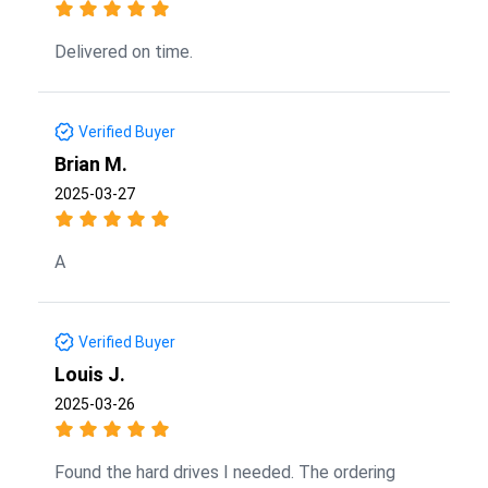
Delivered on time.
Verified Buyer
Brian M.
2025-03-27
A
Verified Buyer
Louis J.
2025-03-26
Found the hard drives I needed. The ordering