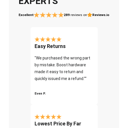
EXPERTS
Excellent
289
reviews on
Reviews.io
Easy Returns
"We purchased the wrong part
by mistake. Boost hardware
made it easy to return and
quickly issued me a refund.""
Even P.
Lowest Price By Far