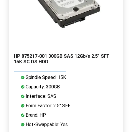
HP 875217-001 300GB SAS 12Gb/s 2.5" SFF
15K SC DS HDD
Spindle Speed: 15K
Capacity: 300GB
Interface: SAS
Form Factor: 2.5" SFF
Brand: HP
Hot-Swappable: Yes