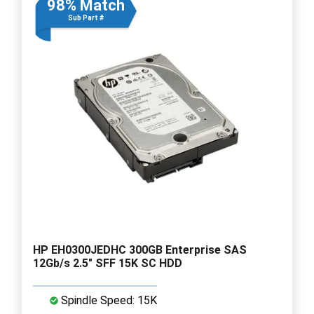
98% Match
Sub Part #
HP EH0300JEDHC 300GB Enterprise SAS
12Gb/s 2.5" SFF 15K SC HDD
Spindle Speed: 15K