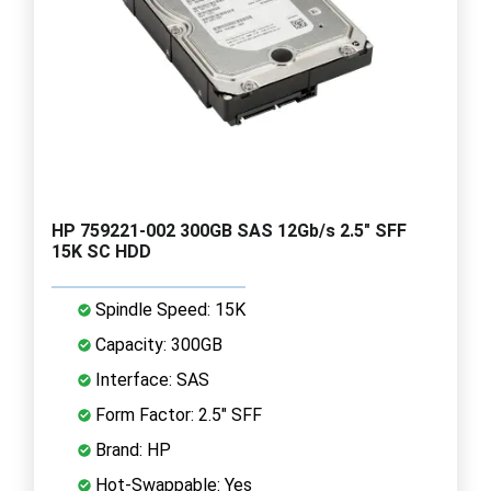
HP 759221-002 300GB SAS 12Gb/s 2.5" SFF
15K SC HDD
Spindle Speed: 15K
Capacity: 300GB
Interface: SAS
Form Factor: 2.5" SFF
Brand: HP
Hot-Swappable: Yes