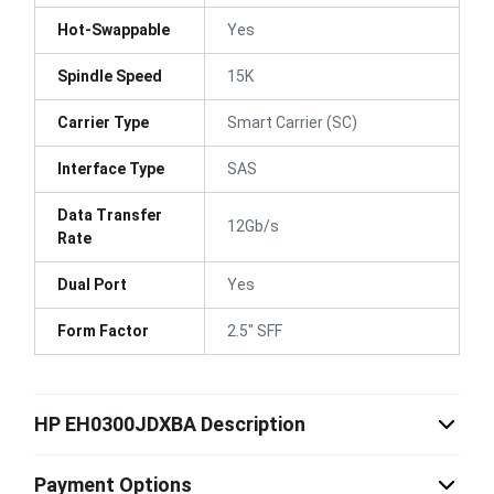
Hot-Swappable
Yes
Spindle Speed
15K
Carrier Type
Smart Carrier (SC)
Interface Type
SAS
Data Transfer
12Gb/s
Rate
Dual Port
Yes
Form Factor
2.5" SFF
HP EH0300JDXBA Description
Payment Options