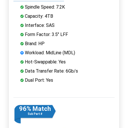
Spindle Speed: 7.2K
Capacity: 4TB
Interface: SAS
Form Factor: 3.5" LFF
Brand: HP
Workload: MidLine (MDL)
Hot-Swappable: Yes
Data Transfer Rate: 6Gb/s
Dual Port: Yes
96% Match
Sub Part #