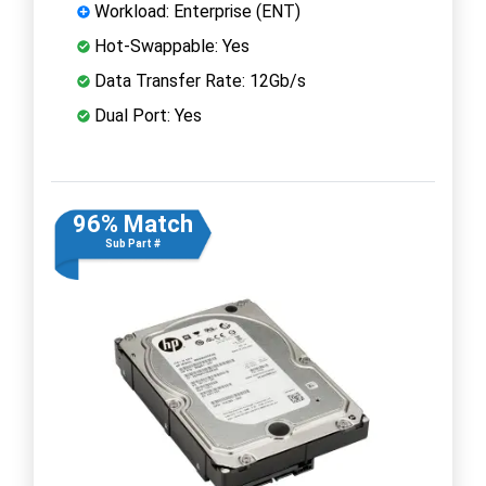
Workload: Enterprise (ENT)
Hot-Swappable: Yes
Data Transfer Rate: 12Gb/s
Dual Port: Yes
96% Match
Sub Part #