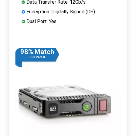
Data Transfer Rate: 12Gb/s
Encryption: Digitally Signed (DS)
Dual Port: Yes
98% Match
Sub Part #