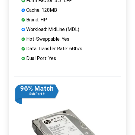
Form Factor: 3.5" LFF
Cache: 128MB
Brand: HP
Workload: MidLine (MDL)
Hot-Swappable: Yes
Data Transfer Rate: 6Gb/s
Dual Port: Yes
96% Match
Sub Part #