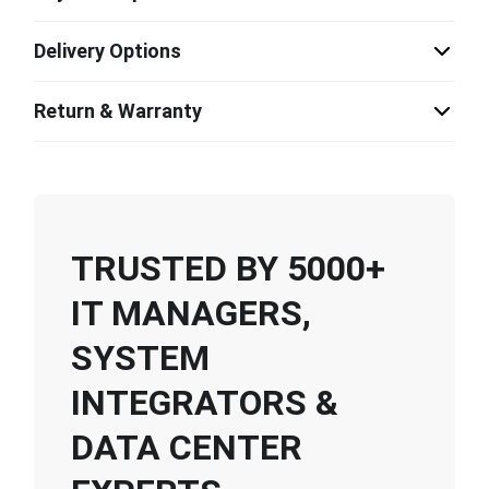
Delivery Options
Return & Warranty
TRUSTED BY 5000+
IT MANAGERS,
SYSTEM
INTEGRATORS &
DATA CENTER