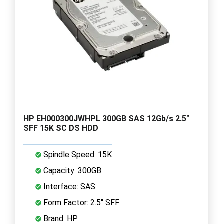
HP EH000300JWHPL 300GB SAS 12Gb/s 2.5"
SFF 15K SC DS HDD
Spindle Speed: 15K
Capacity: 300GB
Interface: SAS
Form Factor: 2.5" SFF
Brand: HP