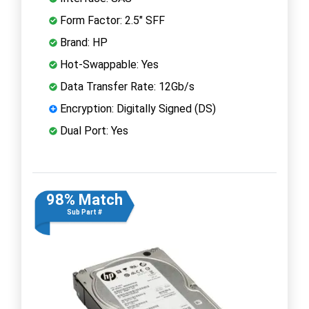
Form Factor: 2.5" SFF
Brand: HP
Hot-Swappable: Yes
Data Transfer Rate: 12Gb/s
Encryption: Digitally Signed (DS)
Dual Port: Yes
98% Match
Sub Part #