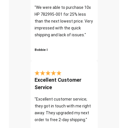
"We were able to purchase 10x
HP 782995-001 for 25% less
than the next lowest price. Very
impressed with the quick
shipping and lack of issues."
Bobbie I
Excellent Customer
Service
"Excellent customer service;
they got in touch with me right
away. They upgraded my next
order to free 2-day shipping."