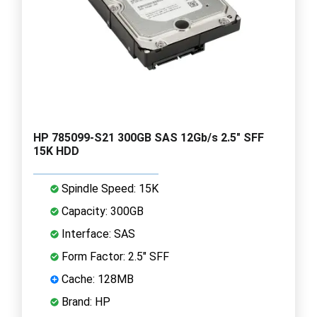
HP 785099-S21 300GB SAS 12Gb/s 2.5" SFF
15K HDD
Spindle Speed: 15K
Capacity: 300GB
Interface: SAS
Form Factor: 2.5" SFF
Cache: 128MB
Brand: HP