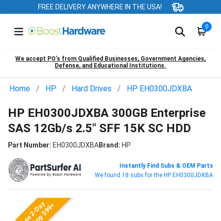
FREE DELIVERY ANYWHERE IN THE USA!
0
We accept PO’s from Qualified Businesses, Government Agencies,
Defense, and Educational Institutions.
Home
HP
Hard Drives
HP EH0300JDXBA
HP EH0300JDXBA 300GB Enterprise
SAS 12Gb/s 2.5" SFF 15K SC HDD
Part Number:
EH0300JDXBA
Brand:
HP
Instantly Find Subs & OEM Parts
We found 18 subs for the HP EH0300JDXBA
Free 2-Day
Shipping $99+