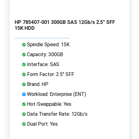
HP 785407-001 300GB SAS 12Gb/s 2.5" SFF
15K HDD
Spindle Speed: 15K
Capacity: 300GB
Interface: SAS
Form Factor: 2.5" SFF
Brand: HP
Workload: Enterprise (ENT)
Hot-Swappable: Yes
Data Transfer Rate: 12Gb/s
Dual Port: Yes