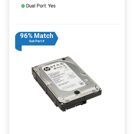
Dual Port: Yes
96% Match
Sub Part #