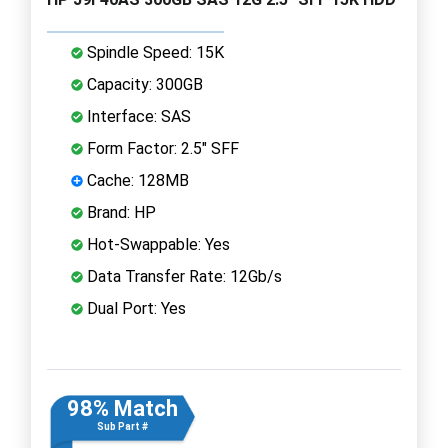
Spindle Speed: 15K
Capacity: 300GB
Interface: SAS
Form Factor: 2.5" SFF
Cache: 128MB
Brand: HP
Hot-Swappable: Yes
Data Transfer Rate: 12Gb/s
Dual Port: Yes
98% Match
Sub Part #