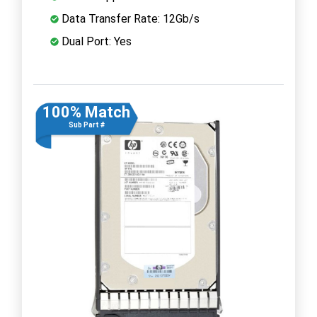
Data Transfer Rate: 12Gb/s
Dual Port: Yes
100% Match
Sub Part #