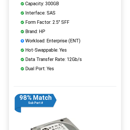
Capacity: 300GB
Interface: SAS
Form Factor: 2.5" SFF
Brand: HP
Workload: Enterprise (ENT)
Hot-Swappable: Yes
Data Transfer Rate: 12Gb/s
Dual Port: Yes
98% Match
Sub Part #