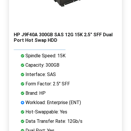
HP J9F40A 300GB SAS 12G 15K 2.5" SFF Dual
Port Hot Swap HDD
Spindle Speed: 15K
Capacity: 300GB
Interface: SAS
Form Factor: 2.5" SFF
Brand: HP
Workload: Enterprise (ENT)
Hot-Swappable: Yes
Data Transfer Rate: 12Gb/s
Dual Port: Yes