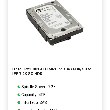
HP 693721-001 4TB MidLine SAS 6Gb/s 3.5"
LFF 7.2K SC HDD
Spindle Speed: 7.2K
Capacity: 4TB
Interface: SAS