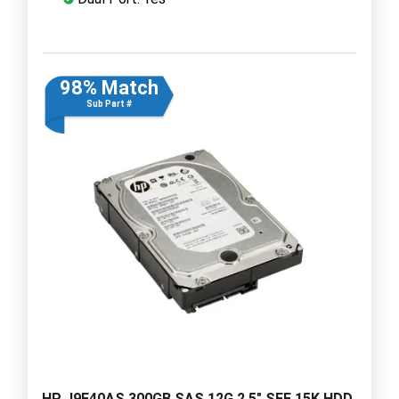
98% Match
Sub Part #
HP J9F40AS 300GB SAS 12G 2.5" SFF 15K HDD