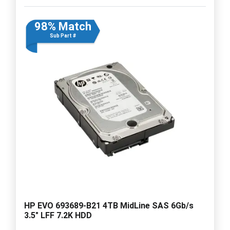
98% Match
Sub Part #
HP EVO 693689-B21 4TB MidLine SAS 6Gb/s
3.5" LFF 7.2K HDD