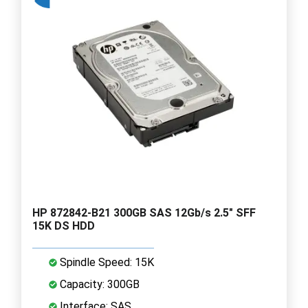
HP 872842-B21 300GB SAS 12Gb/s 2.5" SFF
15K DS HDD
Spindle Speed: 15K
Capacity: 300GB
Interface: SAS