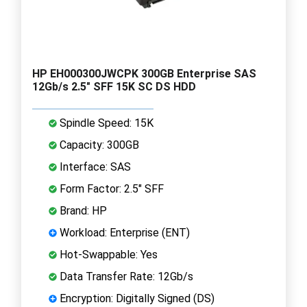
HP EH000300JWCPK 300GB Enterprise SAS
12Gb/s 2.5" SFF 15K SC DS HDD
Spindle Speed: 15K
Capacity: 300GB
Interface: SAS
Form Factor: 2.5" SFF
Brand: HP
Workload: Enterprise (ENT)
Hot-Swappable: Yes
Data Transfer Rate: 12Gb/s
Encryption: Digitally Signed (DS)