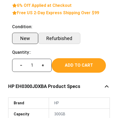
6% Off Applied at Checkout
Free US 2-Day Express Shipping Over $99
Condition:
New
Refurbished
Quantity::
ADD TO CART
−
+
HP EH0300JDXBA Product Specs
Brand
HP
Capacity
300GB