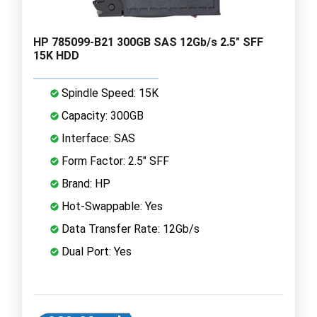
HP 785099-B21 300GB SAS 12Gb/s 2.5" SFF
15K HDD
Spindle Speed: 15K
Capacity: 300GB
Interface: SAS
Form Factor: 2.5" SFF
Brand: HP
Hot-Swappable: Yes
Data Transfer Rate: 12Gb/s
Dual Port: Yes