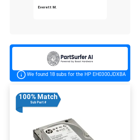
Everett M.
We found 18 subs for the HP EH0300JDXBA
100% Match
Sub Part #