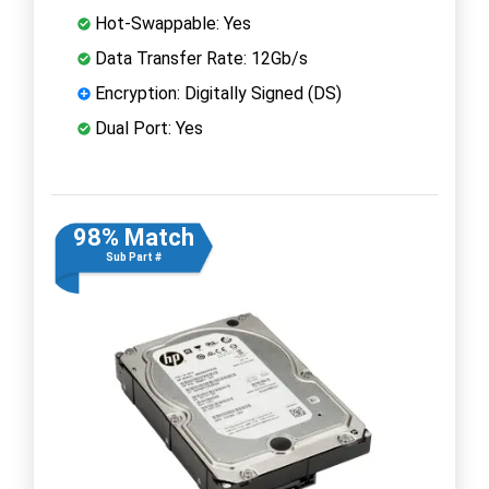
Hot-Swappable: Yes
Data Transfer Rate: 12Gb/s
Encryption: Digitally Signed (DS)
Dual Port: Yes
98% Match
Sub Part #