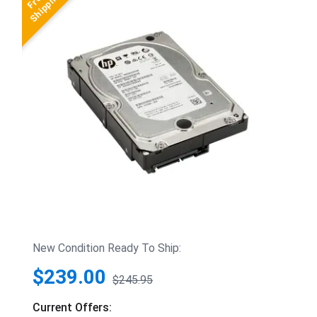
New Condition Ready To Ship:
$239.00
$245.95
Current Offers: