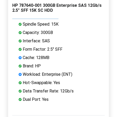
HP 787640-001 300GB Enterprise SAS 12Gb/s
2.5" SFF 15K SC HDD
Spindle Speed: 15K
Capacity: 300GB
Interface: SAS
Form Factor: 2.5" SFF
Cache: 128MB
Brand: HP
Workload: Enterprise (ENT)
Hot-Swappable: Yes
Data Transfer Rate: 12Gb/s
Dual Port: Yes