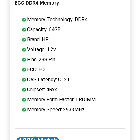
ECC DDR4 Memory
Memory Technology: DDR4
Capacity: 64GB
Brand: HP
Voltage: 1.2v
Pins: 288 Pin
ECC: ECC
CAS Latency: CL21
Chipset: 4Rx4
Memory Form Factor: LRDIMM
Memory Speed: 2933MHz