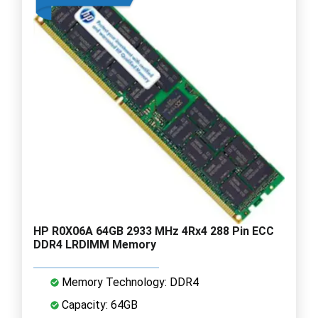
HP R0X06A 64GB 2933 MHz 4Rx4 288 Pin ECC
DDR4 LRDIMM Memory
Memory Technology: DDR4
Capacity: 64GB