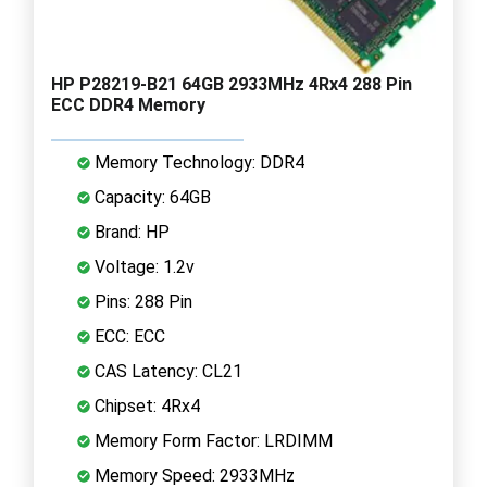
HP P28219-B21 64GB 2933MHz 4Rx4 288 Pin
ECC DDR4 Memory
Memory Technology: DDR4
Capacity: 64GB
Brand: HP
Voltage: 1.2v
Pins: 288 Pin
ECC: ECC
CAS Latency: CL21
Chipset: 4Rx4
Memory Form Factor: LRDIMM
Memory Speed: 2933MHz