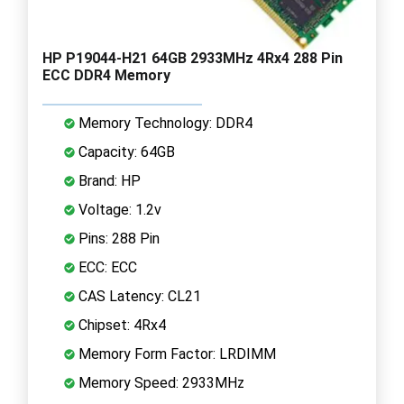
HP P19044-H21 64GB 2933MHz 4Rx4 288 Pin
ECC DDR4 Memory
Memory Technology: DDR4
Capacity: 64GB
Brand: HP
Voltage: 1.2v
Pins: 288 Pin
ECC: ECC
CAS Latency: CL21
Chipset: 4Rx4
Memory Form Factor: LRDIMM
Memory Speed: 2933MHz