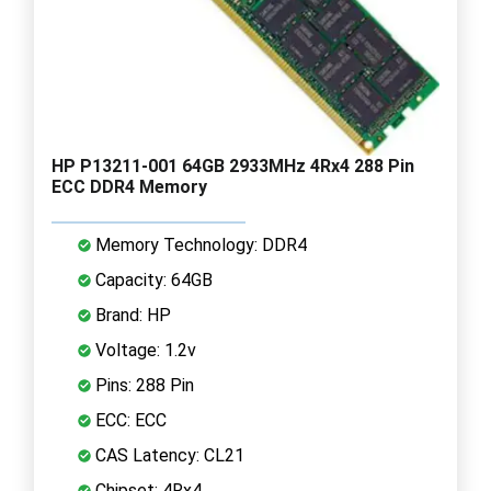
HP P13211-001 64GB 2933MHz 4Rx4 288 Pin
ECC DDR4 Memory
Memory Technology: DDR4
Capacity: 64GB
Brand: HP
Voltage: 1.2v
Pins: 288 Pin
ECC: ECC
CAS Latency: CL21
Chipset: 4Rx4