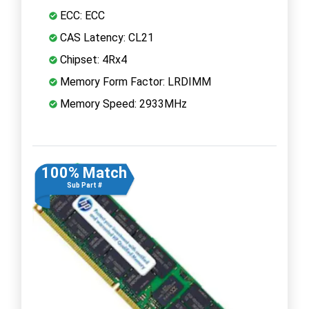
ECC: ECC
CAS Latency: CL21
Chipset: 4Rx4
Memory Form Factor: LRDIMM
Memory Speed: 2933MHz
100% Match
Sub Part #