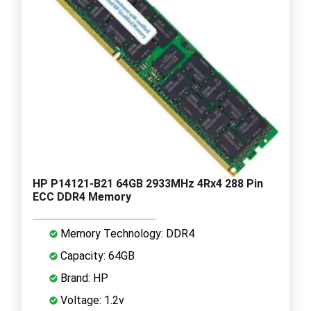
HP P14121-B21 64GB 2933MHz 4Rx4 288 Pin
ECC DDR4 Memory
Memory Technology: DDR4
Capacity: 64GB
Brand: HP
Voltage: 1.2v