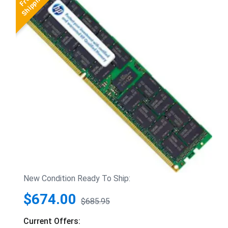
New Condition Ready To Ship:
$674.00
$685.95
Current Offers: