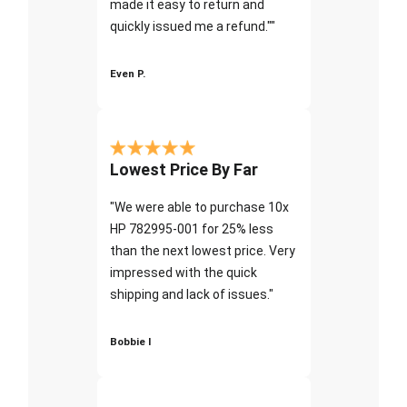
made it easy to return and
quickly issued me a refund.""
Even P.
Lowest Price By Far
"We were able to purchase 10x
HP 782995-001 for 25% less
than the next lowest price. Very
impressed with the quick
shipping and lack of issues."
Bobbie I