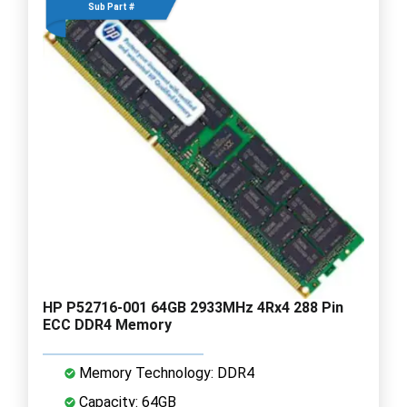
Sub Part #
HP P52716-001 64GB 2933MHz 4Rx4 288 Pin
ECC DDR4 Memory
Memory Technology: DDR4
Capacity: 64GB