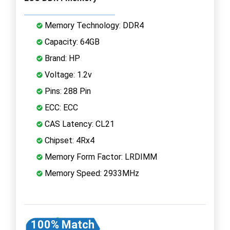
Memory Technology: DDR4
Capacity: 64GB
Brand: HP
Voltage: 1.2v
Pins: 288 Pin
ECC: ECC
CAS Latency: CL21
Chipset: 4Rx4
Memory Form Factor: LRDIMM
Memory Speed: 2933MHz
100% Match