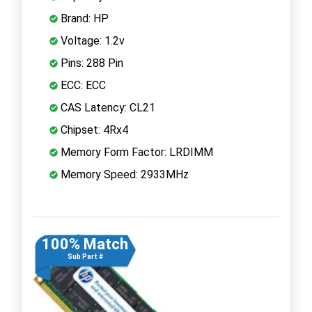
Brand: HP
Voltage: 1.2v
Pins: 288 Pin
ECC: ECC
CAS Latency: CL21
Chipset: 4Rx4
Memory Form Factor: LRDIMM
Memory Speed: 2933MHz
100% Match
Sub Part #