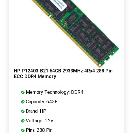
HP P12403-B21 64GB 2933MHz 4Rx4 288 Pin
ECC DDR4 Memory
Memory Technology: DDR4
Capacity: 64GB
Brand: HP
Voltage: 1.2v
Pins: 288 Pin