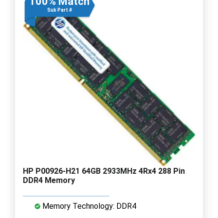
100% Match
Sub Part #
HP P00926-H21 64GB 2933MHz 4Rx4 288 Pin
DDR4 Memory
Memory Technology: DDR4