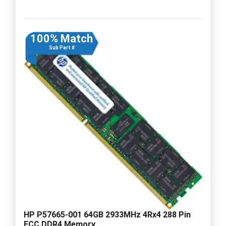
100% Match
Sub Part #
HP P57665-001 64GB 2933MHz 4Rx4 288 Pin
ECC DDR4 Memory