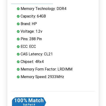
Memory Technology: DDR4
Capacity: 64GB
Brand: HP
Voltage: 1.2v
Pins: 288 Pin
ECC: ECC
CAS Latency: CL21
Chipset: 4Rx4
Memory Form Factor: LRDIMM
Memory Speed: 2933MHz
100% Match
Sub Part #