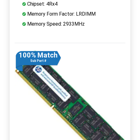
Chipset: 4Rx4
Memory Form Factor: LRDIMM
Memory Speed: 2933MHz
100% Match
Sub Part #