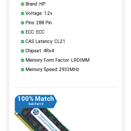
Brand: HP
Voltage: 1.2v
Pins: 288 Pin
ECC: ECC
CAS Latency: CL21
Chipset: 4Rx4
Memory Form Factor: LRDIMM
Memory Speed: 2933MHz
100% Match
Sub Part #