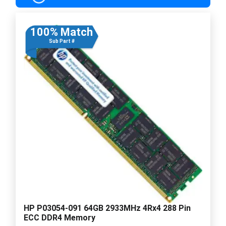
100% Match
Sub Part #
HP P03054-091 64GB 2933MHz 4Rx4 288 Pin
ECC DDR4 Memory