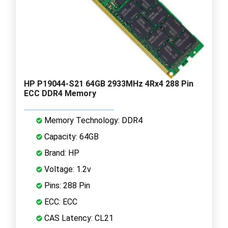
HP P19044-S21 64GB 2933MHz 4Rx4 288 Pin
ECC DDR4 Memory
Memory Technology: DDR4
Capacity: 64GB
Brand: HP
Voltage: 1.2v
Pins: 288 Pin
ECC: ECC
CAS Latency: CL21