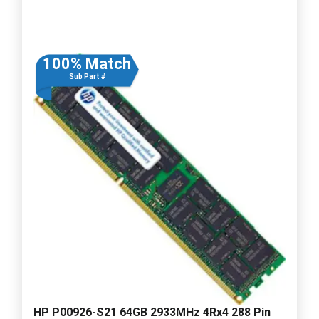
100% Match
Sub Part #
HP P00926-S21 64GB 2933MHz 4Rx4 288 Pin