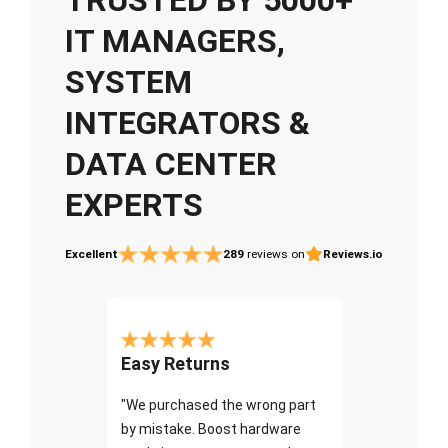
IT MANAGERS,
SYSTEM
INTEGRATORS &
DATA CENTER
EXPERTS
Excellent
289
reviews on
Reviews.io
Easy Returns
"We purchased the wrong part
by mistake. Boost hardware