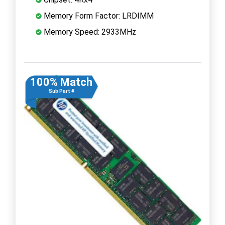
Memory Form Factor: LRDIMM
Memory Speed: 2933MHz
100% Match
Sub Part #