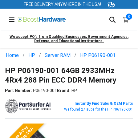
FREE DELIVERY ANYWHERE IN THE USA!
0
We accept PO’s from Qualified Businesses, Government Agencies,
Defense, and Educational Institutions.
Home
HP
Server RAM
HP P06190-001
HP P06190-001 64GB 2933MHz
4Rx4 288 Pin ECC DDR4 Memory
Part Number:
P06190-001
Brand:
HP
Instantly Find Subs & OEM Parts
We found 27 subs for the HP P06190-001
Free 2-Day
Shipping $99+