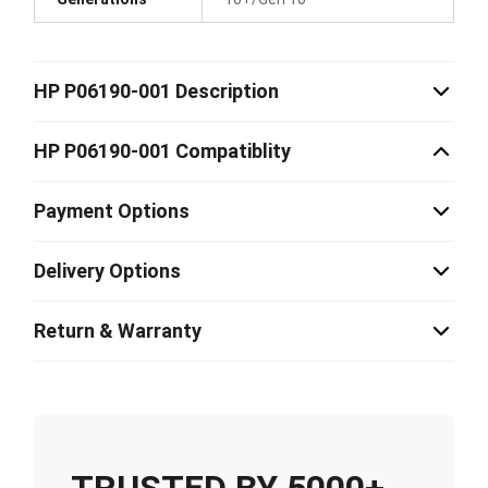
HP P06190-001 Description
HP P06190-001 Compatiblity
Payment Options
Delivery Options
Return & Warranty
TRUSTED BY 5000+