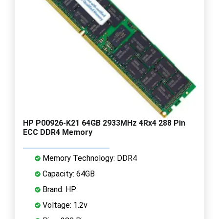
HP P00926-K21 64GB 2933MHz 4Rx4 288 Pin
ECC DDR4 Memory
Memory Technology: DDR4
Capacity: 64GB
Brand: HP
Voltage: 1.2v