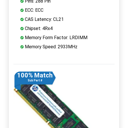
Pins: 288 Pin
ECC: ECC
CAS Latency: CL21
Chipset: 4Rx4
Memory Form Factor: LRDIMM
Memory Speed: 2933MHz
100% Match
Sub Part #