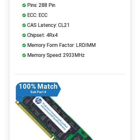
Pins: 288 Pin
ECC: ECC
CAS Latency: CL21
Chipset: 4Rx4
Memory Form Factor: LRDIMM
Memory Speed: 2933MHz
100% Match
Sub Part #