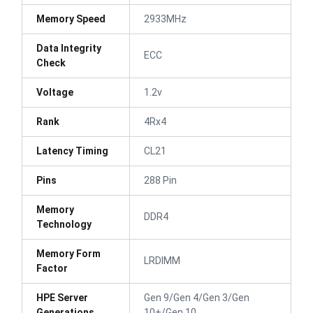
Memory Speed
2933MHz
Data Integrity
ECC
Check
Voltage
1.2v
Rank
4Rx4
Latency Timing
CL21
Pins
288 Pin
Memory
DDR4
Technology
Memory Form
LRDIMM
Factor
HPE Server
Gen 9/Gen 4/Gen 3/Gen
Generations
10+/Gen 10