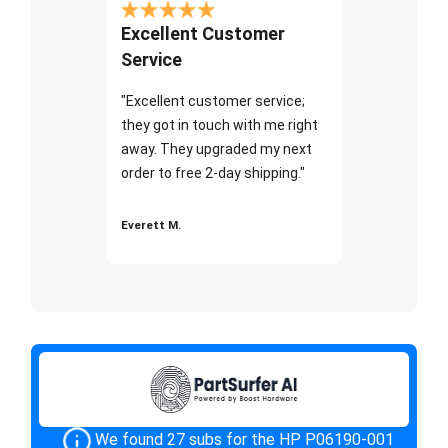
Excellent Customer
Service
"Excellent customer service;
they got in touch with me right
away. They upgraded my next
order to free 2-day shipping."
Everett M.
We found 27 subs for the HP P06190-001