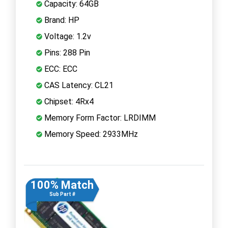
Capacity: 64GB
Brand: HP
Voltage: 1.2v
Pins: 288 Pin
ECC: ECC
CAS Latency: CL21
Chipset: 4Rx4
Memory Form Factor: LRDIMM
Memory Speed: 2933MHz
100% Match
Sub Part #