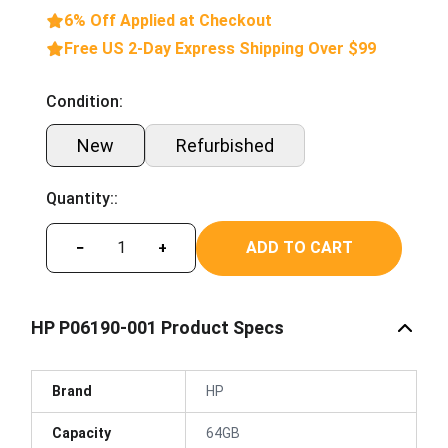
6% Off Applied at Checkout
Free US 2-Day Express Shipping Over $99
Condition:
New
Refurbished
Quantity::
ADD TO CART
−
+
HP P06190-001 Product Specs
Brand
HP
Capacity
64GB