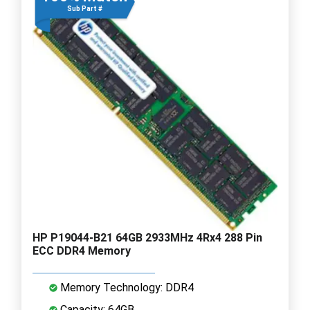
Sub Part #
HP P19044-B21 64GB 2933MHz 4Rx4 288 Pin
ECC DDR4 Memory
Memory Technology: DDR4
Capacity: 64GB