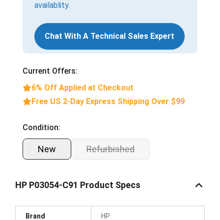
availablity.
Chat With A Technical Sales Expert
Current Offers:
6% Off Applied at Checkout
Free US 2-Day Express Shipping Over $99
Condition:
New
Refurbished
HP P03054-C91 Product Specs
Brand
HP