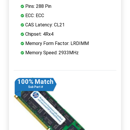
Pins: 288 Pin
ECC: ECC
CAS Latency: CL21
Chipset: 4Rx4
Memory Form Factor: LRDIMM
Memory Speed: 2933MHz
100% Match
Sub Part #