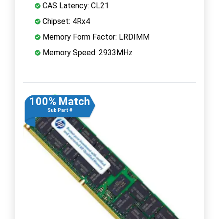
CAS Latency: CL21
Chipset: 4Rx4
Memory Form Factor: LRDIMM
Memory Speed: 2933MHz
100% Match
Sub Part #