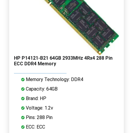
HP P14121-B21 64GB 2933MHz 4Rx4 288 Pin
ECC DDR4 Memory
Memory Technology: DDR4
Capacity: 64GB
Brand: HP
Voltage: 1.2v
Pins: 288 Pin
ECC: ECC