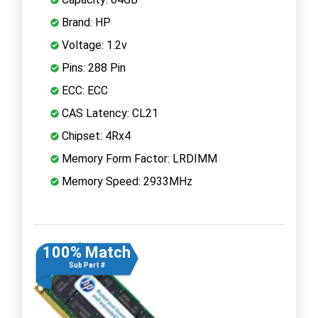
Brand: HP
Voltage: 1.2v
Pins: 288 Pin
ECC: ECC
CAS Latency: CL21
Chipset: 4Rx4
Memory Form Factor: LRDIMM
Memory Speed: 2933MHz
100% Match
Sub Part #