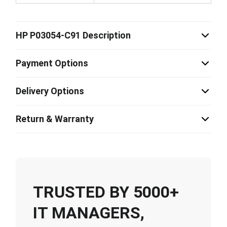
HP P03054-C91 Description
Payment Options
Delivery Options
Return & Warranty
TRUSTED BY 5000+
IT MANAGERS,