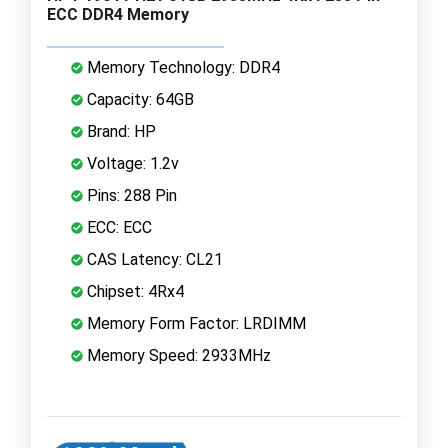
ECC DDR4 Memory
Memory Technology: DDR4
Capacity: 64GB
Brand: HP
Voltage: 1.2v
Pins: 288 Pin
ECC: ECC
CAS Latency: CL21
Chipset: 4Rx4
Memory Form Factor: LRDIMM
Memory Speed: 2933MHz