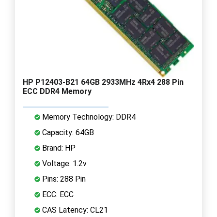
HP P12403-B21 64GB 2933MHz 4Rx4 288 Pin
ECC DDR4 Memory
Memory Technology: DDR4
Capacity: 64GB
Brand: HP
Voltage: 1.2v
Pins: 288 Pin
ECC: ECC
CAS Latency: CL21