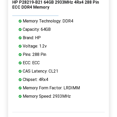
HP P28219-B21 64GB 2933MHz 4Rx4 288 Pin
ECC DDR4 Memory
Memory Technology: DDR4
Capacity: 64GB
Brand: HP
Voltage: 1.2v
Pins: 288 Pin
ECC: ECC
CAS Latency: CL21
Chipset: 4Rx4
Memory Form Factor: LRDIMM
Memory Speed: 2933MHz