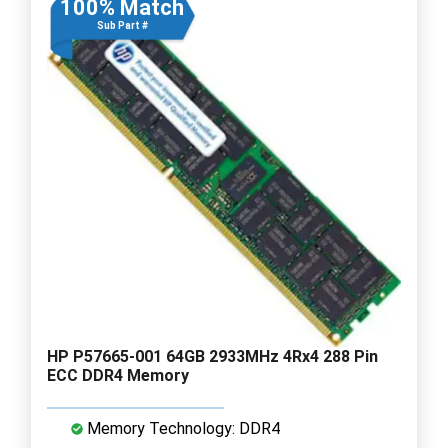
100% Match
Sub Part #
HP P57665-001 64GB 2933MHz 4Rx4 288 Pin
ECC DDR4 Memory
Memory Technology: DDR4