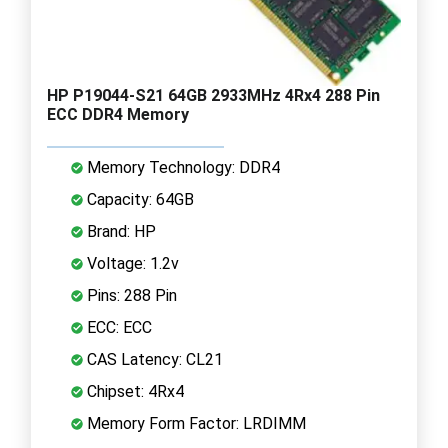
HP P19044-S21 64GB 2933MHz 4Rx4 288 Pin
ECC DDR4 Memory
Memory Technology: DDR4
Capacity: 64GB
Brand: HP
Voltage: 1.2v
Pins: 288 Pin
ECC: ECC
CAS Latency: CL21
Chipset: 4Rx4
Memory Form Factor: LRDIMM