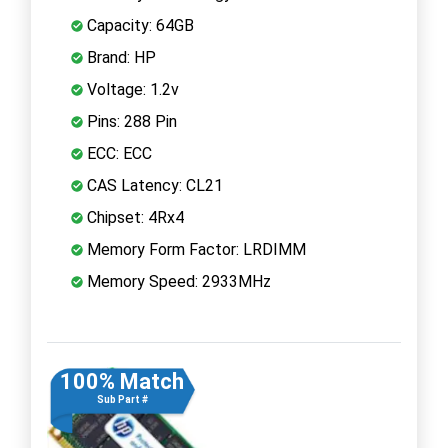
Capacity: 64GB
Brand: HP
Voltage: 1.2v
Pins: 288 Pin
ECC: ECC
CAS Latency: CL21
Chipset: 4Rx4
Memory Form Factor: LRDIMM
Memory Speed: 2933MHz
100% Match
Sub Part #