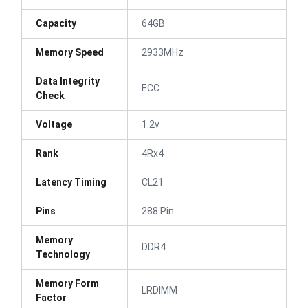
Capacity
64GB
Memory Speed
2933MHz
Data Integrity
ECC
Check
Voltage
1.2v
Rank
4Rx4
Latency Timing
CL21
Pins
288 Pin
Memory
DDR4
Technology
Memory Form
LRDIMM
Factor