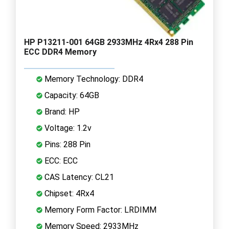
HP P13211-001 64GB 2933MHz 4Rx4 288 Pin
ECC DDR4 Memory
Memory Technology: DDR4
Capacity: 64GB
Brand: HP
Voltage: 1.2v
Pins: 288 Pin
ECC: ECC
CAS Latency: CL21
Chipset: 4Rx4
Memory Form Factor: LRDIMM
Memory Speed: 2933MHz