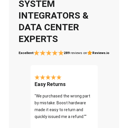
SYSTEM
INTEGRATORS &
DATA CENTER
EXPERTS
Excellent
289
reviews on
Reviews.io
Easy Returns
"We purchased the wrong part
by mistake. Boost hardware
made it easy to return and
quickly issued me a refund.""