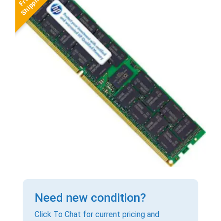
Need new condition?
Click To Chat for current pricing and