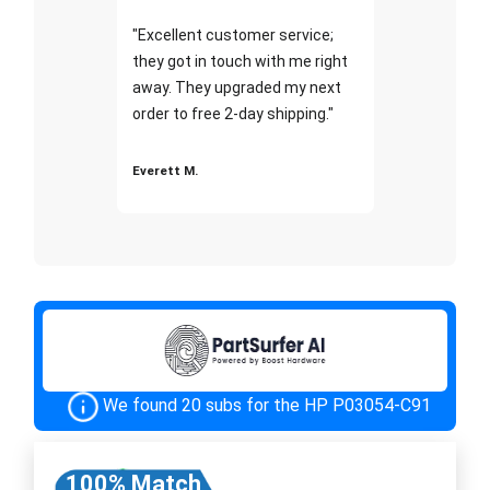
"Excellent customer service;
they got in touch with me right
away. They upgraded my next
order to free 2-day shipping."
Everett M.
We found 20 subs for the HP P03054-C91
100% Match