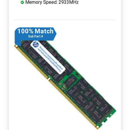
Memory Speed: 2933MHz
100% Match
Sub Part #