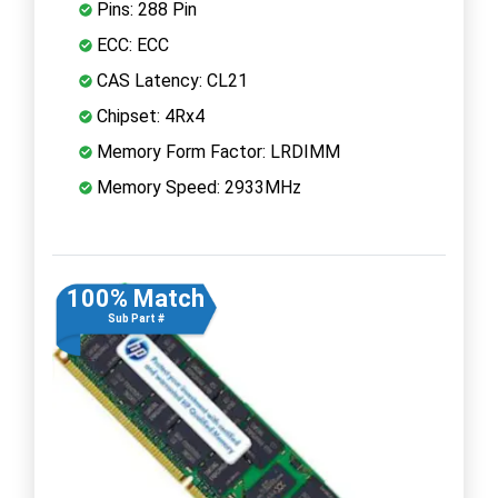
Pins: 288 Pin
ECC: ECC
CAS Latency: CL21
Chipset: 4Rx4
Memory Form Factor: LRDIMM
Memory Speed: 2933MHz
100% Match
Sub Part #