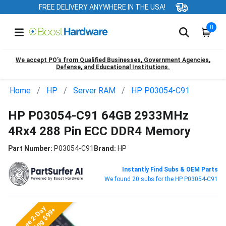
FREE DELIVERY ANYWHERE IN THE USA!
0
We accept PO’s from Qualified Businesses, Government Agencies,
Defense, and Educational Institutions.
Home
HP
Server RAM
HP P03054-C91
HP P03054-C91 64GB 2933MHz
4Rx4 288 Pin ECC DDR4 Memory
Part Number:
P03054-C91
Brand:
HP
Instantly Find Subs & OEM Parts
We found 20 subs for the HP P03054-C91
Free 2-Day
Shipping $99+