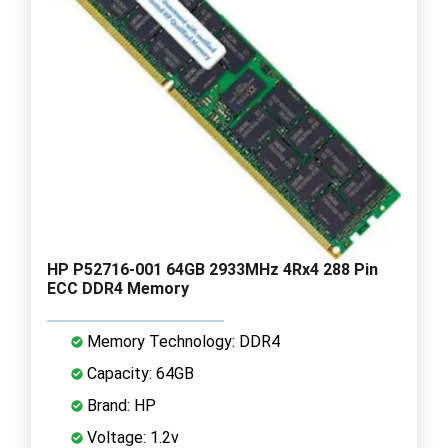
HP P52716-001 64GB 2933MHz 4Rx4 288 Pin
ECC DDR4 Memory
Memory Technology: DDR4
Capacity: 64GB
Brand: HP
Voltage: 1.2v