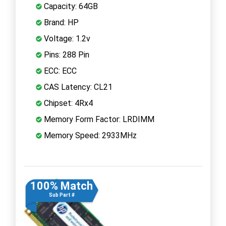
Capacity: 64GB
Brand: HP
Voltage: 1.2v
Pins: 288 Pin
ECC: ECC
CAS Latency: CL21
Chipset: 4Rx4
Memory Form Factor: LRDIMM
Memory Speed: 2933MHz
100% Match
Sub Part #