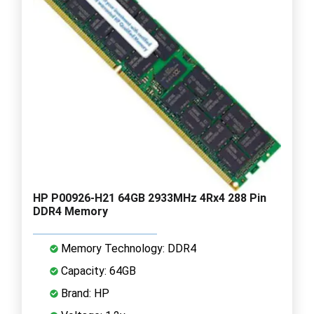
HP P00926-H21 64GB 2933MHz 4Rx4 288 Pin
DDR4 Memory
Memory Technology: DDR4
Capacity: 64GB
Brand: HP