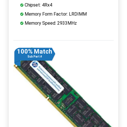
Chipset: 4Rx4
Memory Form Factor: LRDIMM
Memory Speed: 2933MHz
100% Match
Sub Part #