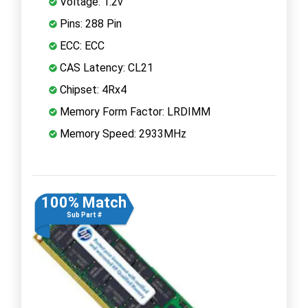
Voltage: 1.2v
Pins: 288 Pin
ECC: ECC
CAS Latency: CL21
Chipset: 4Rx4
Memory Form Factor: LRDIMM
Memory Speed: 2933MHz
100% Match
Sub Part #