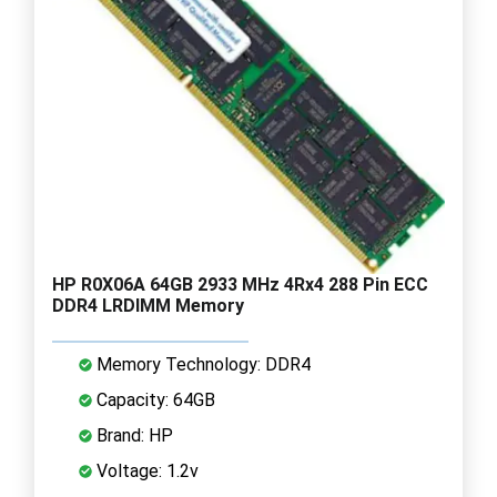
HP R0X06A 64GB 2933 MHz 4Rx4 288 Pin ECC
DDR4 LRDIMM Memory
Memory Technology: DDR4
Capacity: 64GB
Brand: HP
Voltage: 1.2v