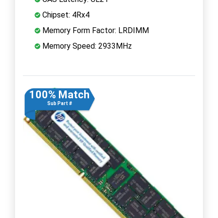
Chipset: 4Rx4
Memory Form Factor: LRDIMM
Memory Speed: 2933MHz
100% Match
Sub Part #