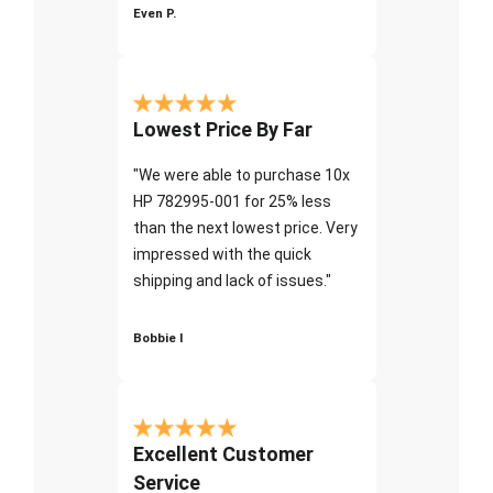
Even P.
Lowest Price By Far
"We were able to purchase 10x
HP 782995-001 for 25% less
than the next lowest price. Very
impressed with the quick
shipping and lack of issues."
Bobbie I
Excellent Customer
Service