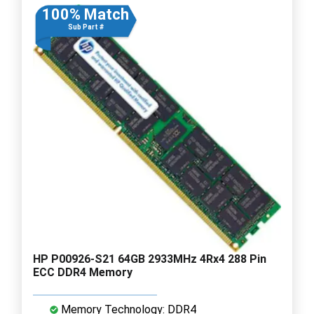
100% Match
Sub Part #
HP P00926-S21 64GB 2933MHz 4Rx4 288 Pin
ECC DDR4 Memory
Memory Technology: DDR4