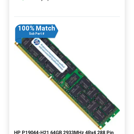
100% Match
Sub Part #
HP P19044-H21 64GB 2933MHz 4Rx4 288 Pin