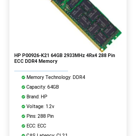
HP P00926-K21 64GB 2933MHz 4Rx4 288 Pin
ECC DDR4 Memory
Memory Technology: DDR4
Capacity: 64GB
Brand: HP
Voltage: 1.2v
Pins: 288 Pin
ECC: ECC
CAS Latency: CL21