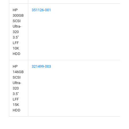
HP
351126-001
300GB
SCSI
Ultra-
320
3.5"
LFF
10K
HDD
HP
321499-003
146GB
SCSI
Ultra-
320
3.5"
LFF
15K
HDD