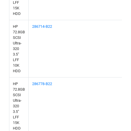
LFF
15K
HDD
HP
286714-B22
72.8GB
SCSI
Ultra-
320
3.5"
LFF
10K
HDD
HP
286778-B22
72.8GB
SCSI
Ultra-
320
3.5"
LFF
15K
HDD