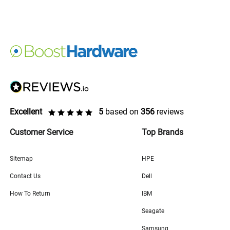
Excellent
5
based on
356
reviews
Customer Service
Top Brands
Sitemap
HPE
Contact Us
Dell
How To Return
IBM
Seagate
Samsung