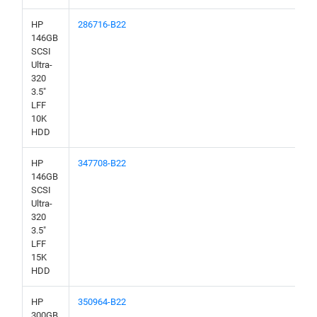
HP
286716-B22
146GB
SCSI
Ultra-
320
3.5"
LFF
10K
HDD
HP
347708-B22
146GB
SCSI
Ultra-
320
3.5"
LFF
15K
HDD
HP
350964-B22
300GB