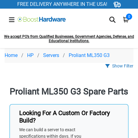
FREE DELIVERY ANYWHERE IN THE USA!
0
We accept PO’s from Qualified Businesses, Government Agencies, Defense, and
Educational Institutions.
Home
HP
Servers
Proliant ML350 G3
Show Filter
Proliant ML350 G3 Spare Parts
Looking For A Custom Or Factory
Build?
We can build a server to exact
specifications within days. If you