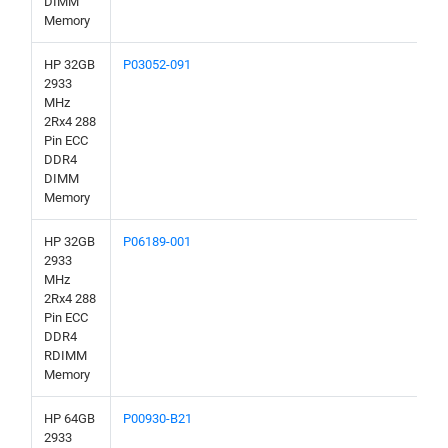
DIMM
Memory
HP 32GB
P03052-091
2933
MHz
2Rx4 288
Pin ECC
DDR4
DIMM
Memory
HP 32GB
P06189-001
2933
MHz
2Rx4 288
Pin ECC
DDR4
RDIMM
Memory
HP 64GB
P00930-B21
2933