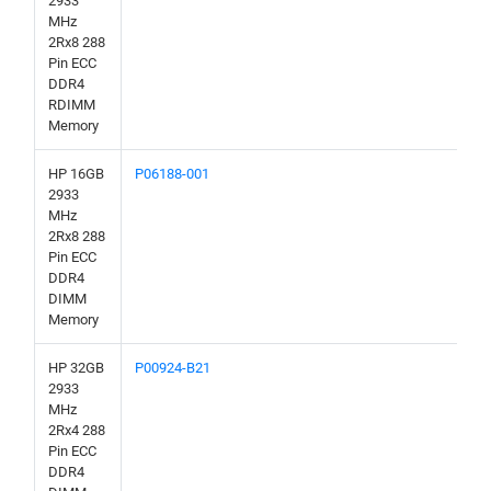
2933
MHz
2Rx8 288
Pin ECC
DDR4
RDIMM
Memory
HP 16GB
P06188-001
2933
MHz
2Rx8 288
Pin ECC
DDR4
DIMM
Memory
HP 32GB
P00924-B21
2933
MHz
2Rx4 288
Pin ECC
DDR4