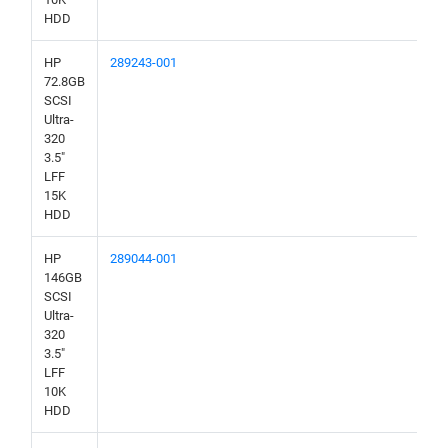
HDD
HP
289243-001
72.8GB
SCSI
Ultra-
320
3.5"
LFF
15K
HDD
HP
289044-001
146GB
SCSI
Ultra-
320
3.5"
LFF
10K
HDD