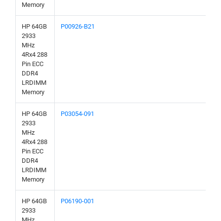
Memory
HP 64GB
P00926-B21
2933
MHz
4Rx4 288
Pin ECC
DDR4
LRDIMM
Memory
HP 64GB
P03054-091
2933
MHz
4Rx4 288
Pin ECC
DDR4
LRDIMM
Memory
HP 64GB
P06190-001
2933
MHz