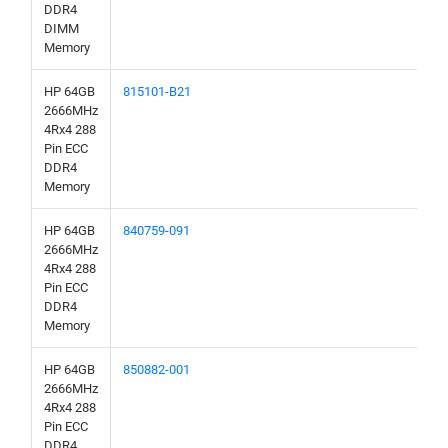
DDR4
DIMM
Memory
HP 64GB
815101-B21
2666MHz
4Rx4 288
Pin ECC
DDR4
Memory
HP 64GB
840759-091
2666MHz
4Rx4 288
Pin ECC
DDR4
Memory
HP 64GB
850882-001
2666MHz
4Rx4 288
Pin ECC
DDR4