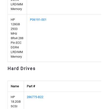
LRDIMM
Memory
HP
P06191-001
128GB
2933
MHz
8Rx4 288
Pin ECC
DDR4
LRDIMM
Memory
Hard Drives
Name
Part #
HP
286775-B22
18.2GB
SCSI