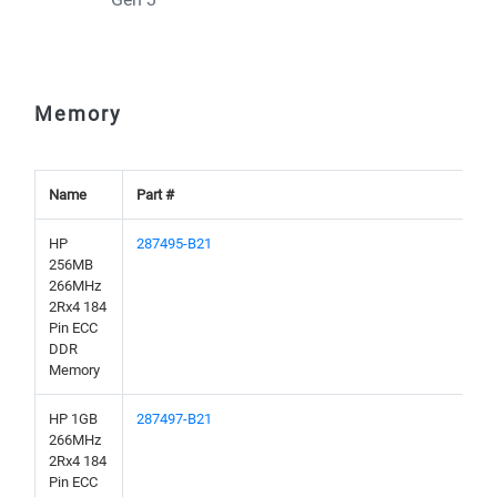
Memory
Name
Part #
HP
287495-B21
256MB
266MHz
2Rx4 184
Pin ECC
DDR
Memory
HP 1GB
287497-B21
266MHz
2Rx4 184
Pin ECC