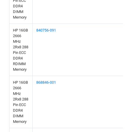
Pin ECC
DDR4
DIMM
Memory
HP 16GB
840756-091
2666
MHz
2Rx8 288
Pin ECC
DDR4
RDIMM
Memory
HP 16GB
868846-001
2666
MHz
2Rx8 288
Pin ECC
DDR4
DIMM
Memory