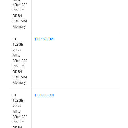
4Rx4 288
Pin ECC
DDR4
LRDIMM
Memory
HP
P00928-B21
128GB
2933
MHz
8Rx4 288
Pin ECC
DDR4
LRDIMM
Memory
HP
P03055-091
128GB
2933
MHz
8Rx4 288
Pin ECC
DDR4