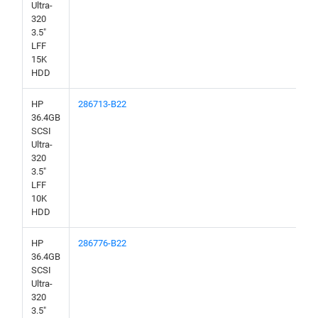
Ultra-
320
3.5"
LFF
15K
HDD
HP
286713-B22
36.4GB
SCSI
Ultra-
320
3.5"
LFF
10K
HDD
HP
286776-B22
36.4GB
SCSI
Ultra-
320
3.5"