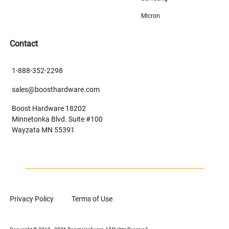
Micron
Contact
1-888-352-2298
sales@boosthardware.com
Boost Hardware 18202
Minnetonka Blvd. Suite #100
Wayzata MN 55391
Privacy Policy
Terms of Use