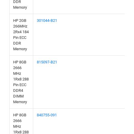
DDR
Memory
HP 2GB
301044-B21
266MHz
2Rx4 184
Pin ECC
DDR
Memory
HP 8GB
815097-B21
2666
MHz
1Rx8 288
Pin ECC
DDR4
DIMM
Memory
HP 8GB
840755-091
2666
MHz
1Rx8 288