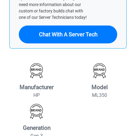
need more information about our
custom or factory builds chat with
one of our Server Technicians today!
Chat With A Server Tech
Manufacturer
Model
HP
ML350
Generation
Gen 3