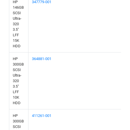
HP
347779-001
146GB
SCSI
Ultra-
320
3.5"
LFF
15K
HDD
HP
364881-001
300GB
SCSI
Ultra-
320
3.5"
LFF
10K
HDD
HP
411261-001
300GB
SCSI