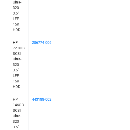
Ultra-
320
3.5"
LFF
15K
HDD
HP
286774-006
72.8GB
SCSI
Ultra-
320
3.5"
LFF
15K
HDD
HP
443188-002
146GB
SCSI
Ultra-
320
3.5"