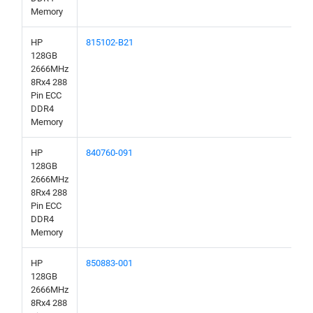
Memory
HP
815102-B21
128GB
2666MHz
8Rx4 288
Pin ECC
DDR4
Memory
HP
840760-091
128GB
2666MHz
8Rx4 288
Pin ECC
DDR4
Memory
HP
850883-001
128GB
2666MHz
8Rx4 288