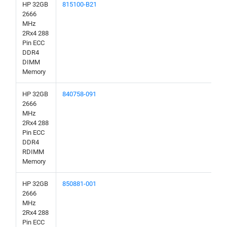
HP 32GB
815100-B21
2666
MHz
2Rx4 288
Pin ECC
DDR4
DIMM
Memory
HP 32GB
840758-091
2666
MHz
2Rx4 288
Pin ECC
DDR4
RDIMM
Memory
HP 32GB
850881-001
2666
MHz
2Rx4 288
Pin ECC