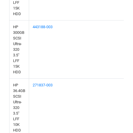
LFF
15K
HDD
HP
443188-003
300GB
SCSI
Ultra-
320
3.5"
LFF
15K
HDD
HP
271837-003
36.4GB
SCSI
Ultra-
320
3.5"
LFF
10K
HDD