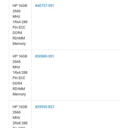
HP 16GB
840757-091
2666
MHz
1Rx4 288
Pin ECC
DDR4
RDIMM
Memory
HP 16GB
850880-001
2666
MHz
1Rx4 288
Pin ECC
DDR4
RDIMM
Memory
HP 16GB
835955-B21
2666
MHz
2Rx8 288