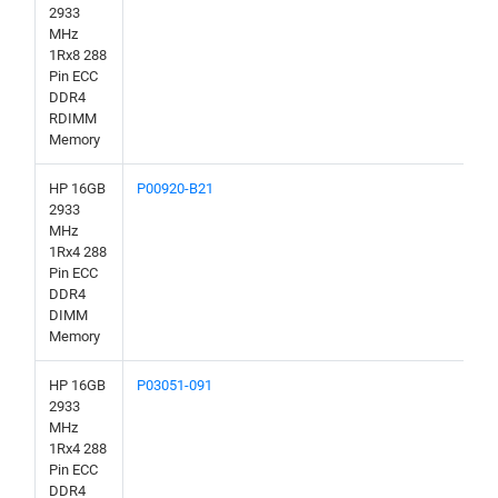
2933
MHz
1Rx8 288
Pin ECC
DDR4
RDIMM
Memory
HP 16GB
P00920-B21
2933
MHz
1Rx4 288
Pin ECC
DDR4
DIMM
Memory
HP 16GB
P03051-091
2933
MHz
1Rx4 288
Pin ECC
DDR4