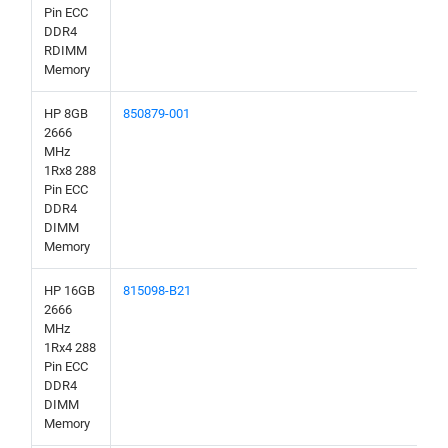
Pin ECC
DDR4
RDIMM
Memory
HP 8GB
850879-001
2666
MHz
1Rx8 288
Pin ECC
DDR4
DIMM
Memory
HP 16GB
815098-B21
2666
MHz
1Rx4 288
Pin ECC
DDR4
DIMM
Memory