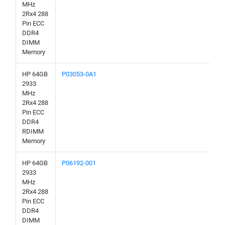
MHz
2Rx4 288
Pin ECC
DDR4
DIMM
Memory
HP 64GB
P03053-0A1
2933
MHz
2Rx4 288
Pin ECC
DDR4
RDIMM
Memory
HP 64GB
P06192-001
2933
MHz
2Rx4 288
Pin ECC
DDR4
DIMM