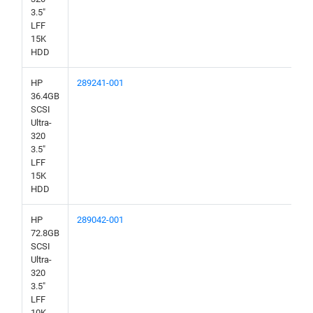
3.5"
LFF
15K
HDD
HP
289241-001
36.4GB
SCSI
Ultra-
320
3.5"
LFF
15K
HDD
HP
289042-001
72.8GB
SCSI
Ultra-
320
3.5"
LFF
10K