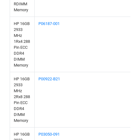
RDIMM
Memory
HP 16GB
P06187-001
2933
MHz
1Rx4 288
Pin ECC
DDR4
DIMM
Memory
HP 16GB
P00922-B21
2933
MHz
2Rx8 288
Pin ECC
DDR4
DIMM
Memory
HP 16GB
P03050-091