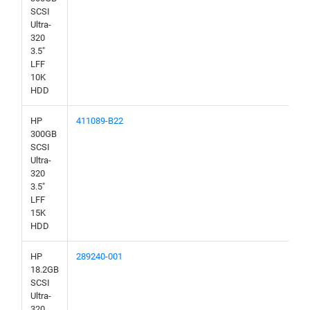
SCSI
Ultra-
320
3.5"
LFF
10K
HDD
HP
411089-B22
300GB
SCSI
Ultra-
320
3.5"
LFF
15K
HDD
HP
289240-001
18.2GB
SCSI
Ultra-
320