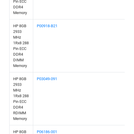
Pin ECC
DDR4
Memory
HP 8GB
P00918-B21
2933
MHz
1Rx8 288
Pin ECC
DDR4
DIMM
Memory
HP 8GB
P03049-091
2933
MHz
1Rx8 288
Pin ECC
DDR4
RDIMM
Memory
HP 8GB
P06186-001