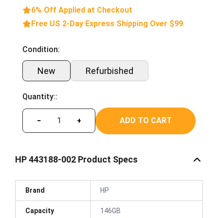
6% Off Applied at Checkout
Free US 2-Day Express Shipping Over $99
Condition:
New
Refurbished
Quantity::
ADD TO CART
−
+
HP 443188-002 Product Specs
Brand
HP
Capacity
146GB