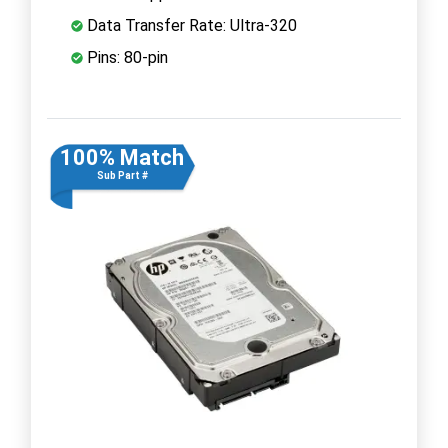
Data Transfer Rate: Ultra-320
Pins: 80-pin
100% Match
Sub Part #