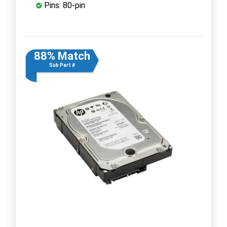
Pins: 80-pin
88% Match
Sub Part #