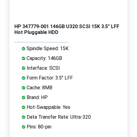
HP 347779-001 146GB U320 SCSI 15K 3.5" LFF
Hot Pluggable HDD
Spindle Speed: 15K
Capacity: 146GB
Interface: SCSI
Form Factor: 3.5" LFF
Cache: 8MB
Brand: HP
Hot-Swappable: Yes
Data Transfer Rate: Ultra-320
Pins: 80-pin