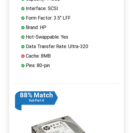
Interface: SCSI
Form Factor: 3.5" LFF
Brand: HP
Hot-Swappable: Yes
Data Transfer Rate: Ultra-320
Cache: 8MB
Pins: 80-pin
88% Match
Sub Part #