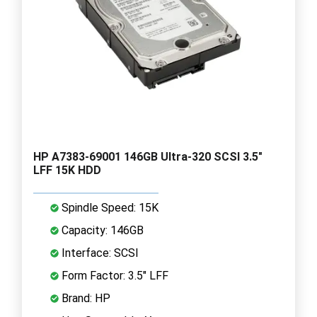
HP A7383-69001 146GB Ultra-320 SCSI 3.5"
LFF 15K HDD
Spindle Speed: 15K
Capacity: 146GB
Interface: SCSI
Form Factor: 3.5" LFF
Brand: HP