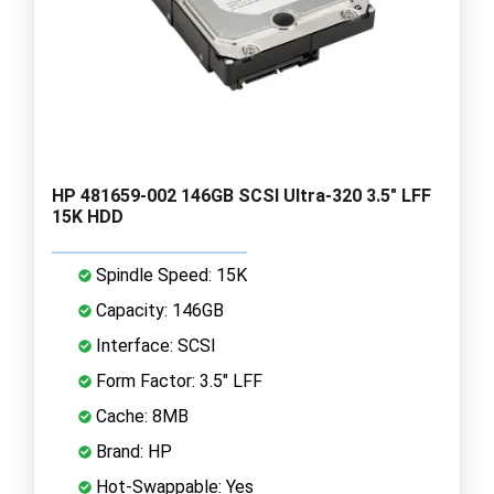
HP 481659-002 146GB SCSI Ultra-320 3.5" LFF
15K HDD
Spindle Speed: 15K
Capacity: 146GB
Interface: SCSI
Form Factor: 3.5" LFF
Cache: 8MB
Brand: HP
Hot-Swappable: Yes