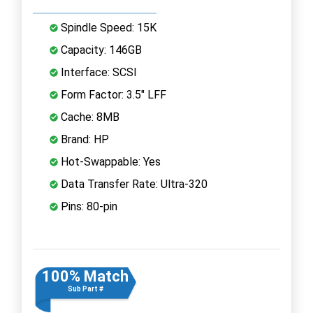
Spindle Speed: 15K
Capacity: 146GB
Interface: SCSI
Form Factor: 3.5" LFF
Cache: 8MB
Brand: HP
Hot-Swappable: Yes
Data Transfer Rate: Ultra-320
Pins: 80-pin
100% Match
Sub Part #