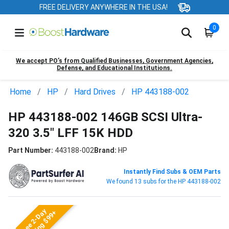
FREE DELIVERY ANYWHERE IN THE USA!
0
We accept PO’s from Qualified Businesses, Government Agencies,
Defense, and Educational Institutions.
Home
HP
Hard Drives
HP 443188-002
HP 443188-002 146GB SCSI Ultra-
320 3.5" LFF 15K HDD
Part Number:
443188-002
Brand:
HP
Instantly Find Subs & OEM Parts
We found 13 subs for the HP 443188-002
Free 2-Day
Shipping $99+