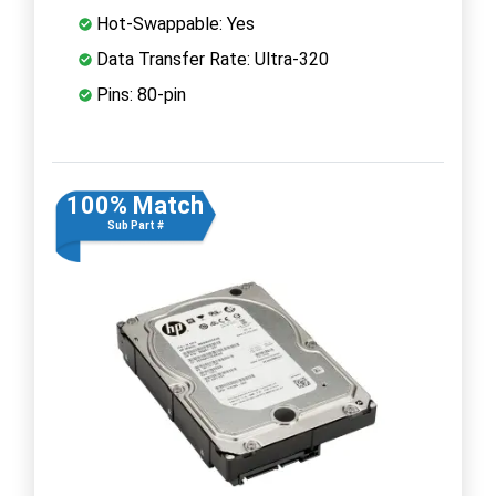
Hot-Swappable: Yes
Data Transfer Rate: Ultra-320
Pins: 80-pin
100% Match
Sub Part #