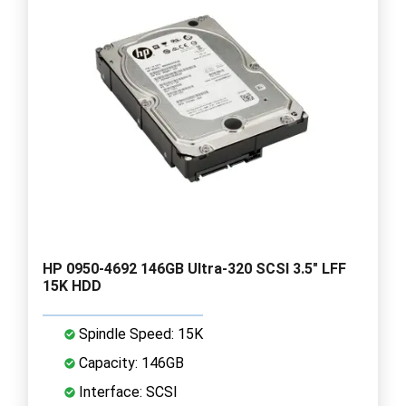
HP 0950-4692 146GB Ultra-320 SCSI 3.5" LFF
15K HDD
Spindle Speed: 15K
Capacity: 146GB
Interface: SCSI