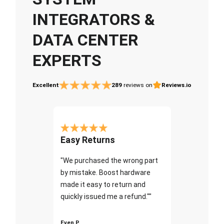
INTEGRATORS &
DATA CENTER
EXPERTS
Excellent
289
reviews on
Reviews.io
Easy Returns
"We purchased the wrong part
by mistake. Boost hardware
made it easy to return and
quickly issued me a refund.""
Even P.