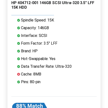
HP 404712-001 146GB SCSI Ultra-320 3.5" LFF
15K HDD
Spindle Speed: 15K
Capacity: 146GB
Interface: SCSI
Form Factor: 3.5" LFF
Brand: HP
Hot-Swappable: Yes
Data Transfer Rate: Ultra-320
Cache: 8MB
Pins: 80-pin
88% Match