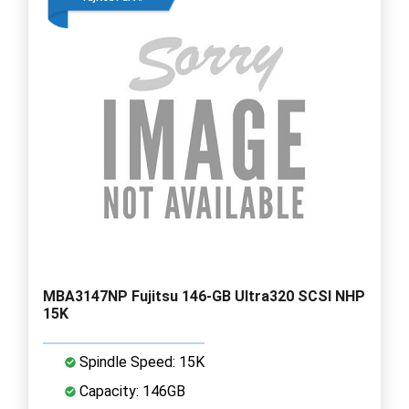
MBA3147NP Fujitsu 146-GB Ultra320 SCSI NHP
15K
Spindle Speed: 15K
Capacity: 146GB