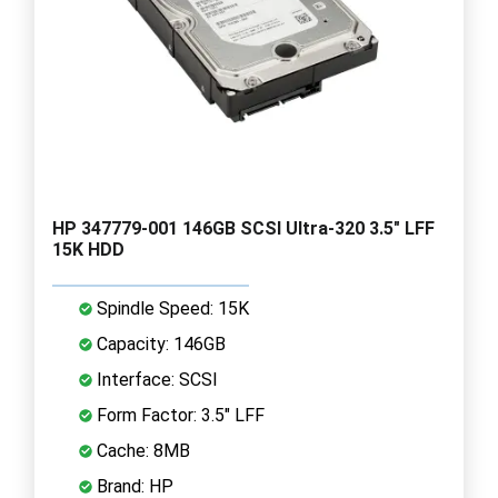
HP 347779-001 146GB SCSI Ultra-320 3.5" LFF
15K HDD
Spindle Speed: 15K
Capacity: 146GB
Interface: SCSI
Form Factor: 3.5" LFF
Cache: 8MB
Brand: HP