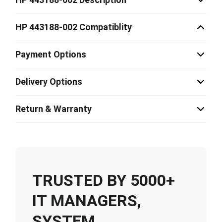
HP 443188-002 Compatiblity
Payment Options
Delivery Options
Return & Warranty
TRUSTED BY 5000+
IT MANAGERS,
SYSTEM