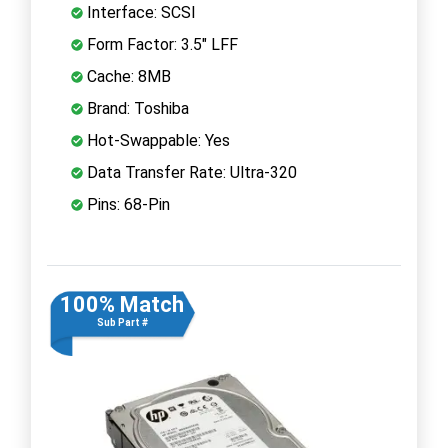
Interface: SCSI
Form Factor: 3.5" LFF
Cache: 8MB
Brand: Toshiba
Hot-Swappable: Yes
Data Transfer Rate: Ultra-320
Pins: 68-Pin
100% Match
Sub Part #