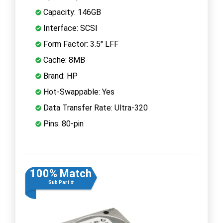
Capacity: 146GB
Interface: SCSI
Form Factor: 3.5" LFF
Cache: 8MB
Brand: HP
Hot-Swappable: Yes
Data Transfer Rate: Ultra-320
Pins: 80-pin
100% Match
Sub Part #