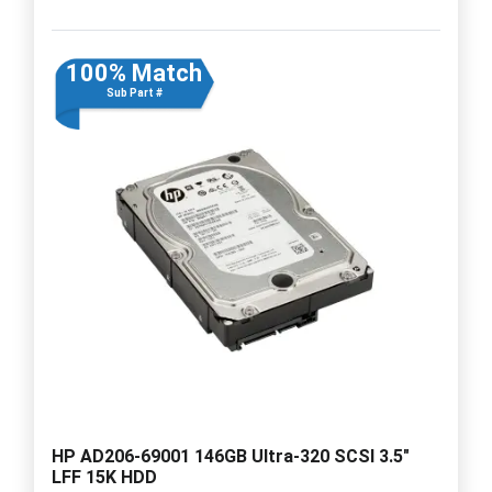
100% Match
Sub Part #
HP AD206-69001 146GB Ultra-320 SCSI 3.5"
LFF 15K HDD