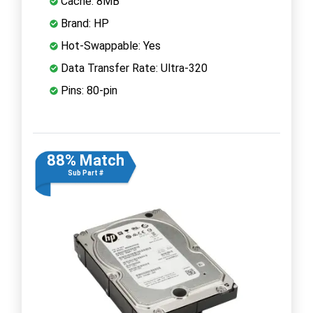
Cache: 8MB
Brand: HP
Hot-Swappable: Yes
Data Transfer Rate: Ultra-320
Pins: 80-pin
88% Match
Sub Part #