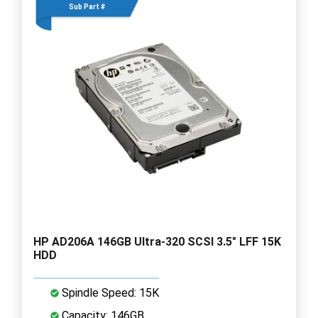
Sub Part #
HP AD206A 146GB Ultra-320 SCSI 3.5" LFF 15K
HDD
Spindle Speed: 15K
Capacity: 146GB