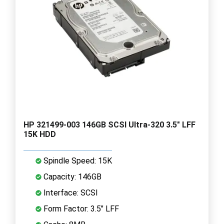
HP 321499-003 146GB SCSI Ultra-320 3.5" LFF
15K HDD
Spindle Speed: 15K
Capacity: 146GB
Interface: SCSI
Form Factor: 3.5" LFF