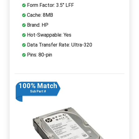
Form Factor: 3.5" LFF
Cache: 8MB
Brand: HP
Hot-Swappable: Yes
Data Transfer Rate: Ultra-320
Pins: 80-pin
100% Match
Sub Part #