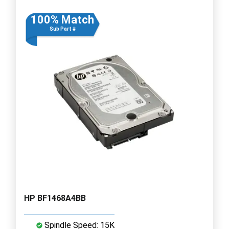
100% Match
Sub Part #
HP BF1468A4BB
Spindle Speed: 15K