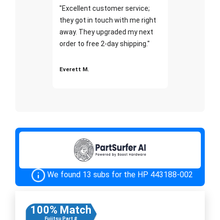
"Excellent customer service;
they got in touch with me right
away. They upgraded my next
order to free 2-day shipping."
Everett M.
We found 13 subs for the HP 443188-002
100% Match
Fujitsu Part #