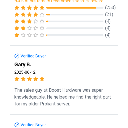
94%
of customers recommend BoostHardware
(253)
(21)
(4)
(4)
(4)
Verified Buyer
Gary B.
2025-06-12
The sales guy at Boost Hardware was super
knowledgeable. He helped me find the right part
for my older Proliant server.
Verified Buyer