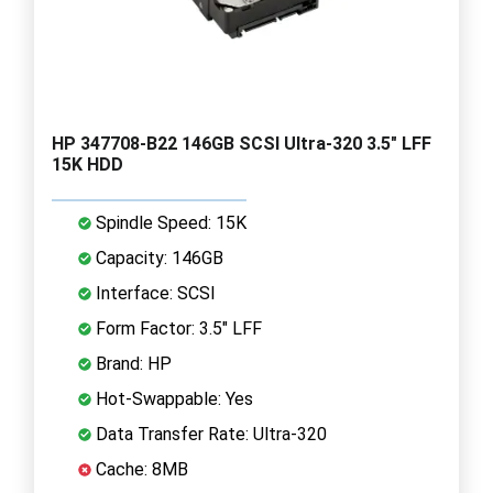
HP 347708-B22 146GB SCSI Ultra-320 3.5" LFF
15K HDD
Spindle Speed: 15K
Capacity: 146GB
Interface: SCSI
Form Factor: 3.5" LFF
Brand: HP
Hot-Swappable: Yes
Data Transfer Rate: Ultra-320
Cache: 8MB