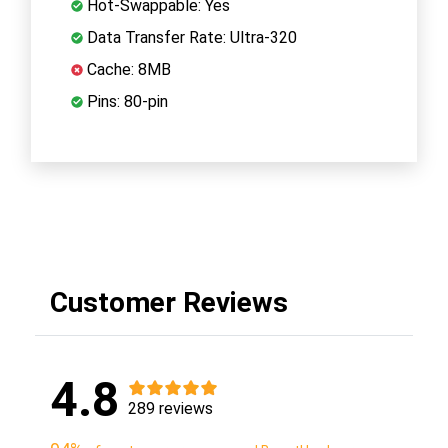
Hot-Swappable: Yes
Data Transfer Rate: Ultra-320
Cache: 8MB
Pins: 80-pin
Customer Reviews
4.8
289 reviews