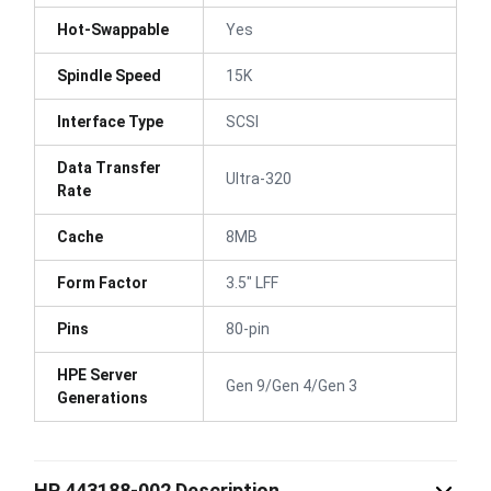
Hot-Swappable
Yes
Spindle Speed
15K
Interface Type
SCSI
Data Transfer
Ultra-320
Rate
Cache
8MB
Form Factor
3.5" LFF
Pins
80-pin
HPE Server
Gen 9/Gen 4/Gen 3
Generations
HP 443188-002 Description