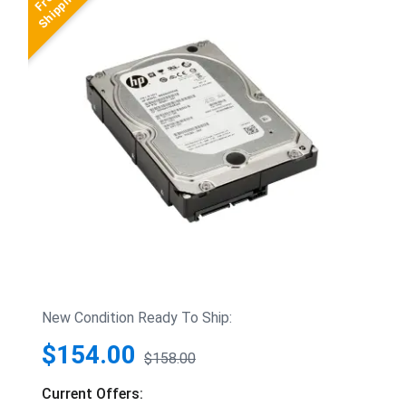
New Condition Ready To Ship:
$154.00
$158.00
Current Offers: