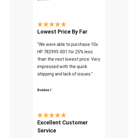
Lowest Price By Far
"We were able to purchase 10x
HP 782995-001 for 25% less
than the next lowest price. Very
impressed with the quick
shipping and lack of issues."
Bobbie I
Excellent Customer
Service