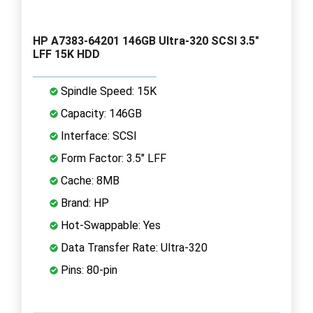
HP A7383-64201 146GB Ultra-320 SCSI 3.5"
LFF 15K HDD
Spindle Speed: 15K
Capacity: 146GB
Interface: SCSI
Form Factor: 3.5" LFF
Cache: 8MB
Brand: HP
Hot-Swappable: Yes
Data Transfer Rate: Ultra-320
Pins: 80-pin