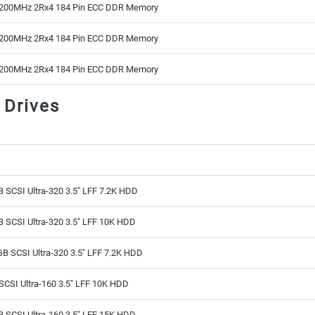
200MHz 2Rx4 184 Pin ECC DDR Memory
200MHz 2Rx4 184 Pin ECC DDR Memory
200MHz 2Rx4 184 Pin ECC DDR Memory
 Drives
 SCSI Ultra-320 3.5" LFF 7.2K HDD
 SCSI Ultra-320 3.5" LFF 10K HDD
B SCSI Ultra-320 3.5" LFF 7.2K HDD
CSI Ultra-160 3.5" LFF 10K HDD
 SCSI Ultra-160 3.5" LFF 15K HDD