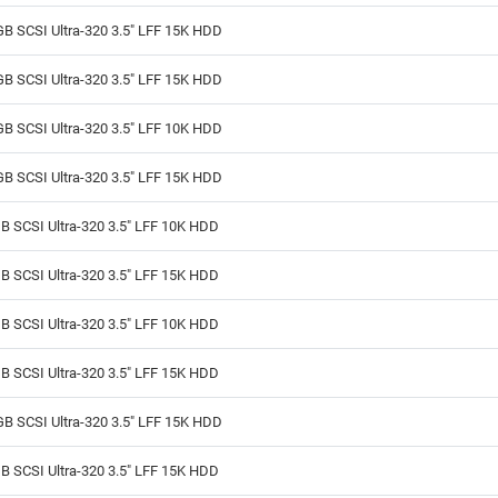
B SCSI Ultra-320 3.5" LFF 15K HDD
B SCSI Ultra-320 3.5" LFF 15K HDD
B SCSI Ultra-320 3.5" LFF 10K HDD
B SCSI Ultra-320 3.5" LFF 15K HDD
B SCSI Ultra-320 3.5" LFF 10K HDD
B SCSI Ultra-320 3.5" LFF 15K HDD
B SCSI Ultra-320 3.5" LFF 10K HDD
B SCSI Ultra-320 3.5" LFF 15K HDD
B SCSI Ultra-320 3.5" LFF 15K HDD
B SCSI Ultra-320 3.5" LFF 15K HDD