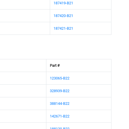
187419-B21
187420-B21
187421-B21
Part #
123065-B22
328939-B22
388144-B22
142671-B22
188120-B22