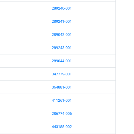
289240-001
289241-001
289042-001
289243-001
289044-001
347779-001
364881-001
411261-001
286774-006
443188-002