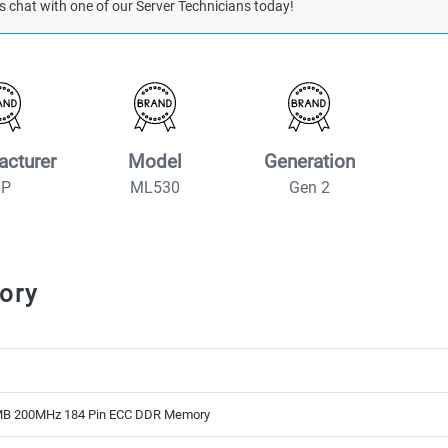
s chat with one of our Server Technicians today!
acturer
Model
Generation
HP
ML530
Gen 2
ory
B 200MHz 184 Pin ECC DDR Memory