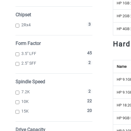
HP 1GB 
Chipset
HP 2GB 
3
2Rx4
HP 4GB 
Hard
Form Factor
45
3.5" LFF
2
2.5" SFF
Name
HP 9.1GB
Spindle Speed
2
7.2K
HP 9.1GB
22
10K
HP 18.2G
20
15K
HP 9GB S
Drive Capacity
HP 9.1GB