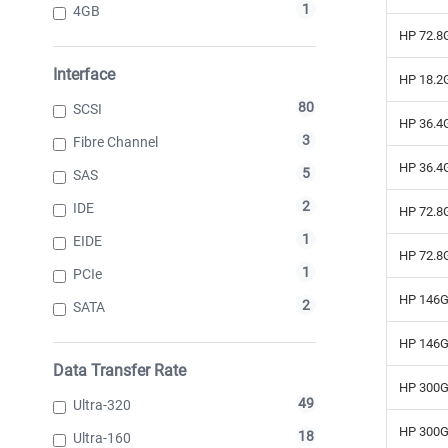
1
4GB
HP 72.8G
Interface
HP 18.2G
80
SCSI
HP 36.4G
3
Fibre Channel
HP 36.4G
5
SAS
2
IDE
HP 72.8G
1
EIDE
HP 72.8G
1
PCIe
HP 146G
2
SATA
HP 146G
Data Transfer Rate
HP 300G
49
Ultra-320
HP 300G
18
Ultra-160