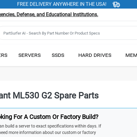
FREE DELIVERY ANYWHERE IN THE USA!
ncies, Defense, and Educational Institutions.
ERS
SERVERS
SSDS
HARD DRIVES
MEM
iant ML530 G2 Spare Parts
king For A Custom Or Factory Build?
n build a server to exact specifications within days. If
need more information about our custom or factory