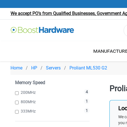
We accept PO’s from Qualified Businesses, Government Age
MANUFACTUR
Home
HP
Servers
Proliant ML530 G2
Memory Speed
Prol
4
200MHz
1
800MHz
Loo
1
333MHz
We ca
you 