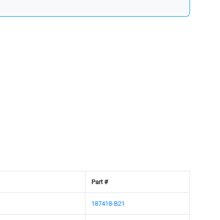
Part #
187418-B21