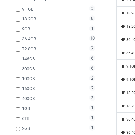
5
9.1GB
HP 18.2G
8
18.2GB
HP 18.2G
1
9GB
10
36.4GB
HP 36.4G
7
72.8GB
HP 36.4G
6
146GB
HP 9.1GB
6
300GB
2
100GB
HP 9.1GB
2
160GB
HP 18.2G
3
400GB
HP 18.2G
1
1GB
1
6TB
HP 36.4G
1
2GB
HP 36.4G