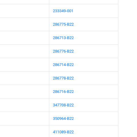
233349-001
286775-B22
286713-B22
286776-B22
286714-B22
286778-B22
286716-B22
347708-B22
350964-B22
411089-B22