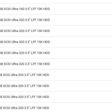
B SCSI Ultra-160 3.5" LFF 10K HDD
B SCSI Ultra-320 3.5" LFF 15K HDD
B SCSI Ultra-320 3.5" LFF 10K HDD
B SCSI Ultra-320 3.5" LFF 15K HDD
B SCSI Ultra-320 3.5" LFF 10K HDD
B SCSI Ultra-320 3.5" LFF 15K HDD
B SCSI Ultra-320 3.5" LFF 10K HDD
B SCSI Ultra-320 3.5" LFF 15K HDD
B SCSI Ultra-320 3.5" LFF 10K HDD
B SCSI Ultra-320 3.5" LFF 15K HDD