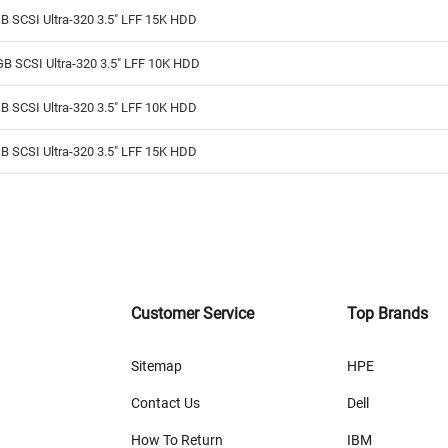
B SCSI Ultra-320 3.5" LFF 15K HDD
B SCSI Ultra-320 3.5" LFF 10K HDD
B SCSI Ultra-320 3.5" LFF 10K HDD
B SCSI Ultra-320 3.5" LFF 15K HDD
Customer Service
Top Brands
Sitemap
HPE
Contact Us
Dell
How To Return
IBM