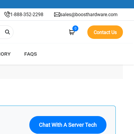
1-888-352-2298
sales@boosthardware.com
0
Contact Us
ORY
FAQS
Chat With A Server Tech