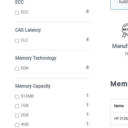
ECC
build
9
ECC
CAS Latency
4
CL2
Manuf
Memory Technology
8
DDR
Mem
Memory Capacity
1
512MB
1
1GB
Name
1
2GB
HP 512M
1
4GB