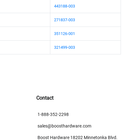
443188-003
271837-003
351126-001
321499-003
Contact
1-888-352-2298
sales@boosthardware.com
Boost Hardware 18202 Minnetonka Blvd.