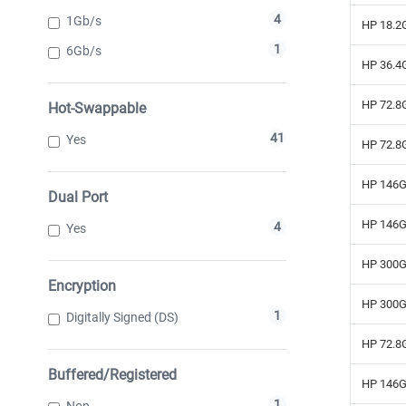
4
1Gb/s
HP 18.2G
1
6Gb/s
HP 36.4G
HP 72.8G
Hot-Swappable
41
Yes
HP 72.8G
HP 146G
Dual Port
HP 146G
4
Yes
HP 300G
Encryption
HP 300G
1
Digitally Signed (DS)
HP 72.8G
Buffered/Registered
HP 146G
1
Non