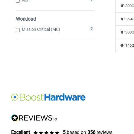
HP 300G
Workload
HP 36.4G
2
Mission Critical (MC)
HP 300G
HP 146G
Excellent
5
based on
356
reviews