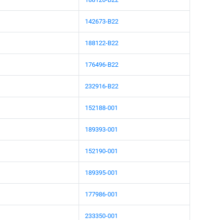
142673-B22
188122-B22
176496-B22
232916-B22
152188-001
189393-001
152190-001
189395-001
177986-001
233350-001