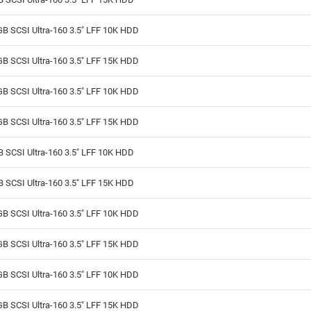
B SCSI Ultra-160 3.5" LFF 10K HDD
B SCSI Ultra-160 3.5" LFF 15K HDD
B SCSI Ultra-160 3.5" LFF 10K HDD
B SCSI Ultra-160 3.5" LFF 15K HDD
 SCSI Ultra-160 3.5" LFF 10K HDD
 SCSI Ultra-160 3.5" LFF 15K HDD
B SCSI Ultra-160 3.5" LFF 10K HDD
B SCSI Ultra-160 3.5" LFF 15K HDD
B SCSI Ultra-160 3.5" LFF 10K HDD
B SCSI Ultra-160 3.5" LFF 15K HDD