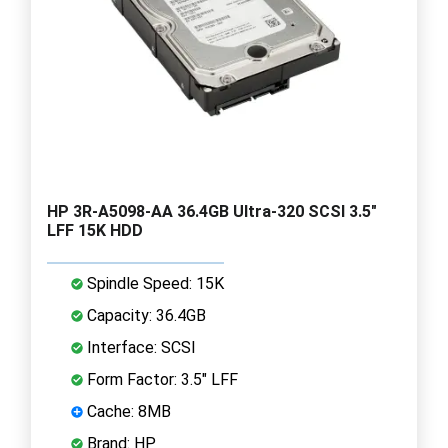
HP 3R-A5098-AA 36.4GB Ultra-320 SCSI 3.5"
LFF 15K HDD
Spindle Speed: 15K
Capacity: 36.4GB
Interface: SCSI
Form Factor: 3.5" LFF
Cache: 8MB
Brand: HP