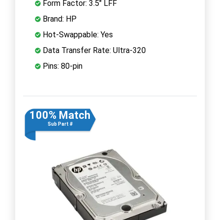
Form Factor: 3.5" LFF
Brand: HP
Hot-Swappable: Yes
Data Transfer Rate: Ultra-320
Pins: 80-pin
100% Match
Sub Part #