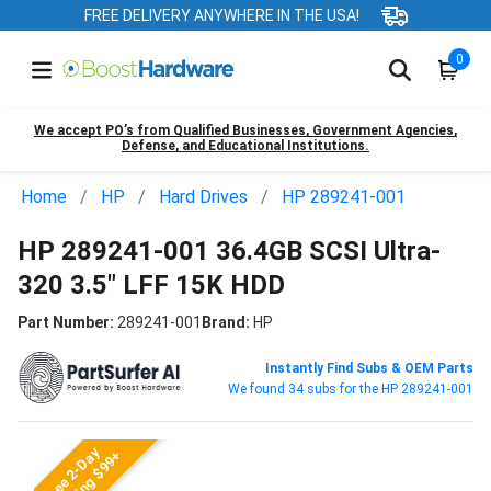
FREE DELIVERY ANYWHERE IN THE USA!
0
We accept PO’s from Qualified Businesses, Government Agencies,
Defense, and Educational Institutions.
Home
HP
Hard Drives
HP 289241-001
HP 289241-001 36.4GB SCSI Ultra-
320 3.5" LFF 15K HDD
Part Number:
289241-001
Brand:
HP
Instantly Find Subs & OEM Parts
We found 34 subs for the HP 289241-001
Free 2-Day
Shipping $99+