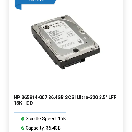
HP 365914-007 36.4GB SCSI Ultra-320 3.5" LFF
15K HDD
Spindle Speed: 15K
Capacity: 36.4GB