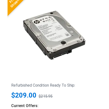
Refurbished Condition Ready To Ship:
$209.00
$215.95
Current Offers: