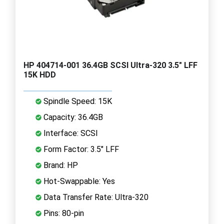
HP 404714-001 36.4GB SCSI Ultra-320 3.5" LFF
15K HDD
Spindle Speed: 15K
Capacity: 36.4GB
Interface: SCSI
Form Factor: 3.5" LFF
Brand: HP
Hot-Swappable: Yes
Data Transfer Rate: Ultra-320
Pins: 80-pin