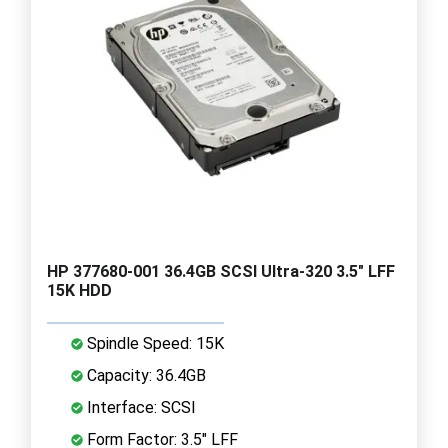
HP 377680-001 36.4GB SCSI Ultra-320 3.5" LFF
15K HDD
Spindle Speed: 15K
Capacity: 36.4GB
Interface: SCSI
Form Factor: 3.5" LFF