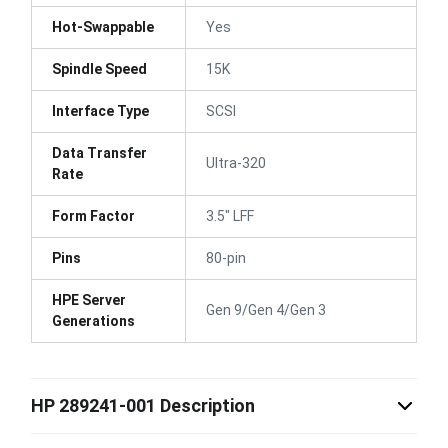
Hot-Swappable
Yes
Spindle Speed
15K
Interface Type
SCSI
Data Transfer
Ultra-320
Rate
Form Factor
3.5" LFF
Pins
80-pin
HPE Server
Gen 9/Gen 4/Gen 3
Generations
HP 289241-001 Description