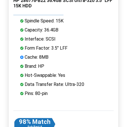
HP 286776-B22 36.4GB SCSI Ultra-320 3.5" LFF
15K HDD
Spindle Speed: 15K
Capacity: 36.4GB
Interface: SCSI
Form Factor: 3.5" LFF
Cache: 8MB
Brand: HP
Hot-Swappable: Yes
Data Transfer Rate: Ultra-320
Pins: 80-pin
98% Match
Sub Part #