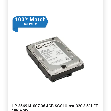
100% Match
Sub Part #
HP 356914-007 36.4GB SCSI Ultra-320 3.5" LFF
15K HDD