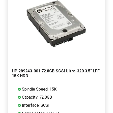
HP 289243-001 72.8GB SCSI Ultra-320 3.5" LFF
15K HDD
Spindle Speed: 15K
Capacity: 72.8GB
Interface: SCSI