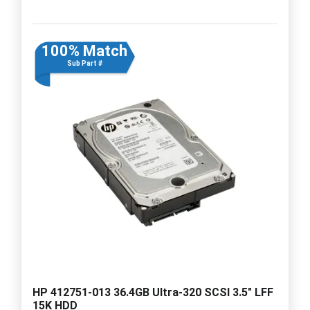
100% Match
Sub Part #
HP 412751-013 36.4GB Ultra-320 SCSI 3.5" LFF
15K HDD