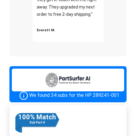
away. They upgraded my next
order to free 2-day shipping."
Everett M.
We found 34 subs for the HP 289241-001
100% Match
Sub Part #