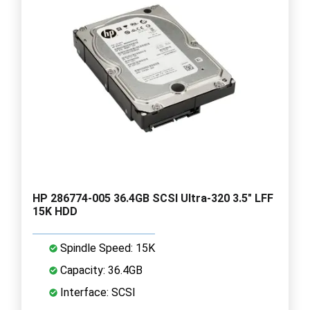
HP 286774-005 36.4GB SCSI Ultra-320 3.5" LFF
15K HDD
Spindle Speed: 15K
Capacity: 36.4GB
Interface: SCSI