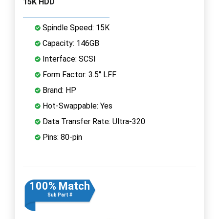
15K HDD
Spindle Speed: 15K
Capacity: 146GB
Interface: SCSI
Form Factor: 3.5" LFF
Brand: HP
Hot-Swappable: Yes
Data Transfer Rate: Ultra-320
Pins: 80-pin
100% Match
Sub Part #