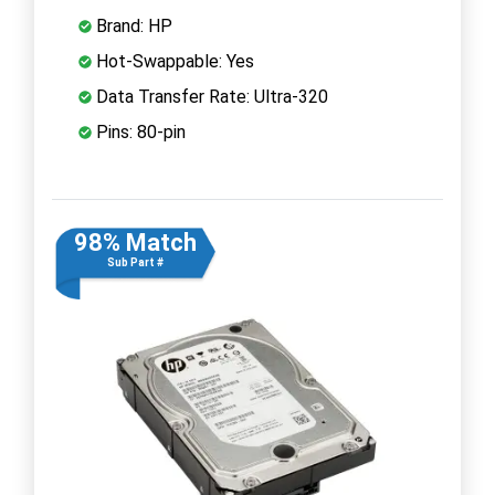
Brand: HP
Hot-Swappable: Yes
Data Transfer Rate: Ultra-320
Pins: 80-pin
98% Match
Sub Part #