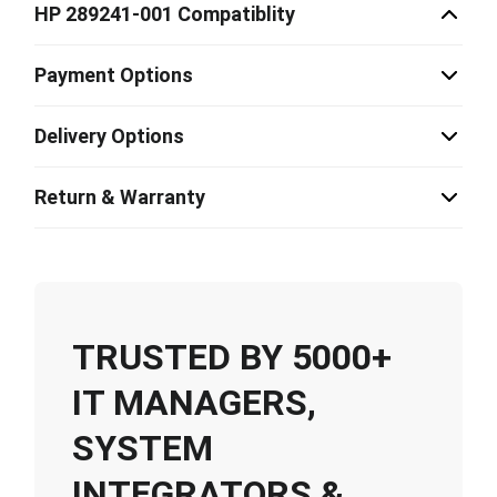
HP 289241-001 Compatiblity
Payment Options
Delivery Options
Return & Warranty
TRUSTED BY 5000+
IT MANAGERS,
SYSTEM
INTEGRATORS &