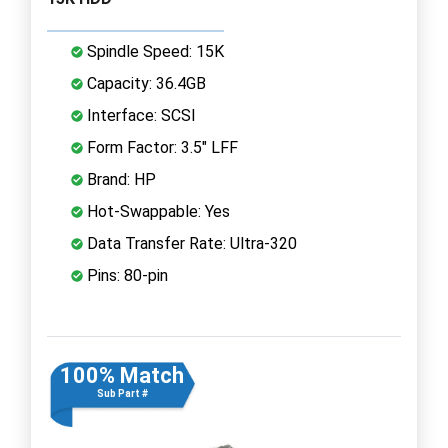
Spindle Speed: 15K
Capacity: 36.4GB
Interface: SCSI
Form Factor: 3.5" LFF
Brand: HP
Hot-Swappable: Yes
Data Transfer Rate: Ultra-320
Pins: 80-pin
100% Match
Sub Part #