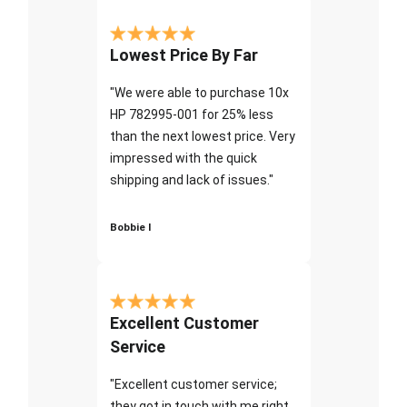
Lowest Price By Far
"We were able to purchase 10x
HP 782995-001 for 25% less
than the next lowest price. Very
impressed with the quick
shipping and lack of issues."
Bobbie I
Excellent Customer
Service
"Excellent customer service;
they got in touch with me right