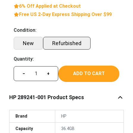
6% Off Applied at Checkout
Free US 2-Day Express Shipping Over $99
Condition:
New
Refurbished
Quantity:
ADD TO CART
−
+
HP 289241-001 Product Specs
Brand
HP
Capacity
36.4GB