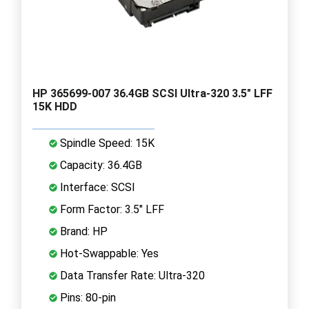
HP 365699-007 36.4GB SCSI Ultra-320 3.5" LFF
15K HDD
Spindle Speed: 15K
Capacity: 36.4GB
Interface: SCSI
Form Factor: 3.5" LFF
Brand: HP
Hot-Swappable: Yes
Data Transfer Rate: Ultra-320
Pins: 80-pin