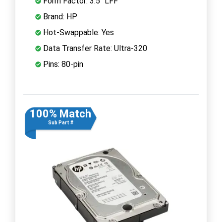
Form Factor: 3.5" LFF
Brand: HP
Hot-Swappable: Yes
Data Transfer Rate: Ultra-320
Pins: 80-pin
100% Match
Sub Part #