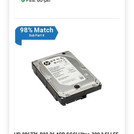
Pins: 80-pin
98% Match
Sub Part #