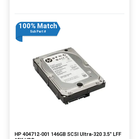
100% Match
Sub Part #
HP 404712-001 146GB SCSI Ultra-320 3.5" LFF