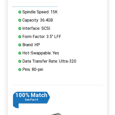
Spindle Speed: 15K
Capacity: 36.4GB
Interface: SCSI
Form Factor: 3.5" LFF
Brand: HP
Hot-Swappable: Yes
Data Transfer Rate: Ultra-320
Pins: 80-pin
100% Match
Sub Part #