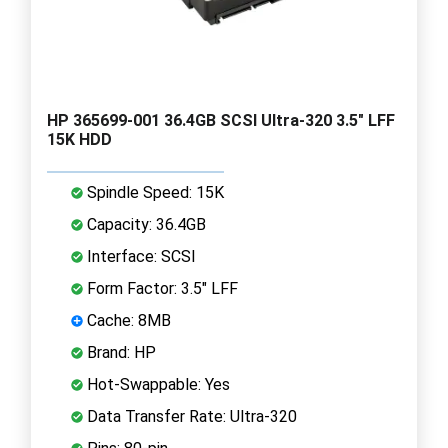
HP 365699-001 36.4GB SCSI Ultra-320 3.5" LFF
15K HDD
Spindle Speed: 15K
Capacity: 36.4GB
Interface: SCSI
Form Factor: 3.5" LFF
Cache: 8MB
Brand: HP
Hot-Swappable: Yes
Data Transfer Rate: Ultra-320