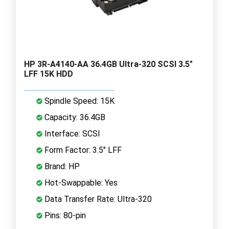
HP 3R-A4140-AA 36.4GB Ultra-320 SCSI 3.5"
LFF 15K HDD
Spindle Speed: 15K
Capacity: 36.4GB
Interface: SCSI
Form Factor: 3.5" LFF
Brand: HP
Hot-Swappable: Yes
Data Transfer Rate: Ultra-320
Pins: 80-pin