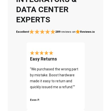
DATA CENTER
EXPERTS
Excellent
289
reviews on
Reviews.io
Easy Returns
"We purchased the wrong part
by mistake. Boost hardware
made it easy to return and
quickly issued me a refund.""
Even P.