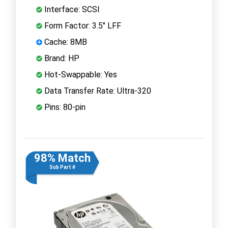
Interface: SCSI
Form Factor: 3.5" LFF
Cache: 8MB
Brand: HP
Hot-Swappable: Yes
Data Transfer Rate: Ultra-320
Pins: 80-pin
98% Match
Sub Part #