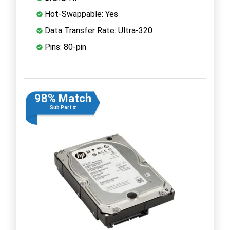
Hot-Swappable: Yes
Data Transfer Rate: Ultra-320
Pins: 80-pin
98% Match
Sub Part #