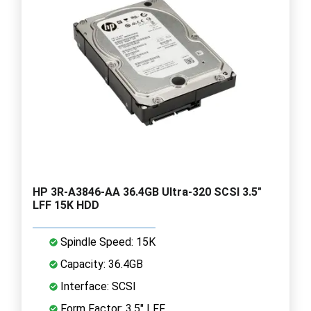
HP 3R-A3846-AA 36.4GB Ultra-320 SCSI 3.5"
LFF 15K HDD
Spindle Speed: 15K
Capacity: 36.4GB
Interface: SCSI
Form Factor: 3.5" LFF