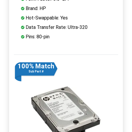
Brand: HP
Hot-Swappable: Yes
Data Transfer Rate: Ultra-320
Pins: 80-pin
100% Match
Sub Part #