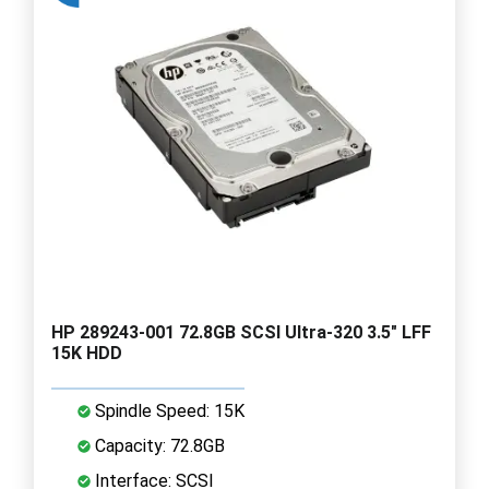
HP 289243-001 72.8GB SCSI Ultra-320 3.5" LFF
15K HDD
Spindle Speed: 15K
Capacity: 72.8GB
Interface: SCSI