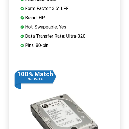
Form Factor: 3.5" LFF
Brand: HP
Hot-Swappable: Yes
Data Transfer Rate: Ultra-320
Pins: 80-pin
100% Match
Sub Part #