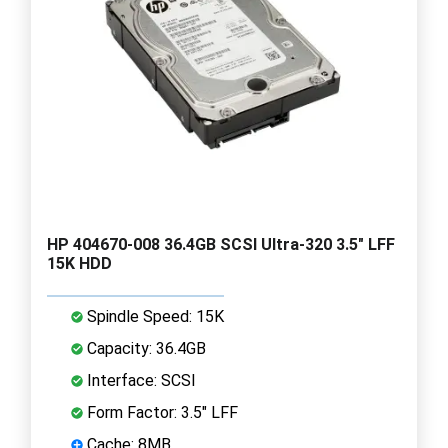
HP 404670-008 36.4GB SCSI Ultra-320 3.5" LFF
15K HDD
Spindle Speed: 15K
Capacity: 36.4GB
Interface: SCSI
Form Factor: 3.5" LFF
Cache: 8MB