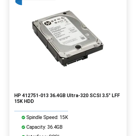
HP 412751-013 36.4GB Ultra-320 SCSI 3.5" LFF
15K HDD
Spindle Speed: 15K
Capacity: 36.4GB