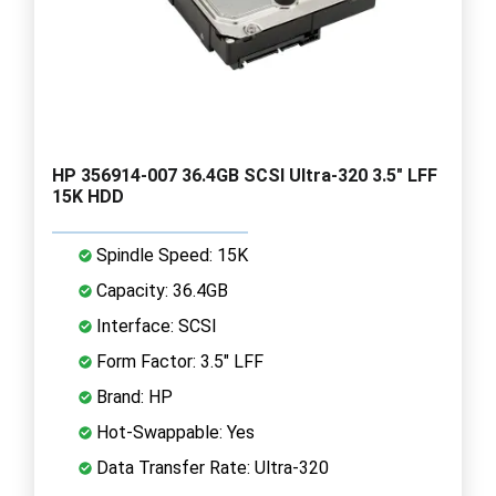
HP 356914-007 36.4GB SCSI Ultra-320 3.5" LFF
15K HDD
Spindle Speed: 15K
Capacity: 36.4GB
Interface: SCSI
Form Factor: 3.5" LFF
Brand: HP
Hot-Swappable: Yes
Data Transfer Rate: Ultra-320