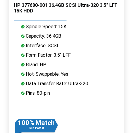
HP 377680-001 36.4GB SCSI Ultra-320 3.5" LFF
15K HDD
Spindle Speed: 15K
Capacity: 36.4GB
Interface: SCSI
Form Factor: 3.5" LFF
Brand: HP
Hot-Swappable: Yes
Data Transfer Rate: Ultra-320
Pins: 80-pin
100% Match
Sub Part #