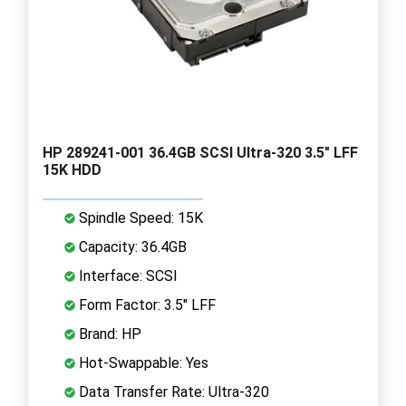
HP 289241-001 36.4GB SCSI Ultra-320 3.5" LFF
15K HDD
Spindle Speed: 15K
Capacity: 36.4GB
Interface: SCSI
Form Factor: 3.5" LFF
Brand: HP
Hot-Swappable: Yes
Data Transfer Rate: Ultra-320