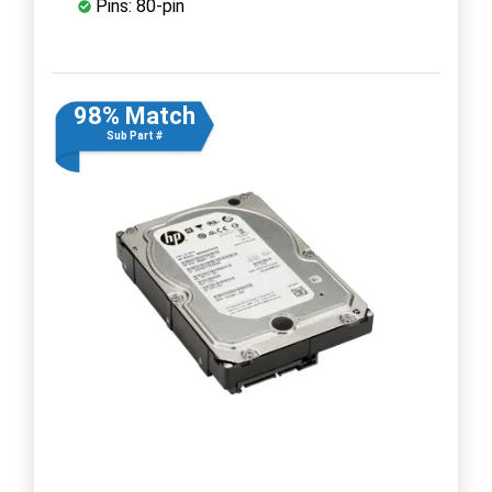
Pins: 80-pin
98% Match
Sub Part #