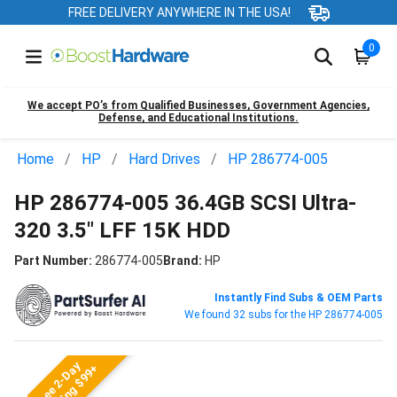
FREE DELIVERY ANYWHERE IN THE USA!
0
We accept PO’s from Qualified Businesses, Government Agencies,
Defense, and Educational Institutions.
Home
HP
Hard Drives
HP 286774-005
HP 286774-005 36.4GB SCSI Ultra-
320 3.5" LFF 15K HDD
Part Number:
286774-005
Brand:
HP
Instantly Find Subs & OEM Parts
We found 32 subs for the HP 286774-005
Free 2-Day
Shipping $99+