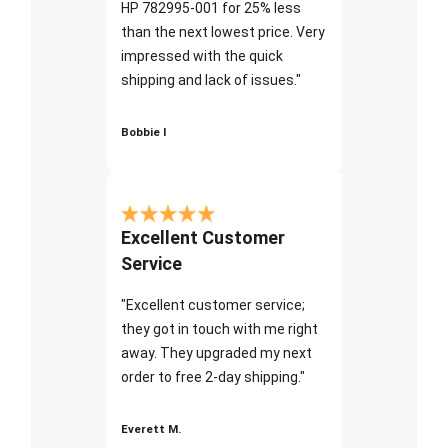
HP 782995-001 for 25% less
than the next lowest price. Very
impressed with the quick
shipping and lack of issues."
Bobbie I
Excellent Customer
Service
"Excellent customer service;
they got in touch with me right
away. They upgraded my next
order to free 2-day shipping."
Everett M.