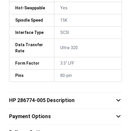
Hot-Swappable
Yes
Spindle Speed
15K
Interface Type
SCSI
Data Transfer
Ultra-320
Rate
Form Factor
3.5" LFF
Pins
80-pin
HP 286774-005 Description
Payment Options