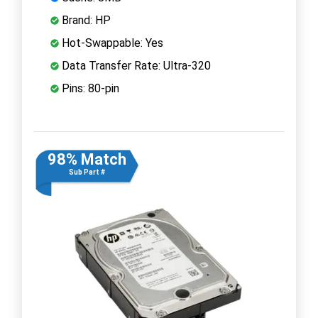
Brand: HP
Hot-Swappable: Yes
Data Transfer Rate: Ultra-320
Pins: 80-pin
98% Match
Sub Part #