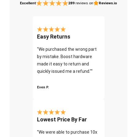
Excellent
289
reviews on
Reviews.io
Easy Returns
"We purchased the wrong part
by mistake. Boost hardware
made it easy to return and
quickly issued me a refund.""
Even P.
Lowest Price By Far
"We were able to purchase 10x