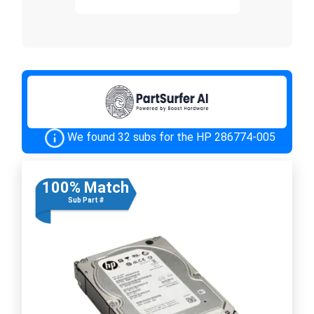
We found 32 subs for the HP 286774-005
100% Match
Sub Part #