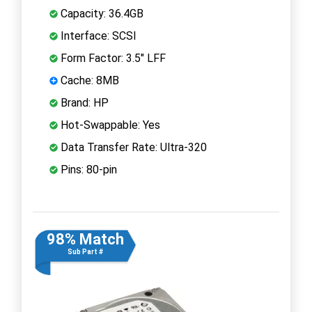
Capacity: 36.4GB
Interface: SCSI
Form Factor: 3.5" LFF
Cache: 8MB
Brand: HP
Hot-Swappable: Yes
Data Transfer Rate: Ultra-320
Pins: 80-pin
98% Match
Sub Part #