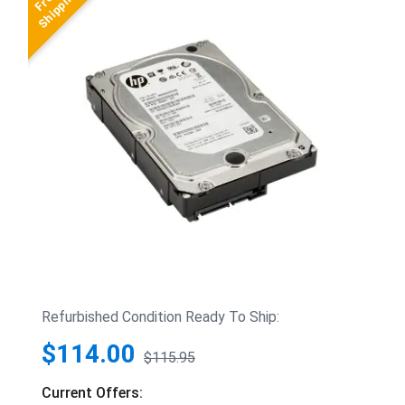
Refurbished Condition Ready To Ship:
$114.00
$115.95
Current Offers: