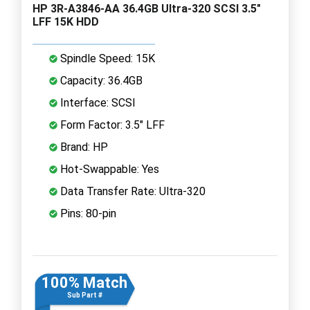
HP 3R-A3846-AA 36.4GB Ultra-320 SCSI 3.5"
LFF 15K HDD
Spindle Speed: 15K
Capacity: 36.4GB
Interface: SCSI
Form Factor: 3.5" LFF
Brand: HP
Hot-Swappable: Yes
Data Transfer Rate: Ultra-320
Pins: 80-pin
100% Match
Sub Part #