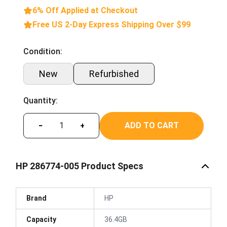
6% Off Applied at Checkout
Free US 2-Day Express Shipping Over $99
Condition:
New
Refurbished
Quantity:
ADD TO CART
−
+
HP 286774-005 Product Specs
Brand
HP
Capacity
36.4GB