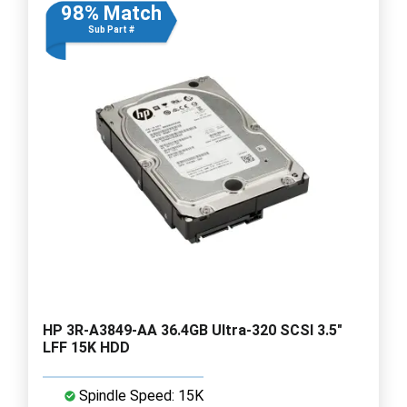
98% Match
Sub Part #
HP 3R-A3849-AA 36.4GB Ultra-320 SCSI 3.5"
LFF 15K HDD
Spindle Speed: 15K