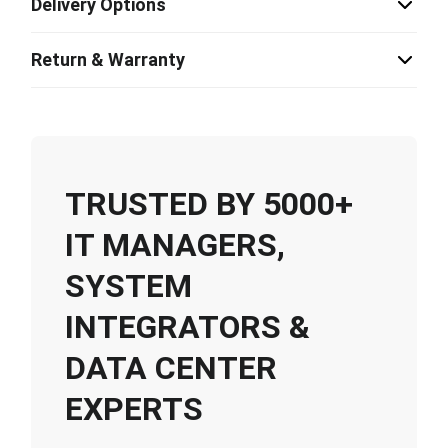
Delivery Options
Return & Warranty
TRUSTED BY 5000+
IT MANAGERS,
SYSTEM
INTEGRATORS &
DATA CENTER
EXPERTS