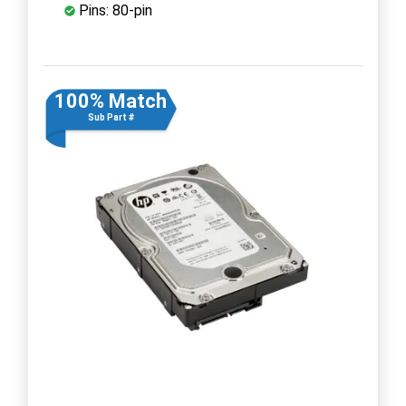
Pins: 80-pin
100% Match
Sub Part #