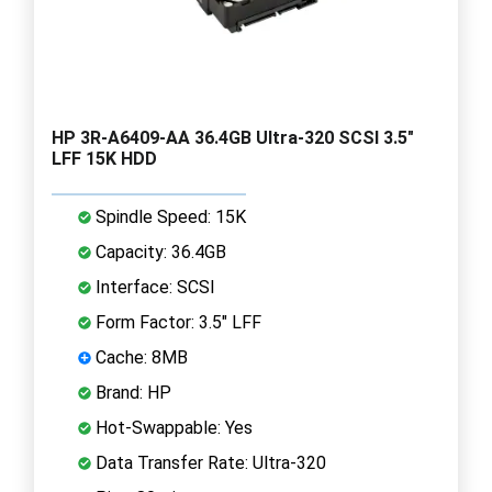
HP 3R-A6409-AA 36.4GB Ultra-320 SCSI 3.5"
LFF 15K HDD
Spindle Speed: 15K
Capacity: 36.4GB
Interface: SCSI
Form Factor: 3.5" LFF
Cache: 8MB
Brand: HP
Hot-Swappable: Yes
Data Transfer Rate: Ultra-320