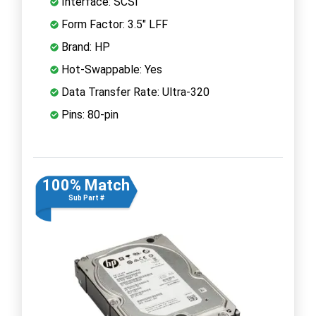
Interface: SCSI
Form Factor: 3.5" LFF
Brand: HP
Hot-Swappable: Yes
Data Transfer Rate: Ultra-320
Pins: 80-pin
100% Match
Sub Part #