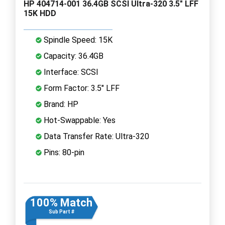
HP 404714-001 36.4GB SCSI Ultra-320 3.5" LFF
15K HDD
Spindle Speed: 15K
Capacity: 36.4GB
Interface: SCSI
Form Factor: 3.5" LFF
Brand: HP
Hot-Swappable: Yes
Data Transfer Rate: Ultra-320
Pins: 80-pin
100% Match
Sub Part #