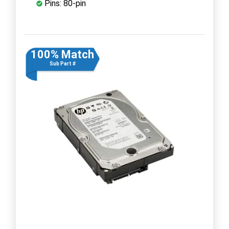
Pins: 80-pin
100% Match
Sub Part #