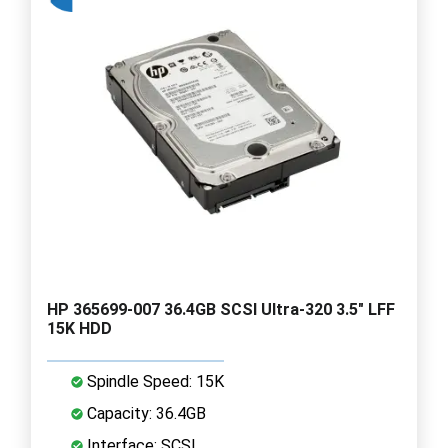
HP 365699-007 36.4GB SCSI Ultra-320 3.5" LFF
15K HDD
Spindle Speed: 15K
Capacity: 36.4GB
Interface: SCSI