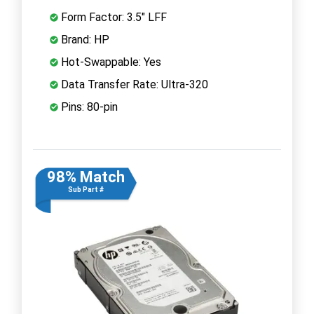
Form Factor: 3.5" LFF
Brand: HP
Hot-Swappable: Yes
Data Transfer Rate: Ultra-320
Pins: 80-pin
98% Match
Sub Part #