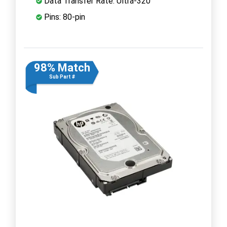
Data Transfer Rate: Ultra-320
Pins: 80-pin
98% Match
Sub Part #