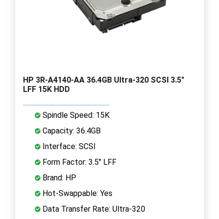
HP 3R-A4140-AA 36.4GB Ultra-320 SCSI 3.5"
LFF 15K HDD
Spindle Speed: 15K
Capacity: 36.4GB
Interface: SCSI
Form Factor: 3.5" LFF
Brand: HP
Hot-Swappable: Yes
Data Transfer Rate: Ultra-320