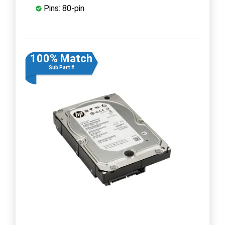
Pins: 80-pin
100% Match
Sub Part #