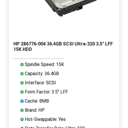
HP 286776-004 36.4GB SCSI Ultra-320 3.5" LFF
15K HDD
Spindle Speed: 15K
Capacity: 36.4GB
Interface: SCSI
Form Factor: 3.5" LFF
Cache: 8MB
Brand: HP
Hot-Swappable: Yes