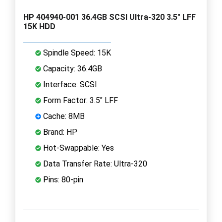
HP 404940-001 36.4GB SCSI Ultra-320 3.5" LFF
15K HDD
Spindle Speed: 15K
Capacity: 36.4GB
Interface: SCSI
Form Factor: 3.5" LFF
Cache: 8MB
Brand: HP
Hot-Swappable: Yes
Data Transfer Rate: Ultra-320
Pins: 80-pin