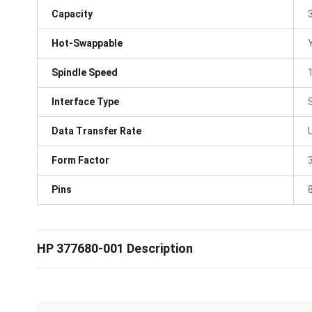
Capacity
Hot-Swappable
Spindle Speed
Interface Type
Data Transfer Rate
Form Factor
3
Pins
HP 377680-001 Description