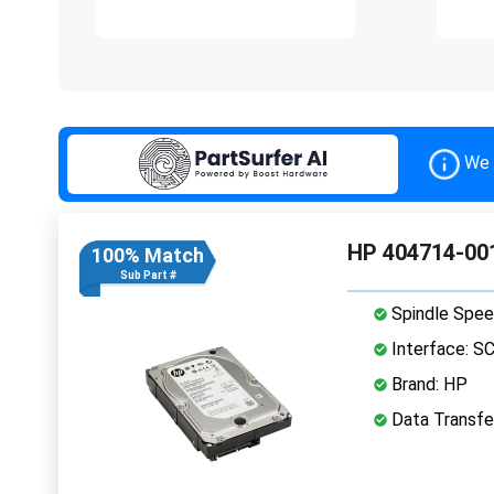
We 
HP 404714-001
100% Match
Sub Part #
Spindle Spee
Interface: S
Brand: HP
Data Transfer