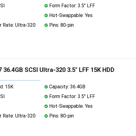
CSI
Form Factor: 3.5" LFF
Hot-Swappable: Yes
 Rate: Ultra-320
Pins: 80-pin
 36.4GB SCSI Ultra-320 3.5" LFF 15K HDD
d: 15K
Capacity: 36.4GB
CSI
Form Factor: 3.5" LFF
Hot-Swappable: Yes
 Rate: Ultra-320
Pins: 80-pin