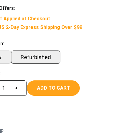
Offers:
f Applied at Checkout
US 2-Day Express Shipping Over $99
n:
w
Refurbished
:
ADD TO CART
+
HP