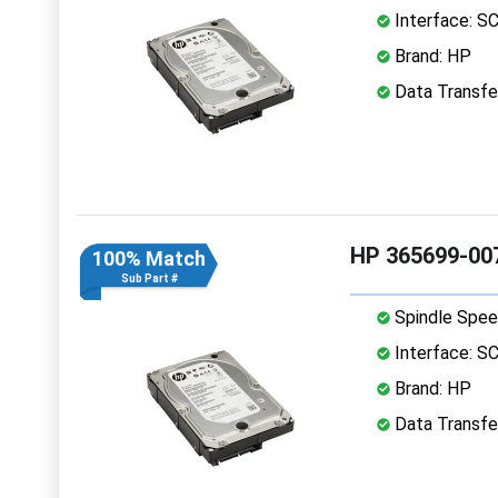
Interface: S
Brand: HP
Data Transfer
HP 365699-007
100% Match
Sub Part #
Spindle Spee
Interface: S
Brand: HP
Data Transfer