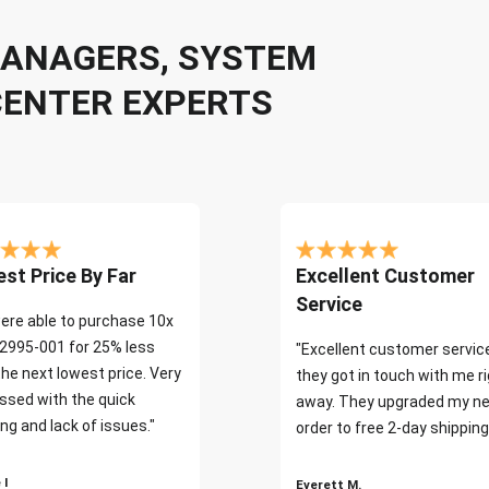
 MANAGERS, SYSTEM
CENTER EXPERTS
st Price By Far
Excellent Customer
Service
ere able to purchase 10x
2995-001 for 25% less
"Excellent customer servic
the next lowest price. Very
they got in touch with me r
ssed with the quick
away. They upgraded my ne
ng and lack of issues."
order to free 2-day shipping
 I
Everett M.