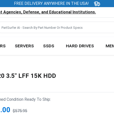
FREE DELIVERY ANYWHERE IN THE USA!
 Agencies, Defense, and Educational Institutions.
RS
SERVERS
SSDS
HARD DRIVES
ME
20 3.5" LFF 15K HDD
hed Condition Ready To Ship:
.00
$575.95