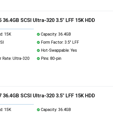
 36.4GB SCSI Ultra-320 3.5" LFF 15K HDD
d: 15K
Capacity: 36.4GB
CSI
Form Factor: 3.5" LFF
Hot-Swappable: Yes
 Rate: Ultra-320
Pins: 80-pin
 36.4GB SCSI Ultra-320 3.5" LFF 15K HDD
d: 15K
Capacity: 36.4GB