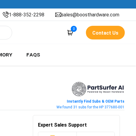
1-888-352-2298
sales@boosthardware.com
0
Contact Us
MORY
FAQS
Instantly Find Subs & OEM Parts
We found 31 subs for the HP 377680-001
Expert Sales Support