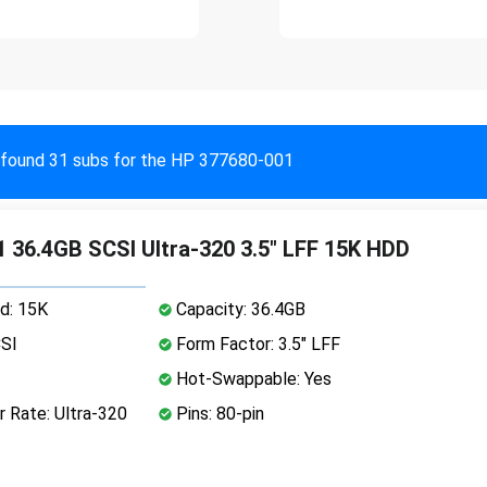
found 31 subs for the HP 377680-001
 36.4GB SCSI Ultra-320 3.5" LFF 15K HDD
d: 15K
Capacity: 36.4GB
CSI
Form Factor: 3.5" LFF
Hot-Swappable: Yes
 Rate: Ultra-320
Pins: 80-pin