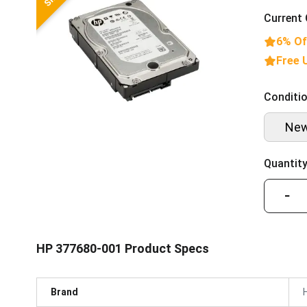
Current 
6% Of
Free 
Conditio
Ne
Quantity
−
HP 377680-001 Product Specs
Brand