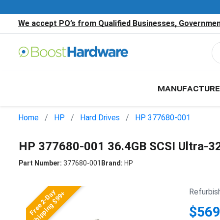
We accept PO’s from Qualified Businesses, Government
MANUFACTURE
Home
HP
Hard Drives
HP 377680-001
HP 377680-001 36.4GB SCSI Ultra-3
Part Number:
377680-001
Brand:
HP
Refurbis
Free 2-Day
Shipping $99+
$569