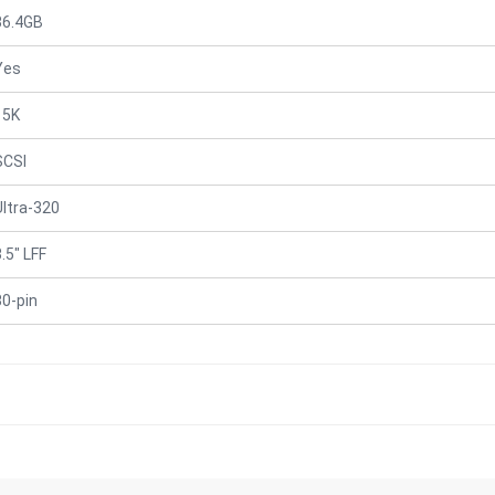
36.4GB
Yes
15K
SCSI
Ultra-320
.5" LFF
80-pin