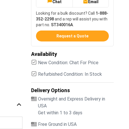
Chat
Email
Looking for a bulk discount? Call
1-888-
352-2298
and a rep will assist you with
part no.
ST340016A
.
Request a Quote
Availability
New Condition: Chat For Price
Refurbished Condition: In Stock
Delivery Options
Overnight and Express Delivery in
USA
Get within 1 to 3 days
Free Ground in USA