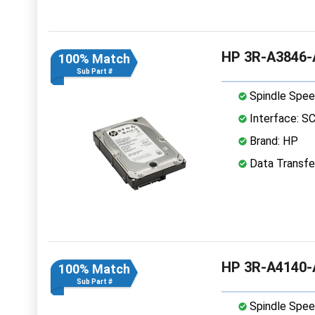
HP 3R-A3846-A
100% Match
Sub Part #
Spindle Spee
Interface: S
Brand: HP
Data Transfer
HP 3R-A4140-A
100% Match
Sub Part #
Spindle Spee