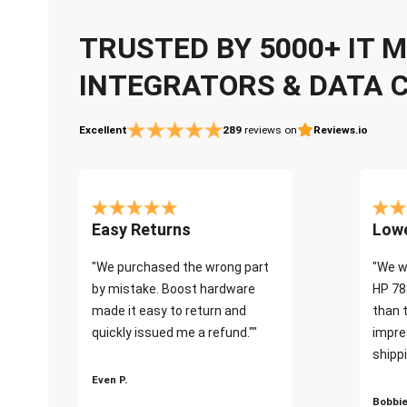
TRUSTED BY 5000+ IT
INTEGRATORS & DATA 
Excellent
289
reviews on
Reviews.io
Easy Returns
Lowe
"We purchased the wrong part
"We w
by mistake. Boost hardware
HP 78
made it easy to return and
than 
quickly issued me a refund.""
impre
shippi
Even P.
Bobbie