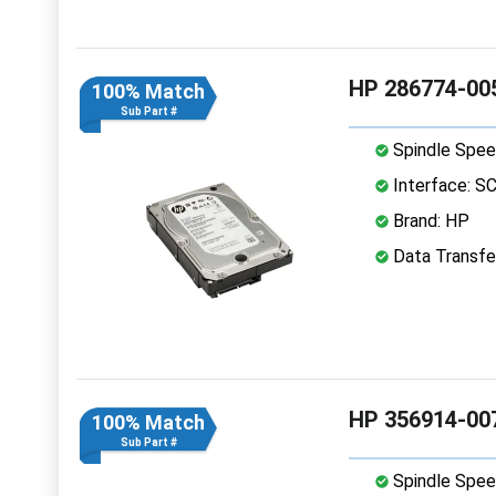
HP 286774-005
100% Match
Sub Part #
Spindle Spee
Interface: S
Brand: HP
Data Transfer
HP 356914-007
100% Match
Sub Part #
Spindle Spee