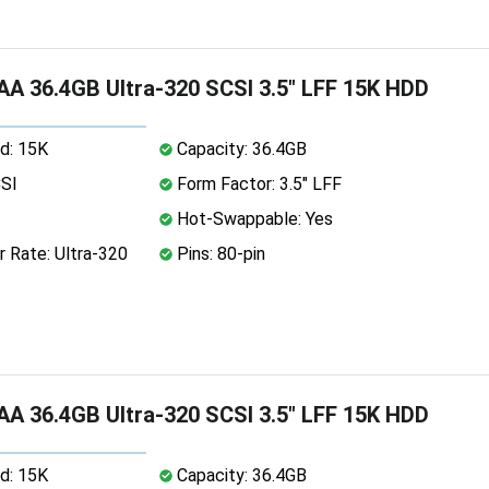
A 36.4GB Ultra-320 SCSI 3.5" LFF 15K HDD
d: 15K
Capacity: 36.4GB
CSI
Form Factor: 3.5" LFF
Hot-Swappable: Yes
 Rate: Ultra-320
Pins: 80-pin
A 36.4GB Ultra-320 SCSI 3.5" LFF 15K HDD
d: 15K
Capacity: 36.4GB