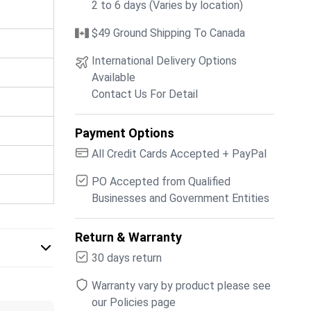
2 to 6 days (Varies by location)
$49 Ground Shipping To Canada
International Delivery Options
Available
Contact Us For Detail
Payment Options
All Credit Cards Accepted + PayPal
PO Accepted from Qualified
Businesses and Government Entities
Return & Warranty
30 days return
Warranty vary by product please see
our Policies page