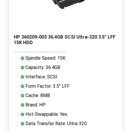
HP 360209-003 36.4GB SCSI Ultra-320 3.5" LFF
15K HDD
Spindle Speed: 15K
Capacity: 36.4GB
Interface: SCSI
Form Factor: 3.5" LFF
Cache: 8MB
Brand: HP
Hot-Swappable: Yes
Data Transfer Rate: Ultra-320