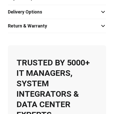
Delivery Options
Return & Warranty
TRUSTED BY 5000+
IT MANAGERS,
SYSTEM
INTEGRATORS &
DATA CENTER