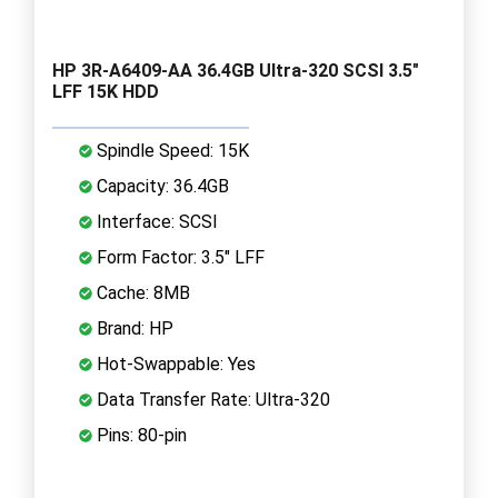
HP 3R-A6409-AA 36.4GB Ultra-320 SCSI 3.5"
LFF 15K HDD
Spindle Speed: 15K
Capacity: 36.4GB
Interface: SCSI
Form Factor: 3.5" LFF
Cache: 8MB
Brand: HP
Hot-Swappable: Yes
Data Transfer Rate: Ultra-320
Pins: 80-pin