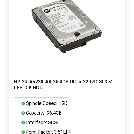
HP 3R-A5238-AA 36.4GB Ultra-320 SCSI 3.5"
LFF 15K HDD
Spindle Speed: 15K
Capacity: 36.4GB
Interface: SCSI
Form Factor: 3.5" LFF