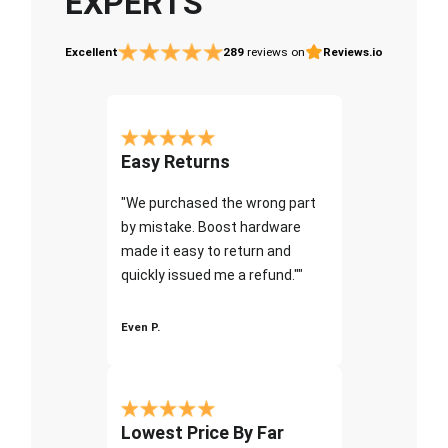
EXPERTS
Excellent
289
reviews on
Reviews.io
Easy Returns
"We purchased the wrong part
by mistake. Boost hardware
made it easy to return and
quickly issued me a refund.""
Even P.
Lowest Price By Far