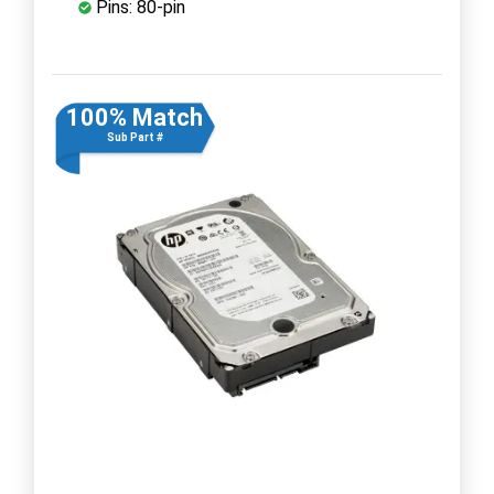
Pins: 80-pin
100% Match
Sub Part #