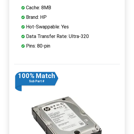
Cache: 8MB
Brand: HP
Hot-Swappable: Yes
Data Transfer Rate: Ultra-320
Pins: 80-pin
100% Match
Sub Part #