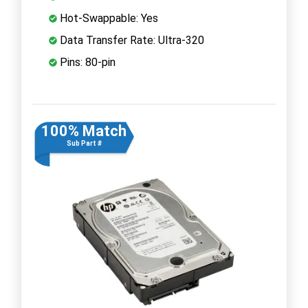
Hot-Swappable: Yes
Data Transfer Rate: Ultra-320
Pins: 80-pin
100% Match
Sub Part #