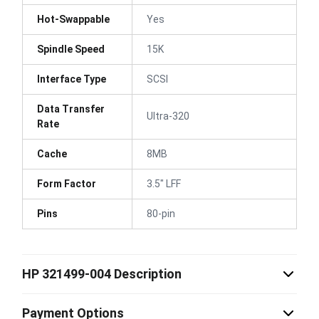
Hot-Swappable
Yes
Spindle Speed
15K
Interface Type
SCSI
Data Transfer
Ultra-320
Rate
Cache
8MB
Form Factor
3.5" LFF
Pins
80-pin
HP 321499-004 Description
Payment Options