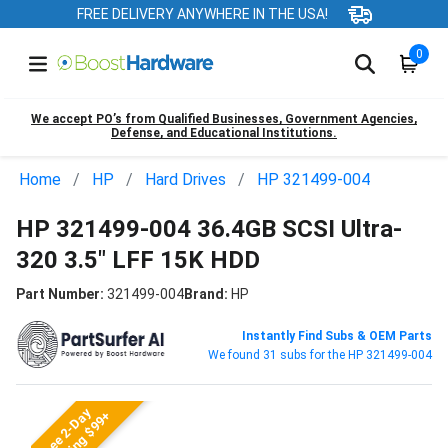
FREE DELIVERY ANYWHERE IN THE USA!
0
We accept PO’s from Qualified Businesses, Government Agencies,
Defense, and Educational Institutions.
Home
HP
Hard Drives
HP 321499-004
HP 321499-004 36.4GB SCSI Ultra-
320 3.5" LFF 15K HDD
Part Number:
321499-004
Brand:
HP
Instantly Find Subs & OEM Parts
We found 31 subs for the HP 321499-004
Free 2-Day
Shipping $99+