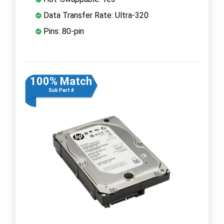
Data Transfer Rate: Ultra-320
Pins: 80-pin
100% Match
Sub Part #