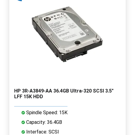
HP 3R-A3849-AA 36.4GB Ultra-320 SCSI 3.5"
LFF 15K HDD
Spindle Speed: 15K
Capacity: 36.4GB
Interface: SCSI