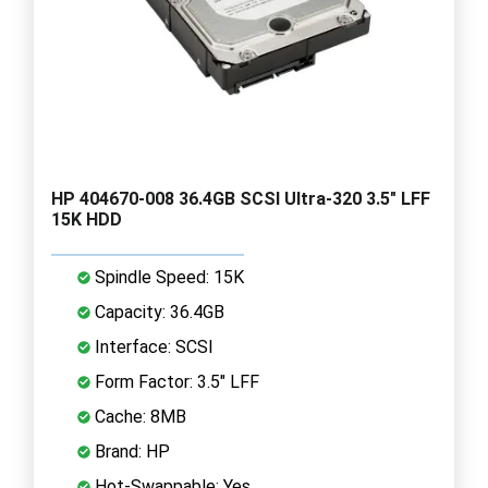
HP 404670-008 36.4GB SCSI Ultra-320 3.5" LFF
15K HDD
Spindle Speed: 15K
Capacity: 36.4GB
Interface: SCSI
Form Factor: 3.5" LFF
Cache: 8MB
Brand: HP
Hot-Swappable: Yes