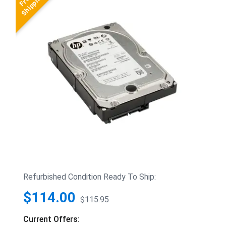
Refurbished Condition Ready To Ship:
$114.00
$115.95
Current Offers: