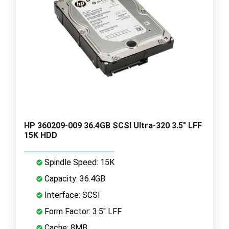
HP 360209-009 36.4GB SCSI Ultra-320 3.5" LFF
15K HDD
Spindle Speed: 15K
Capacity: 36.4GB
Interface: SCSI
Form Factor: 3.5" LFF
Cache: 8MB