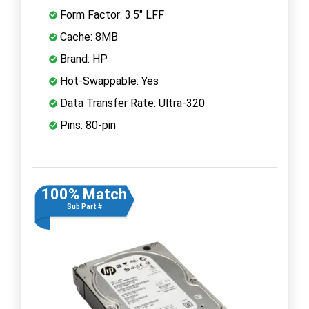
Form Factor: 3.5" LFF
Cache: 8MB
Brand: HP
Hot-Swappable: Yes
Data Transfer Rate: Ultra-320
Pins: 80-pin
100% Match
Sub Part #