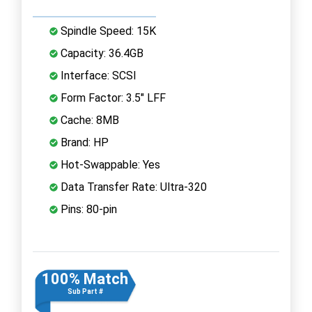
Spindle Speed: 15K
Capacity: 36.4GB
Interface: SCSI
Form Factor: 3.5" LFF
Cache: 8MB
Brand: HP
Hot-Swappable: Yes
Data Transfer Rate: Ultra-320
Pins: 80-pin
100% Match
Sub Part #