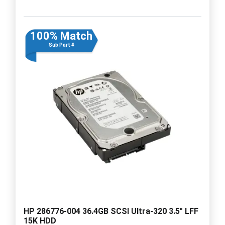
100% Match
Sub Part #
HP 286776-004 36.4GB SCSI Ultra-320 3.5" LFF
15K HDD