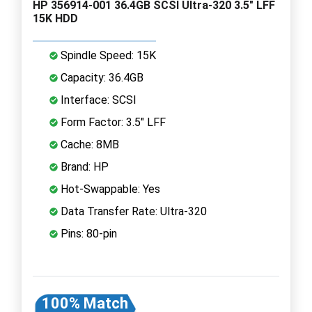
HP 356914-001 36.4GB SCSI Ultra-320 3.5" LFF
15K HDD
Spindle Speed: 15K
Capacity: 36.4GB
Interface: SCSI
Form Factor: 3.5" LFF
Cache: 8MB
Brand: HP
Hot-Swappable: Yes
Data Transfer Rate: Ultra-320
Pins: 80-pin
100% Match