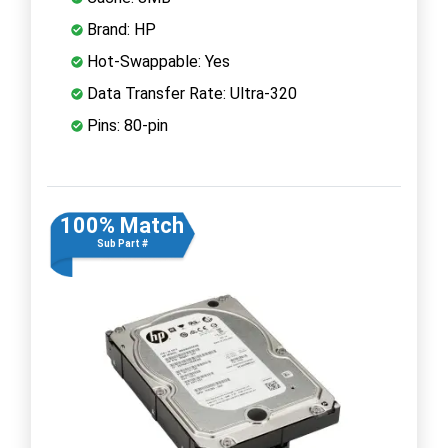
Brand: HP
Hot-Swappable: Yes
Data Transfer Rate: Ultra-320
Pins: 80-pin
100% Match
Sub Part #