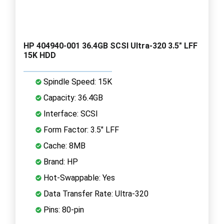
HP 404940-001 36.4GB SCSI Ultra-320 3.5" LFF
15K HDD
Spindle Speed: 15K
Capacity: 36.4GB
Interface: SCSI
Form Factor: 3.5" LFF
Cache: 8MB
Brand: HP
Hot-Swappable: Yes
Data Transfer Rate: Ultra-320
Pins: 80-pin