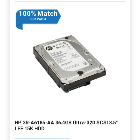
100% Match
Sub Part #
HP 3R-A6185-AA 36.4GB Ultra-320 SCSI 3.5"
LFF 15K HDD