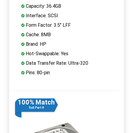
Capacity: 36.4GB
Interface: SCSI
Form Factor: 3.5" LFF
Cache: 8MB
Brand: HP
Hot-Swappable: Yes
Data Transfer Rate: Ultra-320
Pins: 80-pin
100% Match
Sub Part #