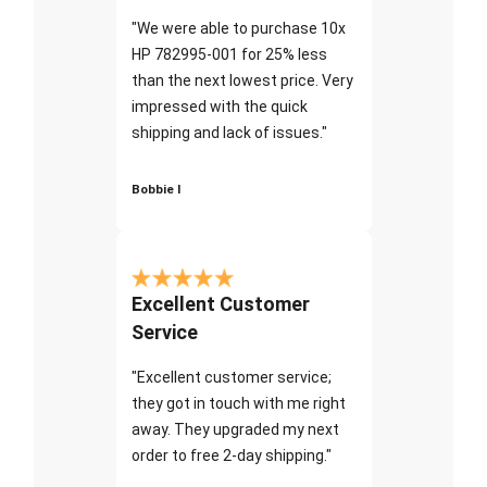
"We were able to purchase 10x
HP 782995-001 for 25% less
than the next lowest price. Very
impressed with the quick
shipping and lack of issues."
Bobbie I
Excellent Customer
Service
"Excellent customer service;
they got in touch with me right
away. They upgraded my next
order to free 2-day shipping."