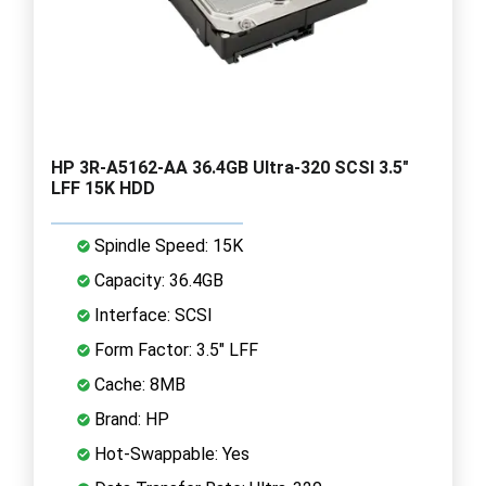
HP 3R-A5162-AA 36.4GB Ultra-320 SCSI 3.5"
LFF 15K HDD
Spindle Speed: 15K
Capacity: 36.4GB
Interface: SCSI
Form Factor: 3.5" LFF
Cache: 8MB
Brand: HP
Hot-Swappable: Yes