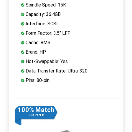
Spindle Speed: 15K
Capacity: 36.4GB
Interface: SCSI
Form Factor: 3.5" LFF
Cache: 8MB
Brand: HP
Hot-Swappable: Yes
Data Transfer Rate: Ultra-320
Pins: 80-pin
100% Match
Sub Part #