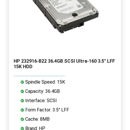
HP 232916-B22 36.4GB SCSI Ultra-160 3.5" LFF
15K HDD
Spindle Speed: 15K
Capacity: 36.4GB
Interface: SCSI
Form Factor: 3.5" LFF
Cache: 8MB
Brand: HP