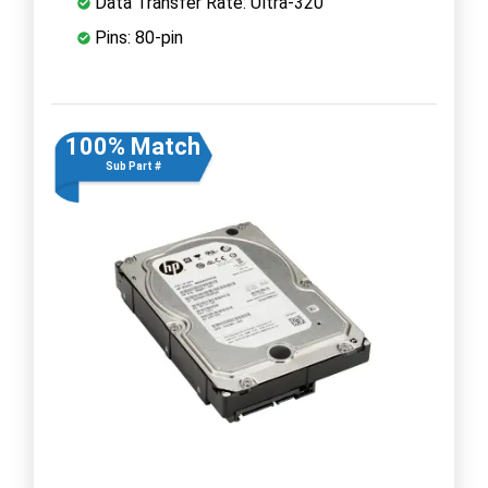
Data Transfer Rate: Ultra-320
Pins: 80-pin
100% Match
Sub Part #