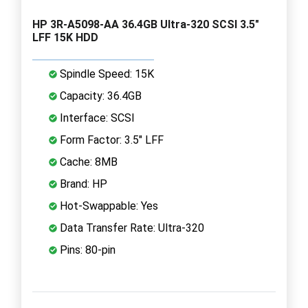
HP 3R-A5098-AA 36.4GB Ultra-320 SCSI 3.5"
LFF 15K HDD
Spindle Speed: 15K
Capacity: 36.4GB
Interface: SCSI
Form Factor: 3.5" LFF
Cache: 8MB
Brand: HP
Hot-Swappable: Yes
Data Transfer Rate: Ultra-320
Pins: 80-pin