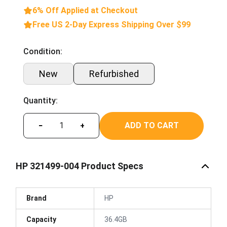
6% Off Applied at Checkout
Free US 2-Day Express Shipping Over $99
Condition:
New
Refurbished
Quantity:
ADD TO CART
−
+
HP 321499-004 Product Specs
Brand
HP
Capacity
36.4GB