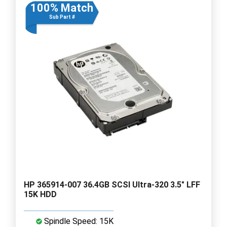
100% Match
Sub Part #
HP 365914-007 36.4GB SCSI Ultra-320 3.5" LFF
15K HDD
Spindle Speed: 15K