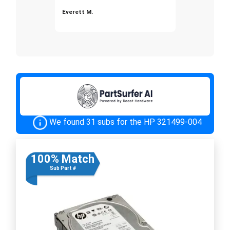
Everett M.
We found 31 subs for the HP 321499-004
100% Match
Sub Part #