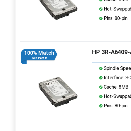
Hot-Swappab
Pins: 80-pin
HP 3R-A6409-A
100% Match
Sub Part #
Spindle Spee
Interface: S
Cache: 8MB
Hot-Swappab
Pins: 80-pin