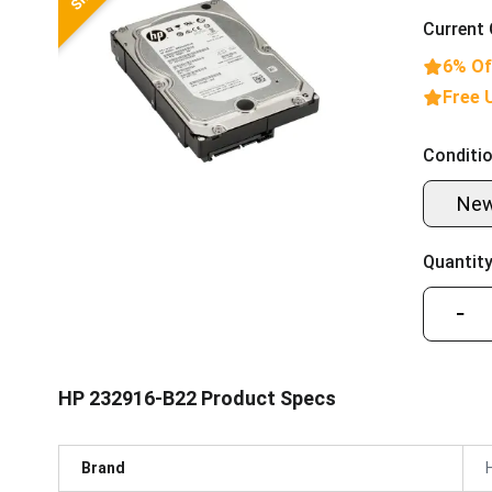
Current 
6% Of
Free 
Conditio
Ne
Quantity
−
HP 232916-B22 Product Specs
Brand