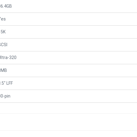
36.4GB
Yes
15K
SCSI
Ultra-320
8MB
.5" LFF
80-pin