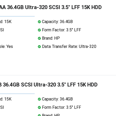
A 36.4GB Ultra-320 SCSI 3.5" LFF 15K HDD
d: 15K
Capacity: 36.4GB
CSI
Form Factor: 3.5" LFF
Brand: HP
le: Yes
Data Transfer Rate: Ultra-320
 36.4GB SCSI Ultra-320 3.5" LFF 15K HDD
d: 15K
Capacity: 36.4GB
CSI
Form Factor: 3.5" LFF
Brand: HP