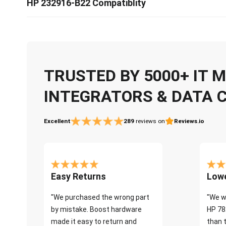
HP 232916-B22 Compatiblity
TRUSTED BY 5000+ IT
INTEGRATORS & DATA 
Excellent
289
reviews on
Reviews.io
Easy Returns
Lowe
"We purchased the wrong part
"We w
by mistake. Boost hardware
HP 78
made it easy to return and
than 