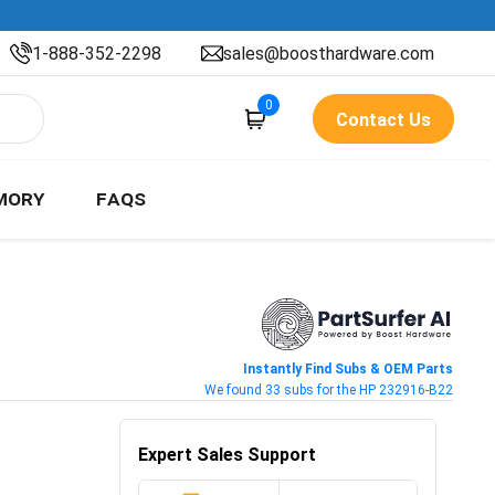
1-888-352-2298
sales@boosthardware.com
0
Contact Us
MORY
FAQS
Instantly Find Subs & OEM Parts
We found 33 subs for the HP 232916-B22
Expert Sales Support