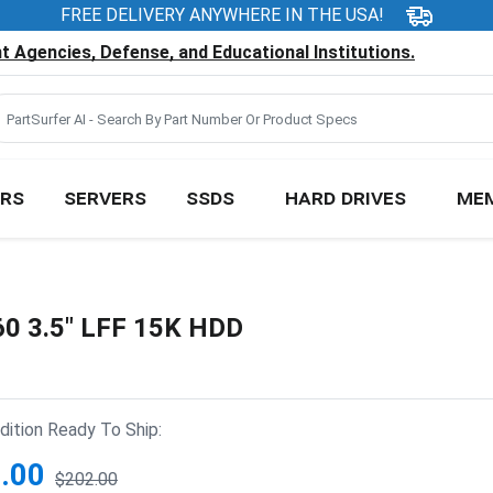
FREE DELIVERY ANYWHERE IN THE USA!
 Agencies, Defense, and Educational Institutions.
RS
SERVERS
SSDS
HARD DRIVES
ME
60 3.5" LFF 15K HDD
ition Ready To Ship:
.00
$202.00