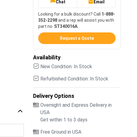
Chat
Email
Looking for a bulk discount? Call
1-888-
352-2298
and a rep will assist you with
part no.
ST340016A
.
Request a Quote
Availability
New Condition: In Stock
Refurbished Condition: In Stock
Delivery Options
Overnight and Express Delivery in
USA
Get within 1 to 3 days
Free Ground in USA