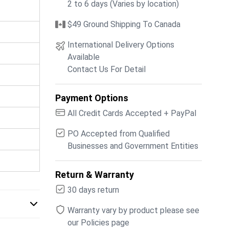
2 to 6 days (Varies by location)
$49 Ground Shipping To Canada
International Delivery Options
Available
Contact Us For Detail
Payment Options
All Credit Cards Accepted + PayPal
PO Accepted from Qualified
Businesses and Government Entities
Return & Warranty
30 days return
Warranty vary by product please see
our Policies page