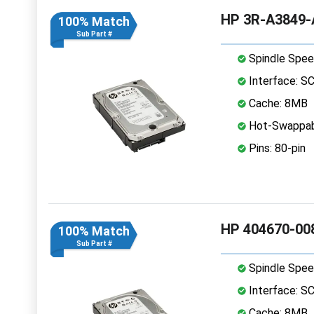
HP 3R-A3849-A
100% Match
Sub Part #
Spindle Spee
Interface: S
Cache: 8MB
Hot-Swappab
Pins: 80-pin
HP 404670-008
100% Match
Sub Part #
Spindle Spee
Interface: S
Cache: 8MB