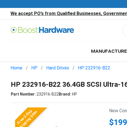
We accept PO’s from Qualified Businesses, Government
MANUFACTURE
Home
HP
Hard Drives
HP 232916-B22
HP 232916-B22 36.4GB SCSI Ultra-1
Part Number:
232916-B22
Brand:
HP
New Cond
Free 2-Day
Shipping $99+
$199