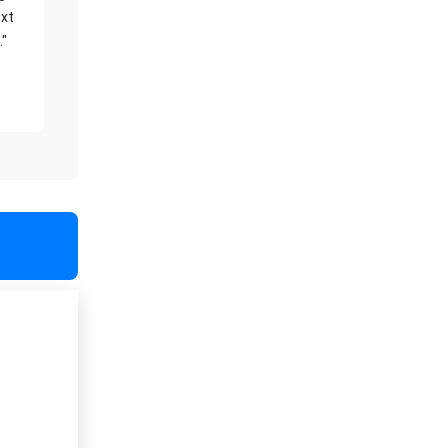
xt
."