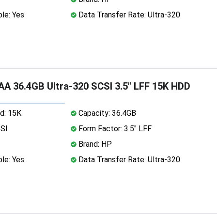
le: Yes
Data Transfer Rate: Ultra-320
A 36.4GB Ultra-320 SCSI 3.5" LFF 15K HDD
d: 15K
Capacity: 36.4GB
CSI
Form Factor: 3.5" LFF
Brand: HP
le: Yes
Data Transfer Rate: Ultra-320