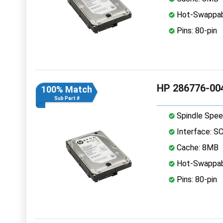
Hot-Swappab
Pins: 80-pin
HP 286776-004
100% Match
Sub Part #
Spindle Spee
Interface: S
Cache: 8MB
Hot-Swappab
Pins: 80-pin