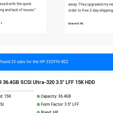
ssed with the quick
away. They upgraded my ne
ng and lack of issues."
order to free 2-day shipping
 I
Everett M.
found 33 subs for the HP 232916-B22
 36.4GB SCSI Ultra-320 3.5" LFF 15K HDD
d: 15K
Capacity: 36.4GB
CSI
Form Factor: 3.5" LFF
Brand: HP