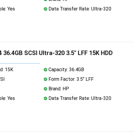
le: Yes
Data Transfer Rate: Ultra-320
 36.4GB SCSI Ultra-320 3.5" LFF 15K HDD
d: 15K
Capacity: 36.4GB
CSI
Form Factor: 3.5" LFF
Brand: HP
le: Yes
Data Transfer Rate: Ultra-320