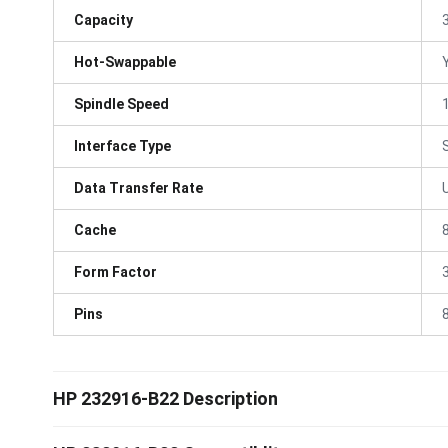
Capacity
Hot-Swappable
Spindle Speed
Interface Type
Data Transfer Rate
Cache
Form Factor
3
Pins
HP 232916-B22 Description