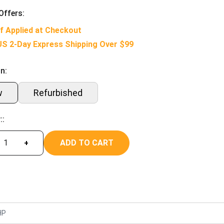
Offers:
f Applied at Checkout
US 2-Day Express Shipping Over $99
n:
w
Refurbished
::
ADD TO CART
+
HP