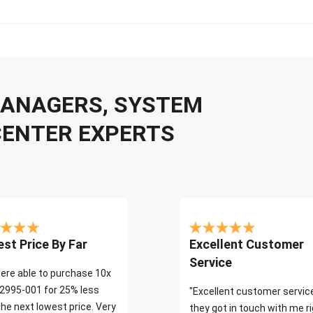
 MANAGERS, SYSTEM
CENTER EXPERTS
st Price By Far
Excellent Customer
Service
ere able to purchase 10x
2995-001 for 25% less
"Excellent customer servic
the next lowest price. Very
they got in touch with me r