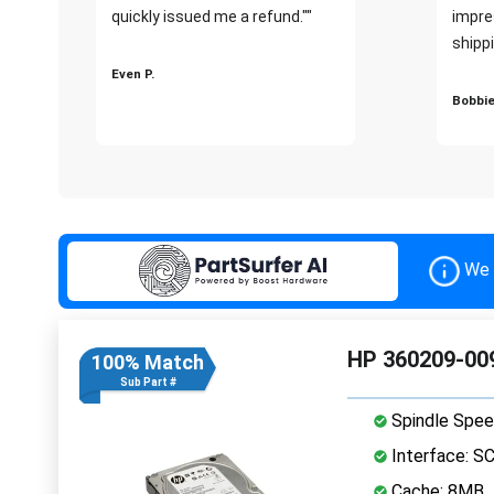
quickly issued me a refund.""
impre
shippi
Even P.
Bobbie
We 
HP 360209-009
100% Match
Sub Part #
Spindle Spee
Interface: S
Cache: 8MB