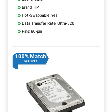
Brand: HP
Hot-Swappable: Yes
Data Transfer Rate: Ultra-320
Pins: 80-pin
100% Match
Sub Part #