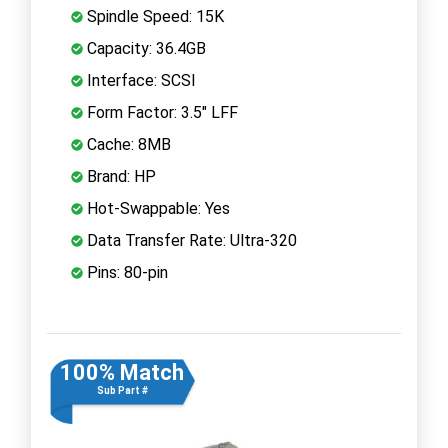
Spindle Speed: 15K
Capacity: 36.4GB
Interface: SCSI
Form Factor: 3.5" LFF
Cache: 8MB
Brand: HP
Hot-Swappable: Yes
Data Transfer Rate: Ultra-320
Pins: 80-pin
100% Match
Sub Part #