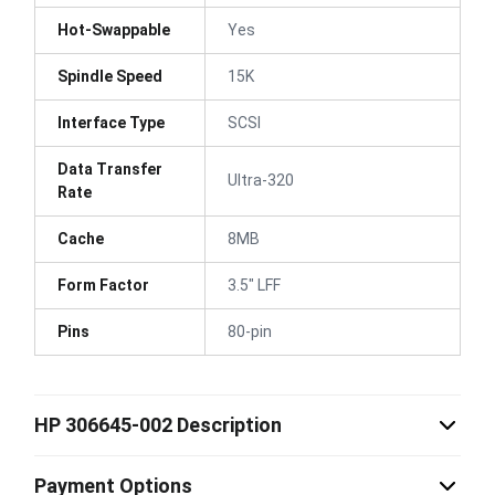
Hot-Swappable
Yes
Spindle Speed
15K
Interface Type
SCSI
Data Transfer
Ultra-320
Rate
Cache
8MB
Form Factor
3.5" LFF
Pins
80-pin
HP 306645-002 Description
Payment Options