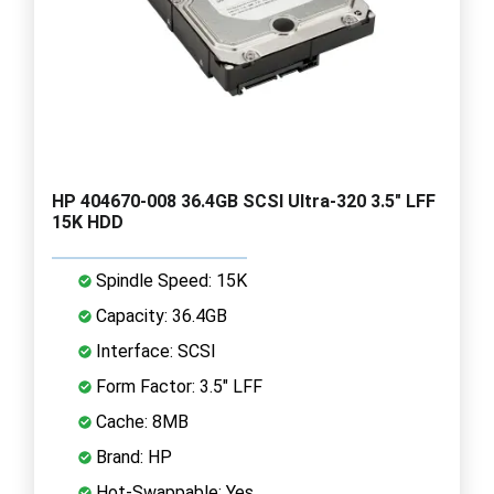
HP 404670-008 36.4GB SCSI Ultra-320 3.5" LFF
15K HDD
Spindle Speed: 15K
Capacity: 36.4GB
Interface: SCSI
Form Factor: 3.5" LFF
Cache: 8MB
Brand: HP
Hot-Swappable: Yes