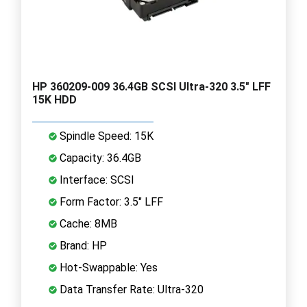
HP 360209-009 36.4GB SCSI Ultra-320 3.5" LFF
15K HDD
Spindle Speed: 15K
Capacity: 36.4GB
Interface: SCSI
Form Factor: 3.5" LFF
Cache: 8MB
Brand: HP
Hot-Swappable: Yes
Data Transfer Rate: Ultra-320