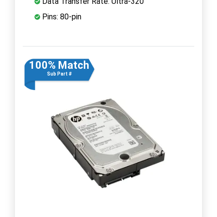
Data Transfer Rate: Ultra-320
Pins: 80-pin
100% Match
Sub Part #