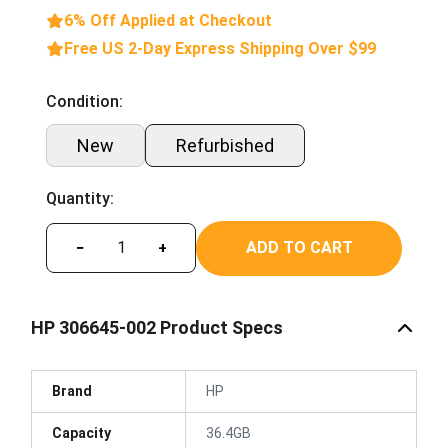
6% Off Applied at Checkout
Free US 2-Day Express Shipping Over $99
Condition:
New
Refurbished
Quantity:
ADD TO CART
−
+
HP 306645-002 Product Specs
Brand
HP
Capacity
36.4GB