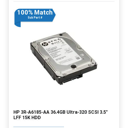
100% Match
Sub Part #
HP 3R-A6185-AA 36.4GB Ultra-320 SCSI 3.5"
LFF 15K HDD