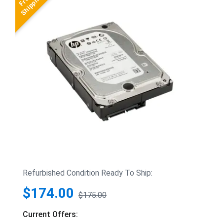
Refurbished Condition Ready To Ship:
$174.00
$175.00
Current Offers: