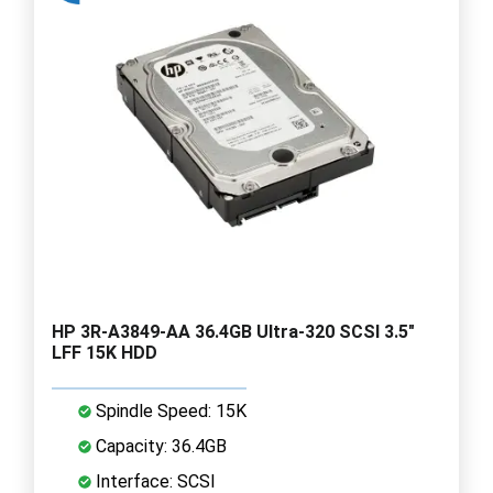
HP 3R-A3849-AA 36.4GB Ultra-320 SCSI 3.5"
LFF 15K HDD
Spindle Speed: 15K
Capacity: 36.4GB
Interface: SCSI