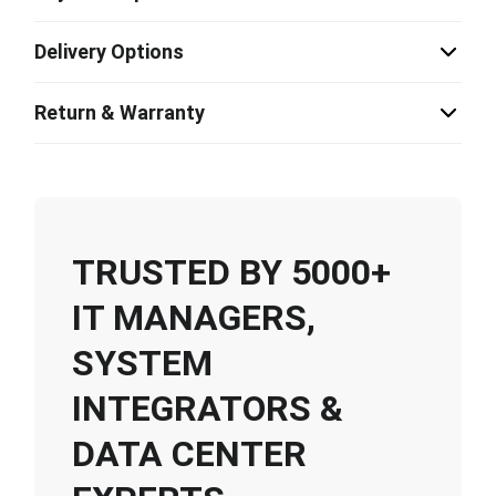
Delivery Options
Return & Warranty
TRUSTED BY 5000+
IT MANAGERS,
SYSTEM
INTEGRATORS &
DATA CENTER