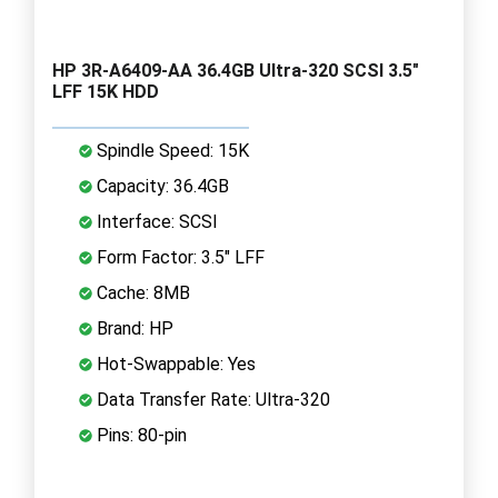
HP 3R-A6409-AA 36.4GB Ultra-320 SCSI 3.5"
LFF 15K HDD
Spindle Speed: 15K
Capacity: 36.4GB
Interface: SCSI
Form Factor: 3.5" LFF
Cache: 8MB
Brand: HP
Hot-Swappable: Yes
Data Transfer Rate: Ultra-320
Pins: 80-pin