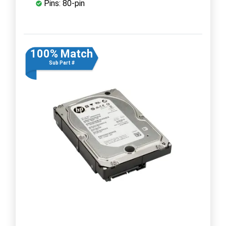
Pins: 80-pin
100% Match
Sub Part #