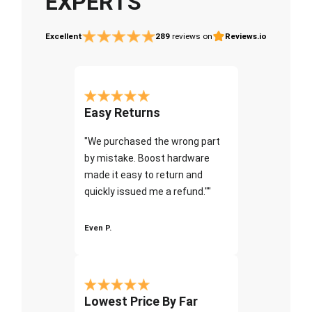
EXPERTS
Excellent
289
reviews on
Reviews.io
Easy Returns
"We purchased the wrong part
by mistake. Boost hardware
made it easy to return and
quickly issued me a refund.""
Even P.
Lowest Price By Far