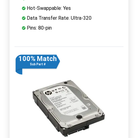
Hot-Swappable: Yes
Data Transfer Rate: Ultra-320
Pins: 80-pin
100% Match
Sub Part #