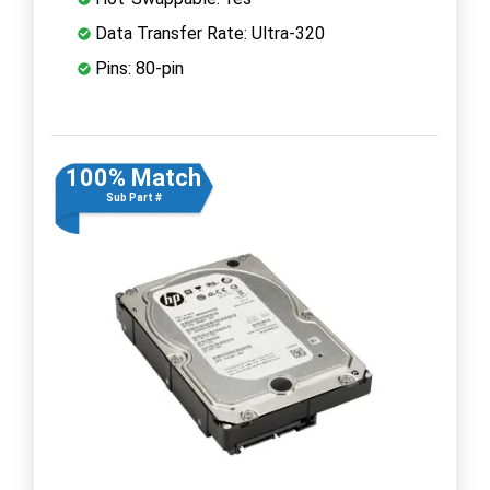
Data Transfer Rate: Ultra-320
Pins: 80-pin
100% Match
Sub Part #