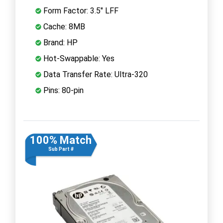
Form Factor: 3.5" LFF
Cache: 8MB
Brand: HP
Hot-Swappable: Yes
Data Transfer Rate: Ultra-320
Pins: 80-pin
100% Match
Sub Part #