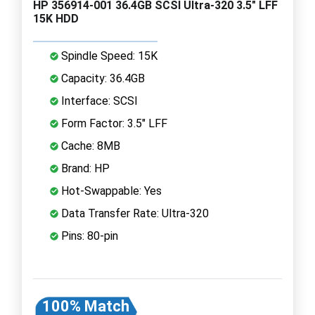
HP 356914-001 36.4GB SCSI Ultra-320 3.5" LFF
15K HDD
Spindle Speed: 15K
Capacity: 36.4GB
Interface: SCSI
Form Factor: 3.5" LFF
Cache: 8MB
Brand: HP
Hot-Swappable: Yes
Data Transfer Rate: Ultra-320
Pins: 80-pin
100% Match