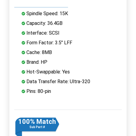
Spindle Speed: 15K
Capacity: 36.4GB
Interface: SCSI
Form Factor: 3.5" LFF
Cache: 8MB
Brand: HP
Hot-Swappable: Yes
Data Transfer Rate: Ultra-320
Pins: 80-pin
100% Match
Sub Part #