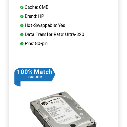
Cache: 8MB
Brand: HP
Hot-Swappable: Yes
Data Transfer Rate: Ultra-320
Pins: 80-pin
100% Match
Sub Part #