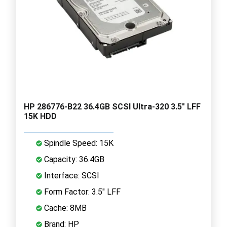
HP 286776-B22 36.4GB SCSI Ultra-320 3.5" LFF
15K HDD
Spindle Speed: 15K
Capacity: 36.4GB
Interface: SCSI
Form Factor: 3.5" LFF
Cache: 8MB
Brand: HP