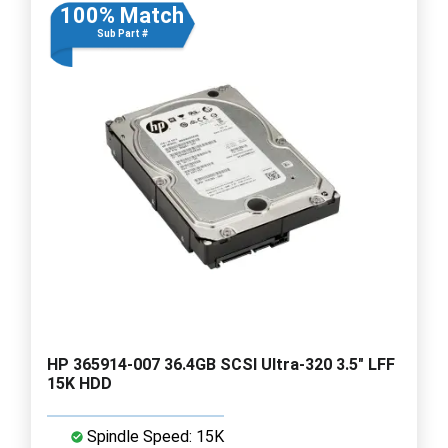
100% Match
Sub Part #
HP 365914-007 36.4GB SCSI Ultra-320 3.5" LFF
15K HDD
Spindle Speed: 15K