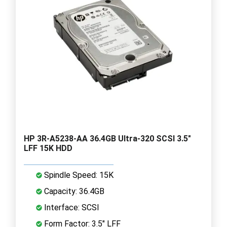
HP 3R-A5238-AA 36.4GB Ultra-320 SCSI 3.5"
LFF 15K HDD
Spindle Speed: 15K
Capacity: 36.4GB
Interface: SCSI
Form Factor: 3.5" LFF