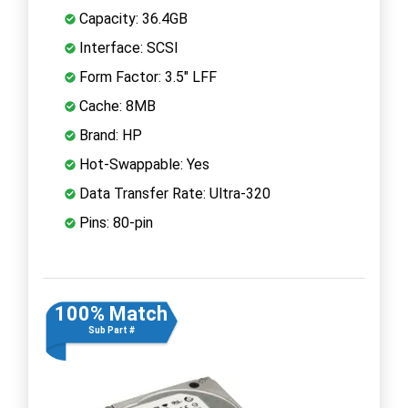
Capacity: 36.4GB
Interface: SCSI
Form Factor: 3.5" LFF
Cache: 8MB
Brand: HP
Hot-Swappable: Yes
Data Transfer Rate: Ultra-320
Pins: 80-pin
100% Match
Sub Part #