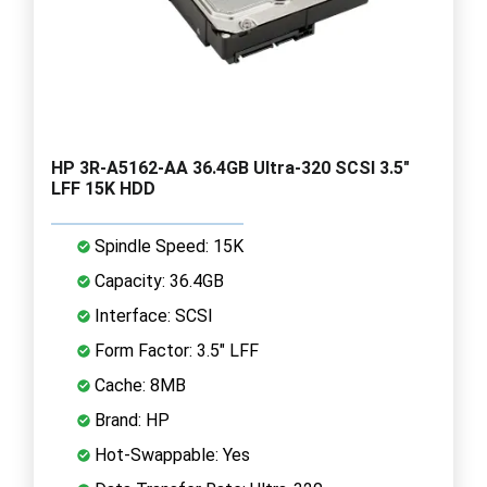
HP 3R-A5162-AA 36.4GB Ultra-320 SCSI 3.5"
LFF 15K HDD
Spindle Speed: 15K
Capacity: 36.4GB
Interface: SCSI
Form Factor: 3.5" LFF
Cache: 8MB
Brand: HP
Hot-Swappable: Yes