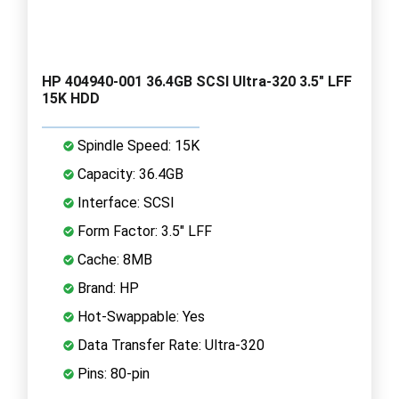
HP 404940-001 36.4GB SCSI Ultra-320 3.5" LFF
15K HDD
Spindle Speed: 15K
Capacity: 36.4GB
Interface: SCSI
Form Factor: 3.5" LFF
Cache: 8MB
Brand: HP
Hot-Swappable: Yes
Data Transfer Rate: Ultra-320
Pins: 80-pin