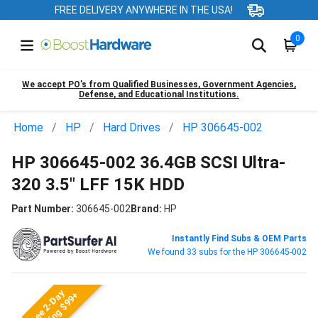
FREE DELIVERY ANYWHERE IN THE USA!
0
We accept PO’s from Qualified Businesses, Government Agencies,
Defense, and Educational Institutions.
Home
HP
Hard Drives
HP 306645-002
HP 306645-002 36.4GB SCSI Ultra-
320 3.5" LFF 15K HDD
Part Number:
306645-002
Brand:
HP
Instantly Find Subs & OEM Parts
We found 33 subs for the HP 306645-002
Free 2-Day
Shipping $99+