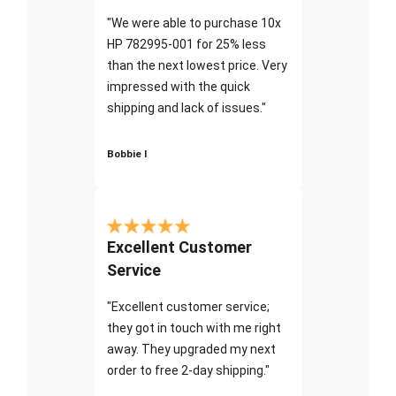
"We were able to purchase 10x
HP 782995-001 for 25% less
than the next lowest price. Very
impressed with the quick
shipping and lack of issues."
Bobbie I
Excellent Customer
Service
"Excellent customer service;
they got in touch with me right
away. They upgraded my next
order to free 2-day shipping."