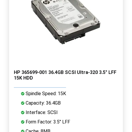
HP 365699-001 36.4GB SCSI Ultra-320 3.5" LFF
15K HDD
Spindle Speed: 15K
Capacity: 36.4GB
Interface: SCSI
Form Factor: 3.5" LFF
Cache: 8MB