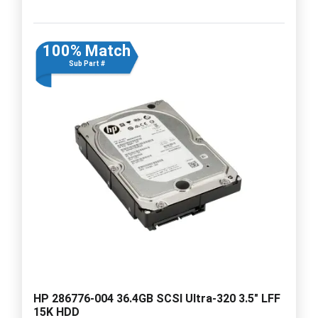
100% Match
Sub Part #
HP 286776-004 36.4GB SCSI Ultra-320 3.5" LFF
15K HDD