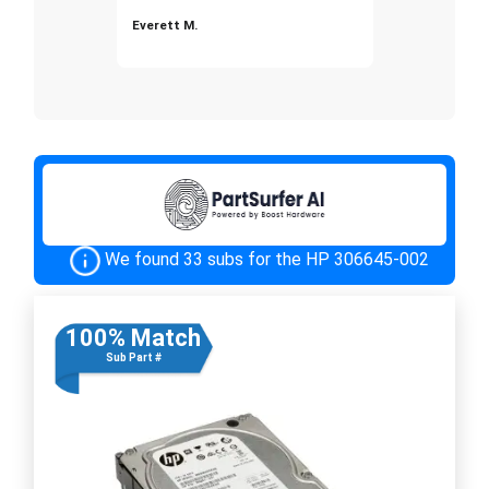
Everett M.
We found 33 subs for the HP 306645-002
100% Match
Sub Part #