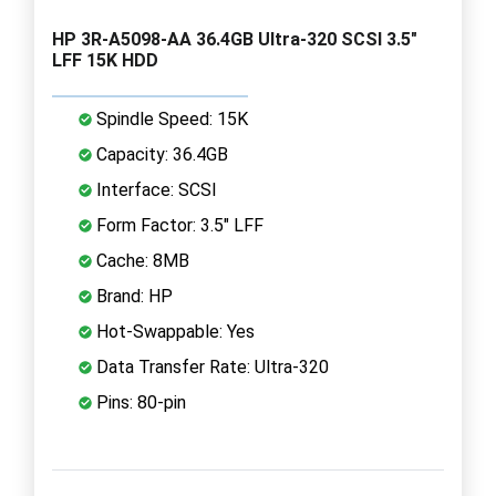
HP 3R-A5098-AA 36.4GB Ultra-320 SCSI 3.5"
LFF 15K HDD
Spindle Speed: 15K
Capacity: 36.4GB
Interface: SCSI
Form Factor: 3.5" LFF
Cache: 8MB
Brand: HP
Hot-Swappable: Yes
Data Transfer Rate: Ultra-320
Pins: 80-pin