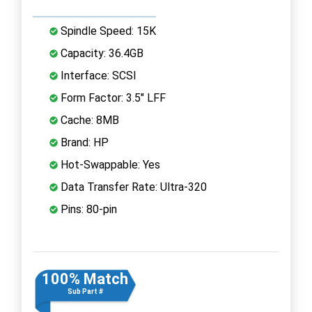
Spindle Speed: 15K
Capacity: 36.4GB
Interface: SCSI
Form Factor: 3.5" LFF
Cache: 8MB
Brand: HP
Hot-Swappable: Yes
Data Transfer Rate: Ultra-320
Pins: 80-pin
100% Match
Sub Part #