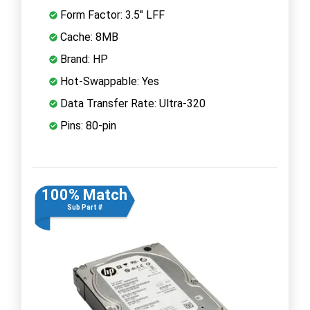
Form Factor: 3.5" LFF
Cache: 8MB
Brand: HP
Hot-Swappable: Yes
Data Transfer Rate: Ultra-320
Pins: 80-pin
100% Match
Sub Part #