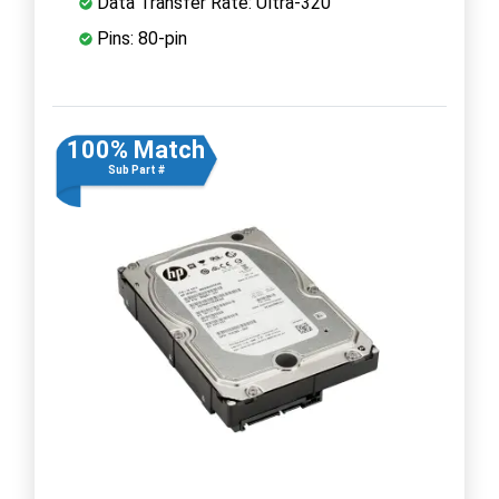
Data Transfer Rate: Ultra-320
Pins: 80-pin
100% Match
Sub Part #