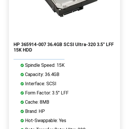
HP 365914-007 36.4GB SCSI Ultra-320 3.5" LFF
15K HDD
Spindle Speed: 15K
Capacity: 36.4GB
Interface: SCSI
Form Factor: 3.5" LFF
Cache: 8MB
Brand: HP
Hot-Swappable: Yes