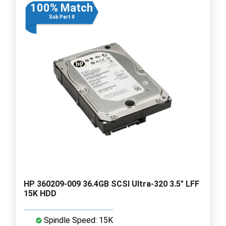
100% Match
Sub Part #
HP 360209-009 36.4GB SCSI Ultra-320 3.5" LFF
15K HDD
Spindle Speed: 15K