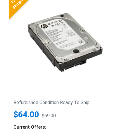
Refurbished Condition Ready To Ship:
$64.00
$69.00
Current Offers: