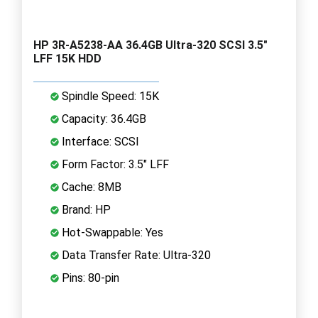
HP 3R-A5238-AA 36.4GB Ultra-320 SCSI 3.5"
LFF 15K HDD
Spindle Speed: 15K
Capacity: 36.4GB
Interface: SCSI
Form Factor: 3.5" LFF
Cache: 8MB
Brand: HP
Hot-Swappable: Yes
Data Transfer Rate: Ultra-320
Pins: 80-pin