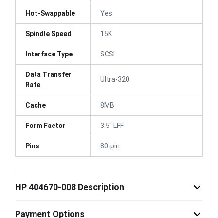
Hot-Swappable
Yes
Spindle Speed
15K
Interface Type
SCSI
Data Transfer
Ultra-320
Rate
Cache
8MB
Form Factor
3.5" LFF
Pins
80-pin
HP 404670-008 Description
Payment Options