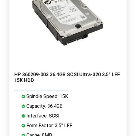
HP 360209-003 36.4GB SCSI Ultra-320 3.5" LFF
15K HDD
Spindle Speed: 15K
Capacity: 36.4GB
Interface: SCSI
Form Factor: 3.5" LFF
Cache: 8MB