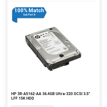
100% Match
Sub Part #
HP 3R-A5162-AA 36.4GB Ultra-320 SCSI 3.5"
LFF 15K HDD