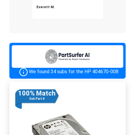
Everett M.
We found 34 subs for the HP 404670-008
100% Match
Sub Part #