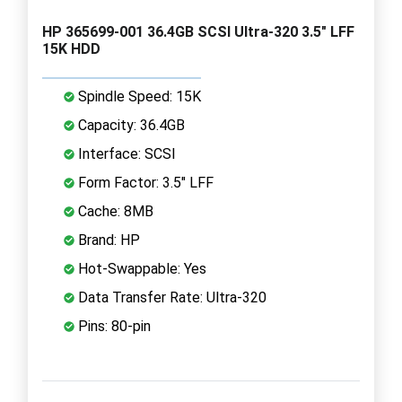
HP 365699-001 36.4GB SCSI Ultra-320 3.5" LFF
15K HDD
Spindle Speed: 15K
Capacity: 36.4GB
Interface: SCSI
Form Factor: 3.5" LFF
Cache: 8MB
Brand: HP
Hot-Swappable: Yes
Data Transfer Rate: Ultra-320
Pins: 80-pin