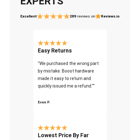
EXPERTS
Excellent
289
reviews on
Reviews.io
Easy Returns
"We purchased the wrong part
by mistake. Boost hardware
made it easy to return and
quickly issued me a refund.""
Even P.
Lowest Price By Far