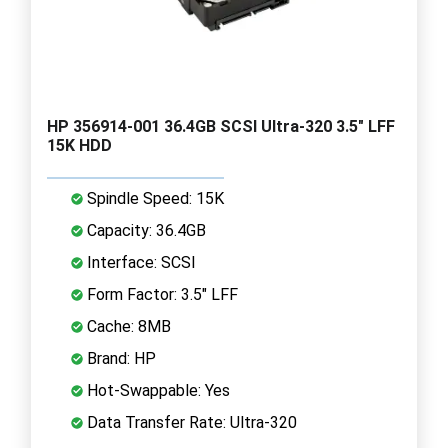
HP 356914-001 36.4GB SCSI Ultra-320 3.5" LFF
15K HDD
Spindle Speed: 15K
Capacity: 36.4GB
Interface: SCSI
Form Factor: 3.5" LFF
Cache: 8MB
Brand: HP
Hot-Swappable: Yes
Data Transfer Rate: Ultra-320