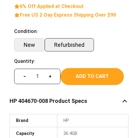
6% Off Applied at Checkout
Free US 2-Day Express Shipping Over $99
Condition:
New
Refurbished
Quantity:
ADD TO CART
−
+
HP 404670-008 Product Specs
Brand
HP
Capacity
36.4GB