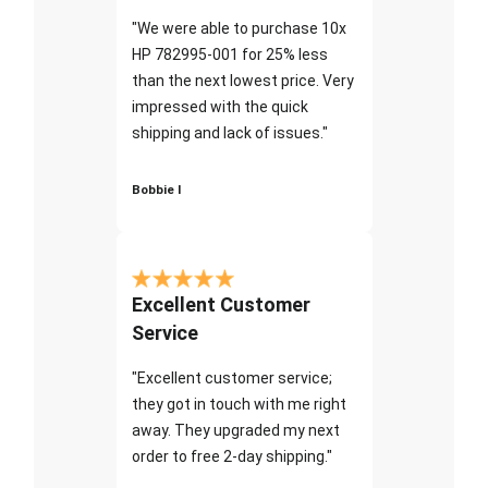
"We were able to purchase 10x
HP 782995-001 for 25% less
than the next lowest price. Very
impressed with the quick
shipping and lack of issues."
Bobbie I
Excellent Customer
Service
"Excellent customer service;
they got in touch with me right
away. They upgraded my next
order to free 2-day shipping."