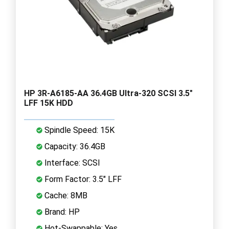
HP 3R-A6185-AA 36.4GB Ultra-320 SCSI 3.5"
LFF 15K HDD
Spindle Speed: 15K
Capacity: 36.4GB
Interface: SCSI
Form Factor: 3.5" LFF
Cache: 8MB
Brand: HP
Hot-Swappable: Yes