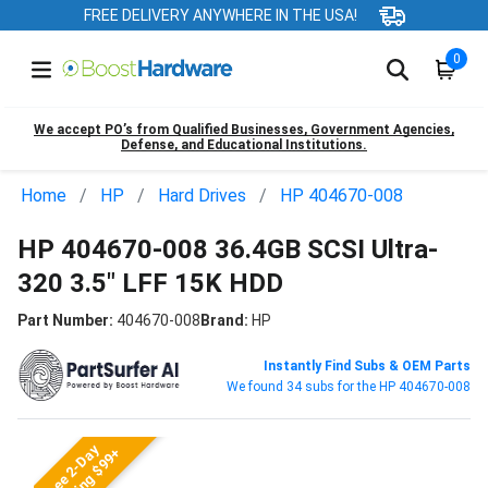
FREE DELIVERY ANYWHERE IN THE USA!
0
We accept PO’s from Qualified Businesses, Government Agencies,
Defense, and Educational Institutions.
Home
HP
Hard Drives
HP 404670-008
HP 404670-008 36.4GB SCSI Ultra-
320 3.5" LFF 15K HDD
Part Number:
404670-008
Brand:
HP
Instantly Find Subs & OEM Parts
We found 34 subs for the HP 404670-008
Free 2-Day
Shipping $99+