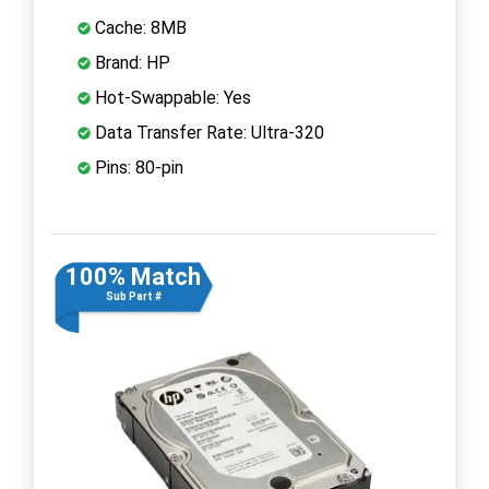
Cache: 8MB
Brand: HP
Hot-Swappable: Yes
Data Transfer Rate: Ultra-320
Pins: 80-pin
100% Match
Sub Part #