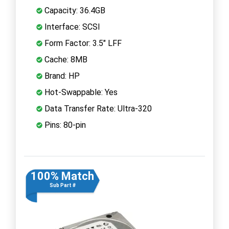
Capacity: 36.4GB
Interface: SCSI
Form Factor: 3.5" LFF
Cache: 8MB
Brand: HP
Hot-Swappable: Yes
Data Transfer Rate: Ultra-320
Pins: 80-pin
100% Match
Sub Part #