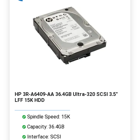
HP 3R-A6409-AA 36.4GB Ultra-320 SCSI 3.5"
LFF 15K HDD
Spindle Speed: 15K
Capacity: 36.4GB
Interface: SCSI