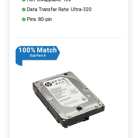
Data Transfer Rate: Ultra-320
Pins: 80-pin
100% Match
Sub Part #