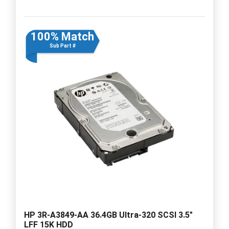
100% Match
Sub Part #
HP 3R-A3849-AA 36.4GB Ultra-320 SCSI 3.5"
LFF 15K HDD