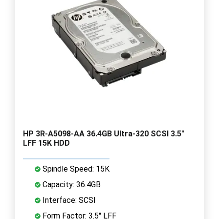
HP 3R-A5098-AA 36.4GB Ultra-320 SCSI 3.5"
LFF 15K HDD
Spindle Speed: 15K
Capacity: 36.4GB
Interface: SCSI
Form Factor: 3.5" LFF