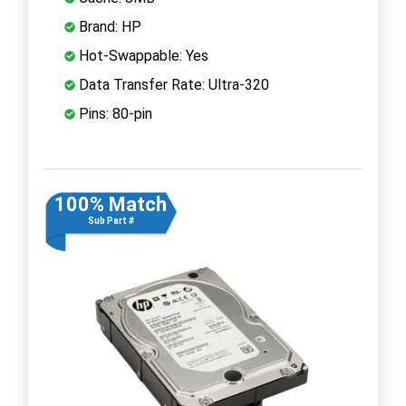
Brand: HP
Hot-Swappable: Yes
Data Transfer Rate: Ultra-320
Pins: 80-pin
100% Match
Sub Part #