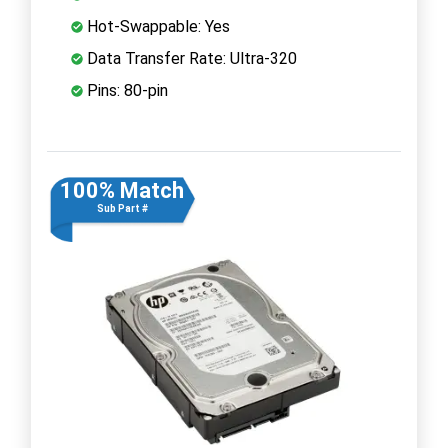
Hot-Swappable: Yes
Data Transfer Rate: Ultra-320
Pins: 80-pin
100% Match
Sub Part #