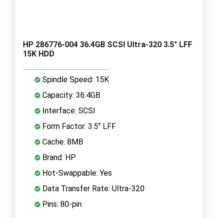
HP 286776-004 36.4GB SCSI Ultra-320 3.5" LFF
15K HDD
Spindle Speed: 15K
Capacity: 36.4GB
Interface: SCSI
Form Factor: 3.5" LFF
Cache: 8MB
Brand: HP
Hot-Swappable: Yes
Data Transfer Rate: Ultra-320
Pins: 80-pin