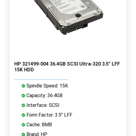
HP 321499-004 36.4GB SCSI Ultra-320 3.5" LFF
15K HDD
Spindle Speed: 15K
Capacity: 36.4GB
Interface: SCSI
Form Factor: 3.5" LFF
Cache: 8MB
Brand: HP