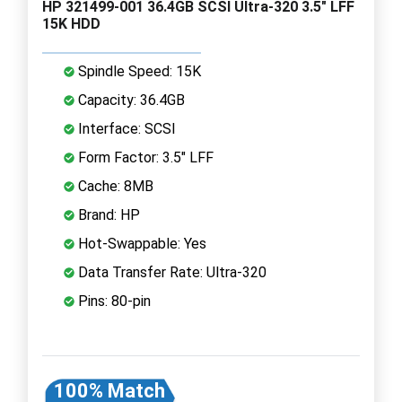
HP 321499-001 36.4GB SCSI Ultra-320 3.5" LFF
15K HDD
Spindle Speed: 15K
Capacity: 36.4GB
Interface: SCSI
Form Factor: 3.5" LFF
Cache: 8MB
Brand: HP
Hot-Swappable: Yes
Data Transfer Rate: Ultra-320
Pins: 80-pin
100% Match