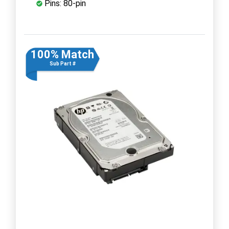
Pins: 80-pin
100% Match
Sub Part #