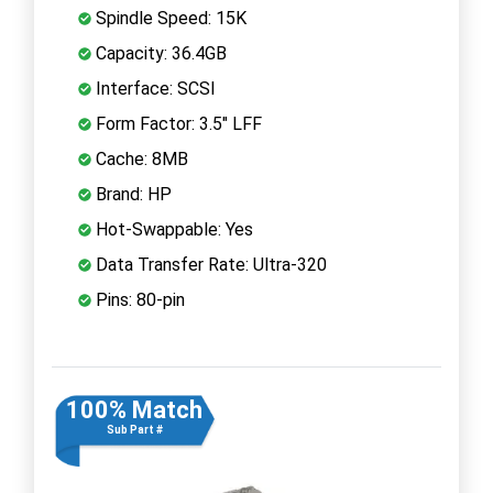
Spindle Speed: 15K
Capacity: 36.4GB
Interface: SCSI
Form Factor: 3.5" LFF
Cache: 8MB
Brand: HP
Hot-Swappable: Yes
Data Transfer Rate: Ultra-320
Pins: 80-pin
100% Match
Sub Part #