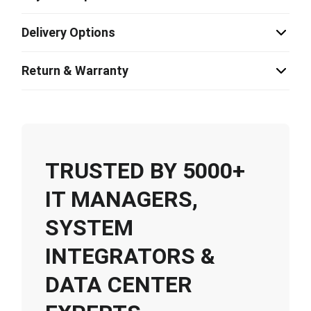
Delivery Options
Return & Warranty
TRUSTED BY 5000+
IT MANAGERS,
SYSTEM
INTEGRATORS &
DATA CENTER