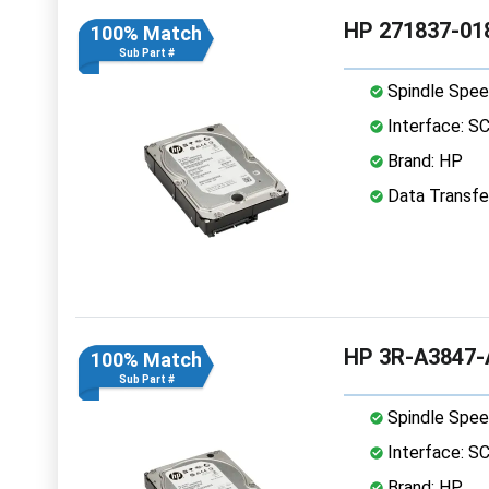
HP 271837-018
100% Match
Sub Part #
Spindle Spee
Interface: S
Brand: HP
Data Transfer
HP 3R-A3847-A
100% Match
Sub Part #
Spindle Spee
Interface: S
Brand: HP