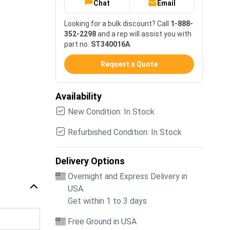
Chat
Email
Looking for a bulk discount? Call
1-888-
352-2298
and a rep will assist you with
part no.
ST340016A
.
Request a Quote
Availability
New Condition: In Stock
Refurbished Condition: In Stock
Delivery Options
Overnight and Express Delivery in
USA
Get within 1 to 3 days
Free Ground in USA