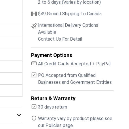
2 to 6 days (Varies by location)
$49 Ground Shipping To Canada
International Delivery Options
Available
Contact Us For Detail
Payment Options
All Credit Cards Accepted + PayPal
PO Accepted from Qualified
Businesses and Government Entities
Return & Warranty
30 days return
Warranty vary by product please see
our Policies page