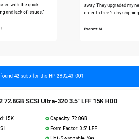
ssed with the quick
away. They upgraded my ne
ng and lack of issues."
order to free 2-day shipping
 I
Everett M.
found 42 subs for the HP 289243-001
 72.8GB SCSI Ultra-320 3.5" LFF 15K HDD
d: 15K
Capacity: 72.8GB
CSI
Form Factor: 3.5" LFF
Hot-Swappable: Yes