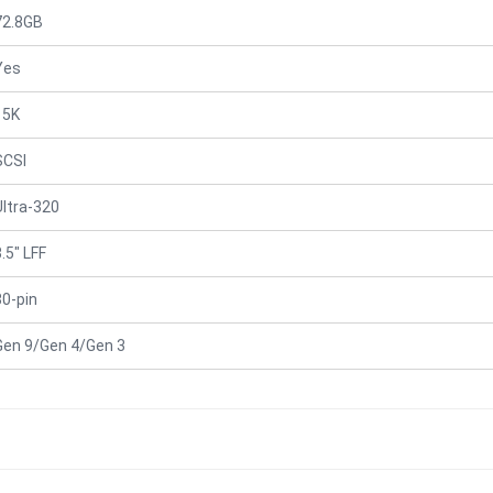
72.8GB
Yes
15K
SCSI
Ultra-320
.5" LFF
80-pin
Gen 9/Gen 4/Gen 3