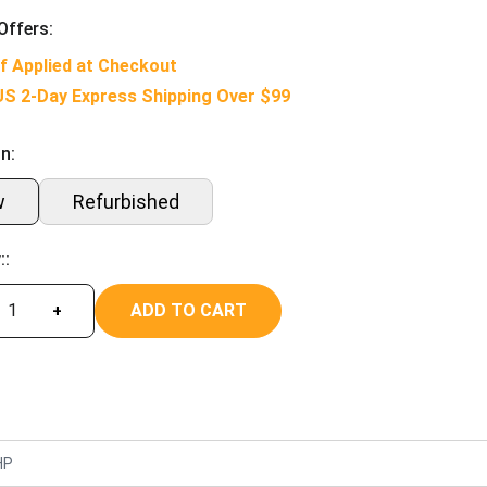
Offers:
f Applied at Checkout
US 2-Day Express Shipping Over $99
n:
w
Refurbished
::
ADD TO CART
+
HP