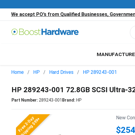
We accept PO’s from Qualified Businesses, Government
MANUFACTURE
Home
HP
Hard Drives
HP 289243-001
HP 289243-001 72.8GB SCSI Ultra-3
Part Number:
289243-001
Brand:
HP
New Cond
Free 2-Day
Shipping $99+
$254