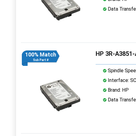
Data Transfer
HP 3R-A3851-A
100% Match
Sub Part #
Spindle Spee
Interface: S
Brand: HP
Data Transfer