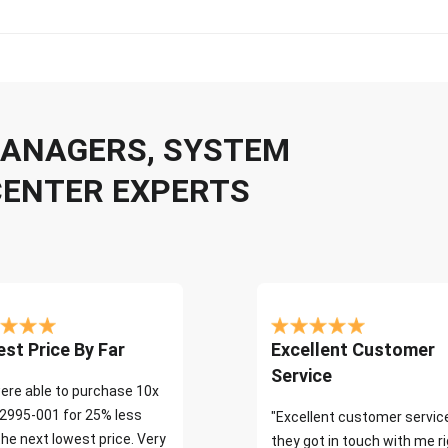
 MANAGERS, SYSTEM
CENTER EXPERTS
st Price By Far
Excellent Customer
Service
ere able to purchase 10x
2995-001 for 25% less
"Excellent customer servic
the next lowest price. Very
they got in touch with me r