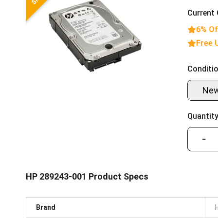
Current 
6% Of
Free 
Conditio
Ne
Quantity
−
HP 289243-001 Product Specs
Brand