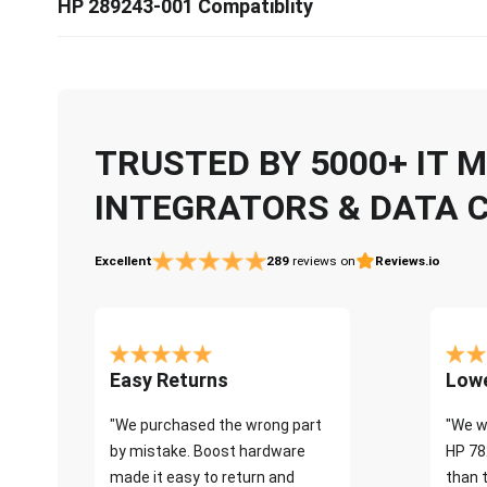
HP 289243-001 Compatiblity
TRUSTED BY 5000+ IT
INTEGRATORS & DATA 
Excellent
289
reviews on
Reviews.io
Easy Returns
Lowe
"We purchased the wrong part
"We w
by mistake. Boost hardware
HP 78
made it easy to return and
than 