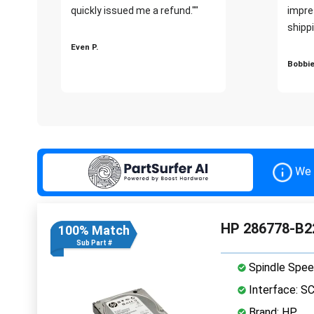
quickly issued me a refund.""
impre
shippi
Even P.
Bobbie
We 
HP 286778-B22
100% Match
Sub Part #
Spindle Spee
Interface: S
Brand: HP