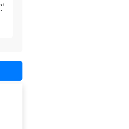
xt
."