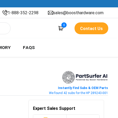
1-888-352-2298
sales@boosthardware.com
0
Contact Us
MORY
FAQS
Instantly Find Subs & OEM Parts
We found 42 subs for the HP 289243-001
Expert Sales Support