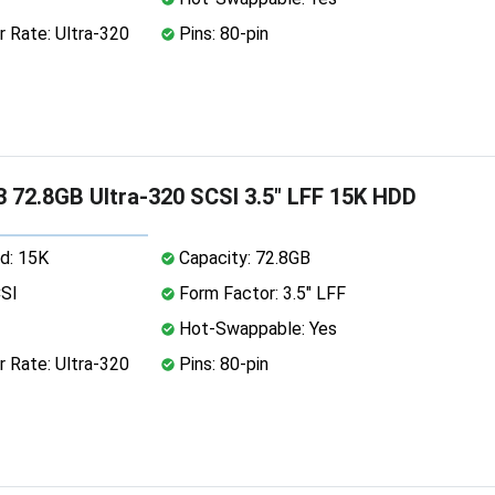
 Rate: Ultra-320
Pins: 80-pin
 72.8GB Ultra-320 SCSI 3.5" LFF 15K HDD
d: 15K
Capacity: 72.8GB
CSI
Form Factor: 3.5" LFF
Hot-Swappable: Yes
 Rate: Ultra-320
Pins: 80-pin