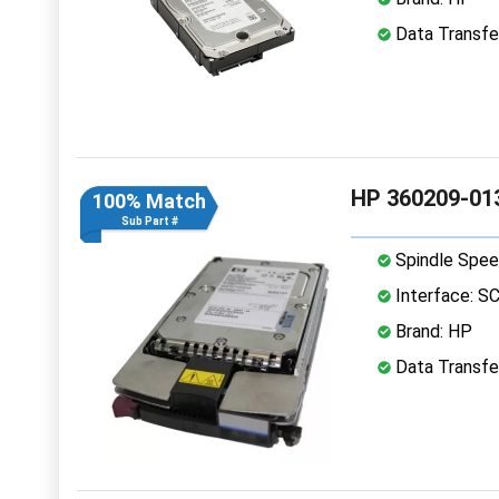
Data Transfer
HP 360209-013
100% Match
Sub Part #
Spindle Spee
Interface: S
Brand: HP
Data Transfer