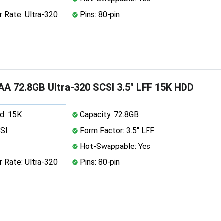
 Rate: Ultra-320
Pins: 80-pin
A 72.8GB Ultra-320 SCSI 3.5" LFF 15K HDD
d: 15K
Capacity: 72.8GB
CSI
Form Factor: 3.5" LFF
Hot-Swappable: Yes
 Rate: Ultra-320
Pins: 80-pin