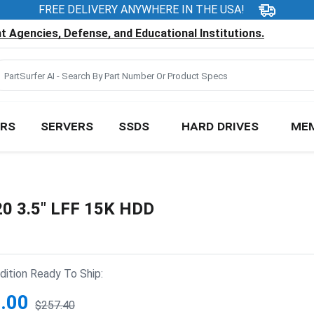
FREE DELIVERY ANYWHERE IN THE USA!
 Agencies, Defense, and Educational Institutions.
RS
SERVERS
SSDS
HARD DRIVES
ME
20 3.5" LFF 15K HDD
ition Ready To Ship:
.00
$257.40