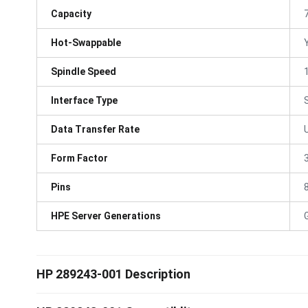
Capacity
Hot-Swappable
Spindle Speed
Interface Type
Data Transfer Rate
Form Factor
3
Pins
HPE Server Generations
HP 289243-001 Description