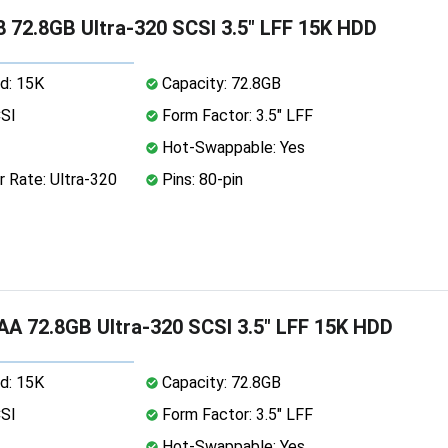
 72.8GB Ultra-320 SCSI 3.5" LFF 15K HDD
d: 15K
Capacity: 72.8GB
CSI
Form Factor: 3.5" LFF
Hot-Swappable: Yes
 Rate: Ultra-320
Pins: 80-pin
A 72.8GB Ultra-320 SCSI 3.5" LFF 15K HDD
d: 15K
Capacity: 72.8GB
CSI
Form Factor: 3.5" LFF
Hot-Swappable: Yes