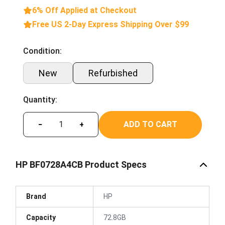
6% Off Applied at Checkout
Free US 2-Day Express Shipping Over $99
Condition:
New
Refurbished
Quantity:
ADD TO CART
−
+
HP BF0728A4CB Product Specs
Brand
HP
Capacity
72.8GB