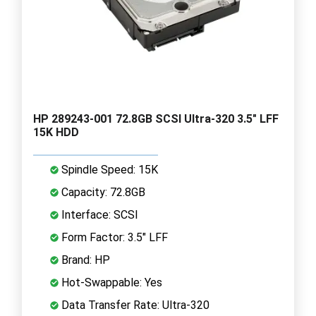
HP 289243-001 72.8GB SCSI Ultra-320 3.5" LFF
15K HDD
Spindle Speed: 15K
Capacity: 72.8GB
Interface: SCSI
Form Factor: 3.5" LFF
Brand: HP
Hot-Swappable: Yes
Data Transfer Rate: Ultra-320