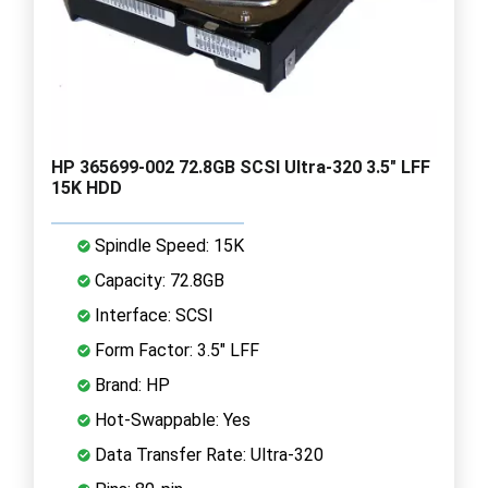
HP 365699-002 72.8GB SCSI Ultra-320 3.5" LFF
15K HDD
Spindle Speed: 15K
Capacity: 72.8GB
Interface: SCSI
Form Factor: 3.5" LFF
Brand: HP
Hot-Swappable: Yes
Data Transfer Rate: Ultra-320