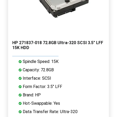
HP 271837-018 72.8GB Ultra-320 SCSI 3.5" LFF
15K HDD
Spindle Speed: 15K
Capacity: 72.8GB
Interface: SCSI
Form Factor: 3.5" LFF
Brand: HP
Hot-Swappable: Yes
Data Transfer Rate: Ultra-320