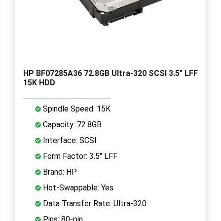
HP BF07285A36 72.8GB Ultra-320 SCSI 3.5" LFF
15K HDD
Spindle Speed: 15K
Capacity: 72.8GB
Interface: SCSI
Form Factor: 3.5" LFF
Brand: HP
Hot-Swappable: Yes
Data Transfer Rate: Ultra-320
Pins: 80-pin