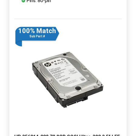
Pins: 80-pin
100% Match
Sub Part #