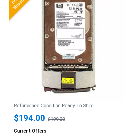
Refurbished Condition Ready To Ship:
$194.00
$199.00
Current Offers: