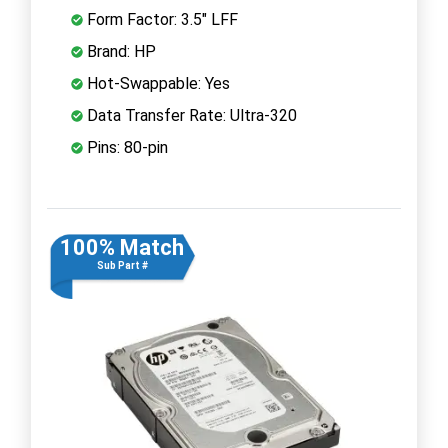
Form Factor: 3.5" LFF
Brand: HP
Hot-Swappable: Yes
Data Transfer Rate: Ultra-320
Pins: 80-pin
100% Match
Sub Part #