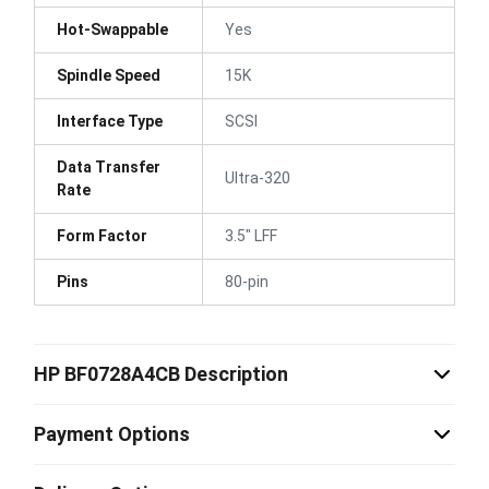
Hot-Swappable
Yes
Spindle Speed
15K
Interface Type
SCSI
Data Transfer
Ultra-320
Rate
Form Factor
3.5" LFF
Pins
80-pin
HP BF0728A4CB Description
Payment Options