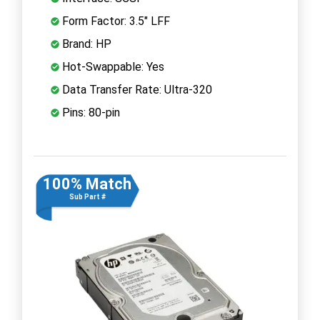
Form Factor: 3.5" LFF
Brand: HP
Hot-Swappable: Yes
Data Transfer Rate: Ultra-320
Pins: 80-pin
100% Match
Sub Part #