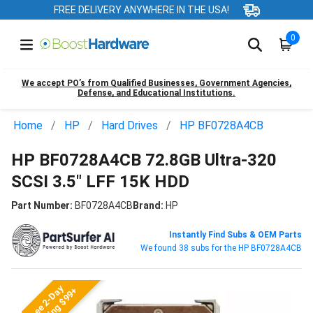
FREE DELIVERY ANYWHERE IN THE USA!
0
We accept PO’s from Qualified Businesses, Government Agencies,
Defense, and Educational Institutions.
Home
HP
Hard Drives
HP BF0728A4CB
HP BF0728A4CB 72.8GB Ultra-320
SCSI 3.5" LFF 15K HDD
Part Number:
BF0728A4CB
Brand:
HP
Instantly Find Subs & OEM Parts
We found 38 subs for the HP BF0728A4CB
Free 2-Day
Shipping $99+