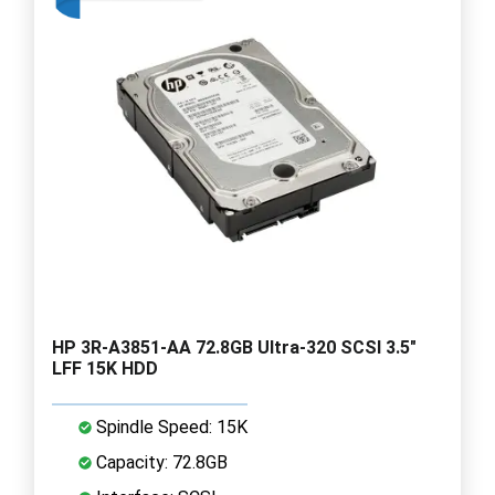
HP 3R-A3851-AA 72.8GB Ultra-320 SCSI 3.5"
LFF 15K HDD
Spindle Speed: 15K
Capacity: 72.8GB