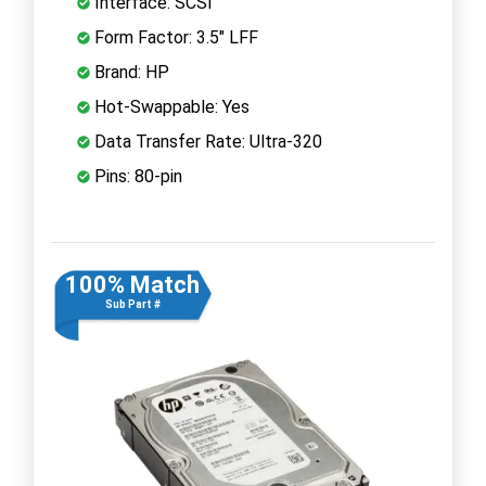
Interface: SCSI
Form Factor: 3.5" LFF
Brand: HP
Hot-Swappable: Yes
Data Transfer Rate: Ultra-320
Pins: 80-pin
100% Match
Sub Part #