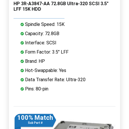
HP 3R-A3847-AA 72.8GB Ultra-320 SCSI 3.5"
LFF 15K HDD
Spindle Speed: 15K
Capacity: 72.8GB
Interface: SCSI
Form Factor: 3.5" LFF
Brand: HP
Hot-Swappable: Yes
Data Transfer Rate: Ultra-320
Pins: 80-pin
100% Match
Sub Part #