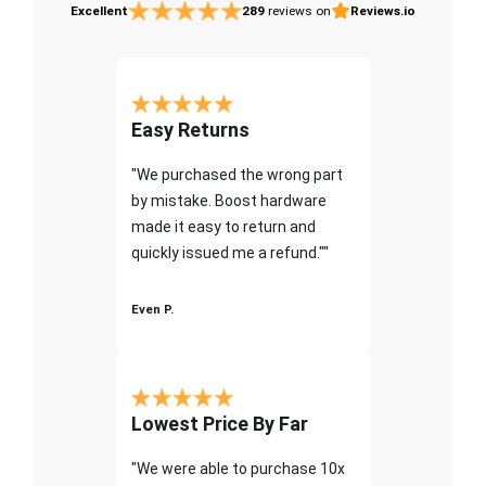
Excellent
289
reviews on
Reviews.io
Easy Returns
"We purchased the wrong part
by mistake. Boost hardware
made it easy to return and
quickly issued me a refund.""
Even P.
Lowest Price By Far
"We were able to purchase 10x