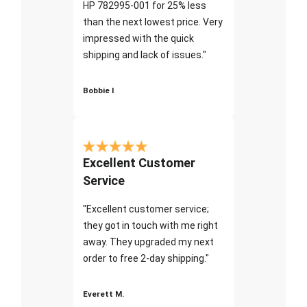
HP 782995-001 for 25% less
than the next lowest price. Very
impressed with the quick
shipping and lack of issues."
Bobbie I
Excellent Customer
Service
"Excellent customer service;
they got in touch with me right
away. They upgraded my next
order to free 2-day shipping."
Everett M.