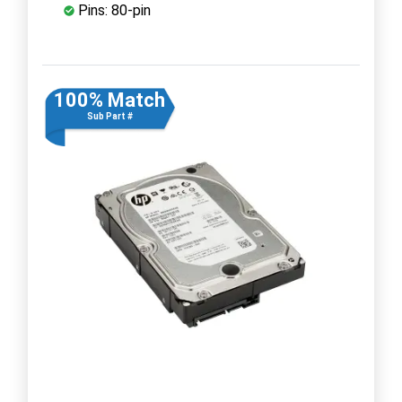
Pins: 80-pin
100% Match
Sub Part #