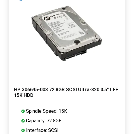
HP 306645-003 72.8GB SCSI Ultra-320 3.5" LFF
15K HDD
Spindle Speed: 15K
Capacity: 72.8GB
Interface: SCSI