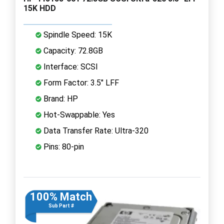
15K HDD
Spindle Speed: 15K
Capacity: 72.8GB
Interface: SCSI
Form Factor: 3.5" LFF
Brand: HP
Hot-Swappable: Yes
Data Transfer Rate: Ultra-320
Pins: 80-pin
100% Match
Sub Part #