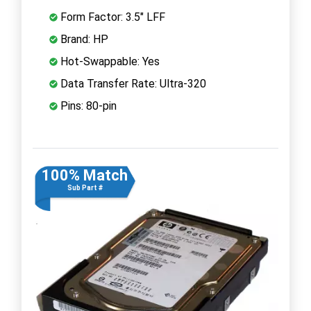
Form Factor: 3.5" LFF
Brand: HP
Hot-Swappable: Yes
Data Transfer Rate: Ultra-320
Pins: 80-pin
100% Match
Sub Part #