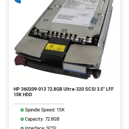
HP 360209-013 72.8GB Ultra-320 SCSI 3.5" LFF
15K HDD
Spindle Speed: 15K
Capacity: 72.8GB
Interface: SCSI