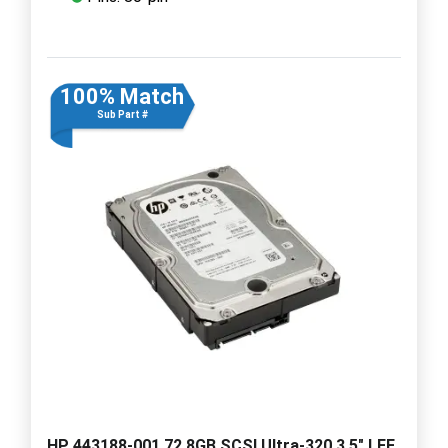
100% Match
Sub Part #
HP 443188-001 72.8GB SCSI Ultra-320 3.5" LFF