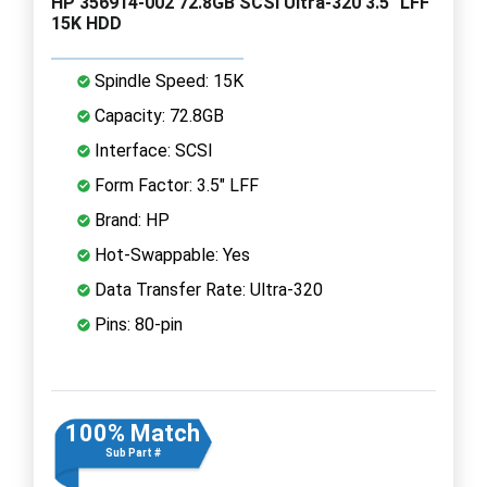
HP 356914-002 72.8GB SCSI Ultra-320 3.5" LFF
15K HDD
Spindle Speed: 15K
Capacity: 72.8GB
Interface: SCSI
Form Factor: 3.5" LFF
Brand: HP
Hot-Swappable: Yes
Data Transfer Rate: Ultra-320
Pins: 80-pin
100% Match
Sub Part #