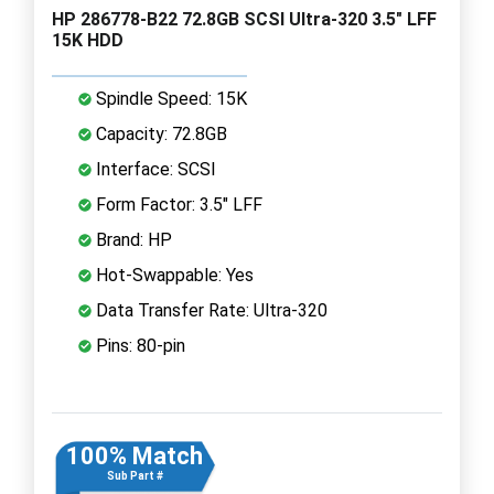
HP 286778-B22 72.8GB SCSI Ultra-320 3.5" LFF
15K HDD
Spindle Speed: 15K
Capacity: 72.8GB
Interface: SCSI
Form Factor: 3.5" LFF
Brand: HP
Hot-Swappable: Yes
Data Transfer Rate: Ultra-320
Pins: 80-pin
100% Match
Sub Part #