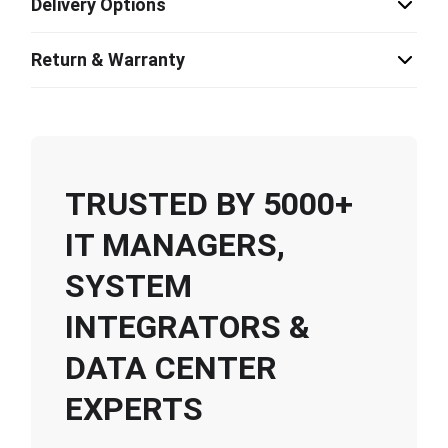
Delivery Options
Return & Warranty
TRUSTED BY 5000+
IT MANAGERS,
SYSTEM
INTEGRATORS &
DATA CENTER
EXPERTS