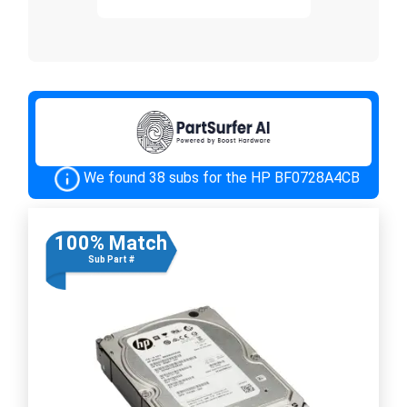
We found 38 subs for the HP BF0728A4CB
100% Match
Sub Part #