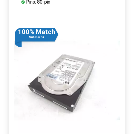
Pins: 80-pin
100% Match
Sub Part #