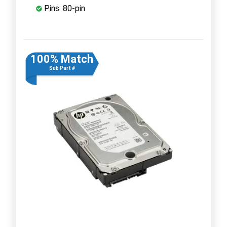
Pins: 80-pin
100% Match
Sub Part #