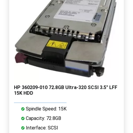
HP 360209-010 72.8GB Ultra-320 SCSI 3.5" LFF
15K HDD
Spindle Speed: 15K
Capacity: 72.8GB
Interface: SCSI