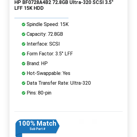
HP BF0728A4B2 72.8GB Ultra-320 SCSI 3.5"
LFF 15K HDD
Spindle Speed: 15K
Capacity: 72.8GB
Interface: SCSI
Form Factor: 3.5" LFF
Brand: HP
Hot-Swappable: Yes
Data Transfer Rate: Ultra-320
Pins: 80-pin
100% Match
Sub Part #