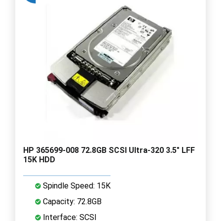
HP 365699-008 72.8GB SCSI Ultra-320 3.5" LFF
15K HDD
Spindle Speed: 15K
Capacity: 72.8GB
Interface: SCSI