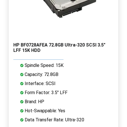
HP BF0728AFEA 72.8GB Ultra-320 SCSI 3.5"
LFF 15K HDD
Spindle Speed: 15K
Capacity: 72.8GB
Interface: SCSI
Form Factor: 3.5" LFF
Brand: HP
Hot-Swappable: Yes
Data Transfer Rate: Ultra-320