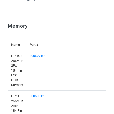
Memory
Name
Part #
HP 1GB
300679-B21
266MHz
2Rx4
184 Pin
ECC
DDR
Memory
HP 2GB
300680-B21
266MHz
2Rx4
184 Pin