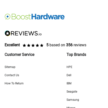
Excellent
5
based on
356
reviews
Customer Service
Top Brands
Sitemap
HPE
Contact Us
Dell
How To Return
IBM
Seagate
Samsung
Micron