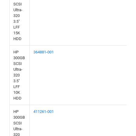
SCSI
Ultra-
320
3.5"
LFF
15K
HDD
HP
364881-001
300GB
SCSI
Ultra-
320
3.5"
LFF
10K
HDD
HP
411261-001
300GB
SCSI
Ultra-
320