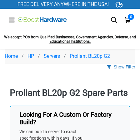
FREE DELIVERY ANYWHERE IN THE USA!
0
We accept PO’s from Qualified Businesses, Government Agencies, Defense, and
Educational Institutions.
Home
HP
Servers
Proliant BL20p G2
Show Filter
Proliant BL20p G2 Spare Parts
Looking For A Custom Or Factory
Build?
We can build a server to exact
specifications within days. If you