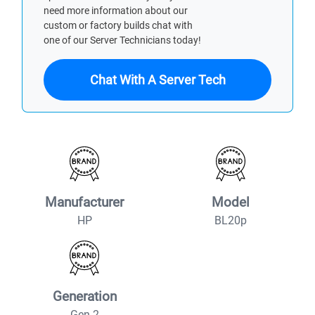
need more information about our
custom or factory builds chat with
one of our Server Technicians today!
Chat With A Server Tech
Manufacturer
Model
HP
BL20p
Generation
Gen 2