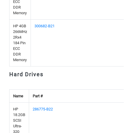
ECC
DDR
Memory
HP 4GB
300682-B21
266MHz
2Rx4
184 Pin
ECC
DDR
Memory
Hard Drives
Name
Part #
HP
286775-B22
18.2GB
SCSI
Ultra-
320