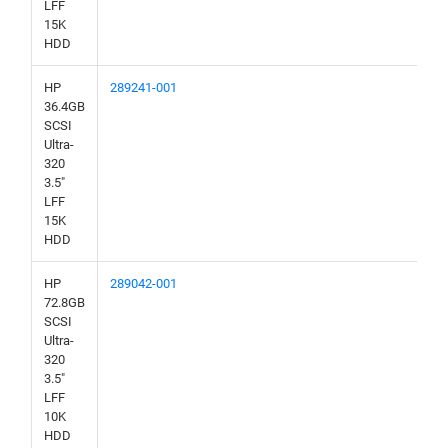
LFF
15K
HDD
HP
289241-001
36.4GB
SCSI
Ultra-
320
3.5"
LFF
15K
HDD
HP
289042-001
72.8GB
SCSI
Ultra-
320
3.5"
LFF
10K
HDD