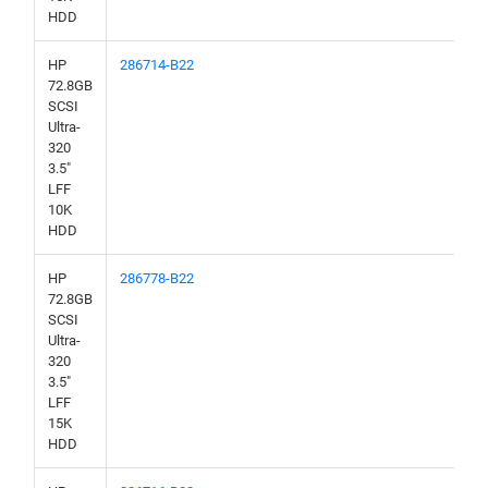
HDD
HP
286714-B22
72.8GB
SCSI
Ultra-
320
3.5"
LFF
10K
HDD
HP
286778-B22
72.8GB
SCSI
Ultra-
320
3.5"
LFF
15K
HDD