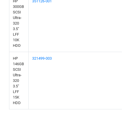
HP
351126-001
300GB
SCSI
Ultra-
320
3.5"
LFF
10K
HDD
HP
321499-003
146GB
SCSI
Ultra-
320
3.5"
LFF
15K
HDD