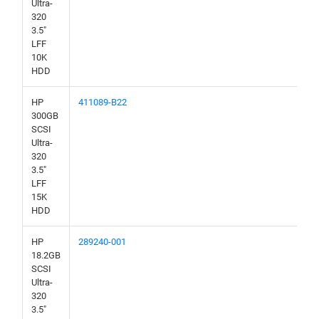
Ultra-
320
3.5"
LFF
10K
HDD
HP
411089-B22
300GB
SCSI
Ultra-
320
3.5"
LFF
15K
HDD
HP
289240-001
18.2GB
SCSI
Ultra-
320
3.5"