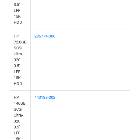
3.5"
LFF
15K
HDD
HP
286774-006
72.8GB
SCSI
Ultra-
320
3.5"
LFF
15K
HDD
HP
443188-002
146GB
SCSI
Ultra-
320
3.5"
LFF
15K