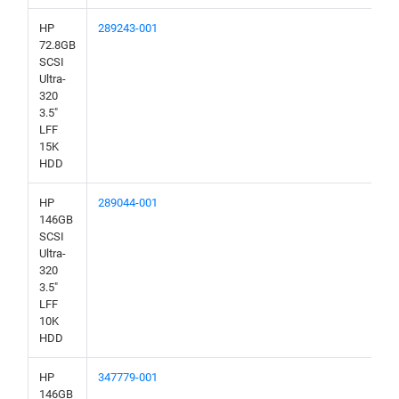
HP
289243-001
72.8GB
SCSI
Ultra-
320
3.5"
LFF
15K
HDD
HP
289044-001
146GB
SCSI
Ultra-
320
3.5"
LFF
10K
HDD
HP
347779-001
146GB