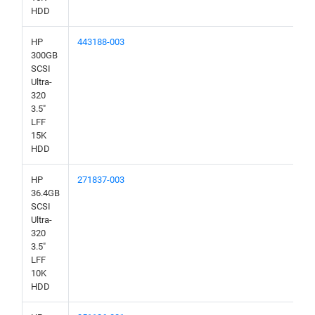
HDD
HP
443188-003
300GB
SCSI
Ultra-
320
3.5"
LFF
15K
HDD
HP
271837-003
36.4GB
SCSI
Ultra-
320
3.5"
LFF
10K
HDD