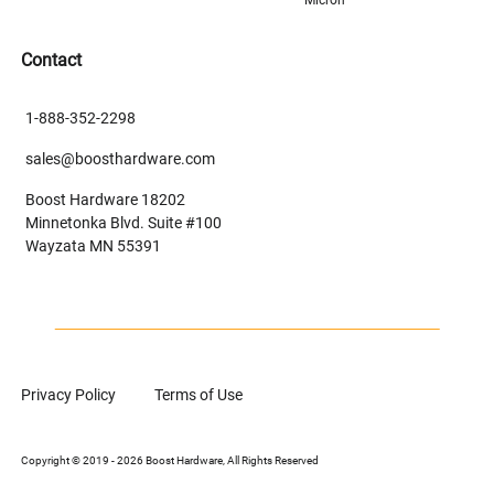
Contact
1-888-352-2298
sales@boosthardware.com
Boost Hardware 18202
Minnetonka Blvd. Suite #100
Wayzata MN 55391
Privacy Policy
Terms of Use
Copyright © 2019 - 2026 Boost Hardware, All Rights Reserved