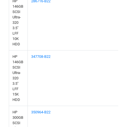
HP
286716-B22
146GB
SCSI
Ultra-
320
3.5"
LFF
10K
HDD
HP
347708-B22
146GB
SCSI
Ultra-
320
3.5"
LFF
15K
HDD
HP
350964-B22
300GB
SCSI