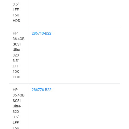
3.5"
LFF
15K
HDD
HP
286713-B22
36.4GB
SCSI
Ultra-
320
3.5"
LFF
10K
HDD
HP
286776-B22
36.4GB
SCSI
Ultra-
320
3.5"
LFF
15K