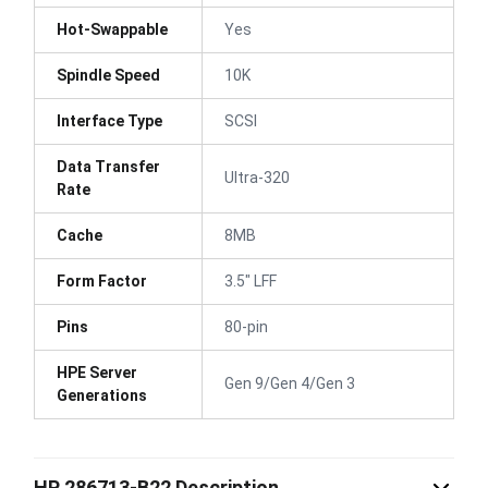
Hot-Swappable
Yes
Spindle Speed
10K
Interface Type
SCSI
Data Transfer
Ultra-320
Rate
Cache
8MB
Form Factor
3.5" LFF
Pins
80-pin
HPE Server
Gen 9/Gen 4/Gen 3
Generations
HP 286713-B22 Description