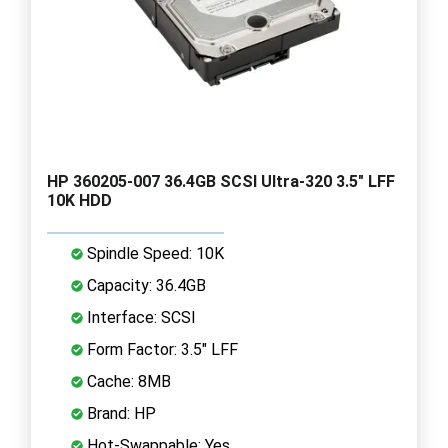
HP 360205-007 36.4GB SCSI Ultra-320 3.5" LFF
10K HDD
Spindle Speed: 10K
Capacity: 36.4GB
Interface: SCSI
Form Factor: 3.5" LFF
Cache: 8MB
Brand: HP
Hot-Swappable: Yes