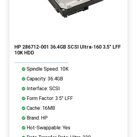
HP 286712-001 36.4GB SCSI Ultra-160 3.5" LFF
10K HDD
Spindle Speed: 10K
Capacity: 36.4GB
Interface: SCSI
Form Factor: 3.5" LFF
Cache: 16MB
Brand: HP
Hot-Swappable: Yes