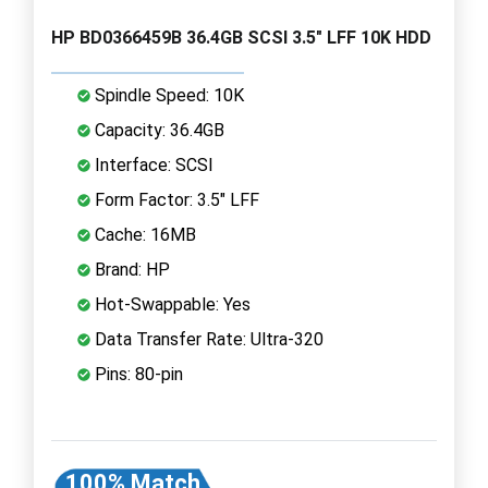
HP BD0366459B 36.4GB SCSI 3.5" LFF 10K HDD
Spindle Speed: 10K
Capacity: 36.4GB
Interface: SCSI
Form Factor: 3.5" LFF
Cache: 16MB
Brand: HP
Hot-Swappable: Yes
Data Transfer Rate: Ultra-320
Pins: 80-pin
100% Match