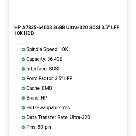
HP A7835-64003 36GB Ultra-320 SCSI 3.5" LFF
10K HDD
Spindle Speed: 10K
Capacity: 36.4GB
Interface: SCSI
Form Factor: 3.5" LFF
Cache: 8MB
Brand: HP
Hot-Swappable: Yes
Data Transfer Rate: Ultra-320
Pins: 80-pin