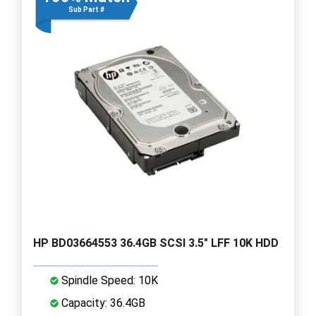
Sub Part #
HP BD03664553 36.4GB SCSI 3.5" LFF 10K HDD
Spindle Speed: 10K
Capacity: 36.4GB