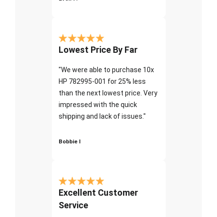
Lowest Price By Far
"We were able to purchase 10x
HP 782995-001 for 25% less
than the next lowest price. Very
impressed with the quick
shipping and lack of issues."
Bobbie I
Excellent Customer
Service