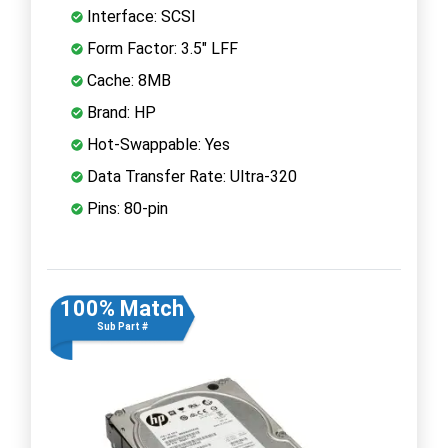
Interface: SCSI
Form Factor: 3.5" LFF
Cache: 8MB
Brand: HP
Hot-Swappable: Yes
Data Transfer Rate: Ultra-320
Pins: 80-pin
100% Match
Sub Part #