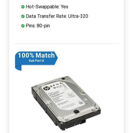
Hot-Swappable: Yes
Data Transfer Rate: Ultra-320
Pins: 80-pin
100% Match
Sub Part #