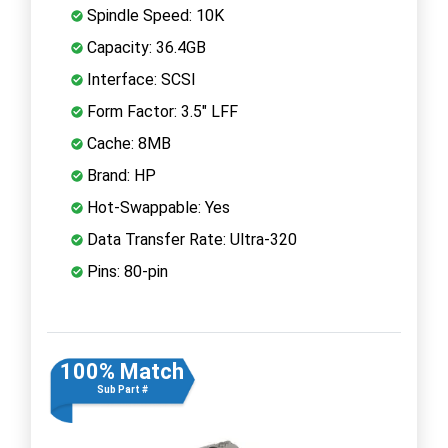
Spindle Speed: 10K
Capacity: 36.4GB
Interface: SCSI
Form Factor: 3.5" LFF
Cache: 8MB
Brand: HP
Hot-Swappable: Yes
Data Transfer Rate: Ultra-320
Pins: 80-pin
100% Match
Sub Part #