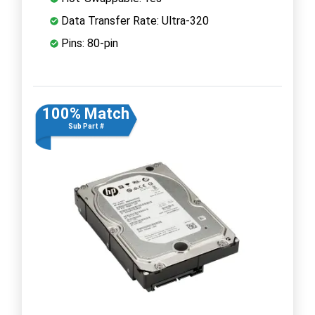
Data Transfer Rate: Ultra-320
Pins: 80-pin
100% Match
Sub Part #