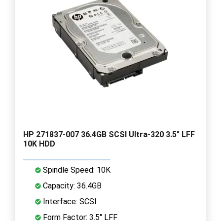
HP 271837-007 36.4GB SCSI Ultra-320 3.5" LFF
10K HDD
Spindle Speed: 10K
Capacity: 36.4GB
Interface: SCSI
Form Factor: 3.5" LFF