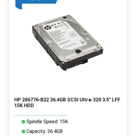
HP 286776-B22 36.4GB SCSI Ultra-320 3.5" LFF
15K HDD
Spindle Speed: 15K
Capacity: 36.4GB