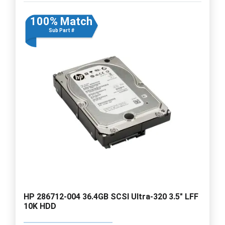
100% Match
Sub Part #
HP 286712-004 36.4GB SCSI Ultra-320 3.5" LFF
10K HDD