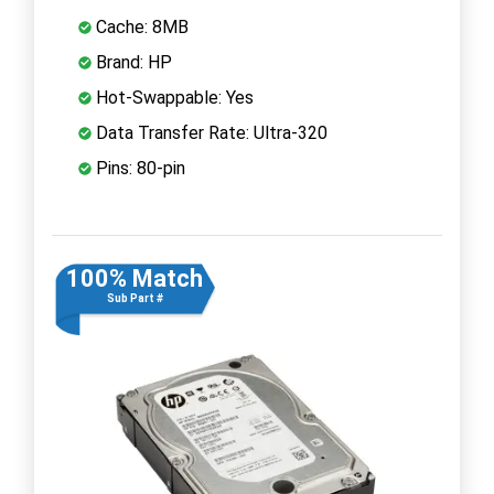
Cache: 8MB
Brand: HP
Hot-Swappable: Yes
Data Transfer Rate: Ultra-320
Pins: 80-pin
100% Match
Sub Part #