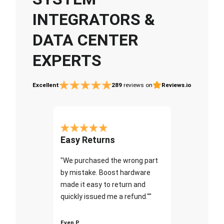
INTEGRATORS &
DATA CENTER
EXPERTS
Excellent
289
reviews on
Reviews.io
Easy Returns
"We purchased the wrong part
by mistake. Boost hardware
made it easy to return and
quickly issued me a refund.""
Even P.