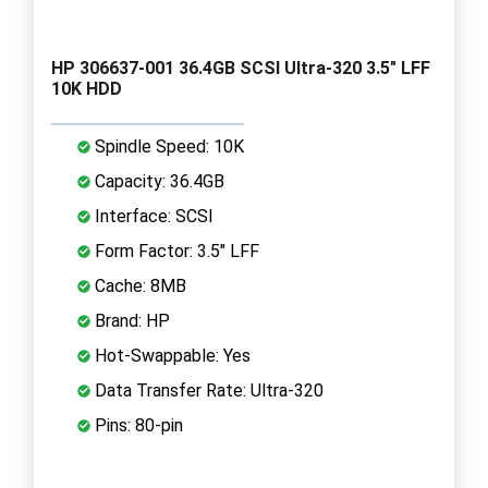
HP 306637-001 36.4GB SCSI Ultra-320 3.5" LFF
10K HDD
Spindle Speed: 10K
Capacity: 36.4GB
Interface: SCSI
Form Factor: 3.5" LFF
Cache: 8MB
Brand: HP
Hot-Swappable: Yes
Data Transfer Rate: Ultra-320
Pins: 80-pin