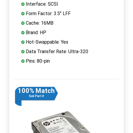
Interface: SCSI
Form Factor: 3.5" LFF
Cache: 16MB
Brand: HP
Hot-Swappable: Yes
Data Transfer Rate: Ultra-320
Pins: 80-pin
100% Match
Sub Part #