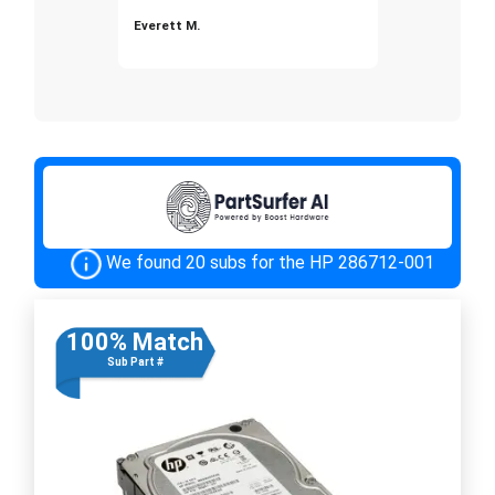
Everett M.
We found 20 subs for the HP 286712-001
100% Match
Sub Part #