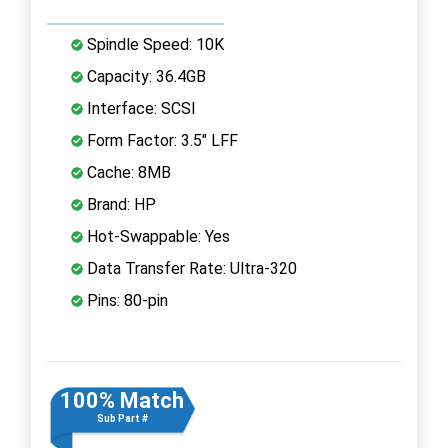
Spindle Speed: 10K
Capacity: 36.4GB
Interface: SCSI
Form Factor: 3.5" LFF
Cache: 8MB
Brand: HP
Hot-Swappable: Yes
Data Transfer Rate: Ultra-320
Pins: 80-pin
100% Match
Sub Part #