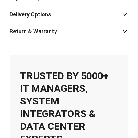
Delivery Options
Return & Warranty
TRUSTED BY 5000+
IT MANAGERS,
SYSTEM
INTEGRATORS &
DATA CENTER