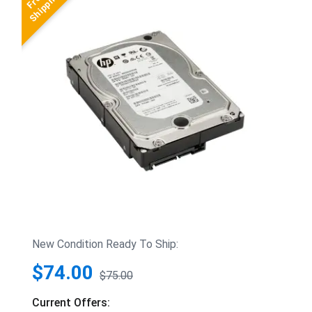
New Condition Ready To Ship:
$74.00
$75.00
Current Offers: