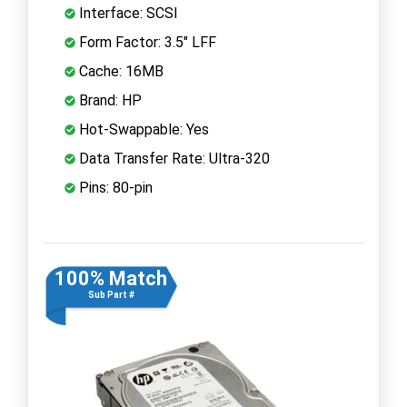
Interface: SCSI
Form Factor: 3.5" LFF
Cache: 16MB
Brand: HP
Hot-Swappable: Yes
Data Transfer Rate: Ultra-320
Pins: 80-pin
100% Match
Sub Part #