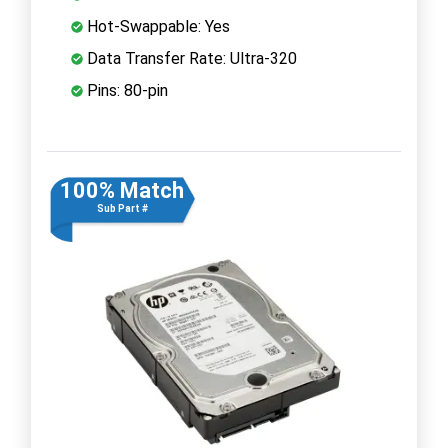
Hot-Swappable: Yes
Data Transfer Rate: Ultra-320
Pins: 80-pin
100% Match
Sub Part #