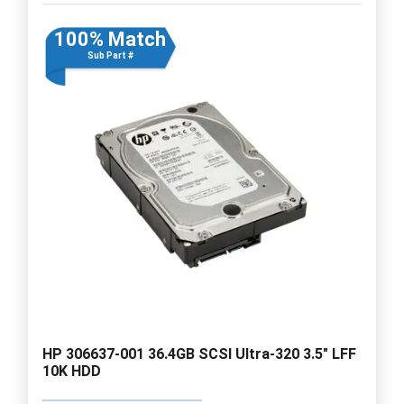
100% Match
Sub Part #
HP 306637-001 36.4GB SCSI Ultra-320 3.5" LFF
10K HDD