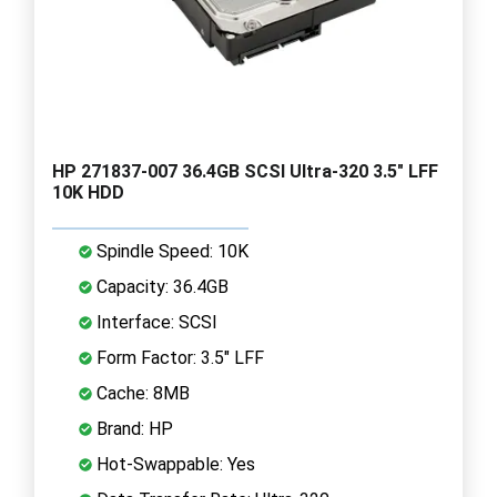
HP 271837-007 36.4GB SCSI Ultra-320 3.5" LFF
10K HDD
Spindle Speed: 10K
Capacity: 36.4GB
Interface: SCSI
Form Factor: 3.5" LFF
Cache: 8MB
Brand: HP
Hot-Swappable: Yes