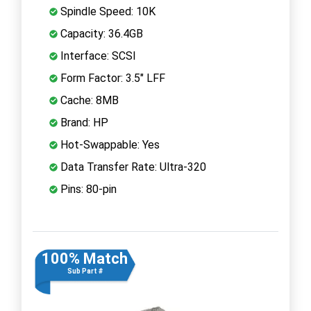
Spindle Speed: 10K
Capacity: 36.4GB
Interface: SCSI
Form Factor: 3.5" LFF
Cache: 8MB
Brand: HP
Hot-Swappable: Yes
Data Transfer Rate: Ultra-320
Pins: 80-pin
100% Match
Sub Part #