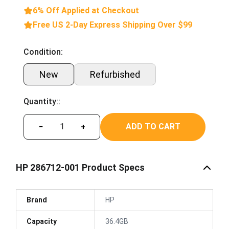
6% Off Applied at Checkout
Free US 2-Day Express Shipping Over $99
Condition:
New
Refurbished
Quantity::
ADD TO CART
−
+
HP 286712-001 Product Specs
Brand
HP
Capacity
36.4GB