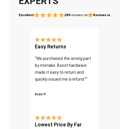
EXPERTS
Excellent
289
reviews on
Reviews.io
Easy Returns
"We purchased the wrong part
by mistake. Boost hardware
made it easy to return and
quickly issued me a refund.""
Even P.
Lowest Price By Far