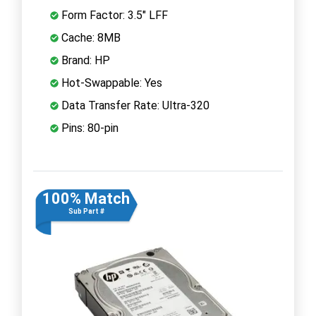
Form Factor: 3.5" LFF
Cache: 8MB
Brand: HP
Hot-Swappable: Yes
Data Transfer Rate: Ultra-320
Pins: 80-pin
100% Match
Sub Part #