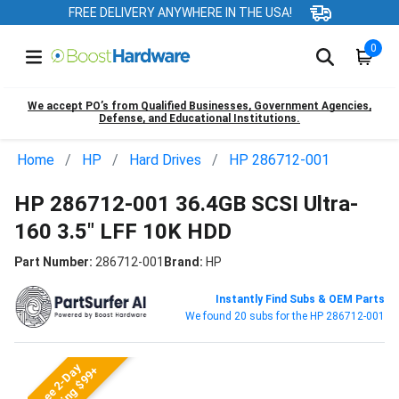
FREE DELIVERY ANYWHERE IN THE USA!
0
We accept PO’s from Qualified Businesses, Government Agencies,
Defense, and Educational Institutions.
Home
HP
Hard Drives
HP 286712-001
HP 286712-001 36.4GB SCSI Ultra-
160 3.5" LFF 10K HDD
Part Number:
286712-001
Brand:
HP
Instantly Find Subs & OEM Parts
We found 20 subs for the HP 286712-001
Free 2-Day
Shipping $99+