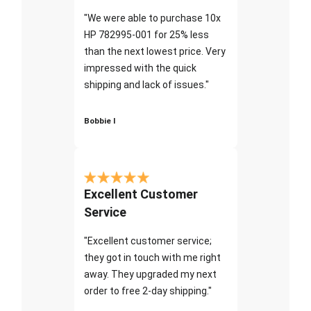
"We were able to purchase 10x
HP 782995-001 for 25% less
than the next lowest price. Very
impressed with the quick
shipping and lack of issues."
Bobbie I
Excellent Customer
Service
"Excellent customer service;
they got in touch with me right
away. They upgraded my next
order to free 2-day shipping."