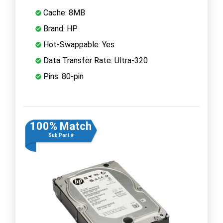
Cache: 8MB
Brand: HP
Hot-Swappable: Yes
Data Transfer Rate: Ultra-320
Pins: 80-pin
100% Match
Sub Part #