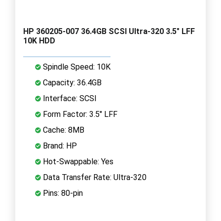
HP 360205-007 36.4GB SCSI Ultra-320 3.5" LFF
10K HDD
Spindle Speed: 10K
Capacity: 36.4GB
Interface: SCSI
Form Factor: 3.5" LFF
Cache: 8MB
Brand: HP
Hot-Swappable: Yes
Data Transfer Rate: Ultra-320
Pins: 80-pin