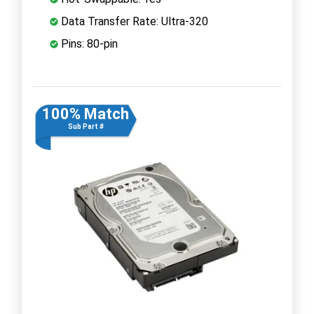
Data Transfer Rate: Ultra-320
Pins: 80-pin
100% Match
Sub Part #