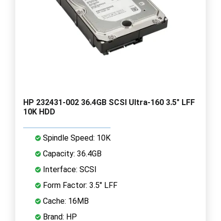
HP 232431-002 36.4GB SCSI Ultra-160 3.5" LFF
10K HDD
Spindle Speed: 10K
Capacity: 36.4GB
Interface: SCSI
Form Factor: 3.5" LFF
Cache: 16MB
Brand: HP