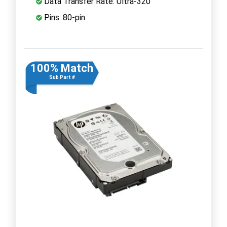
Data Transfer Rate: Ultra-320
Pins: 80-pin
100% Match
Sub Part #