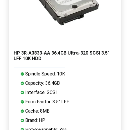
HP 3R-A3833-AA 36.4GB Ultra-320 SCSI 3.5"
LFF 10K HDD
Spindle Speed: 10K
Capacity: 36.4GB
Interface: SCSI
Form Factor: 3.5" LFF
Cache: 8MB
Brand: HP
Hot-Swappable: Yes