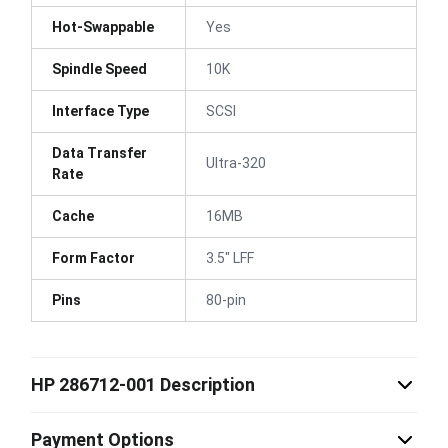
Hot-Swappable
Yes
Spindle Speed
10K
Interface Type
SCSI
Data Transfer
Ultra-320
Rate
Cache
16MB
Form Factor
3.5" LFF
Pins
80-pin
HP 286712-001 Description
Payment Options