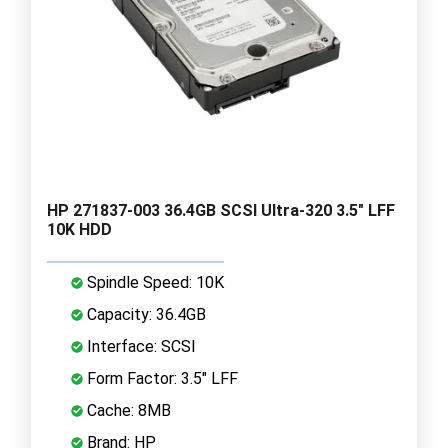
HP 271837-003 36.4GB SCSI Ultra-320 3.5" LFF
10K HDD
Spindle Speed: 10K
Capacity: 36.4GB
Interface: SCSI
Form Factor: 3.5" LFF
Cache: 8MB
Brand: HP