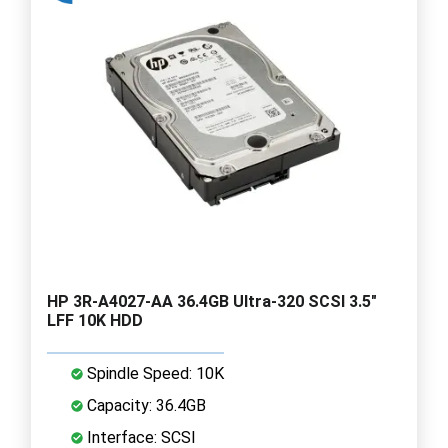
HP 3R-A4027-AA 36.4GB Ultra-320 SCSI 3.5"
LFF 10K HDD
Spindle Speed: 10K
Capacity: 36.4GB
Interface: SCSI