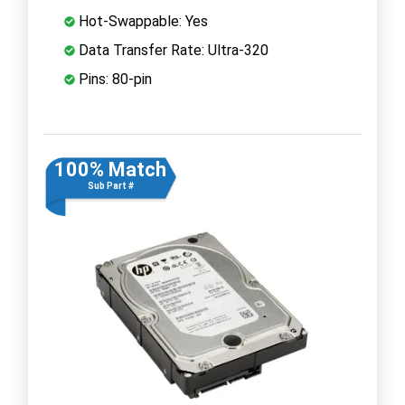
Hot-Swappable: Yes
Data Transfer Rate: Ultra-320
Pins: 80-pin
100% Match
Sub Part #