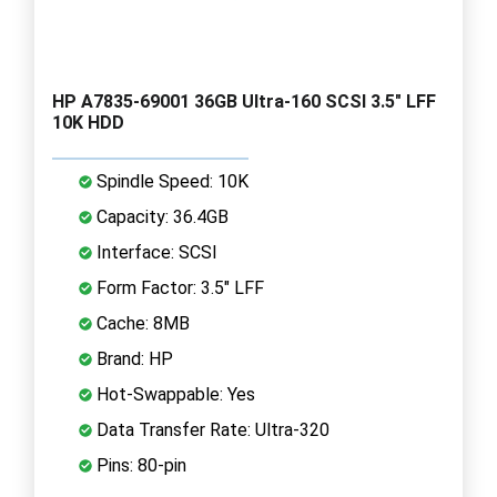
HP A7835-69001 36GB Ultra-160 SCSI 3.5" LFF
10K HDD
Spindle Speed: 10K
Capacity: 36.4GB
Interface: SCSI
Form Factor: 3.5" LFF
Cache: 8MB
Brand: HP
Hot-Swappable: Yes
Data Transfer Rate: Ultra-320
Pins: 80-pin