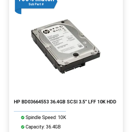
Sub Part #
HP BD03664553 36.4GB SCSI 3.5" LFF 10K HDD
Spindle Speed: 10K
Capacity: 36.4GB