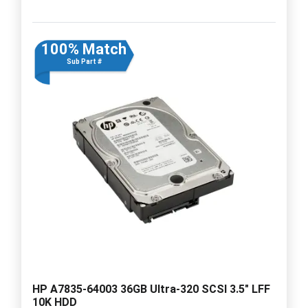
100% Match
Sub Part #
HP A7835-64003 36GB Ultra-320 SCSI 3.5" LFF
10K HDD