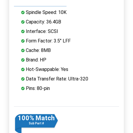
Spindle Speed: 10K
Capacity: 36.4GB
Interface: SCSI
Form Factor: 3.5" LFF
Cache: 8MB
Brand: HP
Hot-Swappable: Yes
Data Transfer Rate: Ultra-320
Pins: 80-pin
100% Match
Sub Part #