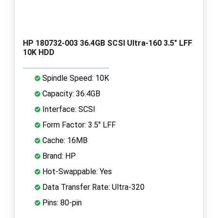
HP 180732-003 36.4GB SCSI Ultra-160 3.5" LFF
10K HDD
Spindle Speed: 10K
Capacity: 36.4GB
Interface: SCSI
Form Factor: 3.5" LFF
Cache: 16MB
Brand: HP
Hot-Swappable: Yes
Data Transfer Rate: Ultra-320
Pins: 80-pin