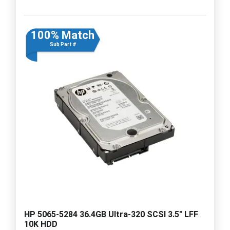
100% Match
Sub Part #
HP 5065-5284 36.4GB Ultra-320 SCSI 3.5" LFF
10K HDD