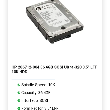
HP 286712-004 36.4GB SCSI Ultra-320 3.5" LFF
10K HDD
Spindle Speed: 10K
Capacity: 36.4GB
Interface: SCSI
Form Factor: 3.5" LFF