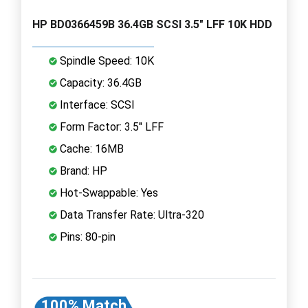
HP BD0366459B 36.4GB SCSI 3.5" LFF 10K HDD
Spindle Speed: 10K
Capacity: 36.4GB
Interface: SCSI
Form Factor: 3.5" LFF
Cache: 16MB
Brand: HP
Hot-Swappable: Yes
Data Transfer Rate: Ultra-320
Pins: 80-pin
100% Match