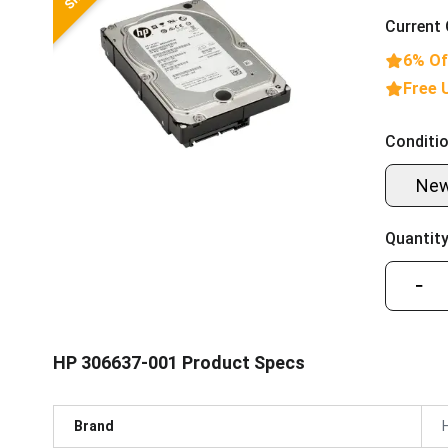
Current 
6% Of
Free 
Conditio
Ne
Quantity
−
HP 306637-001 Product Specs
Brand