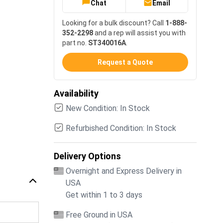
Chat
Email
Looking for a bulk discount? Call
1-888-
352-2298
and a rep will assist you with
part no.
ST340016A
.
Request a Quote
Availability
New Condition: In Stock
Refurbished Condition: In Stock
Delivery Options
Overnight and Express Delivery in
USA
Get within 1 to 3 days
Free Ground in USA