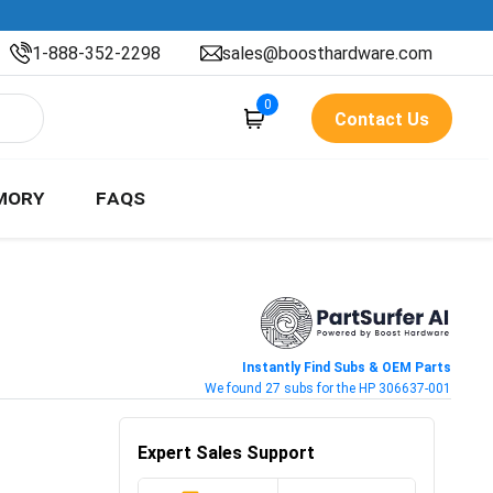
1-888-352-2298
sales@boosthardware.com
0
Contact Us
MORY
FAQS
Instantly Find Subs & OEM Parts
We found 27 subs for the HP 306637-001
Expert Sales Support