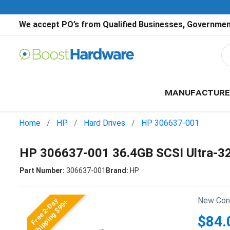
We accept PO’s from Qualified Businesses, Government
MANUFACTURE
Home
HP
Hard Drives
HP 306637-001
HP 306637-001 36.4GB SCSI Ultra-3
Part Number:
306637-001
Brand:
HP
New Cond
Free 2-Day
Shipping $99+
$84.