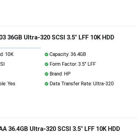
3 36GB Ultra-320 SCSI 3.5" LFF 10K HDD
d: 10K
Capacity: 36.4GB
CSI
Form Factor: 3.5" LFF
Brand: HP
le: Yes
Data Transfer Rate: Ultra-320
A 36.4GB Ultra-320 SCSI 3.5" LFF 10K HDD