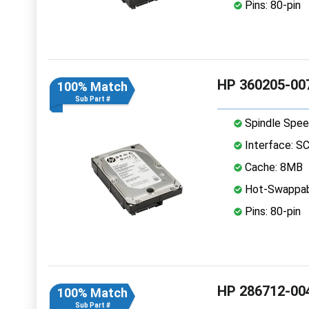
Pins: 80-pin
HP 360205-007
100% Match
Sub Part #
Spindle Spee
Interface: S
Cache: 8MB
Hot-Swappab
Pins: 80-pin
HP 286712-004
100% Match
Sub Part #