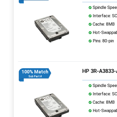
Spindle Spee
Interface: S
Cache: 8MB
Hot-Swappab
Pins: 80-pin
HP 3R-A3833-A
100% Match
Sub Part #
Spindle Spee
Interface: S
Cache: 8MB
Hot-Swappab