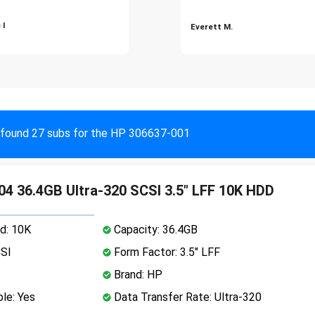
 I
Everett M.
found 27 subs for the HP 306637-001
4 36.4GB Ultra-320 SCSI 3.5" LFF 10K HDD
d: 10K
Capacity: 36.4GB
CSI
Form Factor: 3.5" LFF
Brand: HP
le: Yes
Data Transfer Rate: Ultra-320