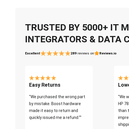
TRUSTED BY 5000+ IT
INTEGRATORS & DATA 
Excellent
289
reviews on
Reviews.io
Easy Returns
Lowe
"We purchased the wrong part
"We w
by mistake. Boost hardware
HP 78
made it easy to return and
than 
quickly issued me a refund.""
impre
shippi