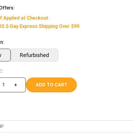
Offers:
f Applied at Checkout
US 2-Day Express Shipping Over $99
n:
w
Refurbished
::
ADD TO CART
+
HP