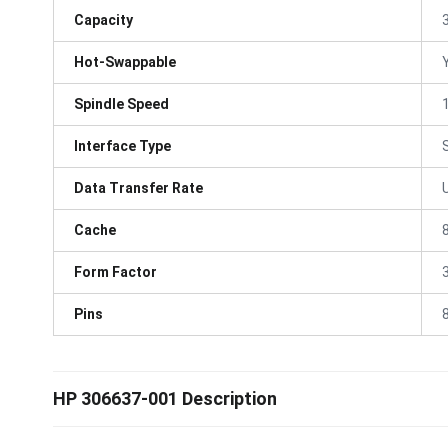
Capacity
Hot-Swappable
Spindle Speed
Interface Type
Data Transfer Rate
Cache
Form Factor
3
Pins
HP 306637-001 Description