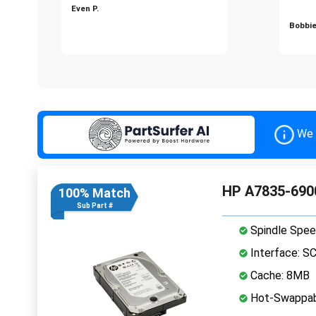
Even P.
Bobbie
We 
HP A7835-6900
100% Match
Sub Part #
Spindle Spee
Interface: S
Cache: 8MB
Hot-Swappab