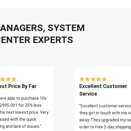
 MANAGERS, SYSTEM
CENTER EXPERTS
st Price By Far
Excellent Customer
Service
ere able to purchase 10x
2995-001 for 25% less
"Excellent customer servic
the next lowest price. Very
they got in touch with me r
ssed with the quick
away. They upgraded my ne
ng and lack of issues."
order to free 2-day shipping