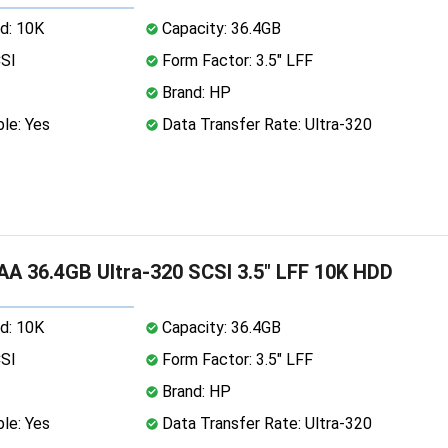
d: 10K
Capacity: 36.4GB
CSI
Form Factor: 3.5" LFF
Brand: HP
le: Yes
Data Transfer Rate: Ultra-320
A 36.4GB Ultra-320 SCSI 3.5" LFF 10K HDD
d: 10K
Capacity: 36.4GB
CSI
Form Factor: 3.5" LFF
Brand: HP
le: Yes
Data Transfer Rate: Ultra-320