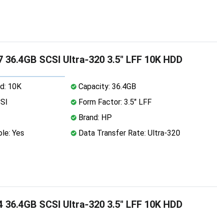
 36.4GB SCSI Ultra-320 3.5" LFF 10K HDD
d: 10K
Capacity: 36.4GB
CSI
Form Factor: 3.5" LFF
Brand: HP
le: Yes
Data Transfer Rate: Ultra-320
 36.4GB SCSI Ultra-320 3.5" LFF 10K HDD