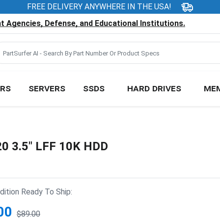
FREE DELIVERY ANYWHERE IN THE USA!
 Agencies, Defense, and Educational Institutions.
RS
SERVERS
SSDS
HARD DRIVES
ME
20 3.5" LFF 10K HDD
ition Ready To Ship:
00
$89.00