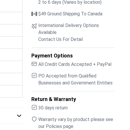
2 to 6 days (Varies by location)
$49 Ground Shipping To Canada
International Delivery Options
Available
Contact Us For Detail
Payment Options
All Credit Cards Accepted + PayPal
PO Accepted from Qualified
Businesses and Government Entities
Return & Warranty
30 days return
Warranty vary by product please see
our Policies page