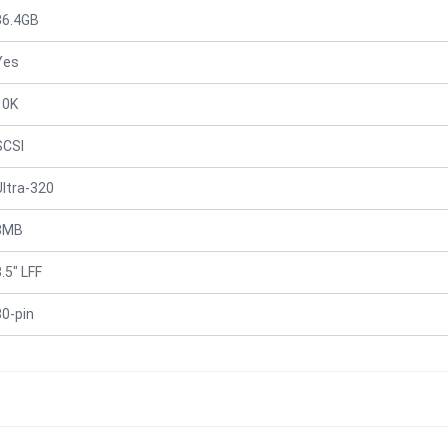
36.4GB
Yes
10K
SCSI
Ultra-320
8MB
.5" LFF
80-pin