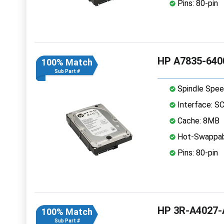
Pins: 80-pin
HP A7835-6400
100% Match
Sub Part #
Spindle Spee
Interface: S
Cache: 8MB
Hot-Swappab
Pins: 80-pin
HP 3R-A4027-A
100% Match
Sub Part #