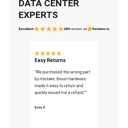
DATA CENTER
EXPERTS
Excellent
289
reviews on
Reviews.io
Easy Returns
"We purchased the wrong part
by mistake. Boost hardware
made it easy to return and
quickly issued me a refund.""
Even P.