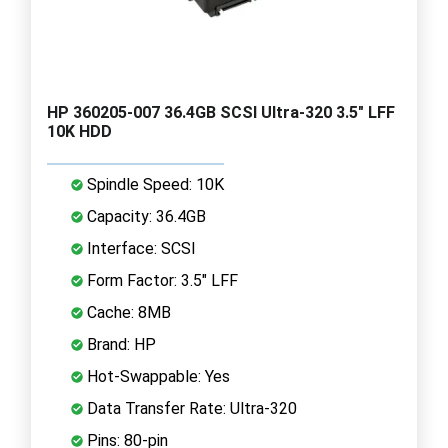
HP 360205-007 36.4GB SCSI Ultra-320 3.5" LFF
10K HDD
Spindle Speed: 10K
Capacity: 36.4GB
Interface: SCSI
Form Factor: 3.5" LFF
Cache: 8MB
Brand: HP
Hot-Swappable: Yes
Data Transfer Rate: Ultra-320
Pins: 80-pin