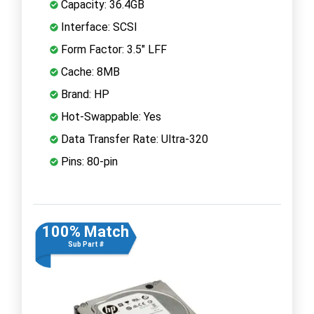
Capacity: 36.4GB
Interface: SCSI
Form Factor: 3.5" LFF
Cache: 8MB
Brand: HP
Hot-Swappable: Yes
Data Transfer Rate: Ultra-320
Pins: 80-pin
100% Match
Sub Part #