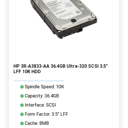
HP 3R-A3833-AA 36.4GB Ultra-320 SCSI 3.5"
LFF 10K HDD
Spindle Speed: 10K
Capacity: 36.4GB
Interface: SCSI
Form Factor: 3.5" LFF
Cache: 8MB