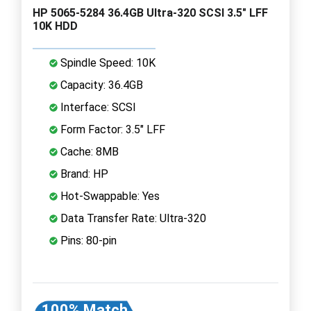
HP 5065-5284 36.4GB Ultra-320 SCSI 3.5" LFF
10K HDD
Spindle Speed: 10K
Capacity: 36.4GB
Interface: SCSI
Form Factor: 3.5" LFF
Cache: 8MB
Brand: HP
Hot-Swappable: Yes
Data Transfer Rate: Ultra-320
Pins: 80-pin
100% Match