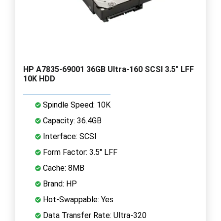
HP A7835-69001 36GB Ultra-160 SCSI 3.5" LFF
10K HDD
Spindle Speed: 10K
Capacity: 36.4GB
Interface: SCSI
Form Factor: 3.5" LFF
Cache: 8MB
Brand: HP
Hot-Swappable: Yes
Data Transfer Rate: Ultra-320