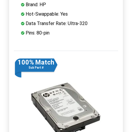
Brand: HP
Hot-Swappable: Yes
Data Transfer Rate: Ultra-320
Pins: 80-pin
100% Match
Sub Part #