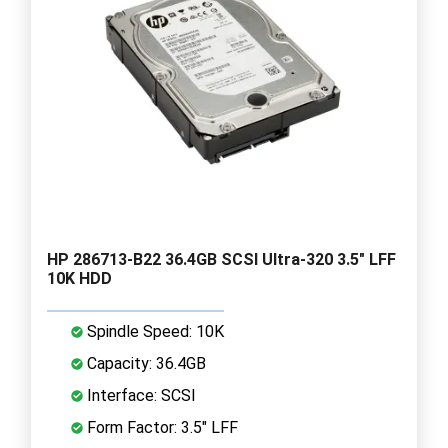
HP 286713-B22 36.4GB SCSI Ultra-320 3.5" LFF
10K HDD
Spindle Speed: 10K
Capacity: 36.4GB
Interface: SCSI
Form Factor: 3.5" LFF