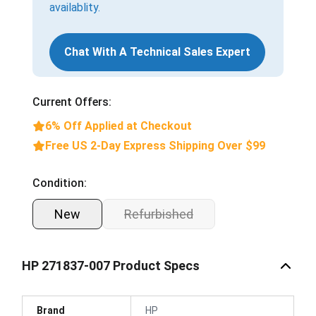
availablity.
Chat With A Technical Sales Expert
Current Offers:
6% Off Applied at Checkout
Free US 2-Day Express Shipping Over $99
Condition:
New
Refurbished
HP 271837-007 Product Specs
Brand
HP