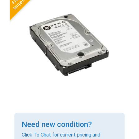
Need new condition?
Click To Chat for current pricing and