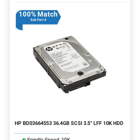
100% Match
Sub Part #
HP BD03664553 36.4GB SCSI 3.5" LFF 10K HDD
Spindle Speed: 10K