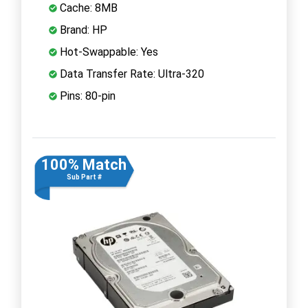
Cache: 8MB
Brand: HP
Hot-Swappable: Yes
Data Transfer Rate: Ultra-320
Pins: 80-pin
100% Match
Sub Part #