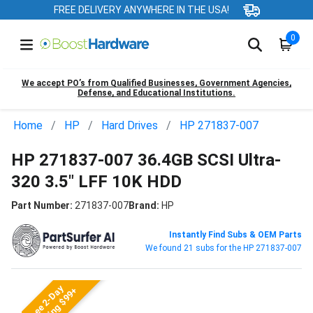
FREE DELIVERY ANYWHERE IN THE USA!
0
We accept PO’s from Qualified Businesses, Government Agencies,
Defense, and Educational Institutions.
Home
HP
Hard Drives
HP 271837-007
HP 271837-007 36.4GB SCSI Ultra-
320 3.5" LFF 10K HDD
Part Number:
271837-007
Brand:
HP
Instantly Find Subs & OEM Parts
We found 21 subs for the HP 271837-007
Free 2-Day
Shipping $99+