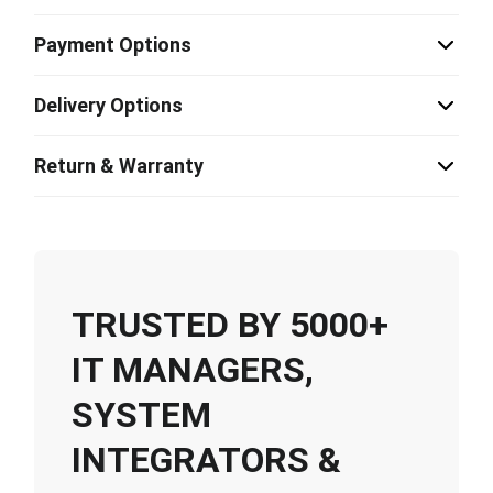
Payment Options
Delivery Options
Return & Warranty
TRUSTED BY 5000+
IT MANAGERS,
SYSTEM
INTEGRATORS &