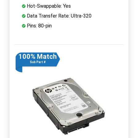
Hot-Swappable: Yes
Data Transfer Rate: Ultra-320
Pins: 80-pin
100% Match
Sub Part #