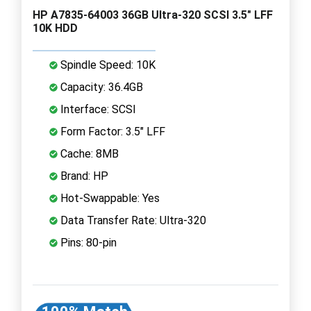
HP A7835-64003 36GB Ultra-320 SCSI 3.5" LFF
10K HDD
Spindle Speed: 10K
Capacity: 36.4GB
Interface: SCSI
Form Factor: 3.5" LFF
Cache: 8MB
Brand: HP
Hot-Swappable: Yes
Data Transfer Rate: Ultra-320
Pins: 80-pin