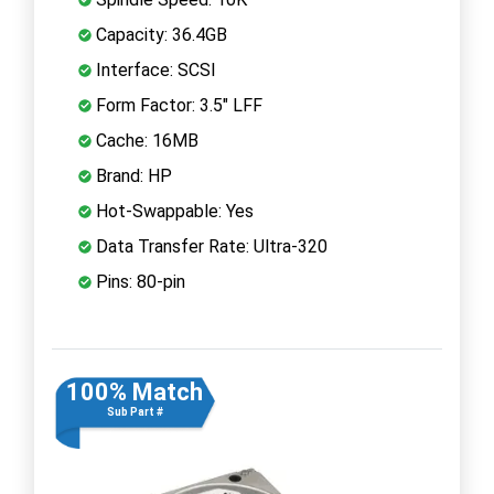
Capacity: 36.4GB
Interface: SCSI
Form Factor: 3.5" LFF
Cache: 16MB
Brand: HP
Hot-Swappable: Yes
Data Transfer Rate: Ultra-320
Pins: 80-pin
100% Match
Sub Part #