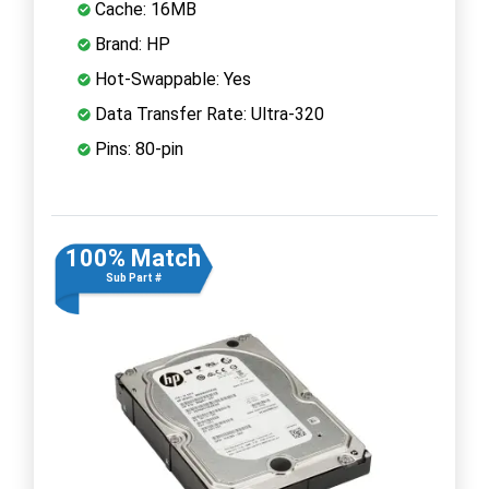
Cache: 16MB
Brand: HP
Hot-Swappable: Yes
Data Transfer Rate: Ultra-320
Pins: 80-pin
100% Match
Sub Part #