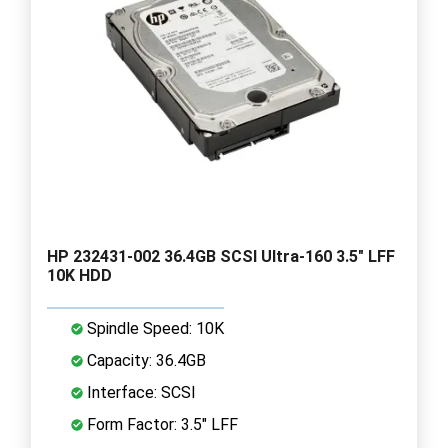
HP 232431-002 36.4GB SCSI Ultra-160 3.5" LFF
10K HDD
Spindle Speed: 10K
Capacity: 36.4GB
Interface: SCSI
Form Factor: 3.5" LFF