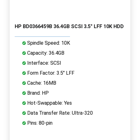
HP BD0366459B 36.4GB SCSI 3.5" LFF 10K HDD
Spindle Speed: 10K
Capacity: 36.4GB
Interface: SCSI
Form Factor: 3.5" LFF
Cache: 16MB
Brand: HP
Hot-Swappable: Yes
Data Transfer Rate: Ultra-320
Pins: 80-pin