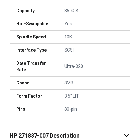
Capacity
36.4GB
Hot-Swappable
Yes
Spindle Speed
10K
Interface Type
SCSI
Data Transfer
Ultra-320
Rate
Cache
8MB
Form Factor
3.5" LFF
Pins
80-pin
HP 271837-007 Description