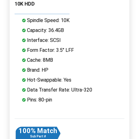
10K HDD
Spindle Speed: 10K
Capacity: 36.4GB
Interface: SCSI
Form Factor: 3.5" LFF
Cache: 8MB
Brand: HP
Hot-Swappable: Yes
Data Transfer Rate: Ultra-320
Pins: 80-pin
100% Match
Sub Part #