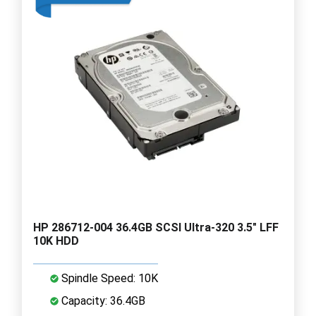
HP 286712-004 36.4GB SCSI Ultra-320 3.5" LFF
10K HDD
Spindle Speed: 10K
Capacity: 36.4GB