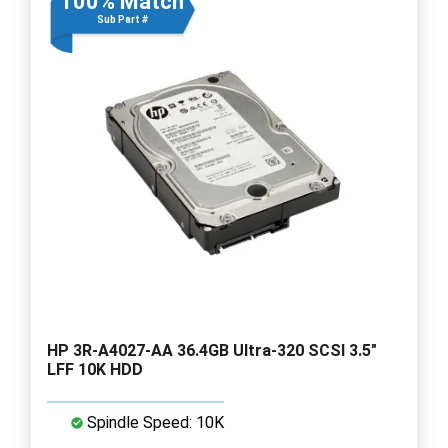
100% Match
Sub Part #
HP 3R-A4027-AA 36.4GB Ultra-320 SCSI 3.5"
LFF 10K HDD
Spindle Speed: 10K