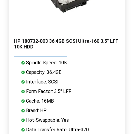
HP 180732-003 36.4GB SCSI Ultra-160 3.5" LFF
10K HDD
Spindle Speed: 10K
Capacity: 36.4GB
Interface: SCSI
Form Factor: 3.5" LFF
Cache: 16MB
Brand: HP
Hot-Swappable: Yes
Data Transfer Rate: Ultra-320