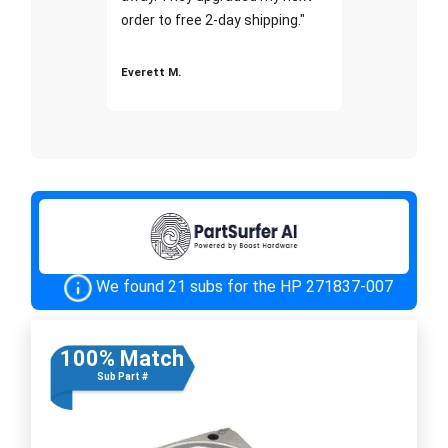
order to free 2-day shipping."
Everett M.
We found 21 subs for the HP 271837-007
100% Match
Sub Part #