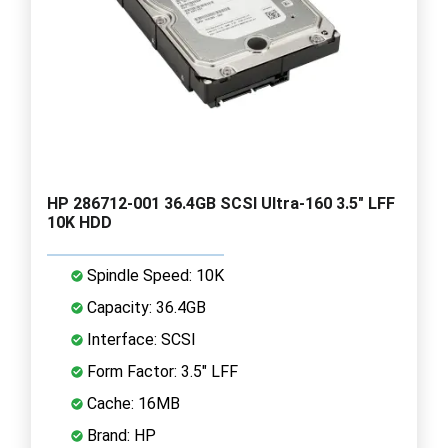
HP 286712-001 36.4GB SCSI Ultra-160 3.5" LFF
10K HDD
Spindle Speed: 10K
Capacity: 36.4GB
Interface: SCSI
Form Factor: 3.5" LFF
Cache: 16MB
Brand: HP