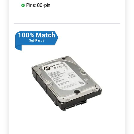
Pins: 80-pin
100% Match
Sub Part #