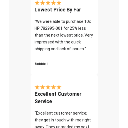
Lowest Price By Far
"We were able to purchase 10x
HP 782995-001 for 25% less
than the next lowest price. Very
impressed with the quick
shipping and lack of issues."
Bobbie I
Excellent Customer
Service
"Excellent customer service;
they got in touch with me right
away. They upgraded my next