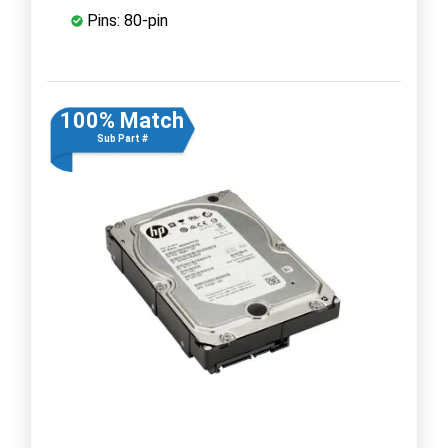
Pins: 80-pin
100% Match
Sub Part #