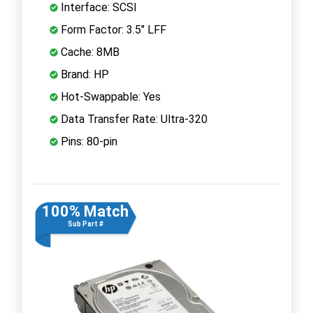
Interface: SCSI
Form Factor: 3.5" LFF
Cache: 8MB
Brand: HP
Hot-Swappable: Yes
Data Transfer Rate: Ultra-320
Pins: 80-pin
100% Match
Sub Part #