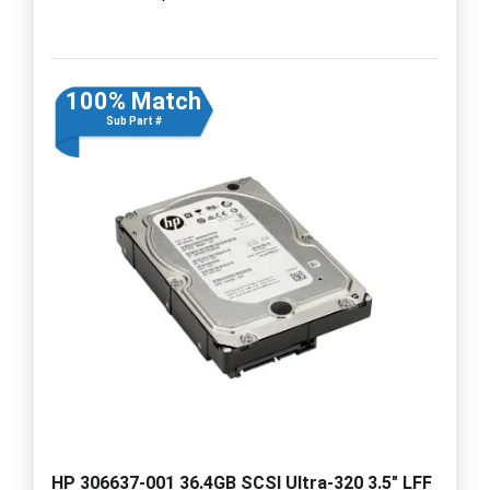
100% Match
Sub Part #
HP 306637-001 36.4GB SCSI Ultra-320 3.5" LFF