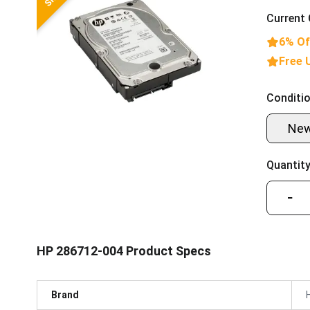
Current 
6% Of
Free 
Conditio
Ne
Quantity
−
HP 286712-004 Product Specs
Brand