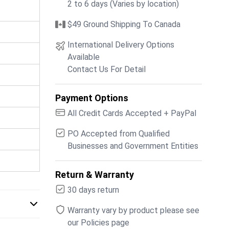
2 to 6 days (Varies by location)
$49 Ground Shipping To Canada
International Delivery Options
Available
Contact Us For Detail
Payment Options
All Credit Cards Accepted + PayPal
PO Accepted from Qualified
Businesses and Government Entities
Return & Warranty
30 days return
Warranty vary by product please see
our Policies page