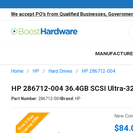
We accept PO’s from Qualified Businesses, Government
MANUFACTURE
Home
HP
Hard Drives
HP 286712-004
HP 286712-004 36.4GB SCSI Ultra-3
Part Number:
286712-004
Brand:
HP
New Cond
Free 2-Day
Shipping $99+
$84.