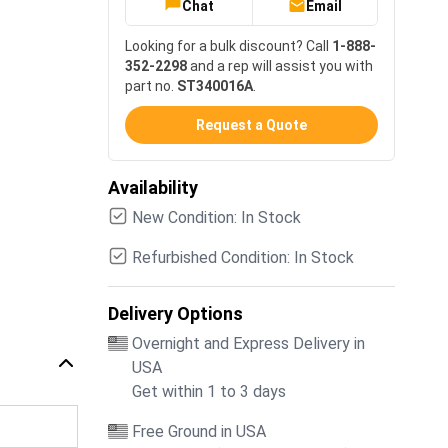
Chat
Email
Looking for a bulk discount? Call
1-888-
352-2298
and a rep will assist you with
part no.
ST340016A
.
Request a Quote
Availability
New Condition: In Stock
Refurbished Condition: In Stock
Delivery Options
Overnight and Express Delivery in
USA
Get within 1 to 3 days
Free Ground in USA