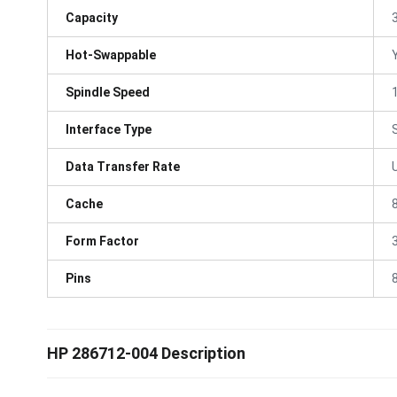
Capacity
Hot-Swappable
Spindle Speed
Interface Type
Data Transfer Rate
Cache
Form Factor
3
Pins
HP 286712-004 Description