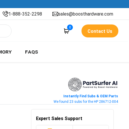
1-888-352-2298
sales@boosthardware.com
0
Contact Us
MORY
FAQS
Instantly Find Subs & OEM Parts
We found 23 subs for the HP 286712-004
Expert Sales Support