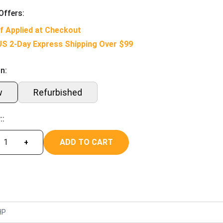
Offers:
f Applied at Checkout
US 2-Day Express Shipping Over $99
n:
w
Refurbished
::
ADD TO CART
+
HP