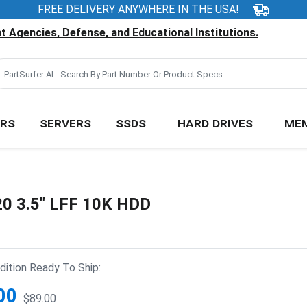
FREE DELIVERY ANYWHERE IN THE USA!
 Agencies, Defense, and Educational Institutions.
RS
SERVERS
SSDS
HARD DRIVES
ME
20 3.5" LFF 10K HDD
ition Ready To Ship:
00
$89.00