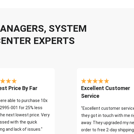
 MANAGERS, SYSTEM
CENTER EXPERTS
st Price By Far
Excellent Customer
Service
ere able to purchase 10x
2995-001 for 25% less
"Excellent customer servic
the next lowest price. Very
they got in touch with me r
ssed with the quick
away. They upgraded my ne
ng and lack of issues."
order to free 2-day shipping