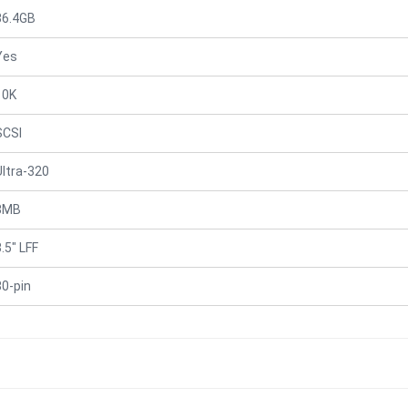
36.4GB
Yes
10K
SCSI
Ultra-320
8MB
.5" LFF
80-pin