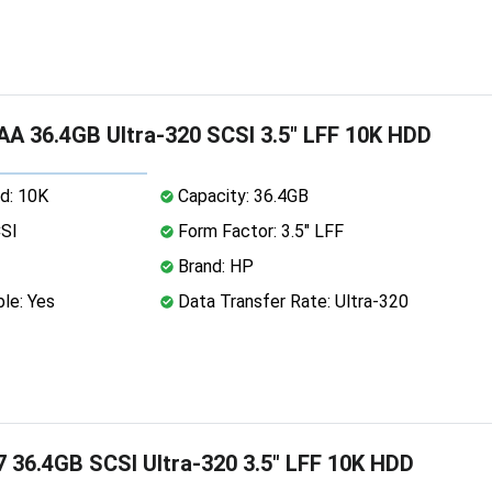
A 36.4GB Ultra-320 SCSI 3.5" LFF 10K HDD
d: 10K
Capacity: 36.4GB
CSI
Form Factor: 3.5" LFF
Brand: HP
le: Yes
Data Transfer Rate: Ultra-320
 36.4GB SCSI Ultra-320 3.5" LFF 10K HDD