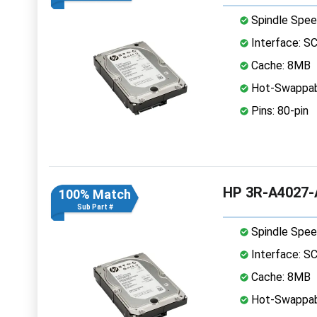
Spindle Spee
Interface: S
Cache: 8MB
Hot-Swappab
Pins: 80-pin
HP 3R-A4027-A
100% Match
Sub Part #
Spindle Spee
Interface: S
Cache: 8MB
Hot-Swappab