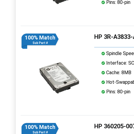
Pins: 80-pin
HP 3R-A3833-A
100% Match
Sub Part #
Spindle Spee
Interface: S
Cache: 8MB
Hot-Swappab
Pins: 80-pin
HP 360205-007
100% Match
Sub Part #