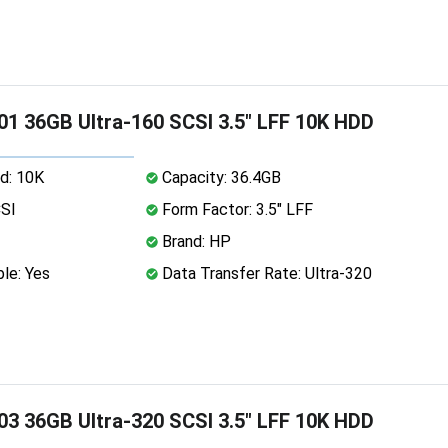
1 36GB Ultra-160 SCSI 3.5" LFF 10K HDD
d: 10K
Capacity: 36.4GB
CSI
Form Factor: 3.5" LFF
Brand: HP
le: Yes
Data Transfer Rate: Ultra-320
3 36GB Ultra-320 SCSI 3.5" LFF 10K HDD