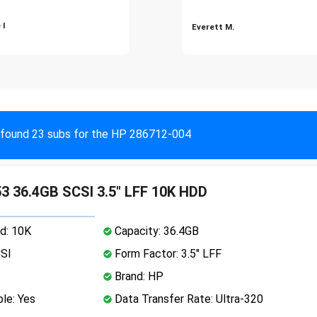
 I
Everett M.
found 23 subs for the HP 286712-004
 36.4GB SCSI 3.5" LFF 10K HDD
d: 10K
Capacity: 36.4GB
CSI
Form Factor: 3.5" LFF
Brand: HP
le: Yes
Data Transfer Rate: Ultra-320