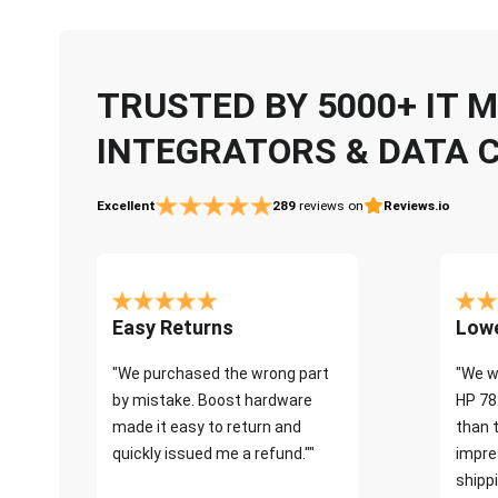
TRUSTED BY 5000+ IT
INTEGRATORS & DATA 
Excellent
289
reviews on
Reviews.io
Easy Returns
Lowe
"We purchased the wrong part
"We w
by mistake. Boost hardware
HP 78
made it easy to return and
than 
quickly issued me a refund.""
impre
shippi