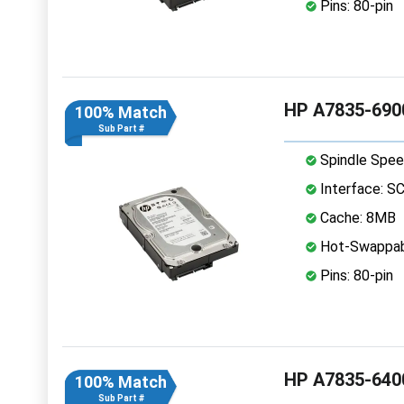
Pins: 80-pin
HP A7835-6900
100% Match
Sub Part #
Spindle Spee
Interface: S
Cache: 8MB
Hot-Swappab
Pins: 80-pin
HP A7835-6400
100% Match
Sub Part #