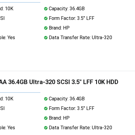
d: 10K
Capacity: 36.4GB
CSI
Form Factor: 3.5" LFF
Brand: HP
le: Yes
Data Transfer Rate: Ultra-320
A 36.4GB Ultra-320 SCSI 3.5" LFF 10K HDD
d: 10K
Capacity: 36.4GB
CSI
Form Factor: 3.5" LFF
Brand: HP
le: Yes
Data Transfer Rate: Ultra-320