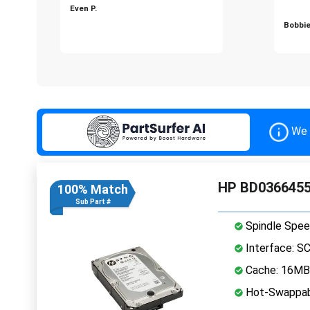
Even P.
Bobbie
We 
HP BD03664553
100% Match
Sub Part #
Spindle Spee
Interface: S
Cache: 16MB
Hot-Swappab