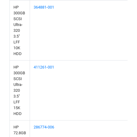
HP
364881-001
300GB
SCSI
Ultra-
320
3.5"
LFF
10K
HDD
HP
411261-001
300GB
SCSI
Ultra-
320
3.5"
LFF
15K
HDD
HP
286774-006
72.8GB