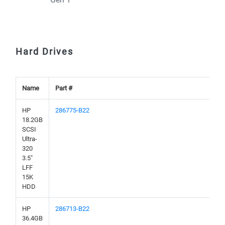
Hard Drives
Name
Part #
HP
286775-B22
18.2GB
SCSI
Ultra-
320
3.5"
LFF
15K
HDD
HP
286713-B22
36.4GB