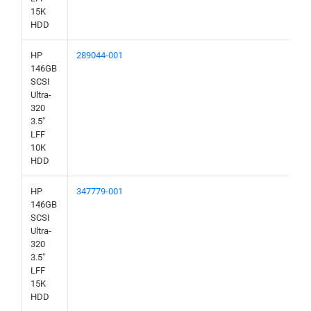
15K
HDD
HP
289044-001
146GB
SCSI
Ultra-
320
3.5"
LFF
10K
HDD
HP
347779-001
146GB
SCSI
Ultra-
320
3.5"
LFF
15K
HDD