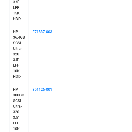
3.5"
LFF
15K
HDD
HP
271837-003
36.4GB
SCSI
Ultra-
320
3.5"
LFF
10K
HDD
HP
351126-001
300GB
SCSI
Ultra-
320
3.5"
LFF
10K