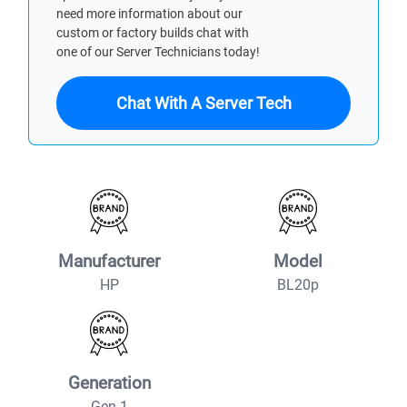
need more information about our
custom or factory builds chat with
one of our Server Technicians today!
Chat With A Server Tech
Manufacturer
Model
HP
BL20p
Generation
Gen 1