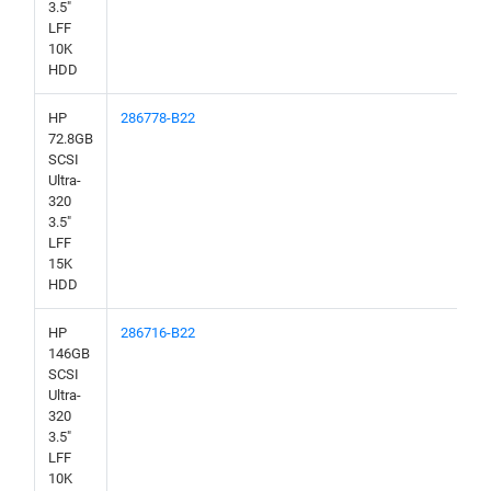
3.5"
LFF
10K
HDD
HP
286778-B22
72.8GB
SCSI
Ultra-
320
3.5"
LFF
15K
HDD
HP
286716-B22
146GB
SCSI
Ultra-
320
3.5"
LFF
10K