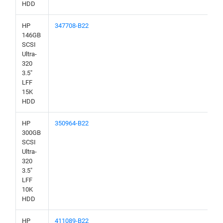
HDD
HP
347708-B22
146GB
SCSI
Ultra-
320
3.5"
LFF
15K
HDD
HP
350964-B22
300GB
SCSI
Ultra-
320
3.5"
LFF
10K
HDD
HP
411089-B22