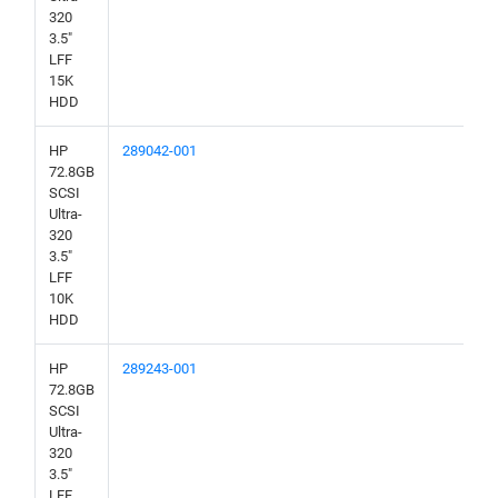
320
3.5"
LFF
15K
HDD
HP
289042-001
72.8GB
SCSI
Ultra-
320
3.5"
LFF
10K
HDD
HP
289243-001
72.8GB
SCSI
Ultra-
320
3.5"
LFF