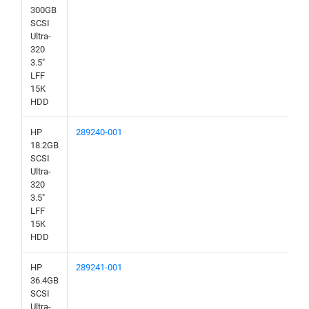
300GB
SCSI
Ultra-
320
3.5"
LFF
15K
HDD
HP
289240-001
18.2GB
SCSI
Ultra-
320
3.5"
LFF
15K
HDD
HP
289241-001
36.4GB
SCSI
Ultra-