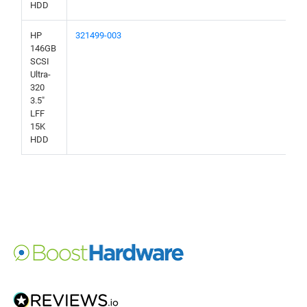
HDD
HP
321499-003
146GB
SCSI
Ultra-
320
3.5"
LFF
15K
HDD