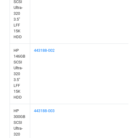
SCSI
Ultra-
320
3.5"
LFF
15K
HDD
HP
443188-002
146GB
SCSI
Ultra-
320
3.5"
LFF
15K
HDD
HP
443188-003
300GB
SCSI
Ultra-
320