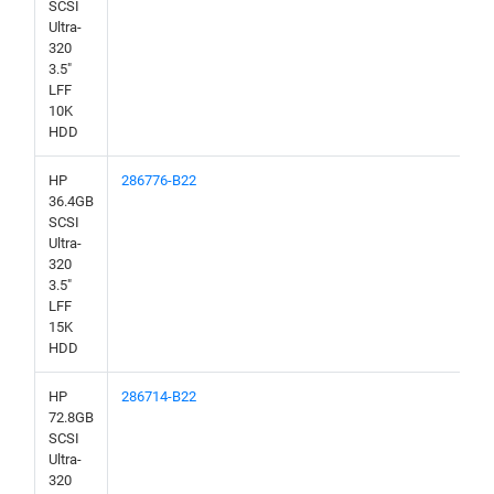
SCSI
Ultra-
320
3.5"
LFF
10K
HDD
HP
286776-B22
36.4GB
SCSI
Ultra-
320
3.5"
LFF
15K
HDD
HP
286714-B22
72.8GB
SCSI
Ultra-
320