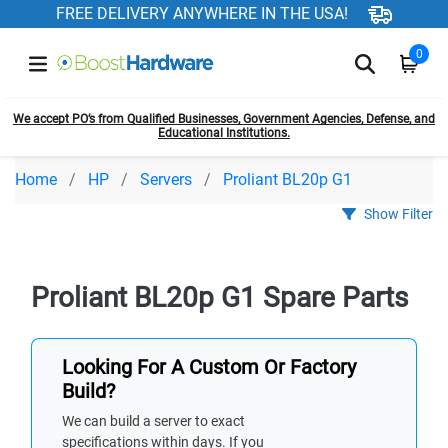
FREE DELIVERY ANYWHERE IN THE USA!
0
We accept PO’s from Qualified Businesses, Government Agencies, Defense, and
Educational Institutions.
Home
HP
Servers
Proliant BL20p G1
Show Filter
Proliant BL20p G1 Spare Parts
Looking For A Custom Or Factory
Build?
We can build a server to exact
specifications within days. If you