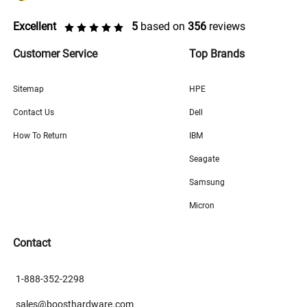
Excellent
5
based on
356
reviews
Customer Service
Top Brands
Sitemap
HPE
Contact Us
Dell
How To Return
IBM
Seagate
Samsung
Micron
Contact
1-888-352-2298
sales@boosthardware.com