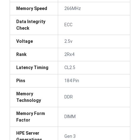
Memory Speed
266MHz
Data Integrity
ECC
Check
Voltage
2.5v
Rank
2Rx4
Latency Timing
CL2.5
Pins
184 Pin
Memory
DDR
Technology
Memory Form
DIMM
Factor
HPE Server
Gen 3
Generations