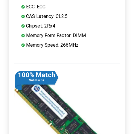
ECC: ECC
CAS Latency: CL2.5
Chipset: 2Rx4
Memory Form Factor: DIMM
Memory Speed: 266MHz
100% Match
Sub Part #