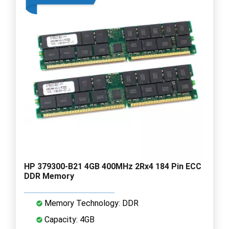
HP 379300-B21 4GB 400MHz 2Rx4 184 Pin ECC
DDR Memory
Memory Technology: DDR
Capacity: 4GB