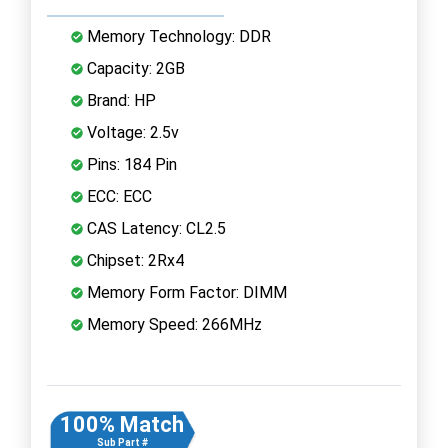
Memory Technology: DDR
Capacity: 2GB
Brand: HP
Voltage: 2.5v
Pins: 184 Pin
ECC: ECC
CAS Latency: CL2.5
Chipset: 2Rx4
Memory Form Factor: DIMM
Memory Speed: 266MHz
100% Match
Sub Part #