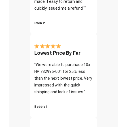
made it easy to return and
quickly issued me a refund.""
Even P.
Lowest Price By Far
"We were able to purchase 10x
HP 782995-001 for 25% less
than the next lowest price. Very
impressed with the quick
shipping and lack of issues."
Bobbie I