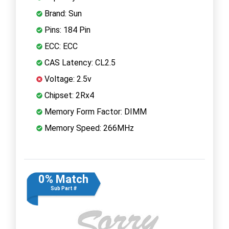
Brand: Sun
Pins: 184 Pin
ECC: ECC
CAS Latency: CL2.5
Voltage: 2.5v
Chipset: 2Rx4
Memory Form Factor: DIMM
Memory Speed: 266MHz
0% Match
Sub Part #