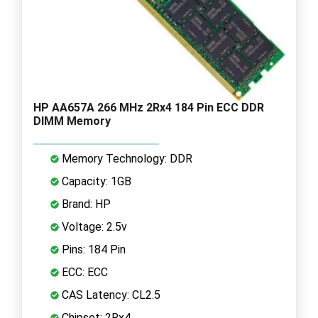
HP AA657A 266 MHz 2Rx4 184 Pin ECC DDR
DIMM Memory
Memory Technology: DDR
Capacity: 1GB
Brand: HP
Voltage: 2.5v
Pins: 184 Pin
ECC: ECC
CAS Latency: CL2.5
Chipset: 2Rx4