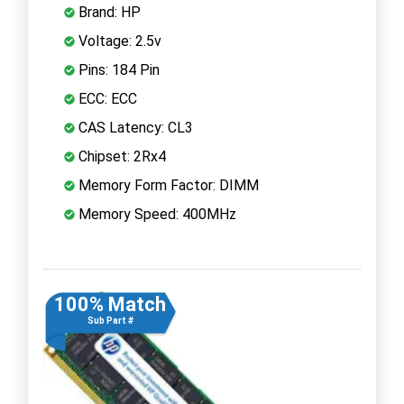
Brand: HP
Voltage: 2.5v
Pins: 184 Pin
ECC: ECC
CAS Latency: CL3
Chipset: 2Rx4
Memory Form Factor: DIMM
Memory Speed: 400MHz
100% Match
Sub Part #