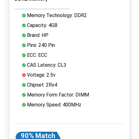
Memory Technology: DDR2
Capacity: 4GB
Brand: HP
Pins: 240 Pin
ECC: ECC
CAS Latency: CL3
Voltage: 2.5v
Chipset: 2Rx4
Memory Form Factor: DIMM
Memory Speed: 400MHz
90% Match