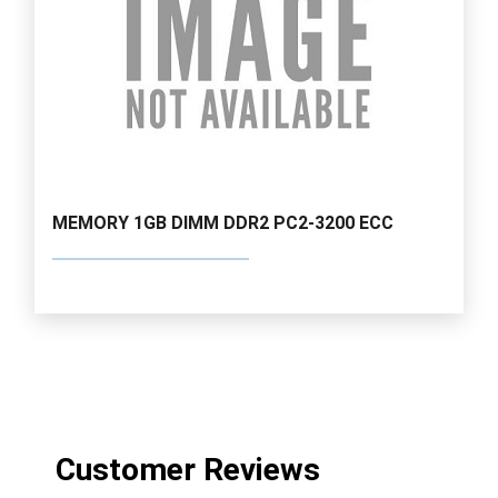
MEMORY 1GB DIMM DDR2 PC2-3200 ECC
Customer Reviews