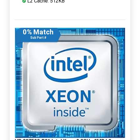
L2 Cache: 512KB
0% Match
Sub Part #