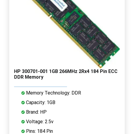
HP 300701-001 1GB 266MHz 2Rx4 184 Pin ECC
DDR Memory
Memory Technology: DDR
Capacity: 1GB
Brand: HP
Voltage: 2.5v
Pins: 184 Pin