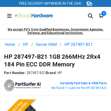
FREE DELIVERY ANYWHERE IN THE USA!
0
We accept PO’s from Qualified Businesses, Government Agencies,
Defense, and Educational Institutions.
Home
HP
Server RAM
HP 287497-B21
HP 287497-B21 1GB 266MHz 2Rx4
184 Pin ECC DDR Memory
Part Number:
287497-B21
Brand:
HP
Instantly Find Subs & OEM Parts
We found 11 subs for the HP 287497-B21
Free 2-Day
Shipping $99+