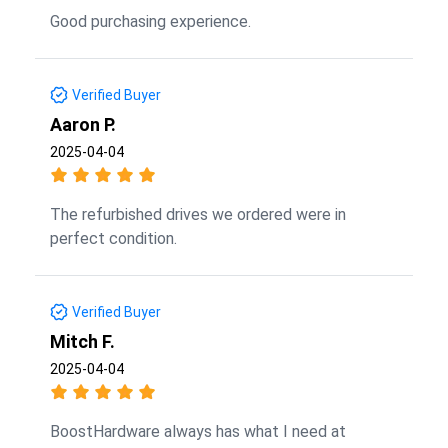
Good purchasing experience.
Verified Buyer
Aaron P.
2025-04-04
The refurbished drives we ordered were in
perfect condition.
Verified Buyer
Mitch F.
2025-04-04
BoostHardware always has what I need at