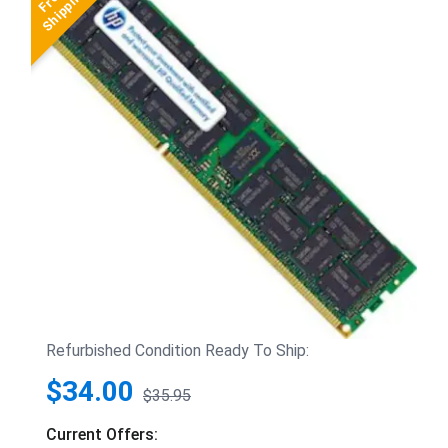
Refurbished Condition Ready To Ship:
$34.00
$35.95
Current Offers: