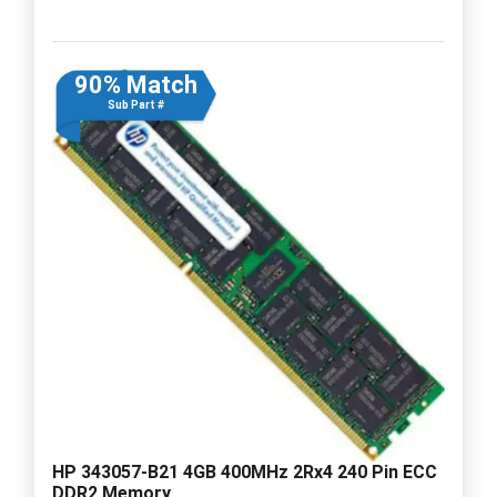
90% Match
Sub Part #
HP 343057-B21 4GB 400MHz 2Rx4 240 Pin ECC
DDR2 Memory