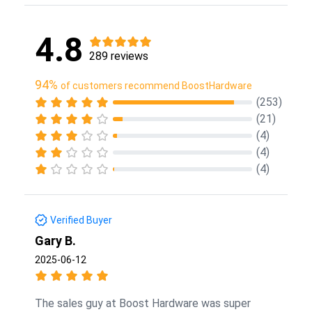
4.8
289 reviews
94%
of customers recommend BoostHardware
(253)
(21)
(4)
(4)
(4)
Verified Buyer
Gary B.
2025-06-12
The sales guy at Boost Hardware was super