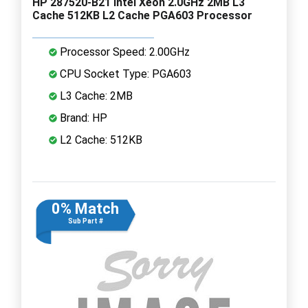
HP 287520-B21 Intel Xeon 2.0GHz 2MB L3
Cache 512KB L2 Cache PGA603 Processor
Processor Speed: 2.00GHz
CPU Socket Type: PGA603
L3 Cache: 2MB
Brand: HP
L2 Cache: 512KB
0% Match
Sub Part #