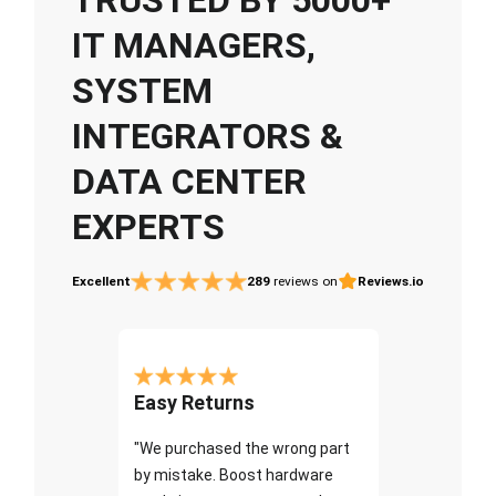
IT MANAGERS,
SYSTEM
INTEGRATORS &
DATA CENTER
EXPERTS
Excellent
289
reviews on
Reviews.io
Easy Returns
"We purchased the wrong part
by mistake. Boost hardware