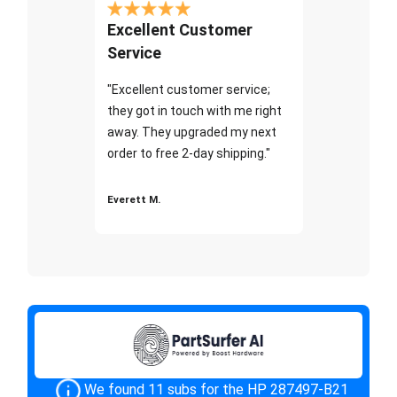
Excellent Customer
Service
"Excellent customer service;
they got in touch with me right
away. They upgraded my next
order to free 2-day shipping."
Everett M.
We found 11 subs for the HP 287497-B21