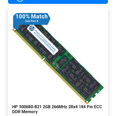
100% Match
Sub Part #
HP 300680-B21 2GB 266MHz 2Rx4 184 Pin ECC
DDR Memory