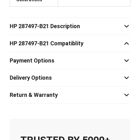
HP 287497-B21 Description
HP 287497-B21 Compatiblity
Payment Options
Delivery Options
Return & Warranty
TRUSTED BY 5000+