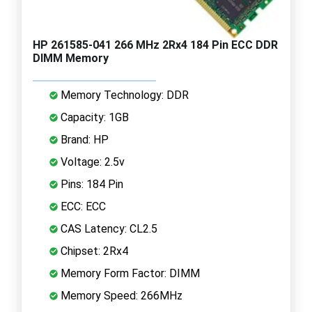
HP 261585-041 266 MHz 2Rx4 184 Pin ECC DDR
DIMM Memory
Memory Technology: DDR
Capacity: 1GB
Brand: HP
Voltage: 2.5v
Pins: 184 Pin
ECC: ECC
CAS Latency: CL2.5
Chipset: 2Rx4
Memory Form Factor: DIMM
Memory Speed: 266MHz