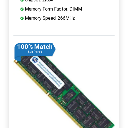
Memory Form Factor: DIMM
Memory Speed: 266MHz
100% Match
Sub Part #