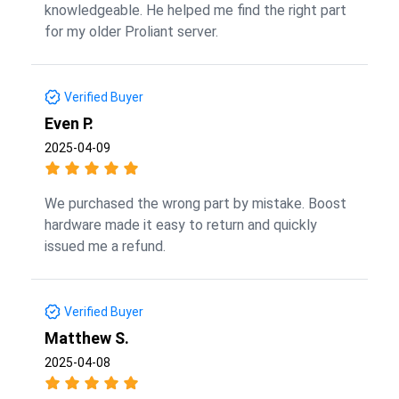
knowledgeable. He helped me find the right part
for my older Proliant server.
Verified Buyer
Even P.
2025-04-09
We purchased the wrong part by mistake. Boost
hardware made it easy to return and quickly
issued me a refund.
Verified Buyer
Matthew S.
2025-04-08