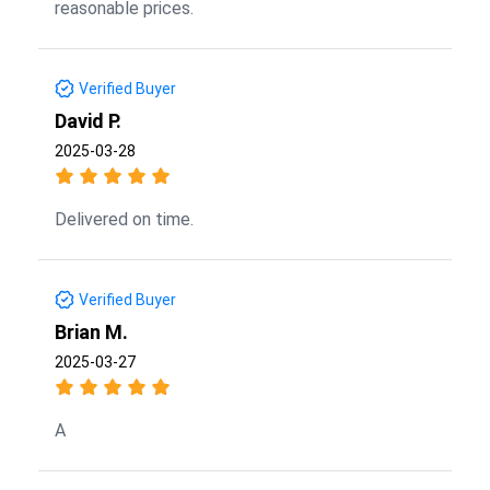
reasonable prices.
Verified Buyer
David P.
2025-03-28
Delivered on time.
Verified Buyer
Brian M.
2025-03-27
A