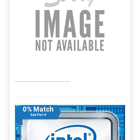
0% Match
Sub Part #