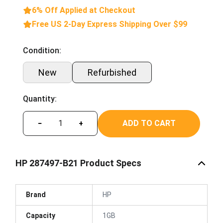
6% Off Applied at Checkout
Free US 2-Day Express Shipping Over $99
Condition:
New
Refurbished
Quantity:
ADD TO CART
−
+
HP 287497-B21 Product Specs
Brand
HP
Capacity
1GB