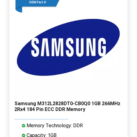
OEM Part #
Samsung M312L2828DT0-CB0Q0 1GB 266MHz
2Rx4 184 Pin ECC DDR Memory
Memory Technology: DDR
Capacity: 1GB