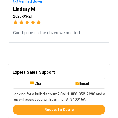
Verified Buyer
Lindsay M.
2025-03-21
Good price on the drives we needed.
Expert Sales Support
Chat
Email
Looking for a bulk discount? Call
1-888-352-2298
and a
rep will assist you with part no.
ST340016A
.
Request a Quote