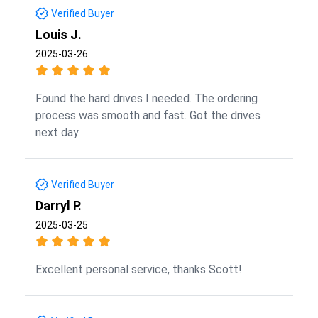
Verified Buyer
Louis J.
2025-03-26
Found the hard drives I needed. The ordering
process was smooth and fast. Got the drives
next day.
Verified Buyer
Darryl P.
2025-03-25
Excellent personal service, thanks Scott!