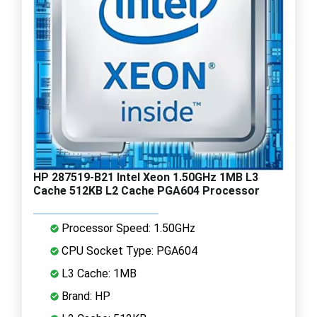
HP 287519-B21 Intel Xeon 1.50GHz 1MB L3
Cache 512KB L2 Cache PGA604 Processor
Processor Speed: 1.50GHz
CPU Socket Type: PGA604
L3 Cache: 1MB
Brand: HP