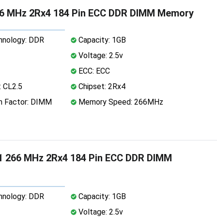
6 MHz 2Rx4 184 Pin ECC DDR DIMM Memory
nology: DDR
Capacity: 1GB
Voltage: 2.5v
ECC: ECC
 CL2.5
Chipset: 2Rx4
 Factor: DIMM
Memory Speed: 266MHz
1 266 MHz 2Rx4 184 Pin ECC DDR DIMM
nology: DDR
Capacity: 1GB
Voltage: 2.5v