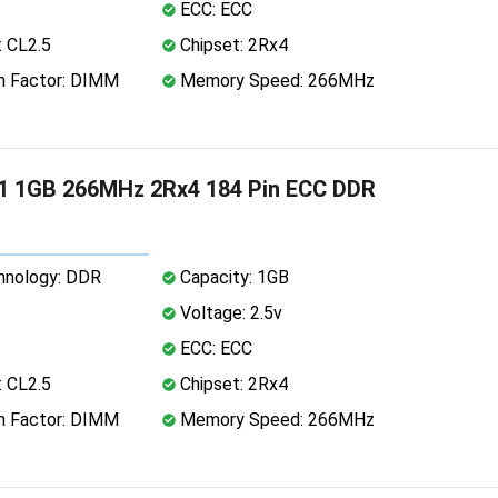
ECC: ECC
 CL2.5
Chipset: 2Rx4
 Factor: DIMM
Memory Speed: 266MHz
1 1GB 266MHz 2Rx4 184 Pin ECC DDR
nology: DDR
Capacity: 1GB
Voltage: 2.5v
ECC: ECC
 CL2.5
Chipset: 2Rx4
 Factor: DIMM
Memory Speed: 266MHz