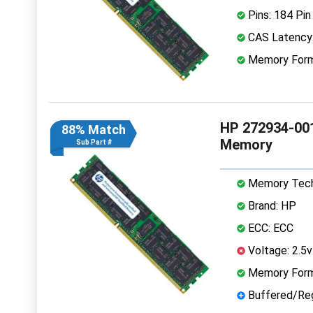
Pins: 184 Pin
CAS Latency:
Memory Form
HP 272934-00
88% Match
Memory
Sub Part #
Memory Tech
Brand: HP
ECC: ECC
Voltage: 2.5v
Memory Form
Buffered/Reg