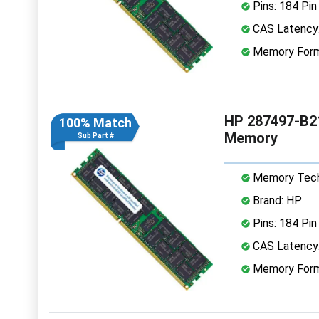
Pins: 184 Pin
CAS Latency:
Memory Form
HP 287497-B2
100% Match
Memory
Sub Part #
Memory Tech
Brand: HP
Pins: 184 Pin
CAS Latency:
Memory Form