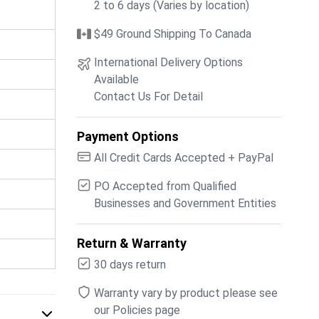
2 to 6 days (Varies by location)
$49 Ground Shipping To Canada
International Delivery Options
Available
Contact Us For Detail
Payment Options
All Credit Cards Accepted + PayPal
PO Accepted from Qualified
Businesses and Government Entities
Return & Warranty
30 days return
Warranty vary by product please see
our Policies page