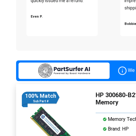
quickly issued me a refund.""
impre
shippi
Even P.
Bobbie
We 
HP 300680-B2
100% Match
Memory
Sub Part #
Memory Tech
Brand: HP