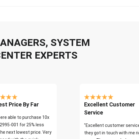
 MANAGERS, SYSTEM
CENTER EXPERTS
st Price By Far
Excellent Customer
Service
ere able to purchase 10x
2995-001 for 25% less
"Excellent customer servic
the next lowest price. Very
they got in touch with me r