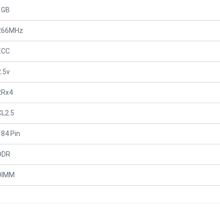
1GB
266MHz
ECC
2.5v
2Rx4
CL2.5
184 Pin
DDR
DIMM