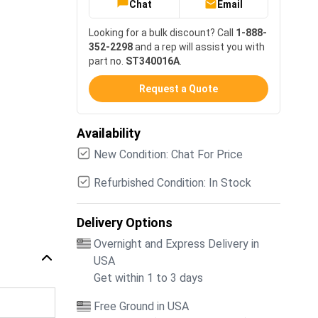
Chat
Email
Looking for a bulk discount? Call
1-888-
352-2298
and a rep will assist you with
part no.
ST340016A
.
Request a Quote
Availability
New Condition: Chat For Price
Refurbished Condition: In Stock
Delivery Options
Overnight and Express Delivery in
USA
Get within 1 to 3 days
Free Ground in USA