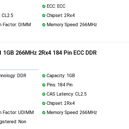
ECC: ECC
 CL2.5
Chipset: 2Rx4
 Factor: DIMM
Memory Speed: 266MHz
1 1GB 266MHz 2Rx4 184 Pin ECC DDR
nology: DDR
Capacity: 1GB
Pins: 184 Pin
CAS Latency: CL2.5
Chipset: 2Rx4
 Factor: UDIMM
Memory Speed: 266MHz
istered: Non