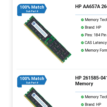
HP AA657A 26
100% Match
Sub Part #
Memory Tech
Brand: HP
Pins: 184 Pin
CAS Latency:
Memory Form
HP 261585-04
100% Match
Memory
Sub Part #
Memory Tech
Brand: HP