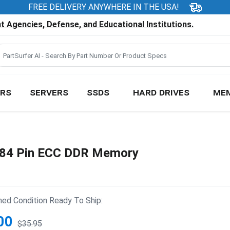
FREE DELIVERY ANYWHERE IN THE USA!
 Agencies, Defense, and Educational Institutions.
RS
SERVERS
SSDS
HARD DRIVES
ME
84 Pin ECC DDR Memory
hed Condition Ready To Ship:
00
$35.95