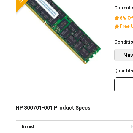
Current 
6% Of
Free 
Conditio
Ne
Quantity
−
HP 300701-001 Product Specs
Brand