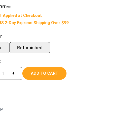
Offers:
f Applied at Checkout
US 2-Day Express Shipping Over $99
n:
w
Refurbished
:
ADD TO CART
+
HP