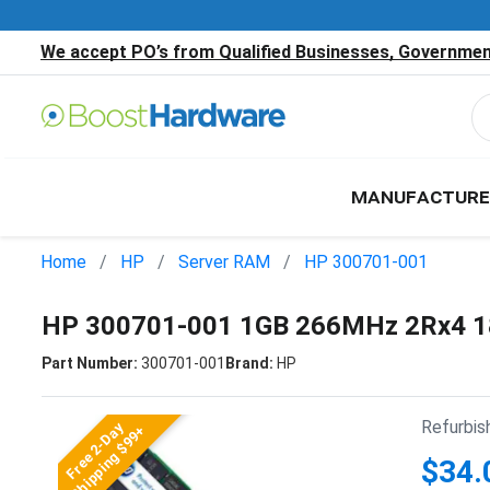
We accept PO’s from Qualified Businesses, Government
MANUFACTURE
Home
HP
Server RAM
HP 300701-001
HP 300701-001 1GB 266MHz 2Rx4 1
Part Number:
300701-001
Brand:
HP
Refurbis
Free 2-Day
Shipping $99+
$34.