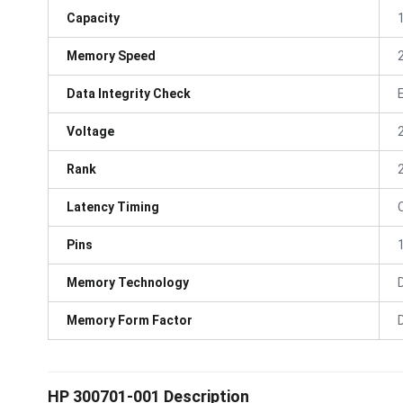
Capacity
Memory Speed
Data Integrity Check
Voltage
Rank
Latency Timing
Pins
Memory Technology
Memory Form Factor
HP 300701-001 Description