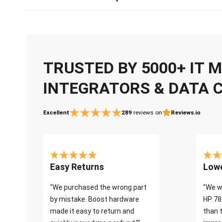
TRUSTED BY 5000+ IT
INTEGRATORS & DATA 
Excellent
289
reviews on
Reviews.io
Easy Returns
Lowe
"We purchased the wrong part
"We w
by mistake. Boost hardware
HP 78
made it easy to return and
than 