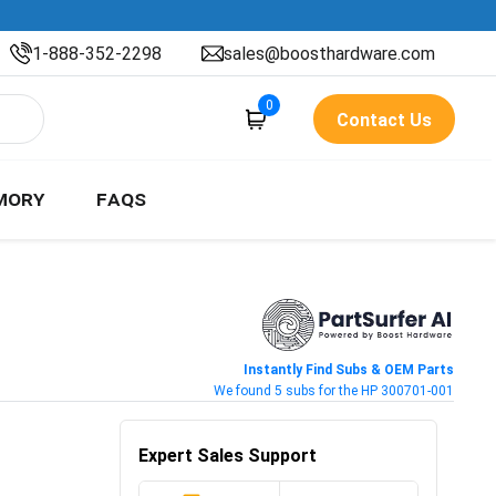
1-888-352-2298
sales@boosthardware.com
0
Contact Us
MORY
FAQS
Instantly Find Subs & OEM Parts
We found 5 subs for the HP 300701-001
Expert Sales Support