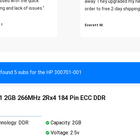
ssed with the quick
away. They upgraded my ne
ng and lack of issues."
order to free 2-day shipping
 I
Everett M.
found 5 subs for the HP 300701-001
1 2GB 266MHz 2Rx4 184 Pin ECC DDR
nology: DDR
Capacity: 2GB
Voltage: 2.5v