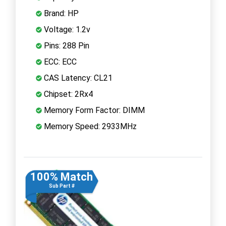
Brand: HP
Voltage: 1.2v
Pins: 288 Pin
ECC: ECC
CAS Latency: CL21
Chipset: 2Rx4
Memory Form Factor: DIMM
Memory Speed: 2933MHz
100% Match
Sub Part #