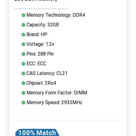
Memory Technology: DDR4
Capacity: 32GB
Brand: HP
Voltage: 1.2v
Pins: 288 Pin
ECC: ECC
CAS Latency: CL21
Chipset: 2Rx4
Memory Form Factor: DIMM
Memory Speed: 2933MHz
100% Match