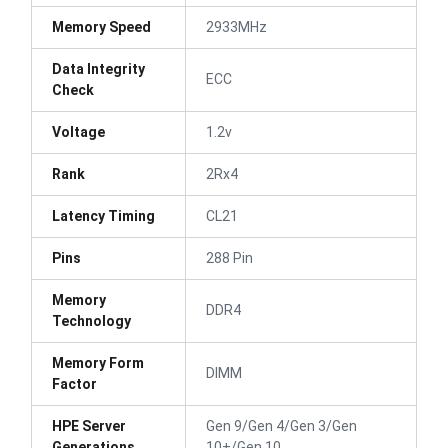
Memory Speed
2933MHz
Data Integrity
ECC
Check
Voltage
1.2v
Rank
2Rx4
Latency Timing
CL21
Pins
288 Pin
Memory
DDR4
Technology
Memory Form
DIMM
Factor
HPE Server
Gen 9/Gen 4/Gen 3/Gen
Generations
10+/Gen 10