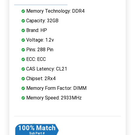
Memory Technology: DDR4
Capacity: 32GB
Brand: HP
Voltage: 1.2v
Pins: 288 Pin
ECC: ECC
CAS Latency: CL21
Chipset: 2Rx4
Memory Form Factor: DIMM
Memory Speed: 2933MHz
100% Match
Sub Part #