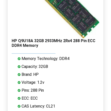
HP Q9U18A 32GB 2933MHz 2Rx4 288 Pin ECC
DDR4 Memory
Memory Technology: DDR4
Capacity: 32GB
Brand: HP
Voltage: 1.2v
Pins: 288 Pin
ECC: ECC
CAS Latency: CL21