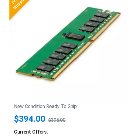
New Condition Ready To Ship:
$394.00
$395.00
Current Offers: