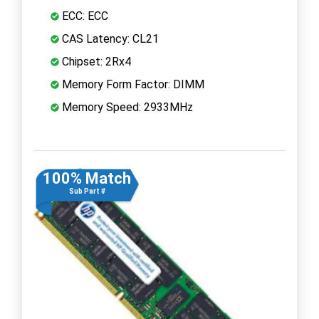
ECC: ECC
CAS Latency: CL21
Chipset: 2Rx4
Memory Form Factor: DIMM
Memory Speed: 2933MHz
100% Match
Sub Part #