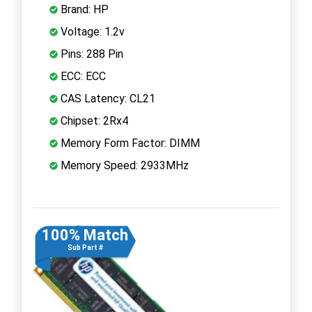
Brand: HP
Voltage: 1.2v
Pins: 288 Pin
ECC: ECC
CAS Latency: CL21
Chipset: 2Rx4
Memory Form Factor: DIMM
Memory Speed: 2933MHz
100% Match
Sub Part #