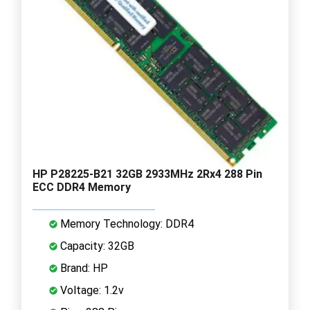
HP P28225-B21 32GB 2933MHz 2Rx4 288 Pin
ECC DDR4 Memory
Memory Technology: DDR4
Capacity: 32GB
Brand: HP
Voltage: 1.2v