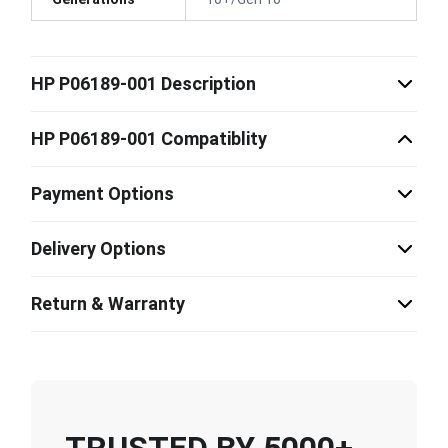
HP P06189-001 Description
HP P06189-001 Compatiblity
Payment Options
Delivery Options
Return & Warranty
TRUSTED BY 5000+