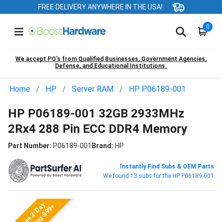
FREE DELIVERY ANYWHERE IN THE USA!
0
We accept PO’s from Qualified Businesses, Government Agencies,
Defense, and Educational Institutions.
Home
HP
Server RAM
HP P06189-001
HP P06189-001 32GB 2933MHz
2Rx4 288 Pin ECC DDR4 Memory
Part Number:
P06189-001
Brand:
HP
Instantly Find Subs & OEM Parts
We found 13 subs for the HP P06189-001
Free 2-Day
Shipping $99+