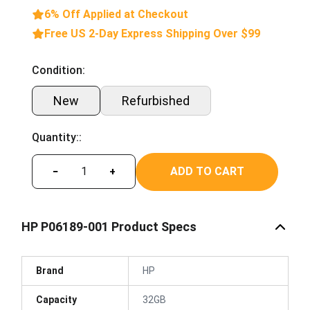
6% Off Applied at Checkout
Free US 2-Day Express Shipping Over $99
Condition:
New
Refurbished
Quantity::
ADD TO CART
−
+
HP P06189-001 Product Specs
Brand
HP
Capacity
32GB