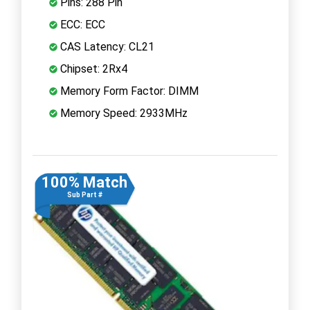
Pins: 288 Pin
ECC: ECC
CAS Latency: CL21
Chipset: 2Rx4
Memory Form Factor: DIMM
Memory Speed: 2933MHz
100% Match
Sub Part #