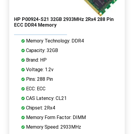
HP P00924-S21 32GB 2933MHz 2Rx4 288 Pin
ECC DDR4 Memory
Memory Technology: DDR4
Capacity: 32GB
Brand: HP
Voltage: 1.2v
Pins: 288 Pin
ECC: ECC
CAS Latency: CL21
Chipset: 2Rx4
Memory Form Factor: DIMM
Memory Speed: 2933MHz