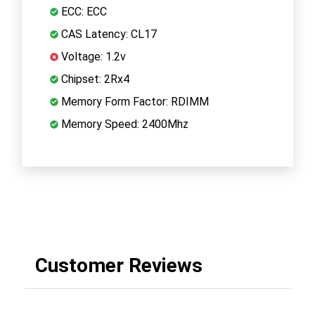
ECC: ECC
CAS Latency: CL17
Voltage: 1.2v
Chipset: 2Rx4
Memory Form Factor: RDIMM
Memory Speed: 2400Mhz
Customer Reviews