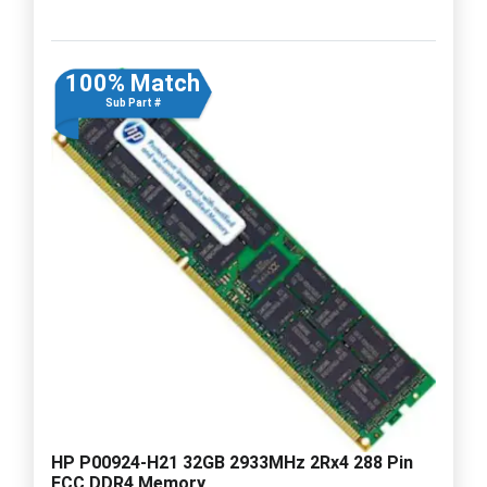
100% Match
Sub Part #
HP P00924-H21 32GB 2933MHz 2Rx4 288 Pin
ECC DDR4 Memory