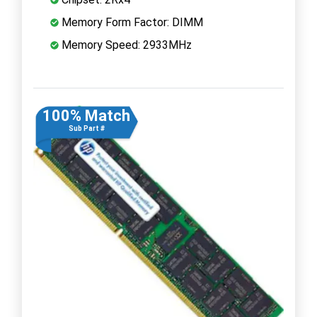
Memory Form Factor: DIMM
Memory Speed: 2933MHz
100% Match
Sub Part #