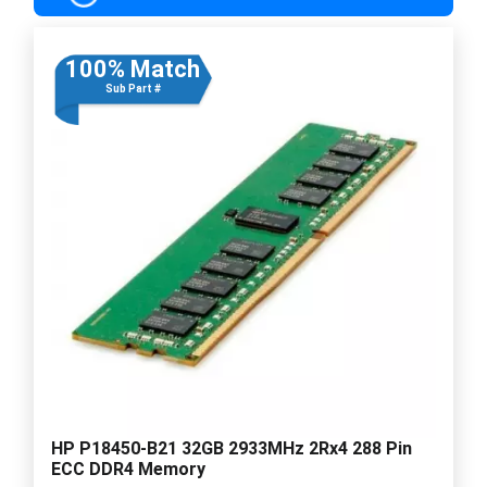
100% Match
Sub Part #
HP P18450-B21 32GB 2933MHz 2Rx4 288 Pin
ECC DDR4 Memory