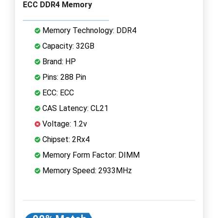
ECC DDR4 Memory
Memory Technology: DDR4
Capacity: 32GB
Brand: HP
Pins: 288 Pin
ECC: ECC
CAS Latency: CL21
Voltage: 1.2v
Chipset: 2Rx4
Memory Form Factor: DIMM
Memory Speed: 2933MHz