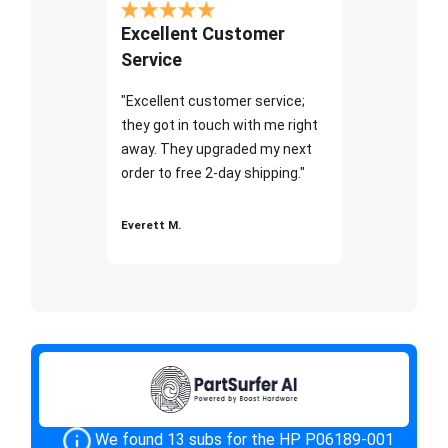
Excellent Customer
Service
"Excellent customer service;
they got in touch with me right
away. They upgraded my next
order to free 2-day shipping."
Everett M.
We found 13 subs for the HP P06189-001