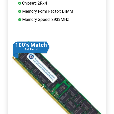
Chipset: 2Rx4
Memory Form Factor: DIMM
Memory Speed: 2933MHz
100% Match
Sub Part #