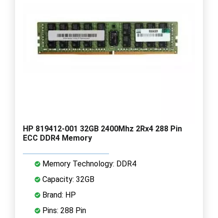
HP 819412-001 32GB 2400Mhz 2Rx4 288 Pin
ECC DDR4 Memory
Memory Technology: DDR4
Capacity: 32GB
Brand: HP
Pins: 288 Pin