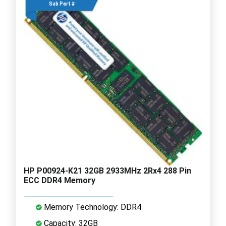
Sub Part #
HP P00924-K21 32GB 2933MHz 2Rx4 288 Pin
ECC DDR4 Memory
Memory Technology: DDR4
Capacity: 32GB