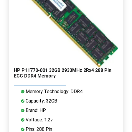
HP P11770-001 32GB 2933MHz 2Rx4 288 Pin
ECC DDR4 Memory
Memory Technology: DDR4
Capacity: 32GB
Brand: HP
Voltage: 1.2v
Pins: 288 Pin