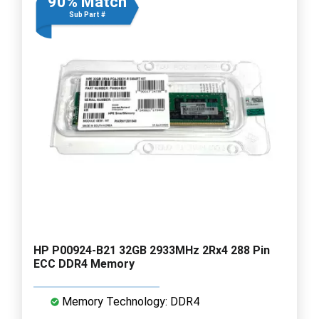
90% Match
Sub Part #
HP P00924-B21 32GB 2933MHz 2Rx4 288 Pin
ECC DDR4 Memory
Memory Technology: DDR4