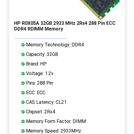
HP R0X05A 32GB 2933 MHz 2Rx4 288 Pin ECC
DDR4 RDIMM Memory
Memory Technology: DDR4
Capacity: 32GB
Brand: HP
Voltage: 1.2v
Pins: 288 Pin
ECC: ECC
CAS Latency: CL21
Chipset: 2Rx4
Memory Form Factor: DIMM
Memory Speed: 2933MHz