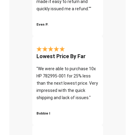
made it easy to return and
quickly issued me a refund.""
Even P.
Lowest Price By Far
"We were able to purchase 10x
HP 782995-001 for 25% less
than the next lowest price. Very
impressed with the quick
shipping and lack of issues."
Bobbie I