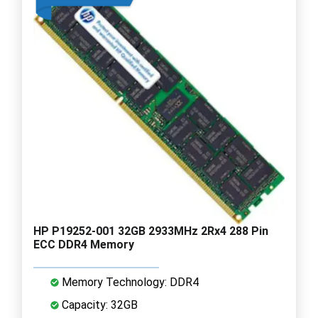
HP P19252-001 32GB 2933MHz 2Rx4 288 Pin
ECC DDR4 Memory
Memory Technology: DDR4
Capacity: 32GB