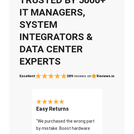
IT MANAGERS,
SYSTEM
INTEGRATORS &
DATA CENTER
EXPERTS
Excellent
289
reviews on
Reviews.io
Easy Returns
"We purchased the wrong part
by mistake. Boost hardware