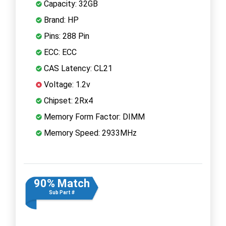
Capacity: 32GB
Brand: HP
Pins: 288 Pin
ECC: ECC
CAS Latency: CL21
Voltage: 1.2v
Chipset: 2Rx4
Memory Form Factor: DIMM
Memory Speed: 2933MHz
90% Match
Sub Part #