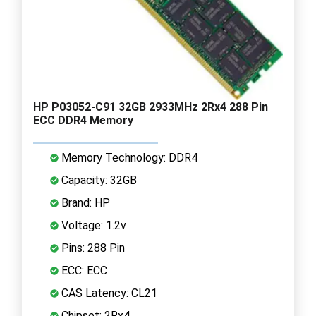
HP P03052-C91 32GB 2933MHz 2Rx4 288 Pin
ECC DDR4 Memory
Memory Technology: DDR4
Capacity: 32GB
Brand: HP
Voltage: 1.2v
Pins: 288 Pin
ECC: ECC
CAS Latency: CL21
Chipset: 2Rx4