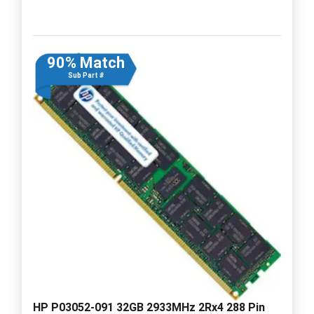
90% Match
Sub Part #
HP P03052-091 32GB 2933MHz 2Rx4 288 Pin