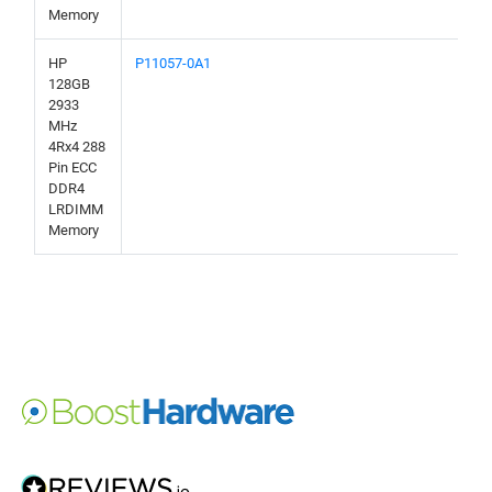
Memory
HP
P11057-0A1
128GB
2933
MHz
4Rx4 288
Pin ECC
DDR4
LRDIMM
Memory