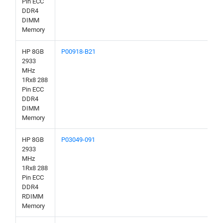
Pin ECC
DDR4
DIMM
Memory
HP 8GB
P00918-B21
2933
MHz
1Rx8 288
Pin ECC
DDR4
DIMM
Memory
HP 8GB
P03049-091
2933
MHz
1Rx8 288
Pin ECC
DDR4
RDIMM
Memory