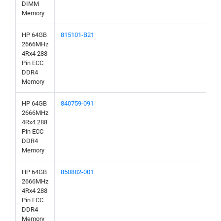
DIMM
Memory
HP 64GB
815101-B21
2666MHz
4Rx4 288
Pin ECC
DDR4
Memory
HP 64GB
840759-091
2666MHz
4Rx4 288
Pin ECC
DDR4
Memory
HP 64GB
850882-001
2666MHz
4Rx4 288
Pin ECC
DDR4
Memory