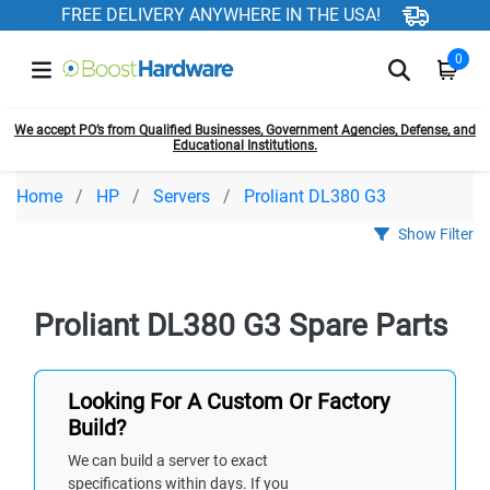
FREE DELIVERY ANYWHERE IN THE USA!
0
We accept PO’s from Qualified Businesses, Government Agencies, Defense, and
Educational Institutions.
Home
HP
Servers
Proliant DL380 G3
Show Filter
Proliant DL380 G3 Spare Parts
Looking For A Custom Or Factory
Build?
We can build a server to exact
specifications within days. If you