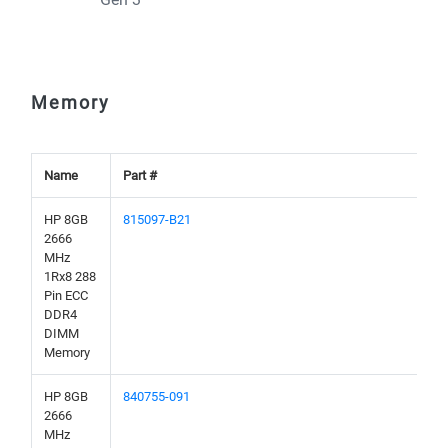
Memory
Name
Part #
HP 8GB
815097-B21
2666
MHz
1Rx8 288
Pin ECC
DDR4
DIMM
Memory
HP 8GB
840755-091
2666
MHz