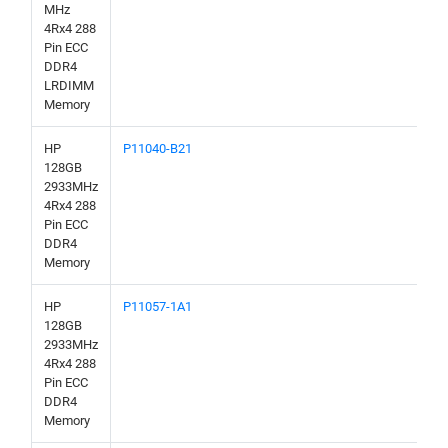
MHz
4Rx4 288
Pin ECC
DDR4
LRDIMM
Memory
HP
P11040-B21
128GB
2933MHz
4Rx4 288
Pin ECC
DDR4
Memory
HP
P11057-1A1
128GB
2933MHz
4Rx4 288
Pin ECC
DDR4
Memory