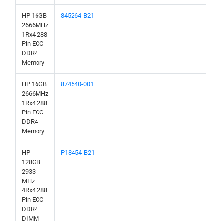
HP 16GB
845264-B21
2666MHz
1Rx4 288
Pin ECC
DDR4
Memory
HP 16GB
874540-001
2666MHz
1Rx4 288
Pin ECC
DDR4
Memory
HP
P18454-B21
128GB
2933
MHz
4Rx4 288
Pin ECC
DDR4
DIMM