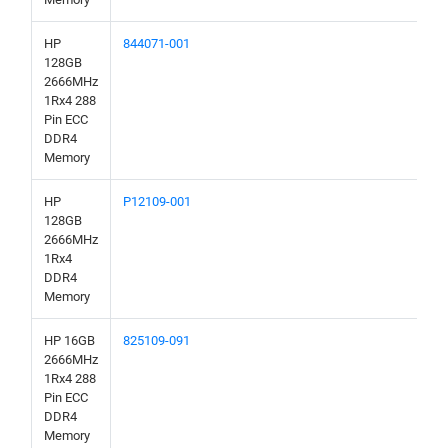
HP
844071-001
128GB
2666MHz
1Rx4 288
Pin ECC
DDR4
Memory
HP
P12109-001
128GB
2666MHz
1Rx4
DDR4
Memory
HP 16GB
825109-091
2666MHz
1Rx4 288
Pin ECC
DDR4
Memory