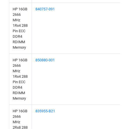
HP 16GB
840757-091
2666
MHz
1Rx4 288
Pin ECC
DDR4
RDIMM
Memory
HP 16GB
850880-001
2666
MHz
1Rx4 288
Pin ECC
DDR4
RDIMM
Memory
HP 16GB
835955-B21
2666
MHz
2Rx8 288