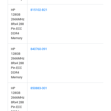
HP
815102-B21
128GB
2666MHz
8Rx4 288
Pin ECC
DDR4
Memory
HP
840760-091
128GB
2666MHz
8Rx4 288
Pin ECC
DDR4
Memory
HP
850883-001
128GB
2666MHz
8Rx4 288
Pin ECC