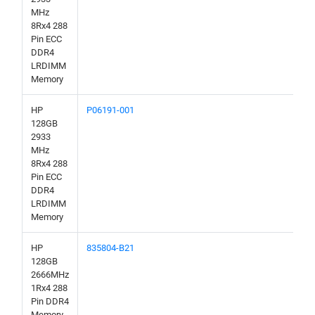
MHz
8Rx4 288
Pin ECC
DDR4
LRDIMM
Memory
HP
P06191-001
128GB
2933
MHz
8Rx4 288
Pin ECC
DDR4
LRDIMM
Memory
HP
835804-B21
128GB
2666MHz
1Rx4 288
Pin DDR4
Memory