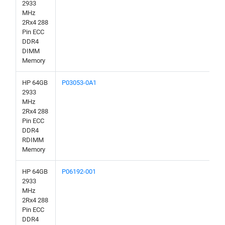
2933
MHz
2Rx4 288
Pin ECC
DDR4
DIMM
Memory
HP 64GB
P03053-0A1
2933
MHz
2Rx4 288
Pin ECC
DDR4
RDIMM
Memory
HP 64GB
P06192-001
2933
MHz
2Rx4 288
Pin ECC
DDR4