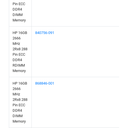
Pin ECC
DDR4
DIMM
Memory
HP 16GB
840756-091
2666
MHz
2Rx8 288
Pin ECC
DDR4
RDIMM
Memory
HP 16GB
868846-001
2666
MHz
2Rx8 288
Pin ECC
DDR4
DIMM
Memory