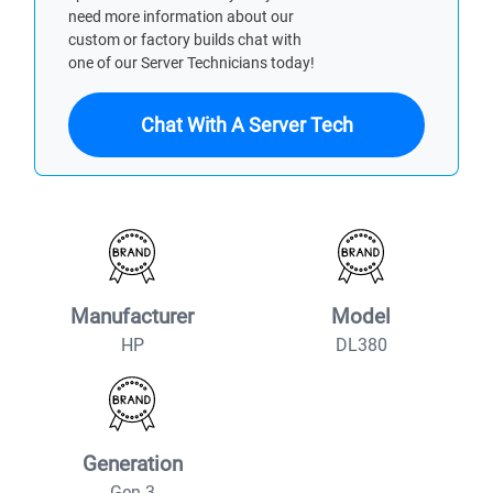
need more information about our
custom or factory builds chat with
one of our Server Technicians today!
Chat With A Server Tech
Manufacturer
Model
HP
DL380
Generation
Gen 3