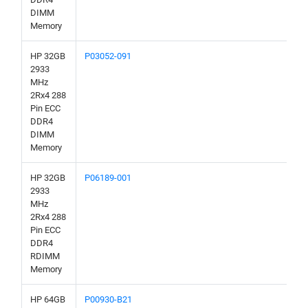
DIMM
Memory
HP 32GB
P03052-091
2933
MHz
2Rx4 288
Pin ECC
DDR4
DIMM
Memory
HP 32GB
P06189-001
2933
MHz
2Rx4 288
Pin ECC
DDR4
RDIMM
Memory
HP 64GB
P00930-B21