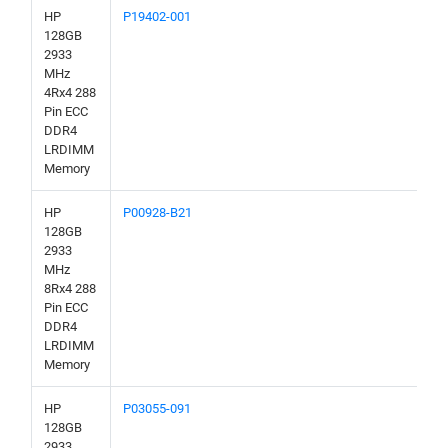
HP
P19402-001
128GB
2933
MHz
4Rx4 288
Pin ECC
DDR4
LRDIMM
Memory
HP
P00928-B21
128GB
2933
MHz
8Rx4 288
Pin ECC
DDR4
LRDIMM
Memory
HP
P03055-091
128GB
2933