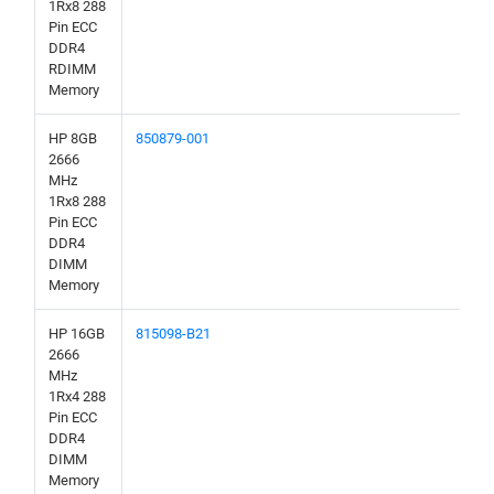
1Rx8 288
Pin ECC
DDR4
RDIMM
Memory
HP 8GB
850879-001
2666
MHz
1Rx8 288
Pin ECC
DDR4
DIMM
Memory
HP 16GB
815098-B21
2666
MHz
1Rx4 288
Pin ECC
DDR4
DIMM
Memory