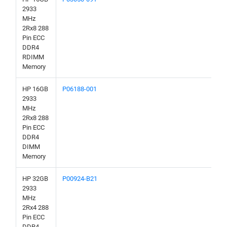
2933
MHz
2Rx8 288
Pin ECC
DDR4
RDIMM
Memory
HP 16GB
P06188-001
2933
MHz
2Rx8 288
Pin ECC
DDR4
DIMM
Memory
HP 32GB
P00924-B21
2933
MHz
2Rx4 288
Pin ECC
DDR4