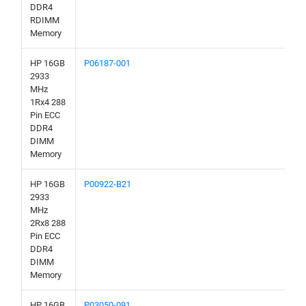
DDR4
RDIMM
Memory
HP 16GB
P06187-001
2933
MHz
1Rx4 288
Pin ECC
DDR4
DIMM
Memory
HP 16GB
P00922-B21
2933
MHz
2Rx8 288
Pin ECC
DDR4
DIMM
Memory
HP 16GB
P03050-091