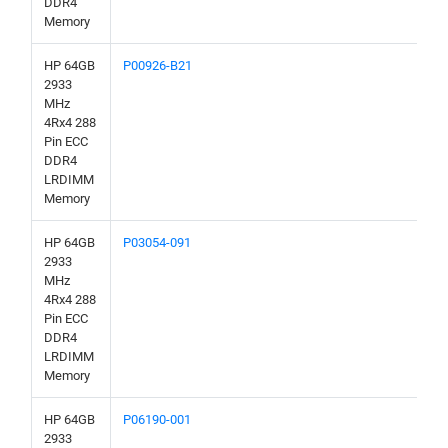
DDR4
Memory
HP 64GB
P00926-B21
2933
MHz
4Rx4 288
Pin ECC
DDR4
LRDIMM
Memory
HP 64GB
P03054-091
2933
MHz
4Rx4 288
Pin ECC
DDR4
LRDIMM
Memory
HP 64GB
P06190-001
2933