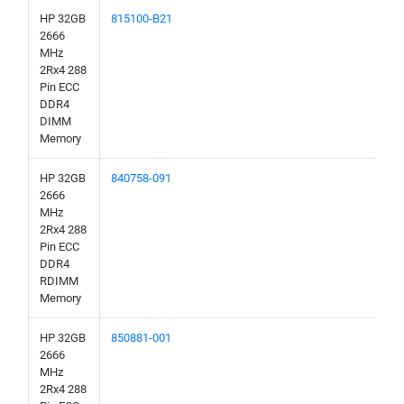
HP 32GB
815100-B21
2666
MHz
2Rx4 288
Pin ECC
DDR4
DIMM
Memory
HP 32GB
840758-091
2666
MHz
2Rx4 288
Pin ECC
DDR4
RDIMM
Memory
HP 32GB
850881-001
2666
MHz
2Rx4 288