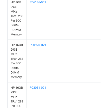
HP 8GB
P06186-001
2933
MHz
1Rx8 288
Pin ECC
DDR4
RDIMM
Memory
HP 16GB
P00920-B21
2933
MHz
1Rx4 288
Pin ECC
DDR4
DIMM
Memory
HP 16GB
P03051-091
2933
MHz
1Rx4 288
Pin ECC