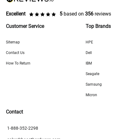
Excellent
5
based on
356
reviews
Customer Service
Top Brands
Sitemap
HPE
Contact Us
Dell
How To Return
IBM
Seagate
Samsung
Micron
Contact
1-888-352-2298