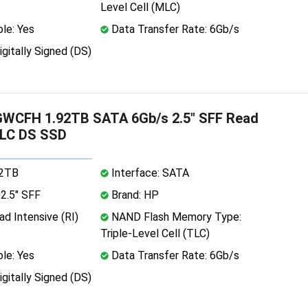
Level Cell (MLC)
le: Yes
Data Transfer Rate: 6Gb/s
igitally Signed (DS)
WCFH 1.92TB SATA 6Gb/s 2.5" SFF Read
TLC DS SSD
92TB
Interface: SATA
2.5" SFF
Brand: HP
d Intensive (RI)
NAND Flash Memory Type:
Triple-Level Cell (TLC)
le: Yes
Data Transfer Rate: 6Gb/s
igitally Signed (DS)