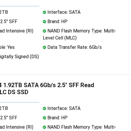
92TB
Interface: SATA
2.5" SFF
Brand: HP
d Intensive (RI)
NAND Flash Memory Type: Multi-
Level Cell (MLC)
le: Yes
Data Transfer Rate: 6Gb/s
igitally Signed (DS)
 1.92TB SATA 6Gb/s 2.5" SFF Read
TLC DS SSD
92TB
Interface: SATA
2.5" SFF
Brand: HP
d Intensive (RI)
NAND Flash Memory Type: Multi-