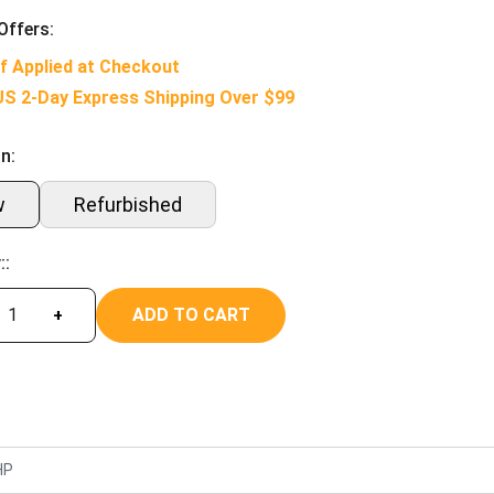
Offers:
f Applied at Checkout
US 2-Day Express Shipping Over $99
n:
w
Refurbished
::
ADD TO CART
+
HP