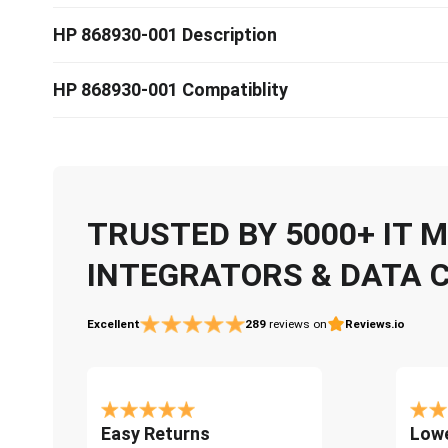
HP 868930-001 Description
HP 868930-001 Compatiblity
TRUSTED BY 5000+ IT
INTEGRATORS & DATA 
Excellent
289
reviews on
Reviews.io
Easy Returns
Lowe