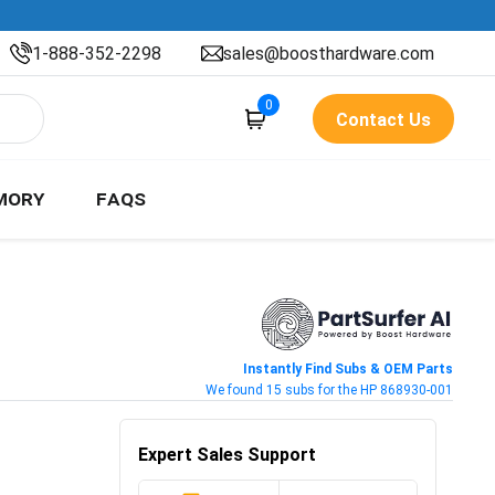
1-888-352-2298
sales@boosthardware.com
0
Contact Us
MORY
FAQS
Instantly Find Subs & OEM Parts
We found 15 subs for the HP 868930-001
Expert Sales Support