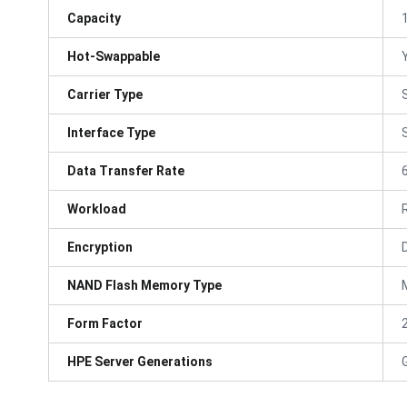
Capacity
Hot-Swappable
Carrier Type
Interface Type
Data Transfer Rate
Workload
Encryption
NAND Flash Memory Type
Form Factor
HPE Server Generations