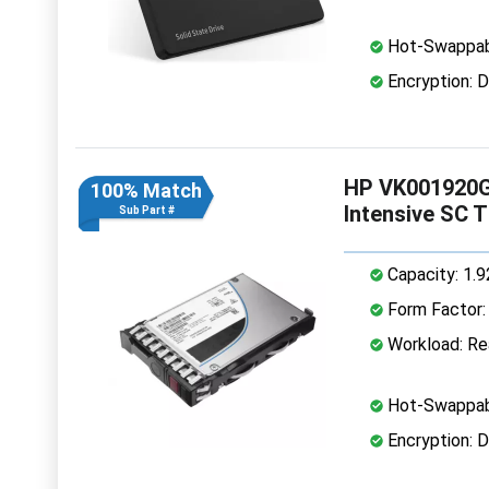
Hot-Swappab
Encryption: D
HP VK001920G
100% Match
Intensive SC 
Sub Part #
Capacity: 1.
Form Factor: 
Workload: Rea
Hot-Swappab
Encryption: D