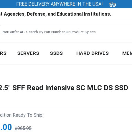
FREE DELIVERY ANYWHERE IN THE USA!
 Agencies, Defense, and Educational Institutions.
RS
SERVERS
SSDS
HARD DRIVES
ME
.5" SFF Read Intensive SC MLC DS SSD
ition Ready To Ship:
.00
$965.95