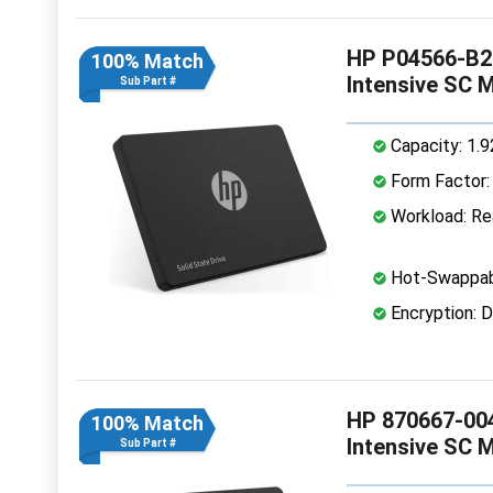
HP P04566-B21
100% Match
Intensive SC 
Sub Part #
Capacity: 1.
Form Factor: 
Workload: Rea
Hot-Swappab
Encryption: D
HP 870667-004
100% Match
Intensive SC 
Sub Part #