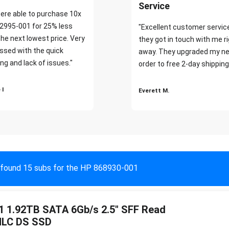
Service
ere able to purchase 10x
2995-001 for 25% less
"Excellent customer servic
the next lowest price. Very
they got in touch with me r
ssed with the quick
away. They upgraded my ne
ng and lack of issues."
order to free 2-day shipping
 I
Everett M.
found 15 subs for the HP 868930-001
 1.92TB SATA 6Gb/s 2.5" SFF Read
MLC DS SSD