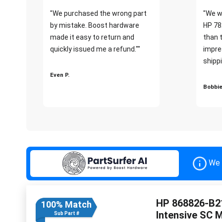
"We purchased the wrong part
"We w
by mistake. Boost hardware
HP 78
made it easy to return and
than 
quickly issued me a refund.""
impre
shippi
Even P.
Bobbie
We 
HP 868826-B21
100% Match
Intensive SC 
Sub Part #