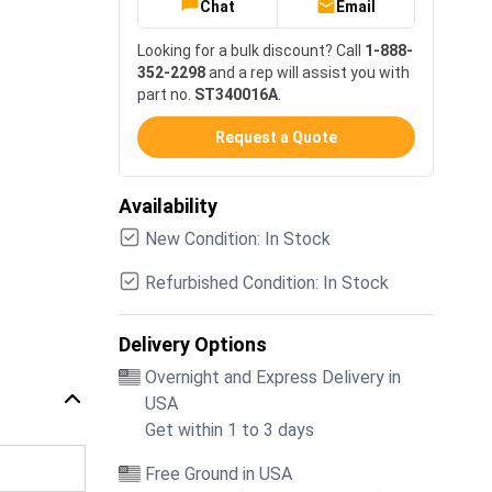
Chat
Email
Looking for a bulk discount? Call
1-888-
352-2298
and a rep will assist you with
part no.
ST340016A
.
Request a Quote
Availability
New Condition: In Stock
Refurbished Condition: In Stock
Delivery Options
Overnight and Express Delivery in
USA
Get within 1 to 3 days
Free Ground in USA