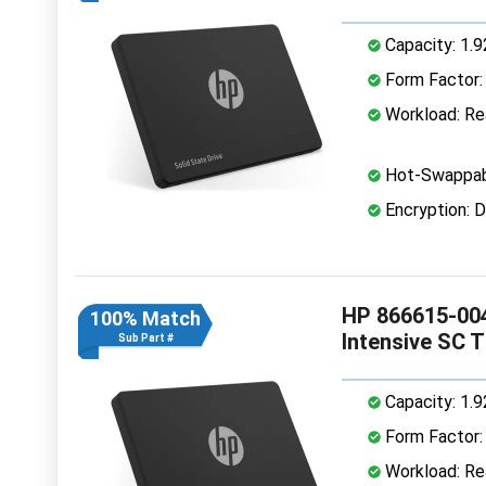
Capacity: 1.
Form Factor: 
Workload: Rea
Hot-Swappab
Encryption: D
HP 866615-004
100% Match
Intensive SC 
Sub Part #
Capacity: 1.
Form Factor: 
Workload: Rea