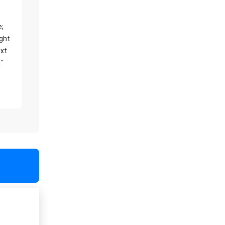
e;
ight
xt
."