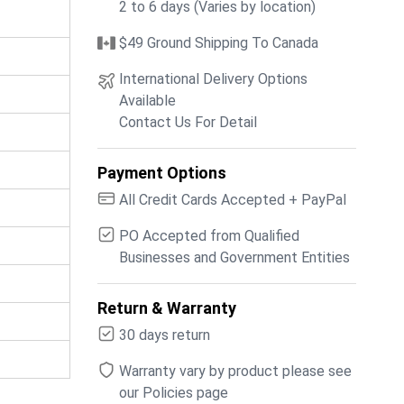
2 to 6 days (Varies by location)
$49 Ground Shipping To Canada
International Delivery Options
Available
Contact Us For Detail
Payment Options
All Credit Cards Accepted + PayPal
PO Accepted from Qualified
Businesses and Government Entities
Return & Warranty
30 days return
Warranty vary by product please see
our Policies page