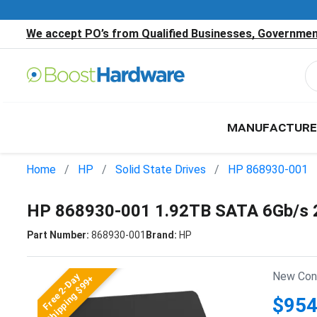
We accept PO’s from Qualified Businesses, Government
MANUFACTURE
Home
HP
Solid State Drives
HP 868930-001
HP 868930-001 1.92TB SATA 6Gb/s 2
Part Number:
868930-001
Brand:
HP
New Cond
Free 2-Day
Shipping $99+
$954