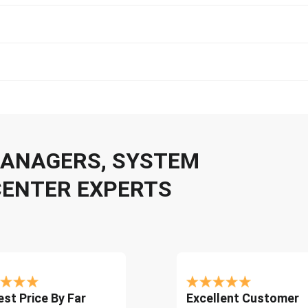
 MANAGERS, SYSTEM
CENTER EXPERTS
st Price By Far
Excellent Customer