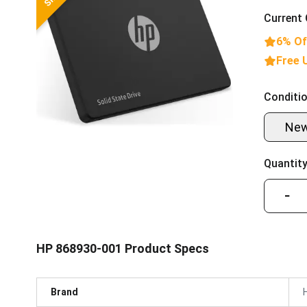
Current 
6% Of
Free 
Conditio
Ne
Quantity
−
HP 868930-001 Product Specs
Brand