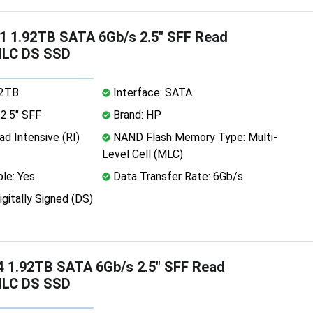
 1.92TB SATA 6Gb/s 2.5" SFF Read
MLC DS SSD
92TB
Interface: SATA
2.5" SFF
Brand: HP
d Intensive (RI)
NAND Flash Memory Type: Multi-
Level Cell (MLC)
le: Yes
Data Transfer Rate: 6Gb/s
igitally Signed (DS)
 1.92TB SATA 6Gb/s 2.5" SFF Read
MLC DS SSD