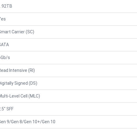
1.92TB
Yes
Smart Carrier (SC)
SATA
6Gb/s
Read Intensive (RI)
Digitally Signed (DS)
Multi-Level Cell (MLC)
2.5" SFF
Gen 9/Gen 8/Gen 10+/Gen 10