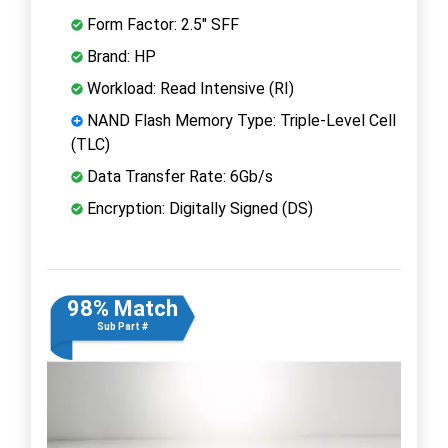
Form Factor: 2.5" SFF
Brand: HP
Workload: Read Intensive (RI)
NAND Flash Memory Type: Triple-Level Cell
(TLC)
Data Transfer Rate: 6Gb/s
Encryption: Digitally Signed (DS)
98% Match
Sub Part #