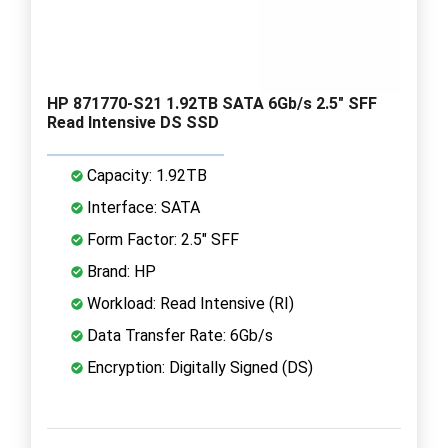
HP 871770-S21 1.92TB SATA 6Gb/s 2.5" SFF
Read Intensive DS SSD
Capacity: 1.92TB
Interface: SATA
Form Factor: 2.5" SFF
Brand: HP
Workload: Read Intensive (RI)
Data Transfer Rate: 6Gb/s
Encryption: Digitally Signed (DS)