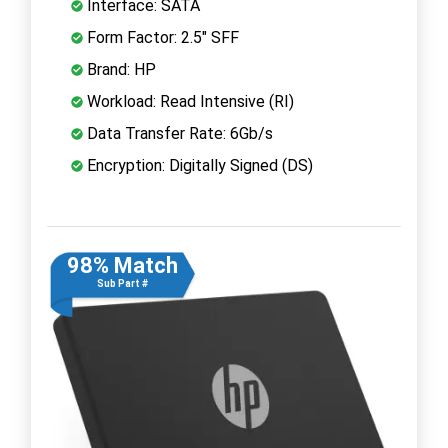
Interface: SATA
Form Factor: 2.5" SFF
Brand: HP
Workload: Read Intensive (RI)
Data Transfer Rate: 6Gb/s
Encryption: Digitally Signed (DS)
98% Match
Sub Part #