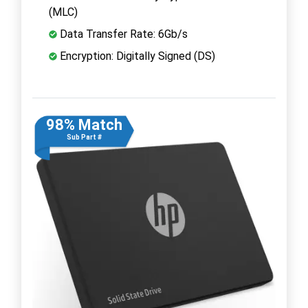
(MLC)
Data Transfer Rate: 6Gb/s
Encryption: Digitally Signed (DS)
98% Match
Sub Part #