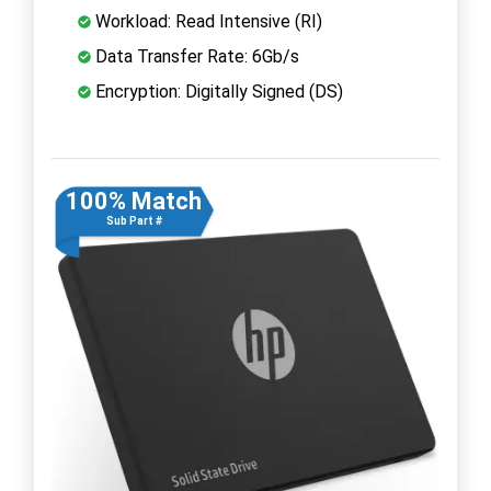
Workload: Read Intensive (RI)
Data Transfer Rate: 6Gb/s
Encryption: Digitally Signed (DS)
100% Match
Sub Part #