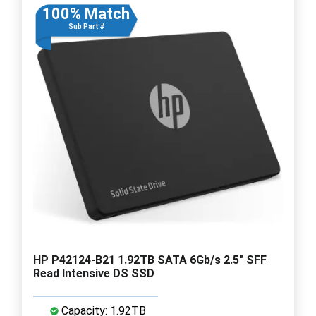
100% Match
Sub Part #
HP P42124-B21 1.92TB SATA 6Gb/s 2.5" SFF
Read Intensive DS SSD
Capacity: 1.92TB