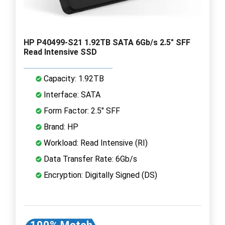
HP P40499-S21 1.92TB SATA 6Gb/s 2.5" SFF
Read Intensive SSD
Capacity: 1.92TB
Interface: SATA
Form Factor: 2.5" SFF
Brand: HP
Workload: Read Intensive (RI)
Data Transfer Rate: 6Gb/s
Encryption: Digitally Signed (DS)