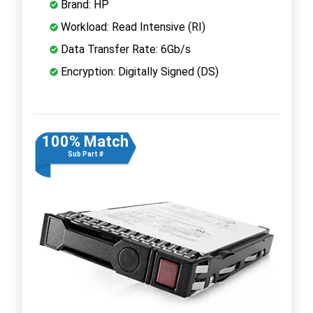
Brand: HP
Workload: Read Intensive (RI)
Data Transfer Rate: 6Gb/s
Encryption: Digitally Signed (DS)
100% Match
Sub Part #