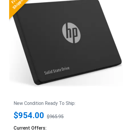
New Condition Ready To Ship:
$954.00
$965.95
Current Offers: