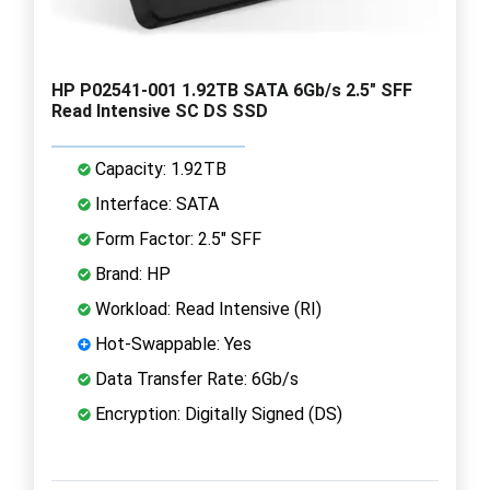
HP P02541-001 1.92TB SATA 6Gb/s 2.5" SFF
Read Intensive SC DS SSD
Capacity: 1.92TB
Interface: SATA
Form Factor: 2.5" SFF
Brand: HP
Workload: Read Intensive (RI)
Hot-Swappable: Yes
Data Transfer Rate: 6Gb/s
Encryption: Digitally Signed (DS)