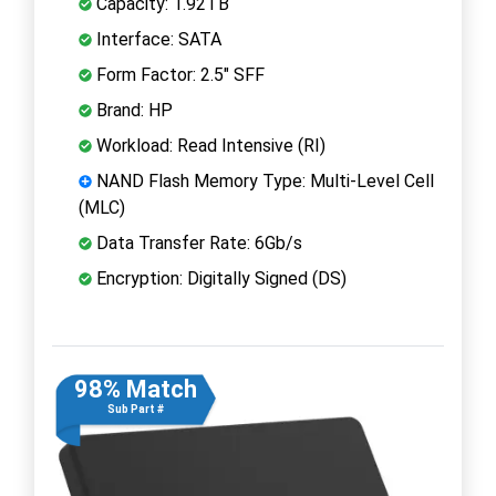
Capacity: 1.92TB
Interface: SATA
Form Factor: 2.5" SFF
Brand: HP
Workload: Read Intensive (RI)
NAND Flash Memory Type: Multi-Level Cell
(MLC)
Data Transfer Rate: 6Gb/s
Encryption: Digitally Signed (DS)
98% Match
Sub Part #