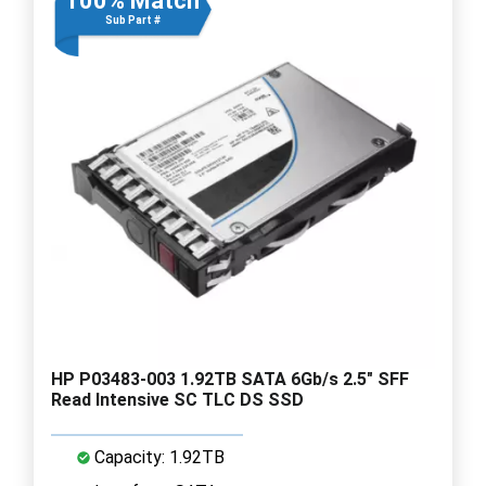
100% Match
Sub Part #
HP P03483-003 1.92TB SATA 6Gb/s 2.5" SFF
Read Intensive SC TLC DS SSD
Capacity: 1.92TB