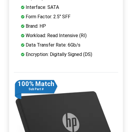
Interface: SATA
Form Factor: 2.5" SFF
Brand: HP
Workload: Read Intensive (RI)
Data Transfer Rate: 6Gb/s
Encryption: Digitally Signed (DS)
100% Match
Sub Part #