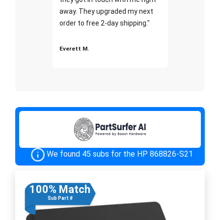
away. They upgraded my next
order to free 2-day shipping."
Everett M.
We found 45 subs for the HP 868826-S21
100% Match
Sub Part #