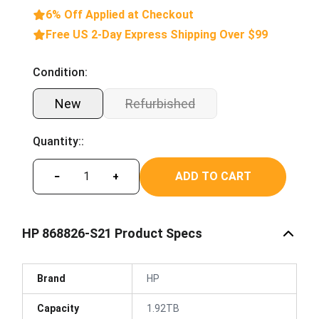
6% Off Applied at Checkout
Free US 2-Day Express Shipping Over $99
Condition:
New
Refurbished
Quantity::
ADD TO CART
−
+
HP 868826-S21 Product Specs
Brand
HP
Capacity
1.92TB