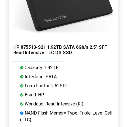
HP 875513-S21 1.92TB SATA 6Gb/s 2.5" SFF
Read Intensive TLC DS SSD
Capacity: 1.92TB
Interface: SATA
Form Factor: 2.5" SFF
Brand: HP
Workload: Read Intensive (RI)
NAND Flash Memory Type: Triple-Level Cell
(TLC)