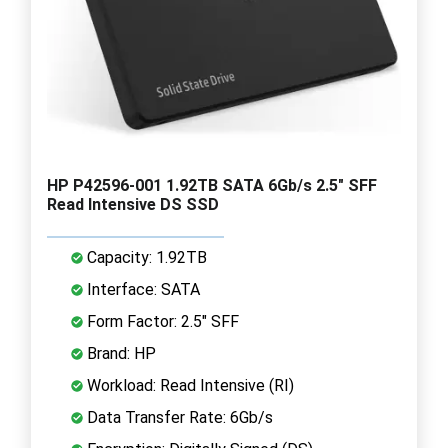
HP P42596-001 1.92TB SATA 6Gb/s 2.5" SFF
Read Intensive DS SSD
Capacity: 1.92TB
Interface: SATA
Form Factor: 2.5" SFF
Brand: HP
Workload: Read Intensive (RI)
Data Transfer Rate: 6Gb/s