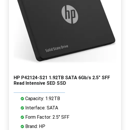
HP P42124-S21 1.92TB SATA 6Gb/s 2.5" SFF
Read Intensive SED SSD
Capacity: 1.92TB
Interface: SATA
Form Factor: 2.5" SFF
Brand: HP