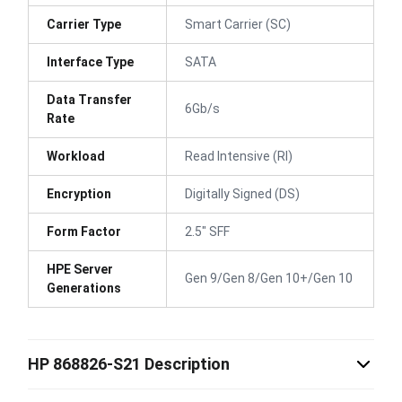
Carrier Type
Smart Carrier (SC)
Interface Type
SATA
Data Transfer
6Gb/s
Rate
Workload
Read Intensive (RI)
Encryption
Digitally Signed (DS)
Form Factor
2.5" SFF
HPE Server
Gen 9/Gen 8/Gen 10+/Gen 10
Generations
HP 868826-S21 Description