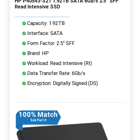
HP P40543-S21 1.92TB SATA 6Gb/s 2.5" SFF
Read Intensive SSD
Capacity: 1.92TB
Interface: SATA
Form Factor: 2.5" SFF
Brand: HP
Workload: Read Intensive (RI)
Data Transfer Rate: 6Gb/s
Encryption: Digitally Signed (DS)
100% Match
Sub Part #