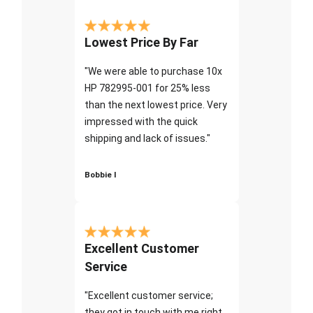
Lowest Price By Far
"We were able to purchase 10x
HP 782995-001 for 25% less
than the next lowest price. Very
impressed with the quick
shipping and lack of issues."
Bobbie I
Excellent Customer
Service
"Excellent customer service;
they got in touch with me right