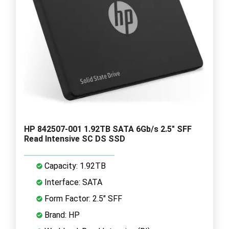
HP 842507-001 1.92TB SATA 6Gb/s 2.5" SFF
Read Intensive SC DS SSD
Capacity: 1.92TB
Interface: SATA
Form Factor: 2.5" SFF
Brand: HP