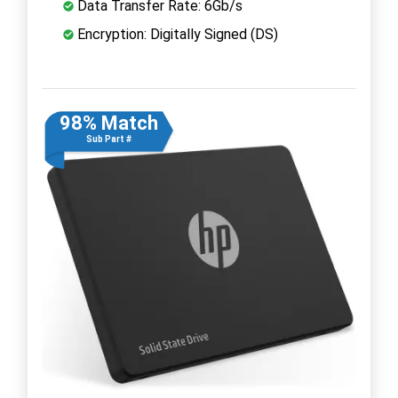
Data Transfer Rate: 6Gb/s
Encryption: Digitally Signed (DS)
98% Match
Sub Part #