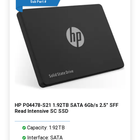
Sub Part #
HP P04478-S21 1.92TB SATA 6Gb/s 2.5" SFF
Read Intensive SC SSD
Capacity: 1.92TB
Interface: SATA