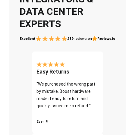
DATA CENTER
EXPERTS
Excellent
289
reviews on
Reviews.io
Easy Returns
"We purchased the wrong part
by mistake. Boost hardware
made it easy to return and
quickly issued me a refund.""
Even P.