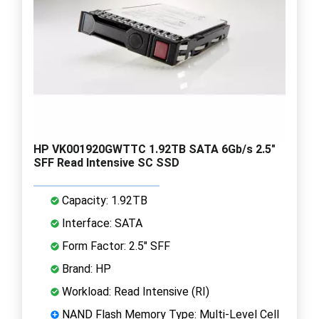
HP VK001920GWTTC 1.92TB SATA 6Gb/s 2.5"
SFF Read Intensive SC SSD
Capacity: 1.92TB
Interface: SATA
Form Factor: 2.5" SFF
Brand: HP
Workload: Read Intensive (RI)
NAND Flash Memory Type: Multi-Level Cell