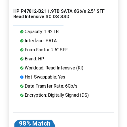
HP P47812-B21 1.9TB SATA 6Gb/s 2.5" SFF
Read Intensive SC DS SSD
Capacity: 1.92TB
Interface: SATA
Form Factor: 2.5" SFF
Brand: HP
Workload: Read Intensive (RI)
Hot-Swappable: Yes
Data Transfer Rate: 6Gb/s
Encryption: Digitally Signed (DS)
98% Match