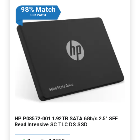
98% Match
Sub Part #
HP P08572-001 1.92TB SATA 6Gb/s 2.5" SFF
Read Intensive SC TLC DS SSD