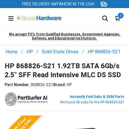
FREE DELIVERY ANYWHERE IN THE USA!
0
We accept PO’s from Qualified Businesses, Government Agencies,
Defense, and Educational Institutions.
Home
HP
Solid State Drives
HP 868826-S21
HP 868826-S21 1.92TB SATA 6Gb/s
2.5" SFF Read Intensive MLC DS SSD
Part Number:
868826-S21
Brand:
HP
Instantly Find Subs & OEM Parts
We found 45 subs for the HP 868826-S21
Free 2-Day
Shipping $99+