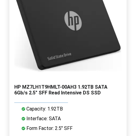
HP MZ7LH1T9HMLT-00AH3 1.92TB SATA
6Gb/s 2.5" SFF Read Intensive DS SSD
Capacity: 1.92TB
Interface: SATA
Form Factor: 2.5" SFF