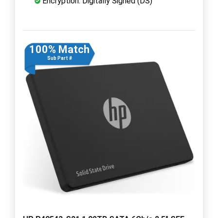
Encryption: Digitally Signed (DS)
100% Match
Sub Part #