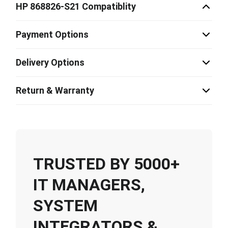
HP 868826-S21 Compatiblity
Payment Options
Delivery Options
Return & Warranty
TRUSTED BY 5000+
IT MANAGERS,
SYSTEM
INTEGRATORS &