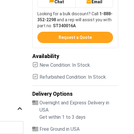
Chat
Email
Looking for a bulk discount? Call
1-888-
352-2298
and a rep will assist you with
part no.
ST340016A
.
Request a Quote
Availability
New Condition: In Stock
Refurbished Condition: In Stock
Delivery Options
Overnight and Express Delivery in
USA
Get within 1 to 3 days
Free Ground in USA