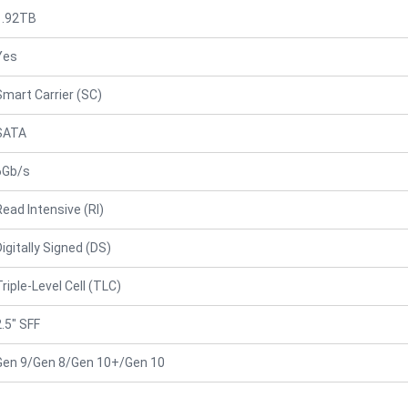
1.92TB
Yes
Smart Carrier (SC)
SATA
6Gb/s
Read Intensive (RI)
Digitally Signed (DS)
Triple-Level Cell (TLC)
2.5" SFF
Gen 9/Gen 8/Gen 10+/Gen 10