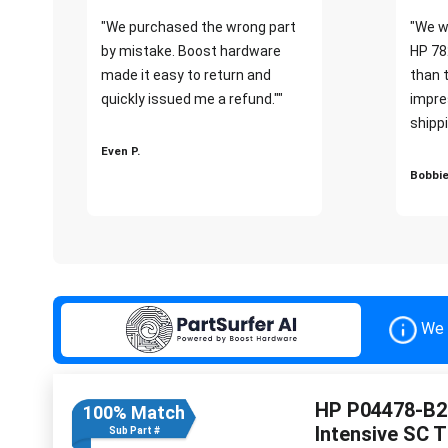
"We purchased the wrong part
"We w
by mistake. Boost hardware
HP 78
made it easy to return and
than 
quickly issued me a refund.""
impre
shippi
Even P.
Bobbie
We 
HP P04478-B21
100% Match
Intensive SC 
Sub Part #