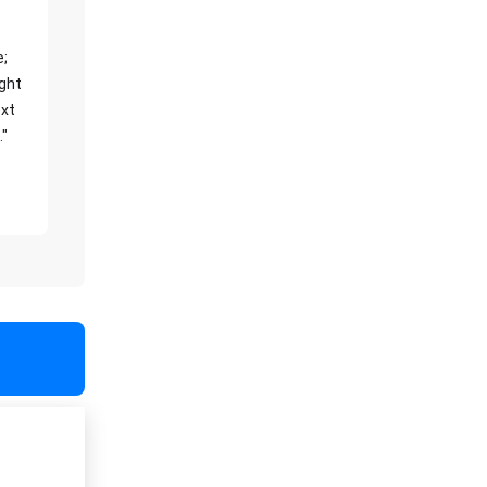
e;
ight
xt
."