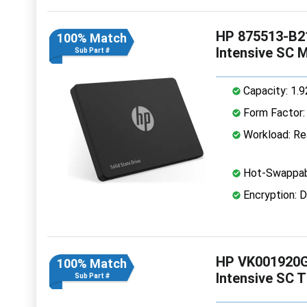
HP 875513-B21
100% Match
Intensive SC 
Sub Part #
Capacity: 1.
Form Factor: 
Workload: Rea
Hot-Swappab
Encryption: D
HP VK001920G
100% Match
Intensive SC 
Sub Part #