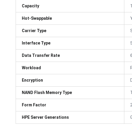
Capacity
Hot-Swappable
Carrier Type
Interface Type
Data Transfer Rate
Workload
Encryption
NAND Flash Memory Type
Form Factor
HPE Server Generations