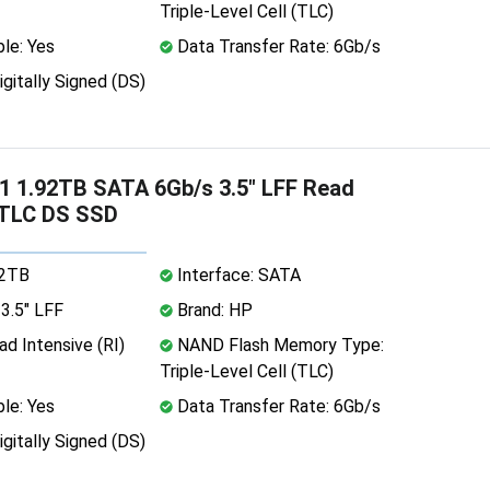
Triple-Level Cell (TLC)
le: Yes
Data Transfer Rate: 6Gb/s
igitally Signed (DS)
 1.92TB SATA 6Gb/s 3.5" LFF Read
 TLC DS SSD
92TB
Interface: SATA
3.5" LFF
Brand: HP
d Intensive (RI)
NAND Flash Memory Type:
Triple-Level Cell (TLC)
le: Yes
Data Transfer Rate: 6Gb/s
igitally Signed (DS)