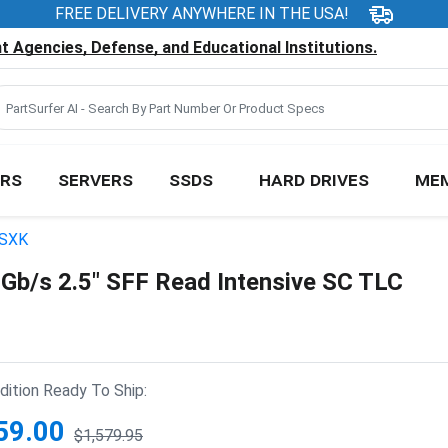
FREE DELIVERY ANYWHERE IN THE USA!
 Agencies, Defense, and Educational Institutions.
RS
SERVERS
SSDS
HARD DRIVES
ME
SXK
/s 2.5" SFF Read Intensive SC TLC
ition Ready To Ship:
59.00
$1,579.95