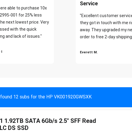
Service
ere able to purchase 10x
2995-001 for 25% less
"Excellent customer servic
the next lowest price. Very
they got in touch with me r
ssed with the quick
away. They upgraded my ne
ng and lack of issues."
order to free 2-day shipping
 I
Everett M.
found 12 subs for the HP VK001920GWSXK
 1.92TB SATA 6Gb/s 2.5" SFF Read
TLC DS SSD