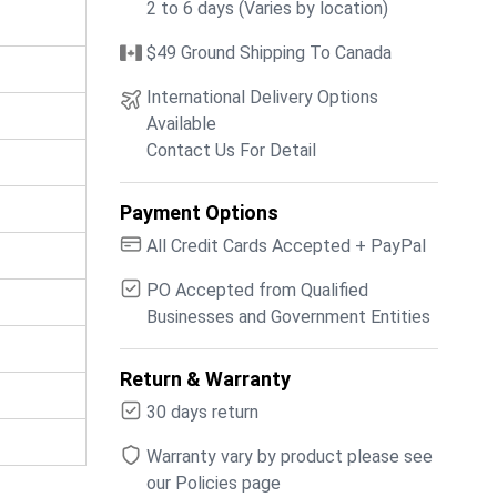
2 to 6 days (Varies by location)
$49 Ground Shipping To Canada
International Delivery Options
Available
Contact Us For Detail
Payment Options
All Credit Cards Accepted + PayPal
PO Accepted from Qualified
Businesses and Government Entities
Return & Warranty
30 days return
Warranty vary by product please see
our Policies page