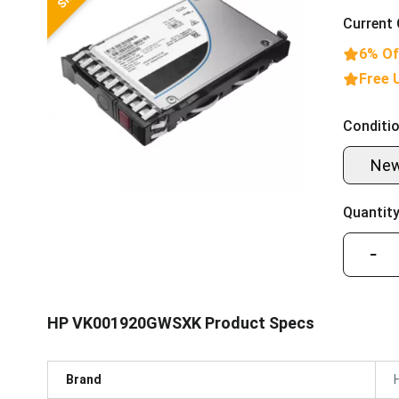
Current 
6% Of
Free 
Conditio
Ne
Quantity
−
HP VK001920GWSXK Product Specs
Brand