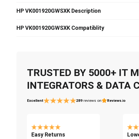
HP VK001920GWSXK Description
HP VK001920GWSXK Compatiblity
TRUSTED BY 5000+ IT
INTEGRATORS & DATA 
Excellent
289
reviews on
Reviews.io
Easy Returns
Lowe