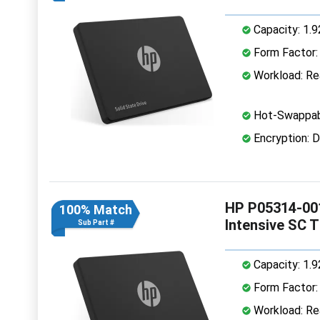
Capacity: 1.
Form Factor: 
Workload: Rea
Hot-Swappab
Encryption: D
HP P05314-001
100% Match
Intensive SC 
Sub Part #
Capacity: 1.
Form Factor: 
Workload: Rea