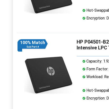
Hot-Swappab
Encryption: D
HP P04501-B21
100% Match
Intensive LPC
Sub Part #
Capacity: 1.
Form Factor: 
Workload: Rea
Hot-Swappab
Encryption: D