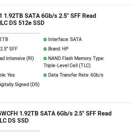
 1.92TB SATA 6Gb/s 2.5" SFF Read
MLC DS 512e SSD
92TB
Interface: SATA
2.5" SFF
Brand: HP
d Intensive (RI)
NAND Flash Memory Type:
Triple-Level Cell (TLC)
le: Yes
Data Transfer Rate: 6Gb/s
igitally Signed (DS)
WCFH 1.92TB SATA 6Gb/s 2.5" SFF Read
TLC DS SSD