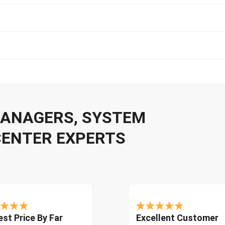
 MANAGERS, SYSTEM
CENTER EXPERTS
st Price By Far
Excellent Customer