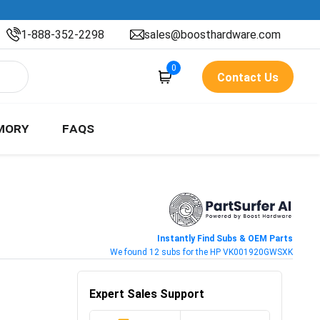
1-888-352-2298
sales@boosthardware.com
0
Contact Us
MORY
FAQS
Instantly Find Subs & OEM Parts
We found 12 subs for the HP VK001920GWSXK
Expert Sales Support