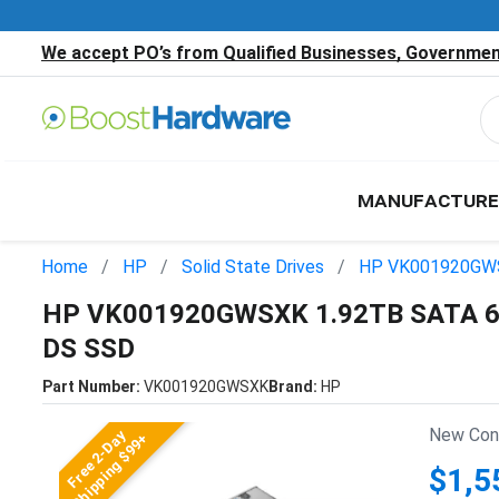
We accept PO’s from Qualified Businesses, Government
MANUFACTURE
Home
HP
Solid State Drives
HP VK001920GW
HP VK001920GWSXK 1.92TB SATA 6Gb
DS SSD
Part Number:
VK001920GWSXK
Brand:
HP
New Cond
Free 2-Day
Shipping $99+
$1,5