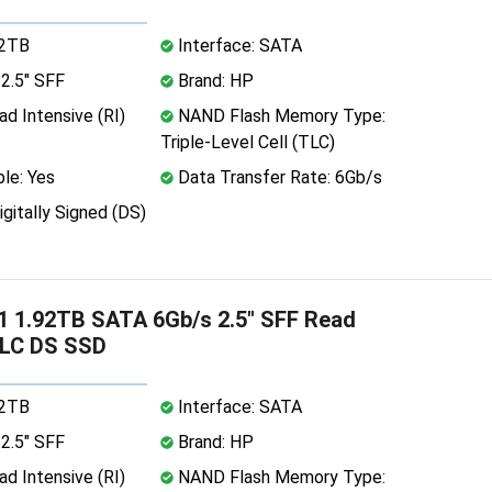
92TB
Interface: SATA
2.5" SFF
Brand: HP
d Intensive (RI)
NAND Flash Memory Type:
Triple-Level Cell (TLC)
le: Yes
Data Transfer Rate: 6Gb/s
igitally Signed (DS)
 1.92TB SATA 6Gb/s 2.5" SFF Read
TLC DS SSD
92TB
Interface: SATA
2.5" SFF
Brand: HP
d Intensive (RI)
NAND Flash Memory Type: