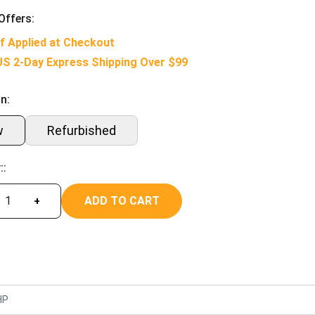
Offers:
f Applied at Checkout
US 2-Day Express Shipping Over $99
n:
w
Refurbished
::
ADD TO CART
+
HP