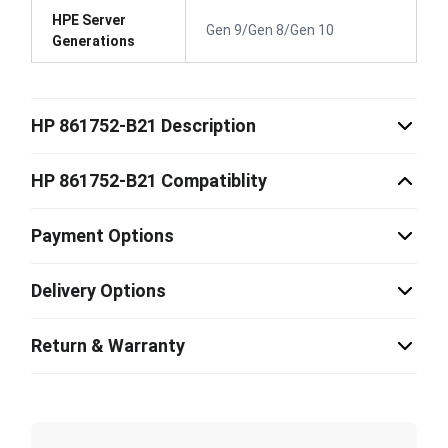
HPE Server
Gen 9/Gen 8/Gen 10
Generations
HP 861752-B21 Description
HP 861752-B21 Compatiblity
Payment Options
Delivery Options
Return & Warranty