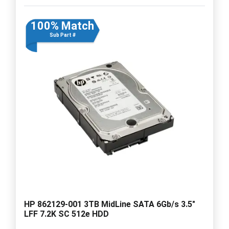
100% Match
Sub Part #
HP 862129-001 3TB MidLine SATA 6Gb/s 3.5"
LFF 7.2K SC 512e HDD