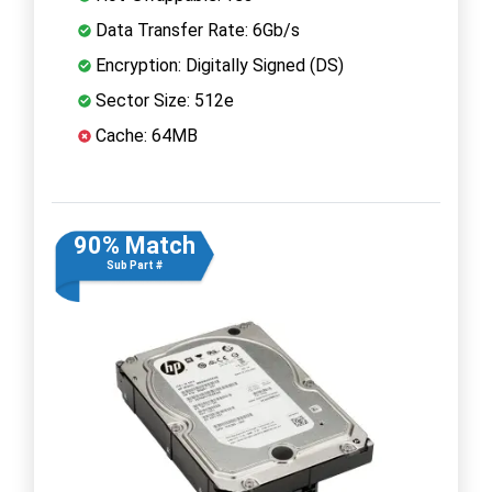
Data Transfer Rate: 6Gb/s
Encryption: Digitally Signed (DS)
Sector Size: 512e
Cache: 64MB
90% Match
Sub Part #