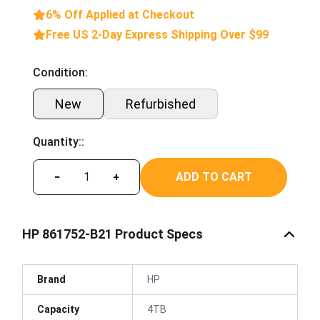
6% Off Applied at Checkout
Free US 2-Day Express Shipping Over $99
Condition:
New
Refurbished
Quantity::
ADD TO CART
−
+
HP 861752-B21 Product Specs
Brand
HP
Capacity
4TB