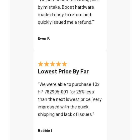
by mistake. Boost hardware
made it easy to return and
quickly issued me a refund.""
Even P.
Lowest Price By Far
"We were able to purchase 10x
HP 782995-001 for 25% less
than the next lowest price. Very
impressed with the quick
shipping and lack of issues."
Bobbie I