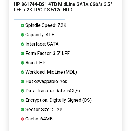
HP 861744-B21 4TB MidLine SATA 6Gb/s 3.5"
LFF 7.2K LPC DS 512e HDD
Spindle Speed: 7.2K
Capacity: 4TB
Interface: SATA
Form Factor: 3.5" LFF
Brand: HP
Workload: MidLine (MDL)
Hot-Swappable: Yes
Data Transfer Rate: 6Gb/s
Encryption: Digitally Signed (DS)
Sector Size: 512e
Cache: 64MB