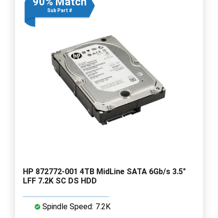
90% Match
Sub Part #
HP 872772-001 4TB MidLine SATA 6Gb/s 3.5"
LFF 7.2K SC DS HDD
Spindle Speed: 7.2K