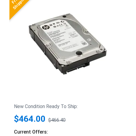
New Condition Ready To Ship:
$464.00
$466.40
Current Offers: