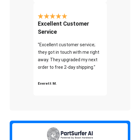
Excellent Customer
Service
"Excellent customer service;
they got in touch with me right
away. They upgraded my next
order to free 2-day shipping."
Everett M.