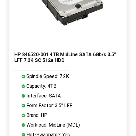
HP 846520-001 4TB MidLine SATA 6Gb/s 3.5"
LFF 7.2K SC 512e HDD
Spindle Speed: 7.2K
Capacity: 4TB
Interface: SATA
Form Factor: 3.5" LFF
Brand: HP
Workload: MidLine (MDL)
Hot-Swappable: Yes