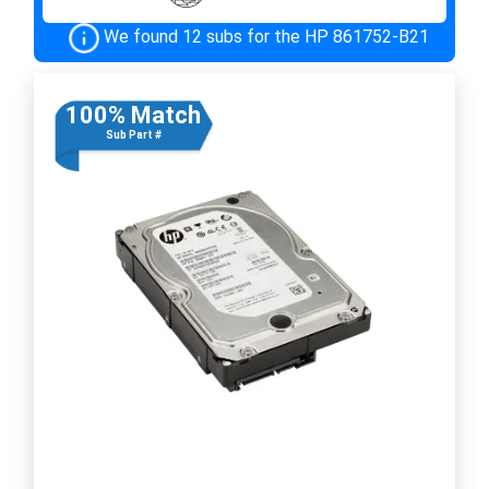
We found 12 subs for the HP 861752-B21
100% Match
Sub Part #