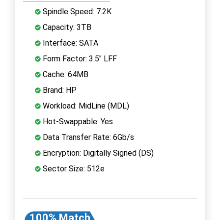
Spindle Speed: 7.2K
Capacity: 3TB
Interface: SATA
Form Factor: 3.5" LFF
Cache: 64MB
Brand: HP
Workload: MidLine (MDL)
Hot-Swappable: Yes
Data Transfer Rate: 6Gb/s
Encryption: Digitally Signed (DS)
Sector Size: 512e
100% Match