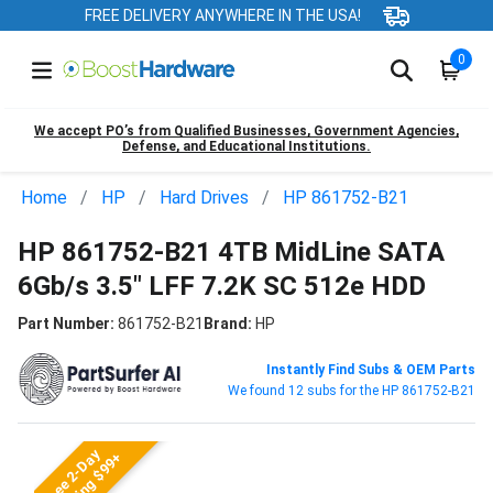
FREE DELIVERY ANYWHERE IN THE USA!
0
We accept PO’s from Qualified Businesses, Government Agencies,
Defense, and Educational Institutions.
Home
HP
Hard Drives
HP 861752-B21
HP 861752-B21 4TB MidLine SATA
6Gb/s 3.5" LFF 7.2K SC 512e HDD
Part Number:
861752-B21
Brand:
HP
Instantly Find Subs & OEM Parts
We found 12 subs for the HP 861752-B21
Free 2-Day
Shipping $99+