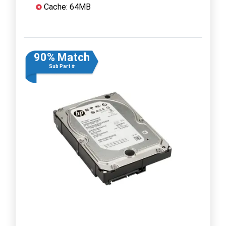
Cache: 64MB
90% Match
Sub Part #