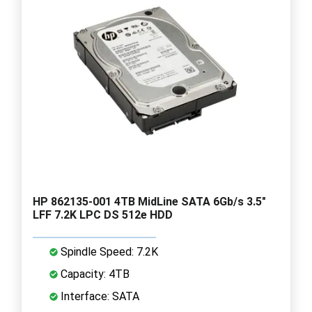
HP 862135-001 4TB MidLine SATA 6Gb/s 3.5"
LFF 7.2K LPC DS 512e HDD
Spindle Speed: 7.2K
Capacity: 4TB
Interface: SATA