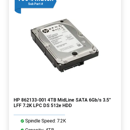
Sub Part #
HP 862133-001 4TB MidLine SATA 6Gb/s 3.5"
LFF 7.2K LPC DS 512e HDD
Spindle Speed: 7.2K