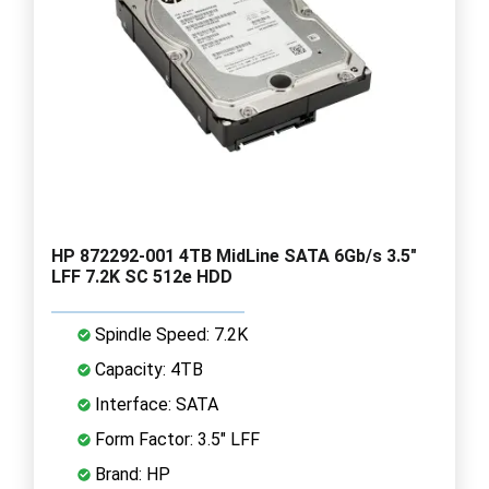
HP 872292-001 4TB MidLine SATA 6Gb/s 3.5"
LFF 7.2K SC 512e HDD
Spindle Speed: 7.2K
Capacity: 4TB
Interface: SATA
Form Factor: 3.5" LFF
Brand: HP