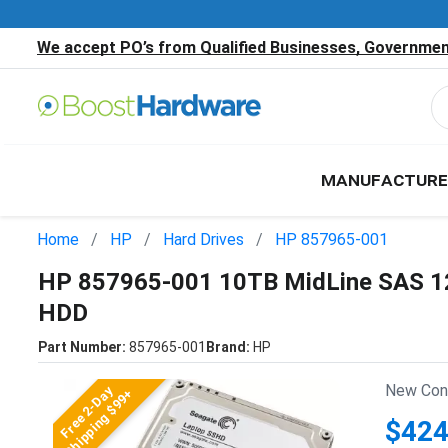
We accept PO’s from Qualified Businesses, Government
MANUFACTURE
Home
HP
Hard Drives
HP 857965-001
HP 857965-001 10TB MidLine SAS 12
HDD
Part Number:
857965-001
Brand:
HP
New Cond
Free 2-Day
Shipping $99+
$424