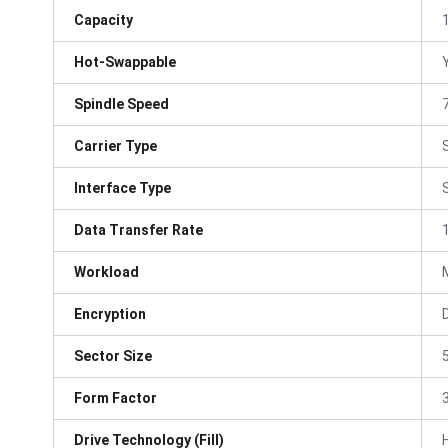
Capacity
Hot-Swappable
Spindle Speed
Carrier Type
Interface Type
Data Transfer Rate
Workload
Encryption
Sector Size
Form Factor
3
Drive Technology (Fill)