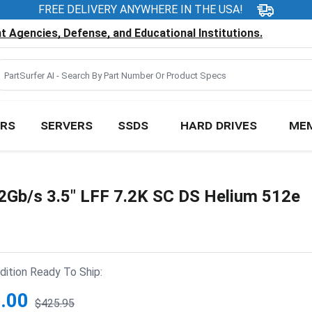
FREE DELIVERY ANYWHERE IN THE USA!
 Agencies, Defense, and Educational Institutions.
RS
SERVERS
SSDS
HARD DRIVES
ME
Gb/s 3.5" LFF 7.2K SC DS Helium 512e
ition Ready To Ship:
.00
$425.95