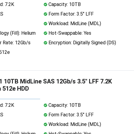
d: 7.2K
Capacity: 10TB
AS
Form Factor: 3.5" LFF
Workload: MidLine (MDL)
ogy (Fill): Helium
Hot-Swappable: Yes
r Rate: 12Gb/s
Encryption: Digitally Signed (DS)
 512e
 10TB MidLine SAS 12Gb/s 3.5" LFF 7.2K
m 512e HDD
d: 7.2K
Capacity: 10TB
AS
Form Factor: 3.5" LFF
Workload: MidLine (MDL)
ogy (Fill): Helium
Hot-Swappable: Yes