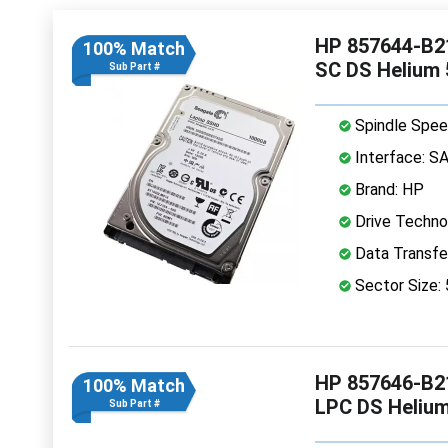
HP 857644-B21
100% Match
SC DS Helium
Sub Part #
Spindle Spee
Interface: S
Brand: HP
Drive Technol
Data Transfe
Sector Size:
HP 857646-B21
100% Match
LPC DS Heliu
Sub Part #