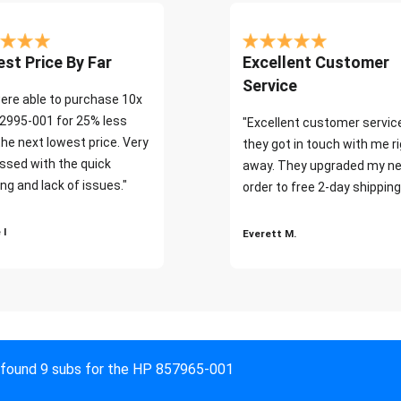
st Price By Far
Excellent Customer
Service
ere able to purchase 10x
2995-001 for 25% less
"Excellent customer servic
the next lowest price. Very
they got in touch with me r
ssed with the quick
away. They upgraded my ne
ng and lack of issues."
order to free 2-day shipping
 I
Everett M.
found 9 subs for the HP 857965-001