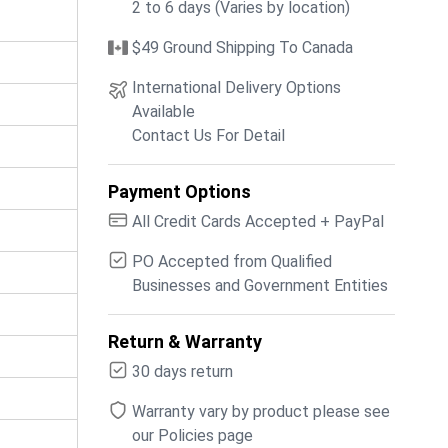
2 to 6 days (Varies by location)
$49 Ground Shipping To Canada
International Delivery Options
Available
Contact Us For Detail
Payment Options
All Credit Cards Accepted + PayPal
PO Accepted from Qualified
Businesses and Government Entities
Return & Warranty
30 days return
Warranty vary by product please see
our Policies page