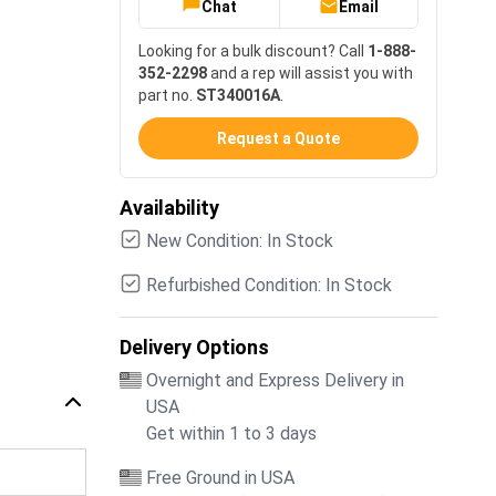
Chat
Email
Looking for a bulk discount? Call
1-888-
352-2298
and a rep will assist you with
part no.
ST340016A
.
Request a Quote
Availability
New Condition: In Stock
Refurbished Condition: In Stock
Delivery Options
Overnight and Express Delivery in
USA
Get within 1 to 3 days
Free Ground in USA