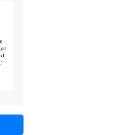
e;
ight
xt
."