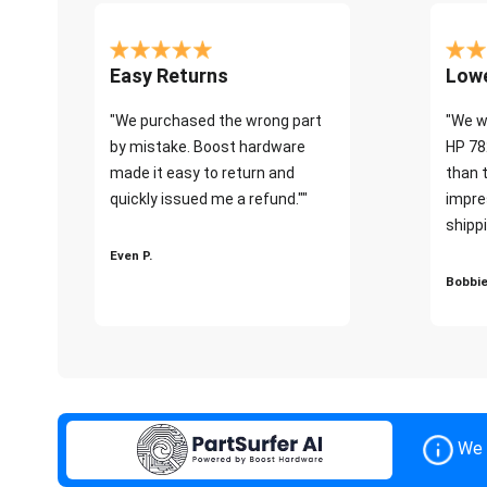
Easy Returns
Lowe
"We purchased the wrong part
"We w
by mistake. Boost hardware
HP 78
made it easy to return and
than 
quickly issued me a refund.""
impre
shippi
Even P.
Bobbie
We 