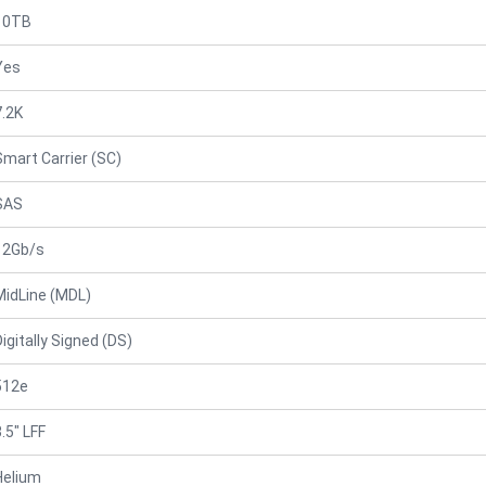
10TB
Yes
7.2K
Smart Carrier (SC)
SAS
12Gb/s
MidLine (MDL)
Digitally Signed (DS)
512e
.5" LFF
Helium