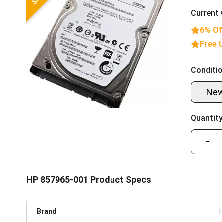
Current 
6% Of
Free 
Conditio
Ne
Quantity
−
HP 857965-001 Product Specs
Brand