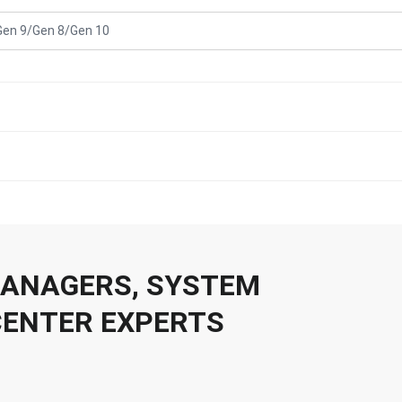
Gen 9/Gen 8/Gen 10
 MANAGERS, SYSTEM
CENTER EXPERTS