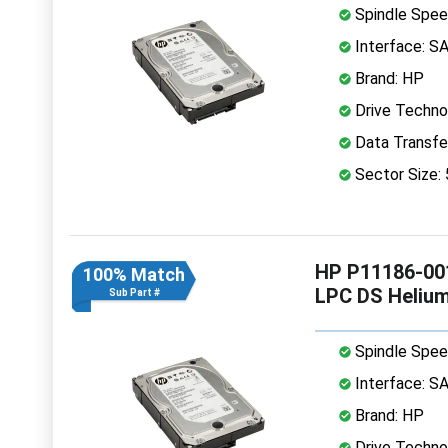
Spindle Spee
Interface: S
Brand: HP
Drive Technol
Data Transfe
Sector Size:
HP P11186-001
100% Match
LPC DS Heliu
Sub Part #
Spindle Spee
Interface: S
Brand: HP
Drive Technol