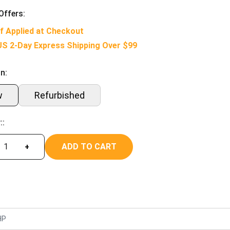
Offers:
f Applied at Checkout
US 2-Day Express Shipping Over $99
n:
w
Refurbished
::
ADD TO CART
+
HP