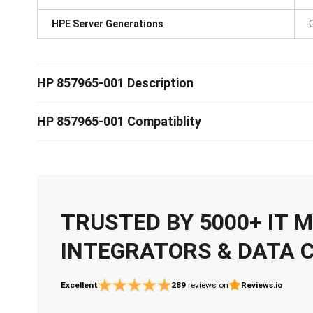
HPE Server Generations
HP 857965-001 Description
HP 857965-001 Compatiblity
TRUSTED BY 5000+ IT
INTEGRATORS & DATA 
Excellent
289
reviews on
Reviews.io