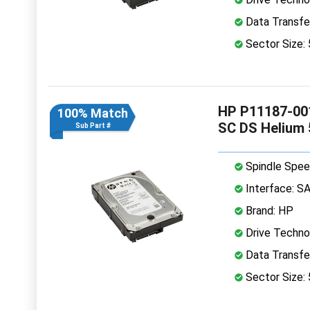
Data Transfe
Sector Size:
HP P11187-001
100% Match
SC DS Helium
Sub Part #
Spindle Spee
Interface: S
Brand: HP
Drive Technol
Data Transfe
Sector Size: