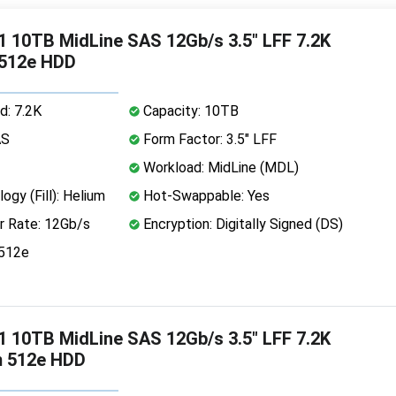
 10TB MidLine SAS 12Gb/s 3.5" LFF 7.2K
 512e HDD
d: 7.2K
Capacity: 10TB
AS
Form Factor: 3.5" LFF
Workload: MidLine (MDL)
ogy (Fill): Helium
Hot-Swappable: Yes
r Rate: 12Gb/s
Encryption: Digitally Signed (DS)
 512e
 10TB MidLine SAS 12Gb/s 3.5" LFF 7.2K
m 512e HDD