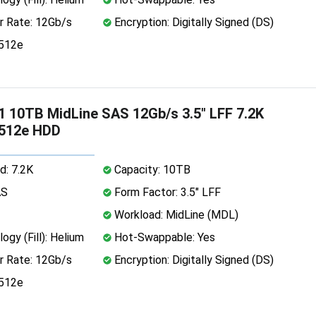
r Rate: 12Gb/s
Encryption: Digitally Signed (DS)
 512e
 10TB MidLine SAS 12Gb/s 3.5" LFF 7.2K
 512e HDD
d: 7.2K
Capacity: 10TB
AS
Form Factor: 3.5" LFF
Workload: MidLine (MDL)
ogy (Fill): Helium
Hot-Swappable: Yes
r Rate: 12Gb/s
Encryption: Digitally Signed (DS)
 512e