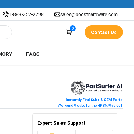
1-888-352-2298
sales@boosthardware.com
0
Contact Us
MORY
FAQS
Instantly Find Subs & OEM Parts
We found 9 subs for the HP 857965-001
Expert Sales Support