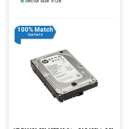
Sector Size: 512e
100% Match
Sub Part #