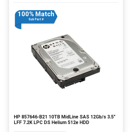
100% Match
Sub Part #
HP 857646-B21 10TB MidLine SAS 12Gb/s 3.5"
LFF 7.2K LPC DS Helium 512e HDD