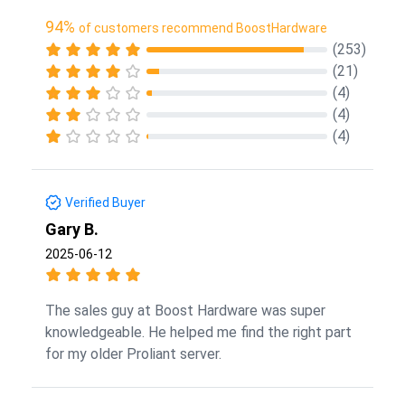
94%
of customers recommend BoostHardware
(253)
(21)
(4)
(4)
(4)
Verified Buyer
Gary B.
2025-06-12
The sales guy at Boost Hardware was super
knowledgeable. He helped me find the right part
for my older Proliant server.