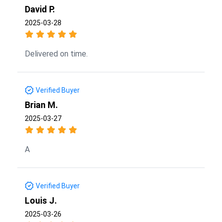
David P.
2025-03-28
Delivered on time.
Verified Buyer
Brian M.
2025-03-27
A
Verified Buyer
Louis J.
2025-03-26