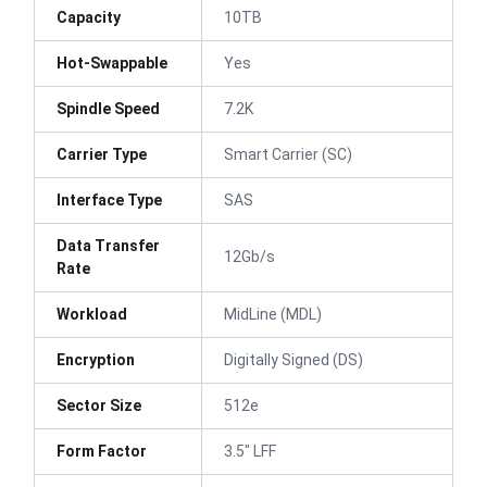
Capacity
10TB
Hot-Swappable
Yes
Spindle Speed
7.2K
Carrier Type
Smart Carrier (SC)
Interface Type
SAS
Data Transfer
12Gb/s
Rate
Workload
MidLine (MDL)
Encryption
Digitally Signed (DS)
Sector Size
512e
Form Factor
3.5" LFF