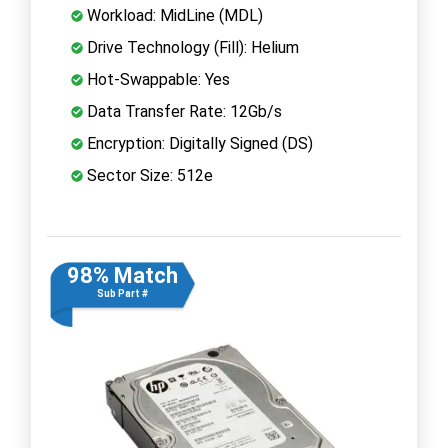
Workload: MidLine (MDL)
Drive Technology (Fill): Helium
Hot-Swappable: Yes
Data Transfer Rate: 12Gb/s
Encryption: Digitally Signed (DS)
Sector Size: 512e
98% Match
Sub Part #