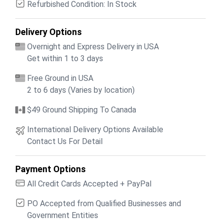
Refurbished Condition: In Stock
Delivery Options
Overnight and Express Delivery in USA
Get within 1 to 3 days
Free Ground in USA
2 to 6 days (Varies by location)
$49 Ground Shipping To Canada
International Delivery Options Available
Contact Us For Detail
Payment Options
All Credit Cards Accepted + PayPal
PO Accepted from Qualified Businesses and
Government Entities