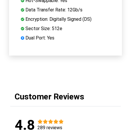
Hot-Swappable: Yes
Data Transfer Rate: 12Gb/s
Encryption: Digitally Signed (DS)
Sector Size: 512e
Dual Port: Yes
Customer Reviews
4.8
289 reviews