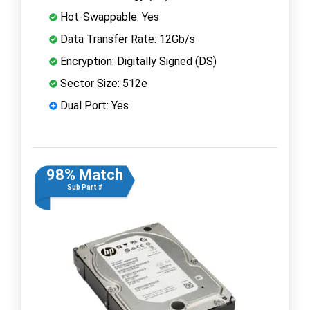
Hot-Swappable: Yes
Data Transfer Rate: 12Gb/s
Encryption: Digitally Signed (DS)
Sector Size: 512e
Dual Port: Yes
98% Match
Sub Part #