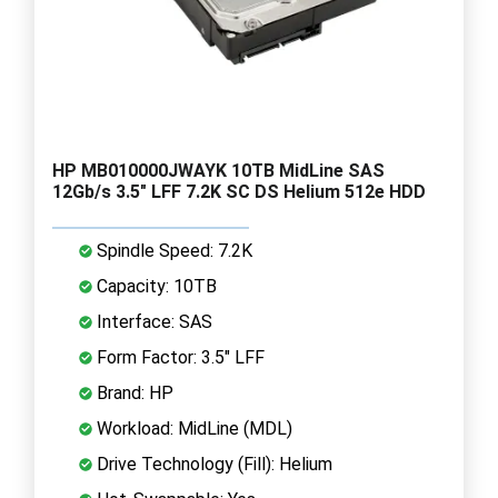
HP MB010000JWAYK 10TB MidLine SAS
12Gb/s 3.5" LFF 7.2K SC DS Helium 512e HDD
Spindle Speed: 7.2K
Capacity: 10TB
Interface: SAS
Form Factor: 3.5" LFF
Brand: HP
Workload: MidLine (MDL)
Drive Technology (Fill): Helium