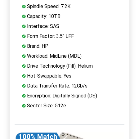
Spindle Speed: 7.2K
Capacity: 10TB
Interface: SAS
Form Factor: 3.5" LFF
Brand: HP
Workload: MidLine (MDL)
Drive Technology (Fill): Helium
Hot-Swappable: Yes
Data Transfer Rate: 12Gb/s
Encryption: Digitally Signed (DS)
Sector Size: 512e
100% Match