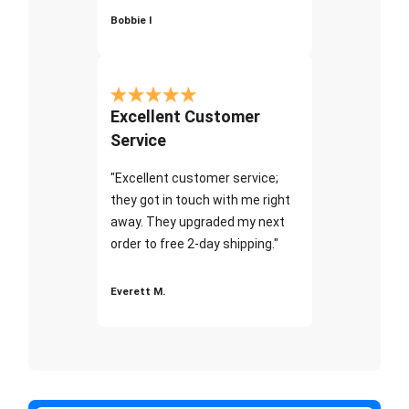
Bobbie I
Excellent Customer
Service
"Excellent customer service;
they got in touch with me right
away. They upgraded my next
order to free 2-day shipping."
Everett M.