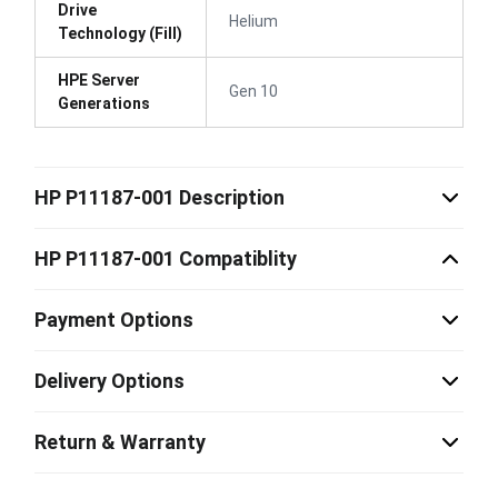
Drive
Helium
Technology (Fill)
HPE Server
Gen 10
Generations
HP P11187-001 Description
HP P11187-001 Compatiblity
Payment Options
Delivery Options
Return & Warranty