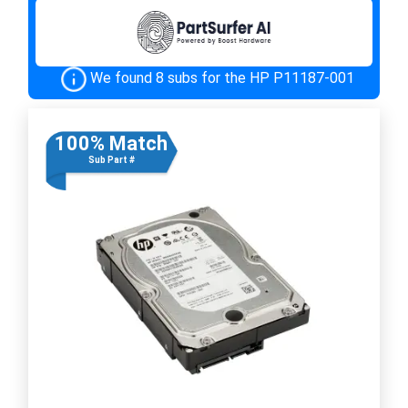
We found 8 subs for the HP P11187-001
100% Match
Sub Part #