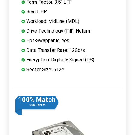
Form Factor: 3.5" LFF
Brand: HP
Workload: MidLine (MDL)
Drive Technology (Fill): Helium
Hot-Swappable: Yes
Data Transfer Rate: 12Gb/s
Encryption: Digitally Signed (DS)
Sector Size: 512e
100% Match
Sub Part #