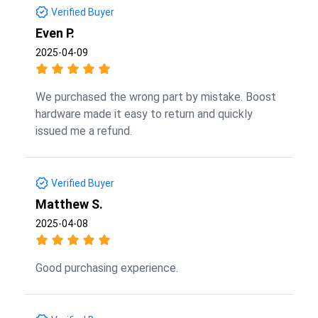
Verified Buyer
Even P.
2025-04-09
We purchased the wrong part by mistake. Boost
hardware made it easy to return and quickly
issued me a refund.
Verified Buyer
Matthew S.
2025-04-08
Good purchasing experience.