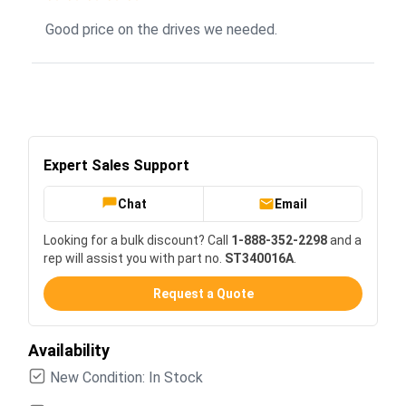
Good price on the drives we needed.
Expert Sales Support
Chat
Email
Looking for a bulk discount? Call
1-888-352-2298
and a
rep will assist you with part no.
ST340016A
.
Request a Quote
Availability
New Condition: In Stock