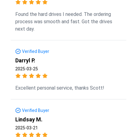
Found the hard drives I needed. The ordering
process was smooth and fast. Got the drives
next day.
Verified Buyer
Darryl P.
2025-03-25
Excellent personal service, thanks Scott!
Verified Buyer
Lindsay M.
2025-03-21