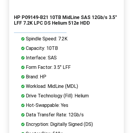
HP P09149-B21 10TB MidLine SAS 12Gb/s 3.5"
LFF 7.2K LPC DS Helium 512e HDD
Spindle Speed: 7.2K
Capacity: 10TB
Interface: SAS
Form Factor: 3.5" LFF
Brand: HP
Workload: MidLine (MDL)
Drive Technology (Fill): Helium
Hot-Swappable: Yes
Data Transfer Rate: 12Gb/s
Encryption: Digitally Signed (DS)