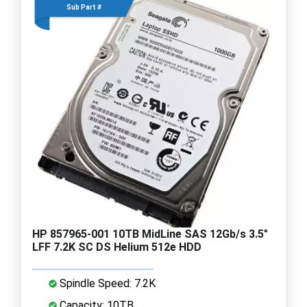
Sub Part #
HP 857965-001 10TB MidLine SAS 12Gb/s 3.5"
LFF 7.2K SC DS Helium 512e HDD
Spindle Speed: 7.2K
Capacity: 10TB