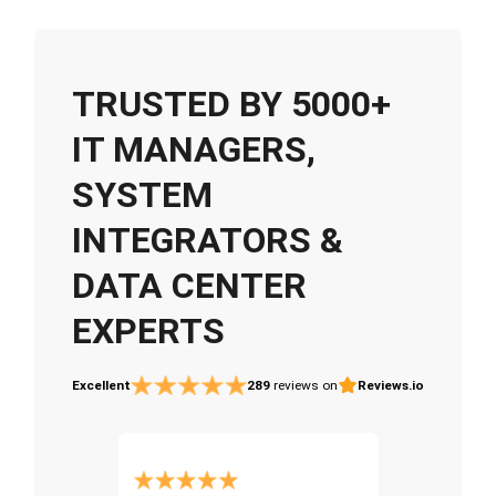
TRUSTED BY 5000+
IT MANAGERS,
SYSTEM
INTEGRATORS &
DATA CENTER
EXPERTS
Excellent
289
reviews on
Reviews.io