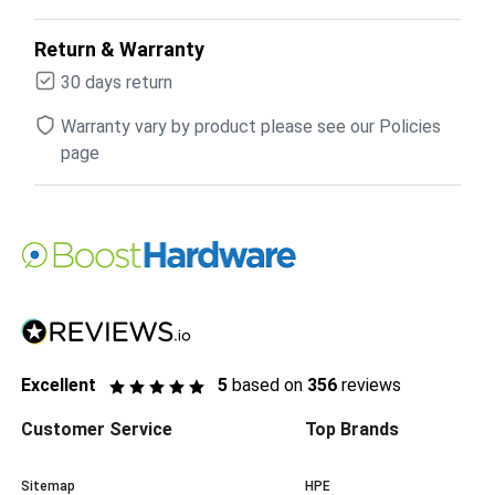
Return & Warranty
30 days return
Warranty vary by product please see our Policies
page
Excellent
5
based on
356
reviews
Customer Service
Top Brands
Sitemap
HPE