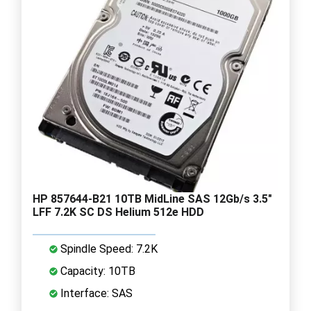
HP 857644-B21 10TB MidLine SAS 12Gb/s 3.5"
LFF 7.2K SC DS Helium 512e HDD
Spindle Speed: 7.2K
Capacity: 10TB
Interface: SAS