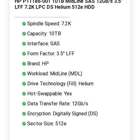
HP P11186-001 10TB MidLine SAS 12Gb/s 3.5"
LFF 7.2K LPC DS Helium 512e HDD
Spindle Speed: 7.2K
Capacity: 10TB
Interface: SAS
Form Factor: 3.5" LFF
Brand: HP
Workload: MidLine (MDL)
Drive Technology (Fill): Helium
Hot-Swappable: Yes
Data Transfer Rate: 12Gb/s
Encryption: Digitally Signed (DS)
Sector Size: 512e