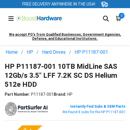
FREE DELIVERY ANYWHERE IN THE USA!
0
We accept PO’s from Qualified Businesses, Government Agencies,
Defense, and Educational Institutions.
Home
HP
Hard Drives
HP P11187-001
HP P11187-001 10TB MidLine SAS
12Gb/s 3.5" LFF 7.2K SC DS Helium
512e HDD
Part Number:
P11187-001
Brand:
HP
Instantly Find Subs & OEM Parts
We found 8 subs for the HP P11187-001