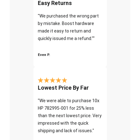
Easy Returns
"We purchased the wrong part
by mistake. Boost hardware
made it easy to return and
quickly issued me a refund.""
Even P.
Lowest Price By Far
"We were able to purchase 10x
HP 782995-001 for 25% less
than the next lowest price. Very
impressed with the quick
shipping and lack of issues."