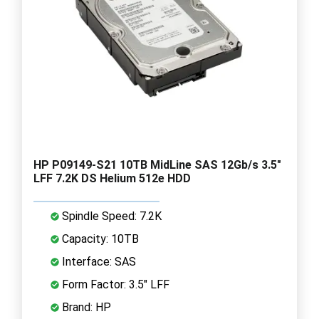
HP P09149-S21 10TB MidLine SAS 12Gb/s 3.5"
LFF 7.2K DS Helium 512e HDD
Spindle Speed: 7.2K
Capacity: 10TB
Interface: SAS
Form Factor: 3.5" LFF
Brand: HP