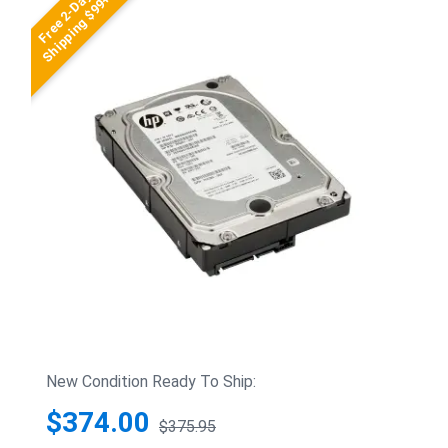
Free 2-Day
Shipping $99+
New Condition Ready To Ship:
$374.00
$375.95