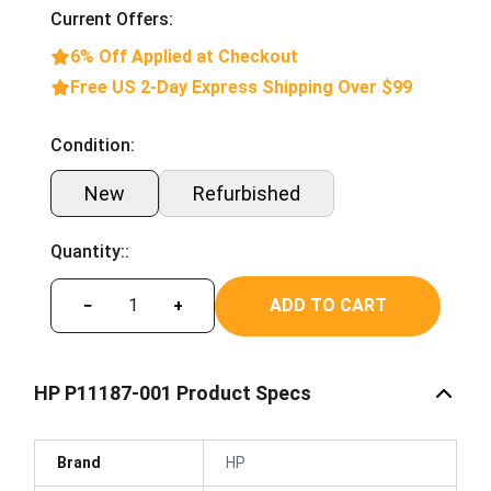
Current Offers:
6% Off Applied at Checkout
Free US 2-Day Express Shipping Over $99
Condition:
New
Refurbished
Quantity::
ADD TO CART
−
+
HP P11187-001 Product Specs
Brand
HP