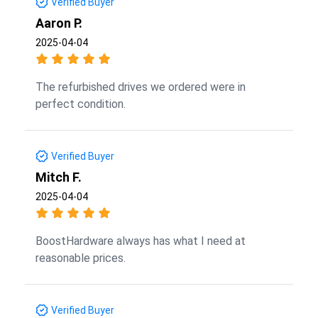
Verified Buyer
Aaron P.
2025-04-04
The refurbished drives we ordered were in
perfect condition.
Verified Buyer
Mitch F.
2025-04-04
BoostHardware always has what I need at
reasonable prices.
Verified Buyer