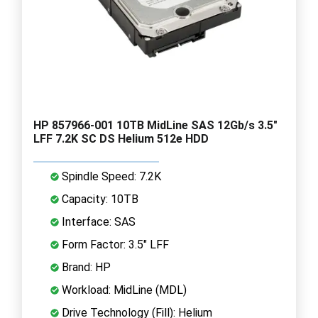
HP 857966-001 10TB MidLine SAS 12Gb/s 3.5"
LFF 7.2K SC DS Helium 512e HDD
Spindle Speed: 7.2K
Capacity: 10TB
Interface: SAS
Form Factor: 3.5" LFF
Brand: HP
Workload: MidLine (MDL)
Drive Technology (Fill): Helium