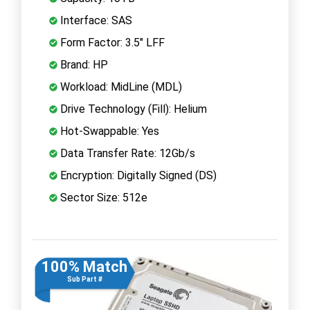
Interface: SAS
Form Factor: 3.5" LFF
Brand: HP
Workload: MidLine (MDL)
Drive Technology (Fill): Helium
Hot-Swappable: Yes
Data Transfer Rate: 12Gb/s
Encryption: Digitally Signed (DS)
Sector Size: 512e
100% Match
Sub Part #