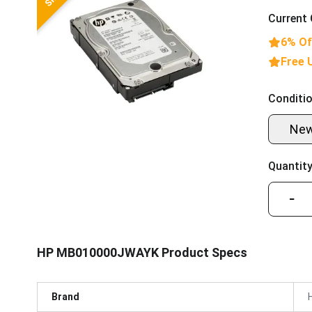
Current 
6% Of
Free 
Conditio
Ne
Quantity
−
HP MB010000JWAYK Product Specs
Brand