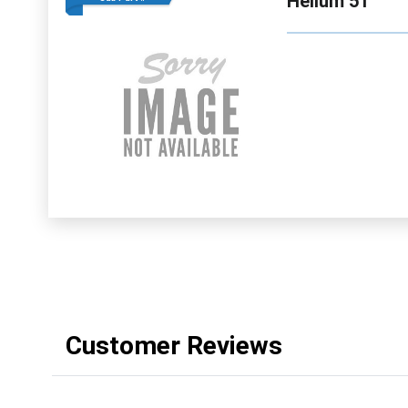
Helium 51
Customer Reviews