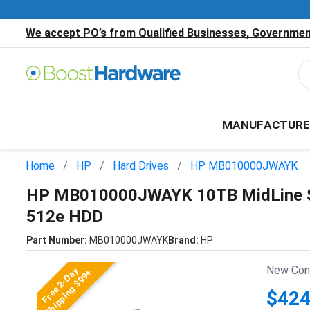
We accept PO’s from Qualified Businesses, Government
MANUFACTURE
Home
HP
Hard Drives
HP MB010000JWAYK
HP MB010000JWAYK 10TB MidLine SA
512e HDD
Part Number:
MB010000JWAYK
Brand:
HP
New Cond
Free 2-Day
Shipping $99+
$424