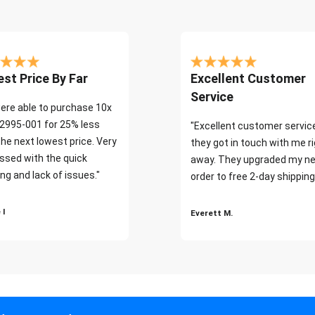
st Price By Far
Excellent Customer
Service
ere able to purchase 10x
2995-001 for 25% less
"Excellent customer servic
the next lowest price. Very
they got in touch with me r
ssed with the quick
away. They upgraded my ne
ng and lack of issues."
order to free 2-day shipping
 I
Everett M.