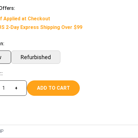
Offers:
f Applied at Checkout
US 2-Day Express Shipping Over $99
n:
w
Refurbished
::
ADD TO CART
+
HP