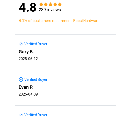
4.8
289 reviews
94%
of customers recommend BoostHardware
Verified Buyer
Gary B.
2025-06-12
Verified Buyer
Even P.
2025-04-09
Verified Buyer