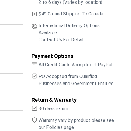
2 to 6 days (Varies by location)
$49 Ground Shipping To Canada
International Delivery Options
Available
Contact Us For Detail
Payment Options
All Credit Cards Accepted + PayPal
PO Accepted from Qualified
Businesses and Government Entities
Return & Warranty
30 days return
Warranty vary by product please see
our Policies page