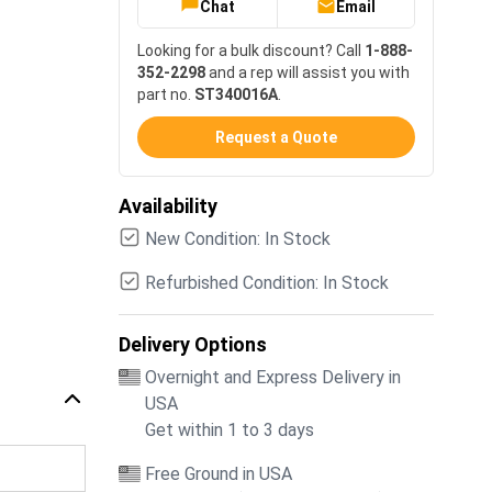
Chat
Email
Looking for a bulk discount? Call
1-888-
352-2298
and a rep will assist you with
part no.
ST340016A
.
Request a Quote
Availability
New Condition: In Stock
Refurbished Condition: In Stock
Delivery Options
Overnight and Express Delivery in
USA
Get within 1 to 3 days
Free Ground in USA