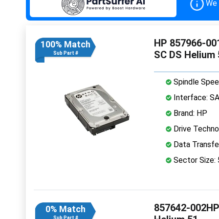
We 
HP 857966-001
100% Match
SC DS Helium
Sub Part #
Spindle Spee
Interface: S
Brand: HP
Drive Technol
Data Transfe
Sector Size:
857642-002HPE
0% Match
Sub Part #