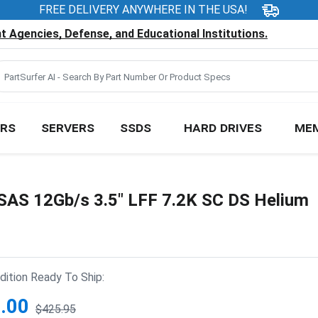
FREE DELIVERY ANYWHERE IN THE USA!
 Agencies, Defense, and Educational Institutions.
RS
SERVERS
SSDS
HARD DRIVES
ME
S 12Gb/s 3.5" LFF 7.2K SC DS Helium
ition Ready To Ship:
.00
$425.95