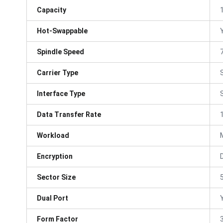
Capacity
Hot-Swappable
Spindle Speed
Carrier Type
Interface Type
Data Transfer Rate
Workload
Encryption
Sector Size
Dual Port
Form Factor
3