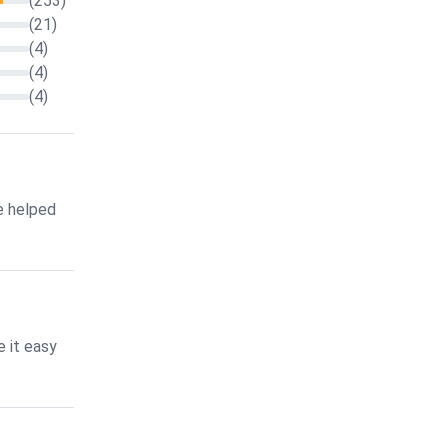
(253)
(21)
(4)
(4)
(4)
e helped
 it easy