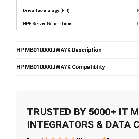
Drive Technology (Fill)
HPE Server Generations
HP MB010000JWAYK Description
HP MB010000JWAYK Compatiblity
TRUSTED BY 5000+ IT
INTEGRATORS & DATA 