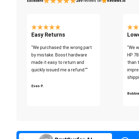
Excellent
289
reviews on
Reviews.io
Easy Returns
Lowe
"We purchased the wrong part
"We w
by mistake. Boost hardware
HP 78
made it easy to return and
than 
quickly issued me a refund.""
impre
shippi
Even P.
Bobbie