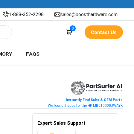
1-888-352-2298
sales@boosthardware.com
0
Contact Us
MORY
FAQS
Instantly Find Subs & OEM Parts
We found 2 subs for the HP MB010000JWAYK
Expert Sales Support