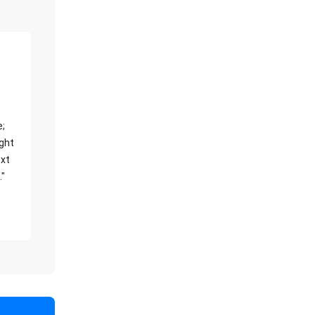
e;
ight
xt
."