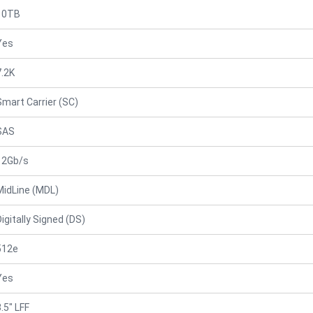
10TB
Yes
7.2K
Smart Carrier (SC)
SAS
12Gb/s
MidLine (MDL)
Digitally Signed (DS)
512e
Yes
.5" LFF