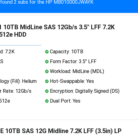
found 2 subs for the HP MB010000JWAYK
 10TB MidLine SAS 12Gb/s 3.5" LFF 7.2K
 512e HDD
d: 7.2K
Capacity: 10TB
AS
Form Factor: 3.5" LFF
Workload: MidLine (MDL)
ogy (Fill): Helium
Hot-Swappable: Yes
r Rate: 12Gb/s
Encryption: Digitally Signed (DS)
 512e
Dual Port: Yes
 10TB SAS 12G Midline 7.2K LFF (3.5in) LP