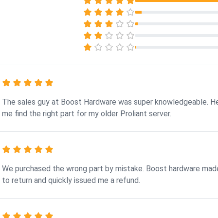
The sales guy at Boost Hardware was super knowledgeable. H
me find the right part for my older Proliant server.
We purchased the wrong part by mistake. Boost hardware made
to return and quickly issued me a refund.