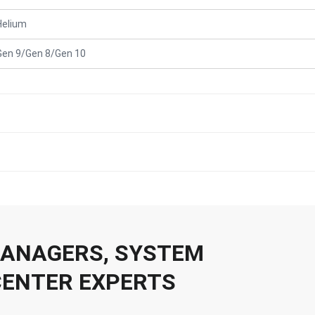
Helium
Gen 9/Gen 8/Gen 10
 MANAGERS, SYSTEM
CENTER EXPERTS