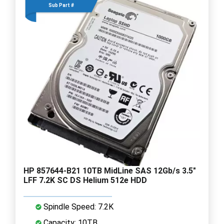
Sub Part #
HP 857644-B21 10TB MidLine SAS 12Gb/s 3.5"
LFF 7.2K SC DS Helium 512e HDD
Spindle Speed: 7.2K
Capacity: 10TB