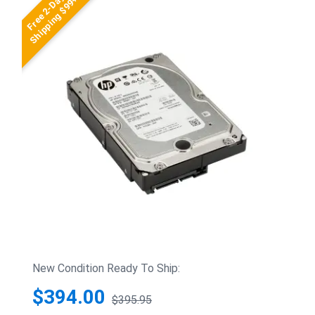
Free 2-Day
Shipping $99+
New Condition Ready To Ship:
$394.00
$395.95