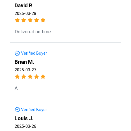
David P.
2025-03-28
Delivered on time.
Verified Buyer
Brian M.
2025-03-27
A
Verified Buyer
Louis J.
2025-03-26