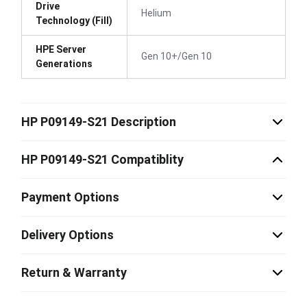
Drive
Helium
Technology (Fill)
HPE Server
Gen 10+/Gen 10
Generations
HP P09149-S21 Description
HP P09149-S21 Compatiblity
Payment Options
Delivery Options
Return & Warranty