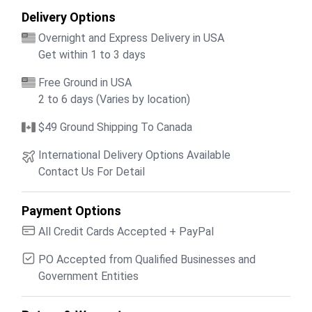
Delivery Options
Overnight and Express Delivery in USA
Get within 1 to 3 days
Free Ground in USA
2 to 6 days (Varies by location)
$49 Ground Shipping To Canada
International Delivery Options Available
Contact Us For Detail
Payment Options
All Credit Cards Accepted + PayPal
PO Accepted from Qualified Businesses and
Government Entities