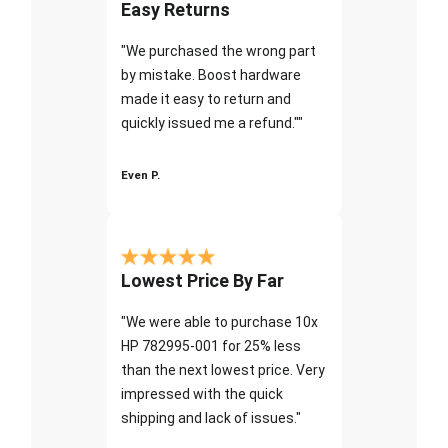
Easy Returns
"We purchased the wrong part
by mistake. Boost hardware
made it easy to return and
quickly issued me a refund.""
Even P.
Lowest Price By Far
"We were able to purchase 10x
HP 782995-001 for 25% less
than the next lowest price. Very
impressed with the quick
shipping and lack of issues."