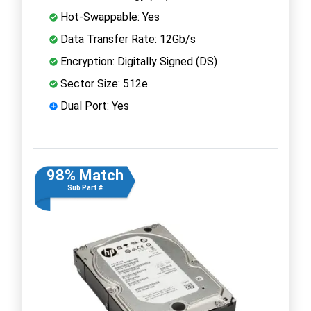
Hot-Swappable: Yes
Data Transfer Rate: 12Gb/s
Encryption: Digitally Signed (DS)
Sector Size: 512e
Dual Port: Yes
98% Match
Sub Part #