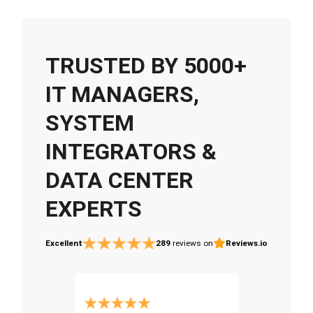
TRUSTED BY 5000+
IT MANAGERS,
SYSTEM
INTEGRATORS &
DATA CENTER
EXPERTS
Excellent
289
reviews on
Reviews.io