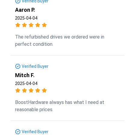
Verified Buyer
Aaron P.
2025-04-04
The refurbished drives we ordered were in
perfect condition.
Verified Buyer
Mitch F.
2025-04-04
BoostHardware always has what I need at
reasonable prices.
Verified Buyer