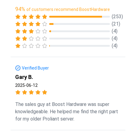
94%
of customers recommend BoostHardware
(253)
(21)
(4)
(4)
(4)
Verified Buyer
Gary B.
2025-06-12
The sales guy at Boost Hardware was super
knowledgeable. He helped me find the right part
for my older Proliant server.