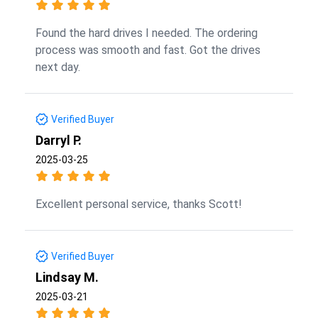
Found the hard drives I needed. The ordering
process was smooth and fast. Got the drives
next day.
Verified Buyer
Darryl P.
2025-03-25
Excellent personal service, thanks Scott!
Verified Buyer
Lindsay M.
2025-03-21