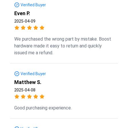
Verified Buyer
Even P.
2025-04-09
We purchased the wrong part by mistake. Boost
hardware made it easy to return and quickly
issued me a refund.
Verified Buyer
Matthew S.
2025-04-08
Good purchasing experience.