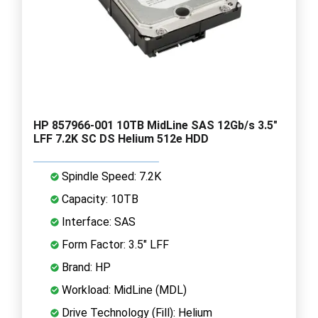
HP 857966-001 10TB MidLine SAS 12Gb/s 3.5"
LFF 7.2K SC DS Helium 512e HDD
Spindle Speed: 7.2K
Capacity: 10TB
Interface: SAS
Form Factor: 3.5" LFF
Brand: HP
Workload: MidLine (MDL)
Drive Technology (Fill): Helium