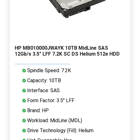
HP MB010000JWAYK 10TB MidLine SAS
12Gb/s 3.5" LFF 7.2K SC DS Helium 512e HDD
Spindle Speed: 7.2K
Capacity: 10TB
Interface: SAS
Form Factor: 3.5" LFF
Brand: HP
Workload: MidLine (MDL)
Drive Technology (Fill): Helium