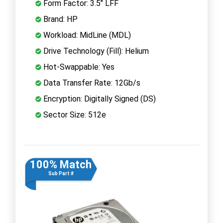
Form Factor: 3.5" LFF
Brand: HP
Workload: MidLine (MDL)
Drive Technology (Fill): Helium
Hot-Swappable: Yes
Data Transfer Rate: 12Gb/s
Encryption: Digitally Signed (DS)
Sector Size: 512e
100% Match
Sub Part #