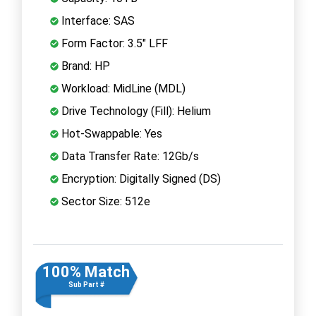
Interface: SAS
Form Factor: 3.5" LFF
Brand: HP
Workload: MidLine (MDL)
Drive Technology (Fill): Helium
Hot-Swappable: Yes
Data Transfer Rate: 12Gb/s
Encryption: Digitally Signed (DS)
Sector Size: 512e
100% Match
Sub Part #