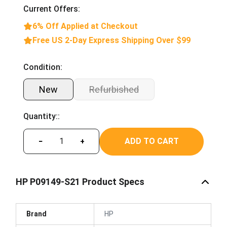
Current Offers:
6% Off Applied at Checkout
Free US 2-Day Express Shipping Over $99
Condition:
New
Refurbished
Quantity::
ADD TO CART
−
+
HP P09149-S21 Product Specs
Brand
HP