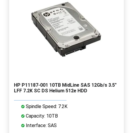
HP P11187-001 10TB MidLine SAS 12Gb/s 3.5"
LFF 7.2K SC DS Helium 512e HDD
Spindle Speed: 7.2K
Capacity: 10TB
Interface: SAS