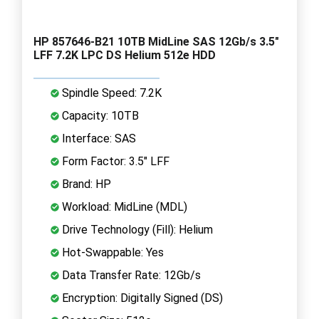
HP 857646-B21 10TB MidLine SAS 12Gb/s 3.5"
LFF 7.2K LPC DS Helium 512e HDD
Spindle Speed: 7.2K
Capacity: 10TB
Interface: SAS
Form Factor: 3.5" LFF
Brand: HP
Workload: MidLine (MDL)
Drive Technology (Fill): Helium
Hot-Swappable: Yes
Data Transfer Rate: 12Gb/s
Encryption: Digitally Signed (DS)