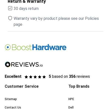
Return & Warranty
30 days return
Warranty vary by product please see our Policies
page
Excellent
5
based on
356
reviews
Customer Service
Top Brands
Sitemap
HPE
Contact Us
Dell