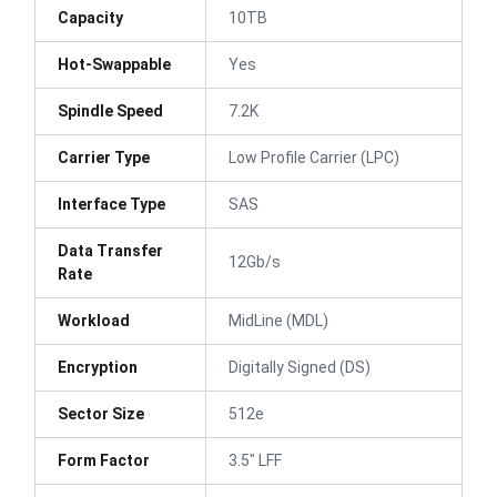
Capacity
10TB
Hot-Swappable
Yes
Spindle Speed
7.2K
Carrier Type
Low Profile Carrier (LPC)
Interface Type
SAS
Data Transfer
12Gb/s
Rate
Workload
MidLine (MDL)
Encryption
Digitally Signed (DS)
Sector Size
512e
Form Factor
3.5" LFF