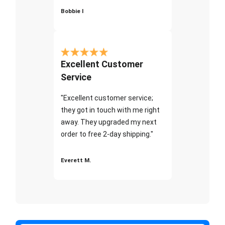
Bobbie I
Excellent Customer
Service
"Excellent customer service;
they got in touch with me right
away. They upgraded my next
order to free 2-day shipping."
Everett M.