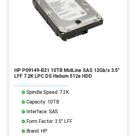
HP P09149-B21 10TB MidLine SAS 12Gb/s 3.5"
LFF 7.2K LPC DS Helium 512e HDD
Spindle Speed: 7.2K
Capacity: 10TB
Interface: SAS
Form Factor: 3.5" LFF
Brand: HP