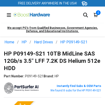
FREE DELIVERY ANYWHERE IN THE USA!
0
We accept PO’s from Qualified Businesses, Government Agencies,
Defense, and Educational Institutions.
Home
HP
Hard Drives
HP P09149-S21
HP P09149-S21 10TB MidLine SAS
12Gb/s 3.5" LFF 7.2K DS Helium 512e
HDD
Part Number:
P09149-S21
Brand:
HP
Instantly Find Subs & OEM Parts
We found 8 subs for the HP P09149-S21