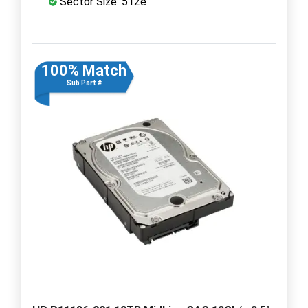
Sector Size: 512e
100% Match
Sub Part #