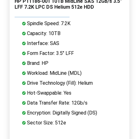
HP P11186-001 10TB MidLine SAS 12Gb/s 3.5"
LFF 7.2K LPC DS Helium 512e HDD
Spindle Speed: 7.2K
Capacity: 10TB
Interface: SAS
Form Factor: 3.5" LFF
Brand: HP
Workload: MidLine (MDL)
Drive Technology (Fill): Helium
Hot-Swappable: Yes
Data Transfer Rate: 12Gb/s
Encryption: Digitally Signed (DS)
Sector Size: 512e