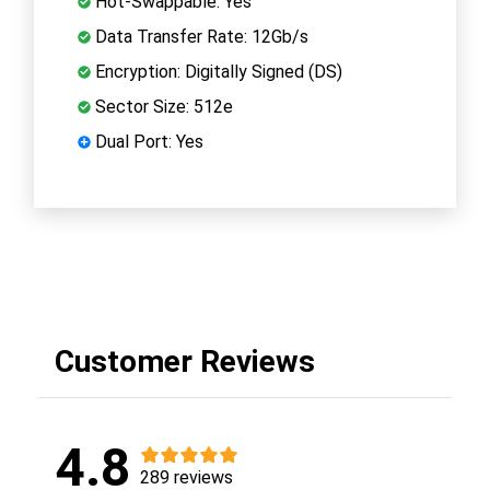
Hot-Swappable: Yes
Data Transfer Rate: 12Gb/s
Encryption: Digitally Signed (DS)
Sector Size: 512e
Dual Port: Yes
Customer Reviews
4.8
289 reviews