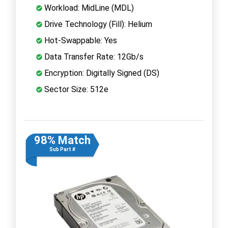
Workload: MidLine (MDL)
Drive Technology (Fill): Helium
Hot-Swappable: Yes
Data Transfer Rate: 12Gb/s
Encryption: Digitally Signed (DS)
Sector Size: 512e
98% Match
Sub Part #