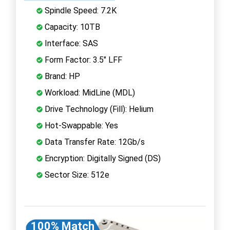
Spindle Speed: 7.2K
Capacity: 10TB
Interface: SAS
Form Factor: 3.5" LFF
Brand: HP
Workload: MidLine (MDL)
Drive Technology (Fill): Helium
Hot-Swappable: Yes
Data Transfer Rate: 12Gb/s
Encryption: Digitally Signed (DS)
Sector Size: 512e
100% Match