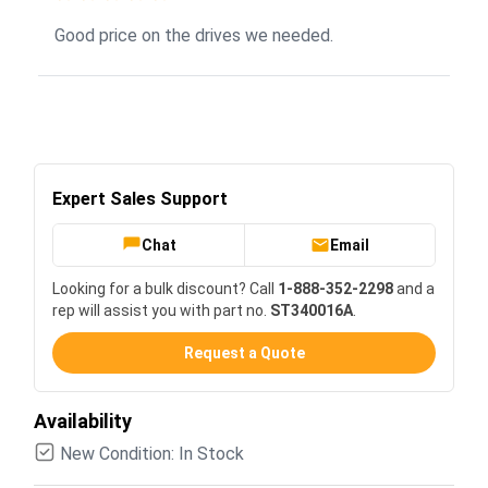
Good price on the drives we needed.
Expert Sales Support
Chat
Email
Looking for a bulk discount? Call
1-888-352-2298
and a
rep will assist you with part no.
ST340016A
.
Request a Quote
Availability
New Condition: In Stock