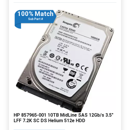
100% Match
Sub Part #
HP 857965-001 10TB MidLine SAS 12Gb/s 3.5"
LFF 7.2K SC DS Helium 512e HDD