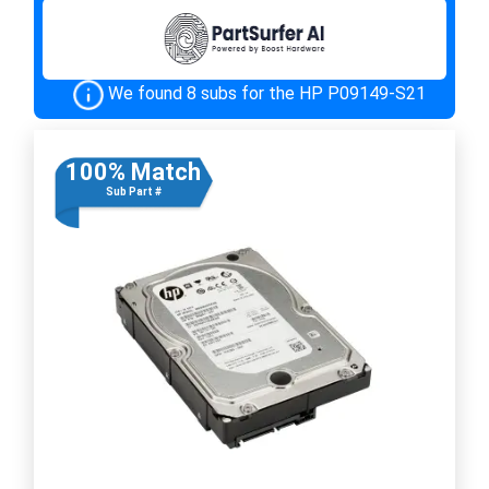
We found 8 subs for the HP P09149-S21
100% Match
Sub Part #