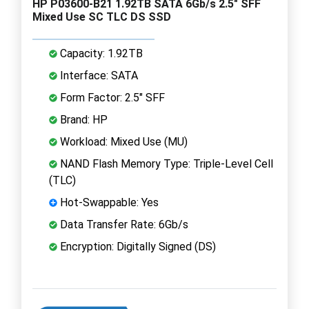
HP P03600-B21 1.92TB SATA 6Gb/s 2.5" SFF
Mixed Use SC TLC DS SSD
Capacity: 1.92TB
Interface: SATA
Form Factor: 2.5" SFF
Brand: HP
Workload: Mixed Use (MU)
NAND Flash Memory Type: Triple-Level Cell
(TLC)
Hot-Swappable: Yes
Data Transfer Rate: 6Gb/s
Encryption: Digitally Signed (DS)