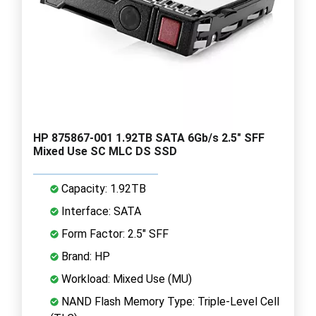
HP 875867-001 1.92TB SATA 6Gb/s 2.5" SFF
Mixed Use SC MLC DS SSD
Capacity: 1.92TB
Interface: SATA
Form Factor: 2.5" SFF
Brand: HP
Workload: Mixed Use (MU)
NAND Flash Memory Type: Triple-Level Cell