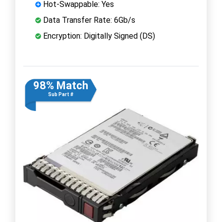
Hot-Swappable: Yes
Data Transfer Rate: 6Gb/s
Encryption: Digitally Signed (DS)
98% Match
Sub Part #