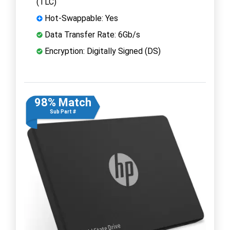
(TLC)
Hot-Swappable: Yes
Data Transfer Rate: 6Gb/s
Encryption: Digitally Signed (DS)
98% Match
Sub Part #