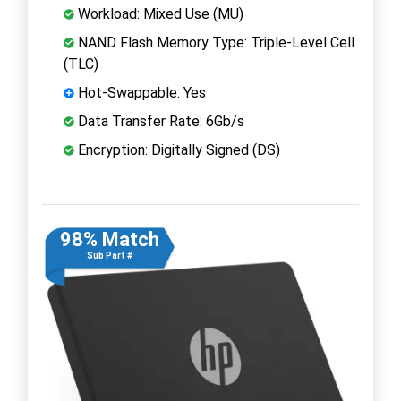
Workload: Mixed Use (MU)
NAND Flash Memory Type: Triple-Level Cell
(TLC)
Hot-Swappable: Yes
Data Transfer Rate: 6Gb/s
Encryption: Digitally Signed (DS)
98% Match
Sub Part #