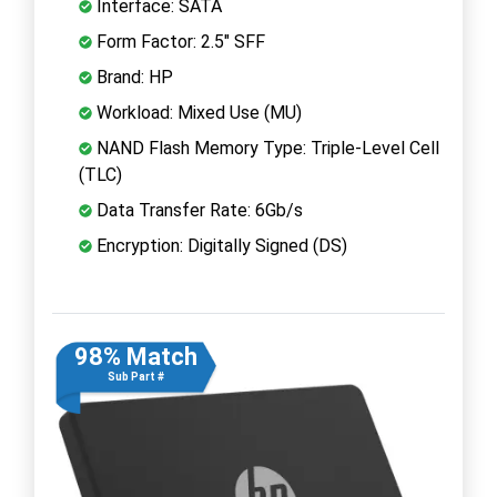
Interface: SATA
Form Factor: 2.5" SFF
Brand: HP
Workload: Mixed Use (MU)
NAND Flash Memory Type: Triple-Level Cell
(TLC)
Data Transfer Rate: 6Gb/s
Encryption: Digitally Signed (DS)
98% Match
Sub Part #