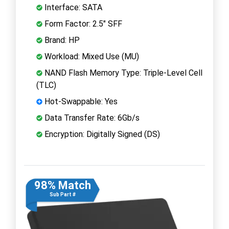
Interface: SATA
Form Factor: 2.5" SFF
Brand: HP
Workload: Mixed Use (MU)
NAND Flash Memory Type: Triple-Level Cell
(TLC)
Hot-Swappable: Yes
Data Transfer Rate: 6Gb/s
Encryption: Digitally Signed (DS)
98% Match
Sub Part #