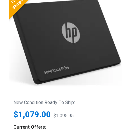
New Condition Ready To Ship:
$1,079.00
$1,095.95
Current Offers: