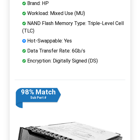
Brand: HP
Workload: Mixed Use (MU)
NAND Flash Memory Type: Triple-Level Cell
(TLC)
Hot-Swappable: Yes
Data Transfer Rate: 6Gb/s
Encryption: Digitally Signed (DS)
98% Match
Sub Part #