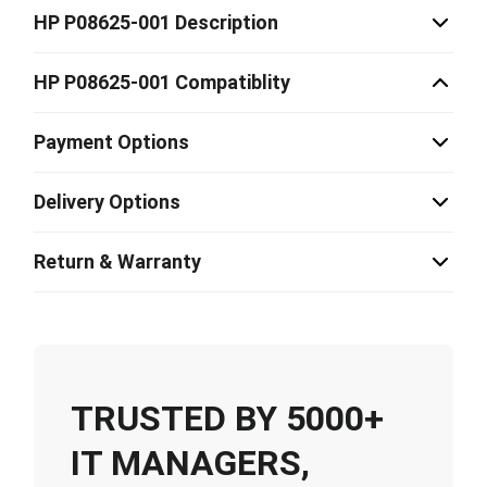
HP P08625-001 Description
HP P08625-001 Compatiblity
Payment Options
Delivery Options
Return & Warranty
TRUSTED BY 5000+
IT MANAGERS,