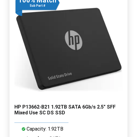
100% Match
Sub Part #
HP P13662-B21 1.92TB SATA 6Gb/s 2.5" SFF
Mixed Use SC DS SSD
Capacity: 1.92TB