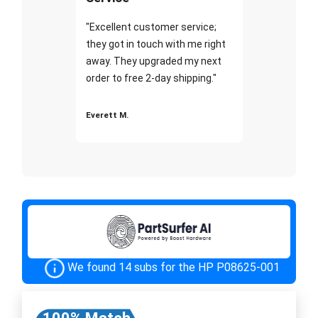
"Excellent customer service;
they got in touch with me right
away. They upgraded my next
order to free 2-day shipping."
Everett M.
We found 14 subs for the HP P08625-001