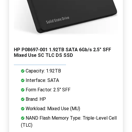
HP P08697-001 1.92TB SATA 6Gb/s 2.5" SFF
Mixed Use SC TLC DS SSD
Capacity: 1.92TB
Interface: SATA
Form Factor: 2.5" SFF
Brand: HP
Workload: Mixed Use (MU)
NAND Flash Memory Type: Triple-Level Cell
(TLC)