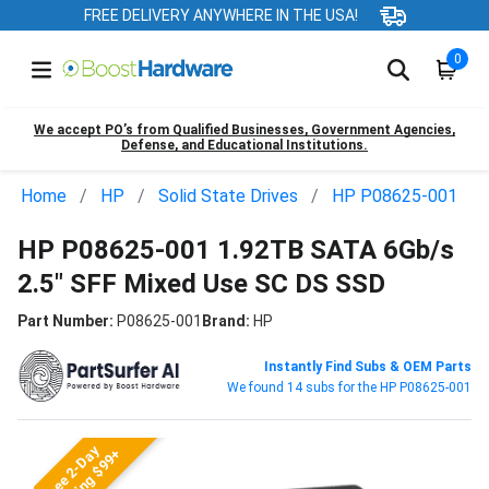
FREE DELIVERY ANYWHERE IN THE USA!
0
We accept PO’s from Qualified Businesses, Government Agencies,
Defense, and Educational Institutions.
Home
HP
Solid State Drives
HP P08625-001
HP P08625-001 1.92TB SATA 6Gb/s
2.5" SFF Mixed Use SC DS SSD
Part Number:
P08625-001
Brand:
HP
Instantly Find Subs & OEM Parts
We found 14 subs for the HP P08625-001
Free 2-Day
Shipping $99+