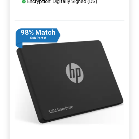
Encryption: Digitally Signed (DS)
98% Match
Sub Part #