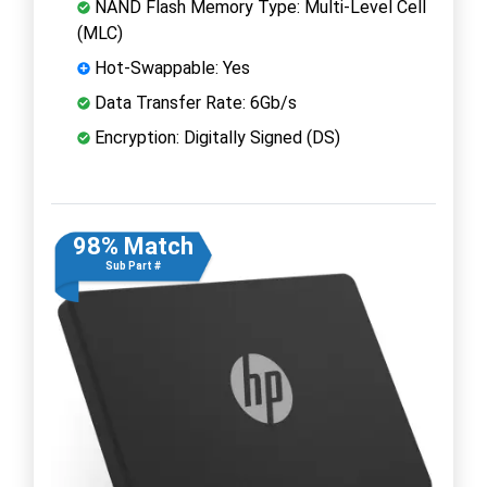
NAND Flash Memory Type: Multi-Level Cell
(MLC)
Hot-Swappable: Yes
Data Transfer Rate: 6Gb/s
Encryption: Digitally Signed (DS)
98% Match
Sub Part #