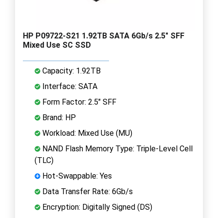
HP P09722-S21 1.92TB SATA 6Gb/s 2.5" SFF
Mixed Use SC SSD
Capacity: 1.92TB
Interface: SATA
Form Factor: 2.5" SFF
Brand: HP
Workload: Mixed Use (MU)
NAND Flash Memory Type: Triple-Level Cell
(TLC)
Hot-Swappable: Yes
Data Transfer Rate: 6Gb/s
Encryption: Digitally Signed (DS)