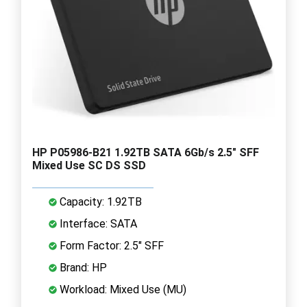
HP P05986-B21 1.92TB SATA 6Gb/s 2.5" SFF
Mixed Use SC DS SSD
Capacity: 1.92TB
Interface: SATA
Form Factor: 2.5" SFF
Brand: HP
Workload: Mixed Use (MU)