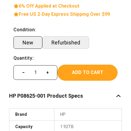
6% Off Applied at Checkout
Free US 2-Day Express Shipping Over $99
Condition:
New
Refurbished
Quantity::
ADD TO CART
−
+
HP P08625-001 Product Specs
Brand
HP
Capacity
1.92TB