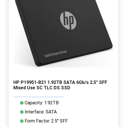
HP P19951-B21 1.92TB SATA 6Gb/s 2.5" SFF
Mixed Use SC TLC DS SSD
Capacity: 1.92TB
Interface: SATA
Form Factor: 2.5" SFF