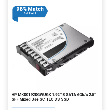
98% Match
Sub Part #
HP MK001920GWUGK 1.92TB SATA 6Gb/s 2.5"
SFF Mixed Use SC TLC DS SSD