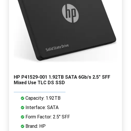
HP P41529-001 1.92TB SATA 6Gb/s 2.5" SFF
Mixed Use TLC DS SSD
Capacity: 1.92TB
Interface: SATA
Form Factor: 2.5" SFF
Brand: HP