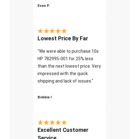
Even P.
Lowest Price By Far
"We were able to purchase 10x
HP 782995-001 for 25% less
than the next lowest price. Very
impressed with the quick
shipping and lack of issues."
Bobbie I
Excellent Customer
Service