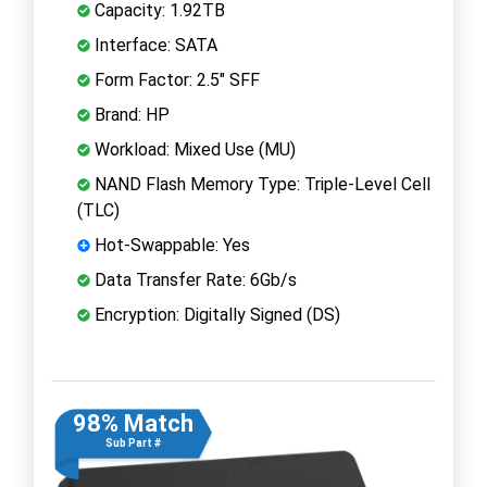
Capacity: 1.92TB
Interface: SATA
Form Factor: 2.5" SFF
Brand: HP
Workload: Mixed Use (MU)
NAND Flash Memory Type: Triple-Level Cell
(TLC)
Hot-Swappable: Yes
Data Transfer Rate: 6Gb/s
Encryption: Digitally Signed (DS)
98% Match
Sub Part #