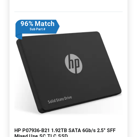
96% Match
Sub Part #
HP P07936-B21 1.92TB SATA 6Gb/s 2.5" SFF
Mixed Use SC TLC SSD