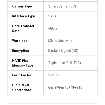
Carrier Type
Smart Carrier (SC)
Interface Type
SATA
Data Transfer
6Gb/s
Rate
Workload
Mixed Use (MU)
Encryption
Digitally Signed (DS)
NAND Flash
Triple-Level Cell (TLC)
Memory Type
Form Factor
2.5" SFF
HPE Server
Gen 9/Gen 10+/Gen 10
Generations