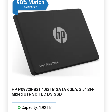
98% Match
Sub Part #
HP P09728-B21 1.92TB SATA 6Gb/s 2.5" SFF
Mixed Use SC TLC DS SSD
Capacity: 1.92TB