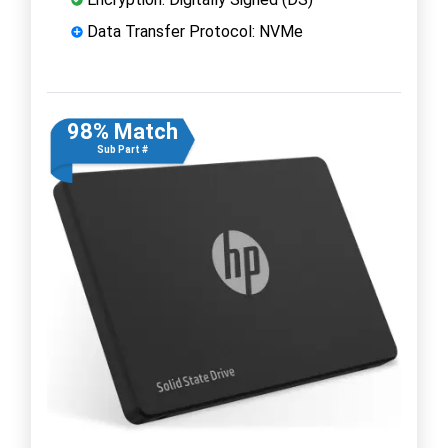
Data Transfer Protocol: NVMe
98% Match
Sub Part #