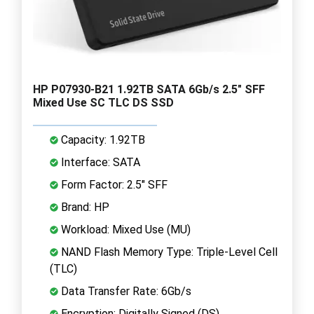
HP P07930-B21 1.92TB SATA 6Gb/s 2.5" SFF
Mixed Use SC TLC DS SSD
Capacity: 1.92TB
Interface: SATA
Form Factor: 2.5" SFF
Brand: HP
Workload: Mixed Use (MU)
NAND Flash Memory Type: Triple-Level Cell
(TLC)
Data Transfer Rate: 6Gb/s
Encryption: Digitally Signed (DS)