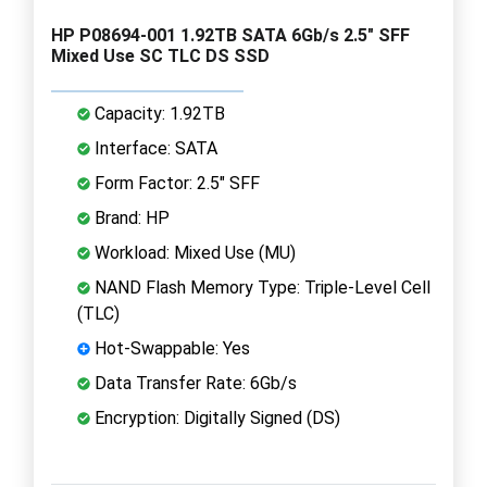
HP P08694-001 1.92TB SATA 6Gb/s 2.5" SFF
Mixed Use SC TLC DS SSD
Capacity: 1.92TB
Interface: SATA
Form Factor: 2.5" SFF
Brand: HP
Workload: Mixed Use (MU)
NAND Flash Memory Type: Triple-Level Cell
(TLC)
Hot-Swappable: Yes
Data Transfer Rate: 6Gb/s
Encryption: Digitally Signed (DS)