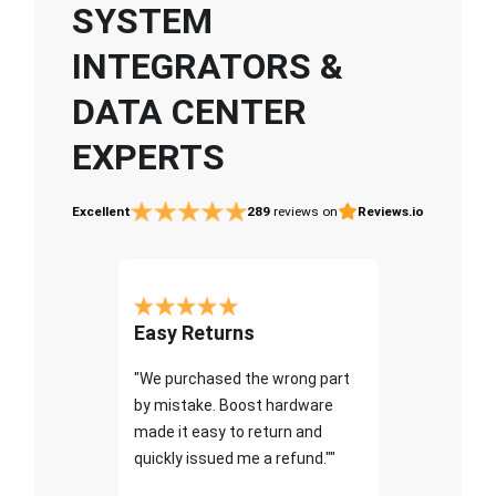
SYSTEM
INTEGRATORS &
DATA CENTER
EXPERTS
Excellent
289
reviews on
Reviews.io
Easy Returns
"We purchased the wrong part
by mistake. Boost hardware
made it easy to return and
quickly issued me a refund.""