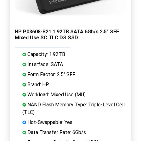
HP P03608-B21 1.92TB SATA 6Gb/s 2.5" SFF
Mixed Use SC TLC DS SSD
Capacity: 1.92TB
Interface: SATA
Form Factor: 2.5" SFF
Brand: HP
Workload: Mixed Use (MU)
NAND Flash Memory Type: Triple-Level Cell
(TLC)
Hot-Swappable: Yes
Data Transfer Rate: 6Gb/s