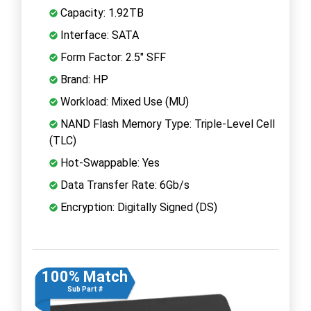
Capacity: 1.92TB
Interface: SATA
Form Factor: 2.5" SFF
Brand: HP
Workload: Mixed Use (MU)
NAND Flash Memory Type: Triple-Level Cell
(TLC)
Hot-Swappable: Yes
Data Transfer Rate: 6Gb/s
Encryption: Digitally Signed (DS)
100% Match
Sub Part #