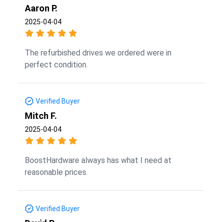
Aaron P.
2025-04-04
The refurbished drives we ordered were in
perfect condition.
Verified Buyer
Mitch F.
2025-04-04
BoostHardware always has what I need at
reasonable prices.
Verified Buyer