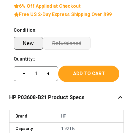
6% Off Applied at Checkout
Free US 2-Day Express Shipping Over $99
Condition:
New
Refurbished
Quantity::
ADD TO CART
−
+
HP P03608-B21 Product Specs
Brand
HP
Capacity
1.92TB