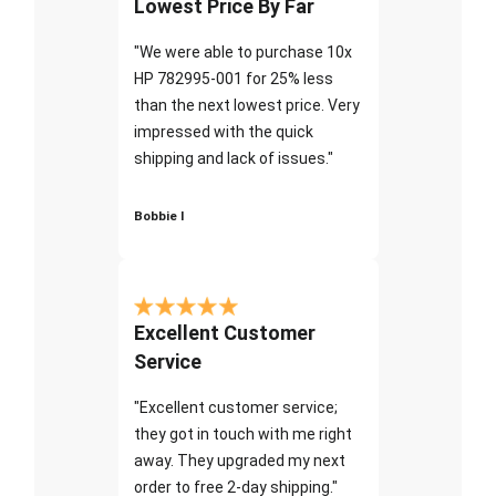
Lowest Price By Far
"We were able to purchase 10x
HP 782995-001 for 25% less
than the next lowest price. Very
impressed with the quick
shipping and lack of issues."
Bobbie I
Excellent Customer
Service
"Excellent customer service;
they got in touch with me right
away. They upgraded my next
order to free 2-day shipping."