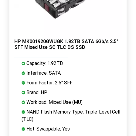
HP MK001920GWUGK 1.92TB SATA 6Gb/s 2.5"
SFF Mixed Use SC TLC DS SSD
Capacity: 1.92TB
Interface: SATA
Form Factor: 2.5" SFF
Brand: HP
Workload: Mixed Use (MU)
NAND Flash Memory Type: Triple-Level Cell
(TLC)
Hot-Swappable: Yes