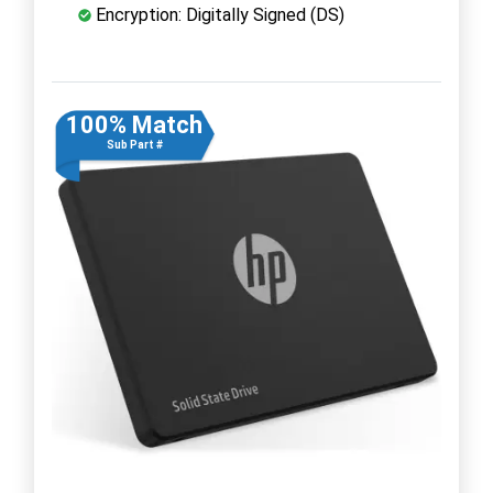
Encryption: Digitally Signed (DS)
100% Match
Sub Part #