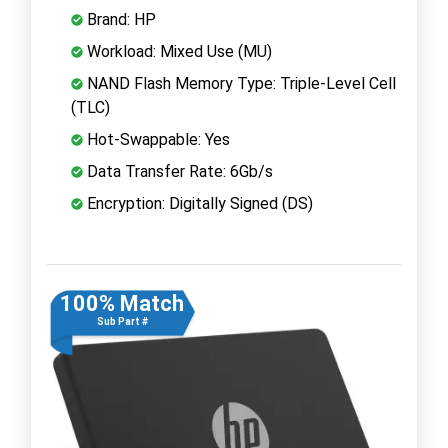
Brand: HP
Workload: Mixed Use (MU)
NAND Flash Memory Type: Triple-Level Cell
(TLC)
Hot-Swappable: Yes
Data Transfer Rate: 6Gb/s
Encryption: Digitally Signed (DS)
100% Match
Sub Part #