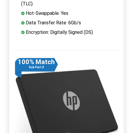
(TLC)
Hot-Swappable: Yes
Data Transfer Rate: 6Gb/s
Encryption: Digitally Signed (DS)
100% Match
Sub Part #