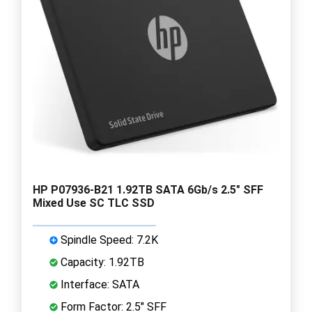
HP P07936-B21 1.92TB SATA 6Gb/s 2.5" SFF
Mixed Use SC TLC SSD
Spindle Speed: 7.2K
Capacity: 1.92TB
Interface: SATA
Form Factor: 2.5" SFF