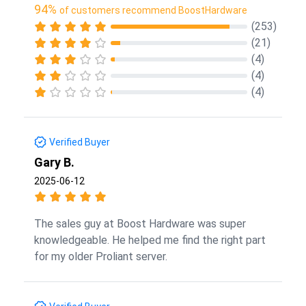
94%
of customers recommend BoostHardware
(253)
(21)
(4)
(4)
(4)
Verified Buyer
Gary B.
2025-06-12
The sales guy at Boost Hardware was super
knowledgeable. He helped me find the right part
for my older Proliant server.