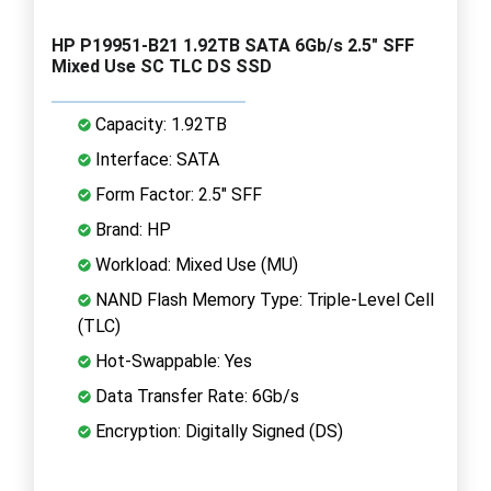
HP P19951-B21 1.92TB SATA 6Gb/s 2.5" SFF
Mixed Use SC TLC DS SSD
Capacity: 1.92TB
Interface: SATA
Form Factor: 2.5" SFF
Brand: HP
Workload: Mixed Use (MU)
NAND Flash Memory Type: Triple-Level Cell
(TLC)
Hot-Swappable: Yes
Data Transfer Rate: 6Gb/s
Encryption: Digitally Signed (DS)