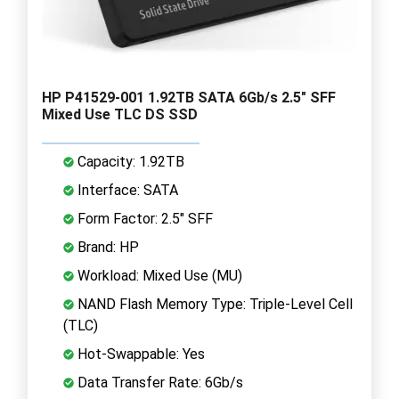
HP P41529-001 1.92TB SATA 6Gb/s 2.5" SFF
Mixed Use TLC DS SSD
Capacity: 1.92TB
Interface: SATA
Form Factor: 2.5" SFF
Brand: HP
Workload: Mixed Use (MU)
NAND Flash Memory Type: Triple-Level Cell
(TLC)
Hot-Swappable: Yes
Data Transfer Rate: 6Gb/s