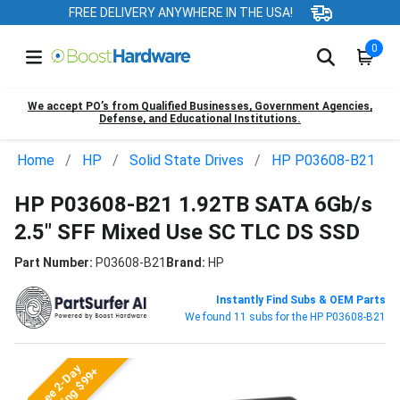
FREE DELIVERY ANYWHERE IN THE USA!
0
We accept PO’s from Qualified Businesses, Government Agencies,
Defense, and Educational Institutions.
Home
HP
Solid State Drives
HP P03608-B21
HP P03608-B21 1.92TB SATA 6Gb/s
2.5" SFF Mixed Use SC TLC DS SSD
Part Number:
P03608-B21
Brand:
HP
Instantly Find Subs & OEM Parts
We found 11 subs for the HP P03608-B21
Free 2-Day
Shipping $99+