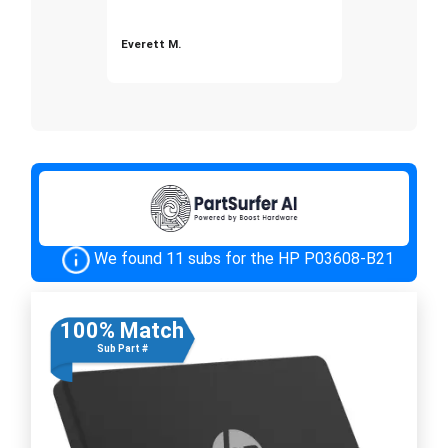
Everett M.
We found 11 subs for the HP P03608-B21
100% Match
Sub Part #