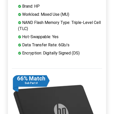
Brand: HP
Workload: Mixed Use (MU)
NAND Flash Memory Type: Triple-Level Cell
(TLC)
Hot-Swappable: Yes
Data Transfer Rate: 6Gb/s
Encryption: Digitally Signed (DS)
66% Match
Sub Part #