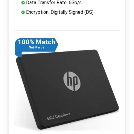
Data Transfer Rate: 6Gb/s
Encryption: Digitally Signed (DS)
100% Match
Sub Part #