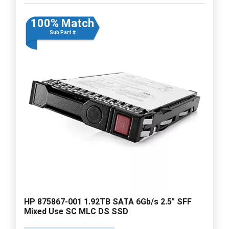
100% Match
Sub Part #
HP 875867-001 1.92TB SATA 6Gb/s 2.5" SFF
Mixed Use SC MLC DS SSD