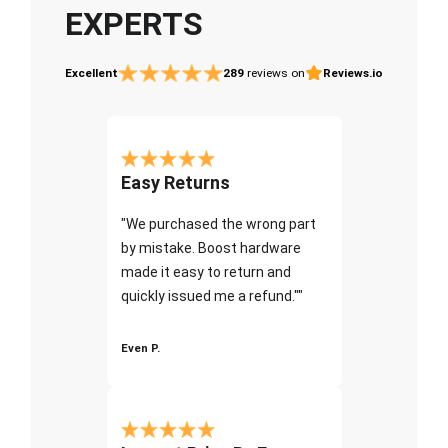
EXPERTS
Excellent
289
reviews on
Reviews.io
Easy Returns
"We purchased the wrong part
by mistake. Boost hardware
made it easy to return and
quickly issued me a refund.""
Even P.