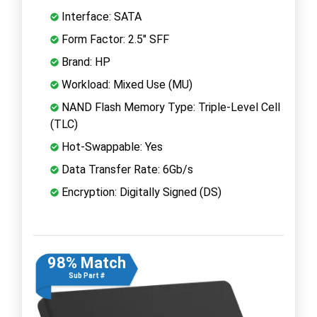
Interface: SATA
Form Factor: 2.5" SFF
Brand: HP
Workload: Mixed Use (MU)
NAND Flash Memory Type: Triple-Level Cell
(TLC)
Hot-Swappable: Yes
Data Transfer Rate: 6Gb/s
Encryption: Digitally Signed (DS)
98% Match
Sub Part #