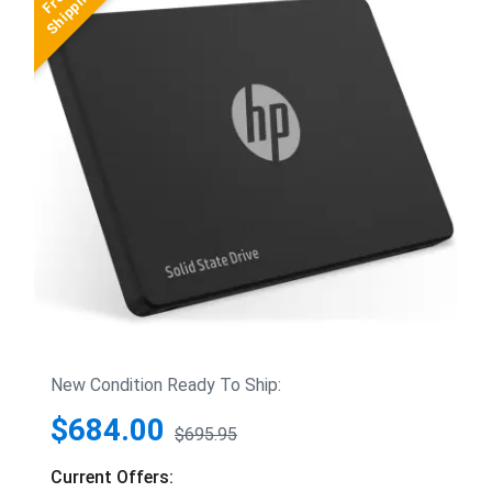
New Condition Ready To Ship:
$684.00
$695.95
Current Offers: