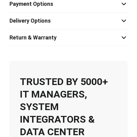
Payment Options
Delivery Options
Return & Warranty
TRUSTED BY 5000+
IT MANAGERS,
SYSTEM
INTEGRATORS &
DATA CENTER