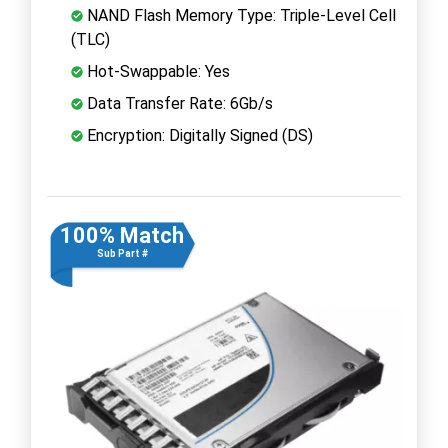
NAND Flash Memory Type: Triple-Level Cell
(TLC)
Hot-Swappable: Yes
Data Transfer Rate: 6Gb/s
Encryption: Digitally Signed (DS)
100% Match
Sub Part #