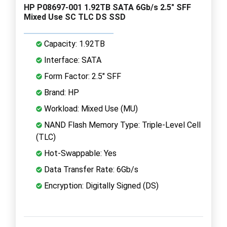
HP P08697-001 1.92TB SATA 6Gb/s 2.5" SFF
Mixed Use SC TLC DS SSD
Capacity: 1.92TB
Interface: SATA
Form Factor: 2.5" SFF
Brand: HP
Workload: Mixed Use (MU)
NAND Flash Memory Type: Triple-Level Cell
(TLC)
Hot-Swappable: Yes
Data Transfer Rate: 6Gb/s
Encryption: Digitally Signed (DS)