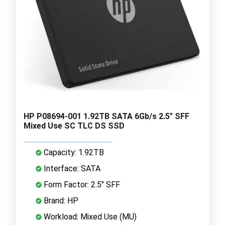
HP P08694-001 1.92TB SATA 6Gb/s 2.5" SFF
Mixed Use SC TLC DS SSD
Capacity: 1.92TB
Interface: SATA
Form Factor: 2.5" SFF
Brand: HP
Workload: Mixed Use (MU)