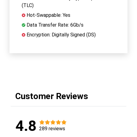
(TLC)
Hot-Swappable: Yes
Data Transfer Rate: 6Gb/s
Encryption: Digitally Signed (DS)
Customer Reviews
4.8
289 reviews