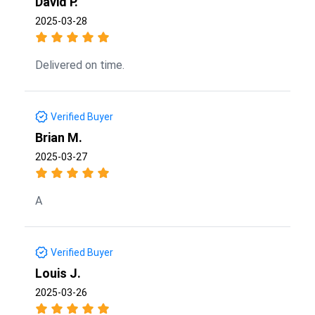
David P.
2025-03-28
Delivered on time.
Verified Buyer
Brian M.
2025-03-27
A
Verified Buyer
Louis J.
2025-03-26