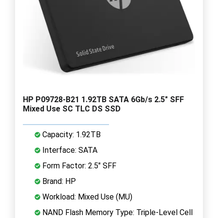
HP P09728-B21 1.92TB SATA 6Gb/s 2.5" SFF
Mixed Use SC TLC DS SSD
Capacity: 1.92TB
Interface: SATA
Form Factor: 2.5" SFF
Brand: HP
Workload: Mixed Use (MU)
NAND Flash Memory Type: Triple-Level Cell