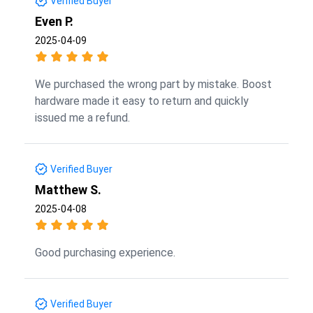
Verified Buyer
Even P.
2025-04-09
We purchased the wrong part by mistake. Boost
hardware made it easy to return and quickly
issued me a refund.
Verified Buyer
Matthew S.
2025-04-08
Good purchasing experience.
Verified Buyer