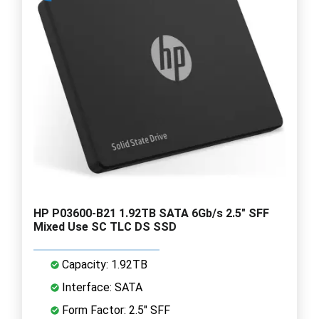
HP P03600-B21 1.92TB SATA 6Gb/s 2.5" SFF
Mixed Use SC TLC DS SSD
Capacity: 1.92TB
Interface: SATA
Form Factor: 2.5" SFF