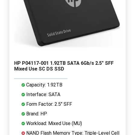
HP P04117-001 1.92TB SATA 6Gb/s 2.5" SFF
Mixed Use SC DS SSD
Capacity: 1.92TB
Interface: SATA
Form Factor: 2.5" SFF
Brand: HP
Workload: Mixed Use (MU)
NAND Flash Memory Type: Triple-Level Cell