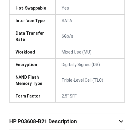
Hot-Swappable
Yes
Interface Type
SATA
Data Transfer
6Gb/s
Rate
Workload
Mixed Use (MU)
Encryption
Digitally Signed (DS)
NAND Flash
Triple-Level Cell (TLC)
Memory Type
Form Factor
2.5" SFF
HP P03608-B21 Description