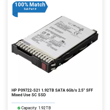
100% Match
Sub Part #
HP P09722-S21 1.92TB SATA 6Gb/s 2.5" SFF
Mixed Use SC SSD
Capacity: 1.92TB