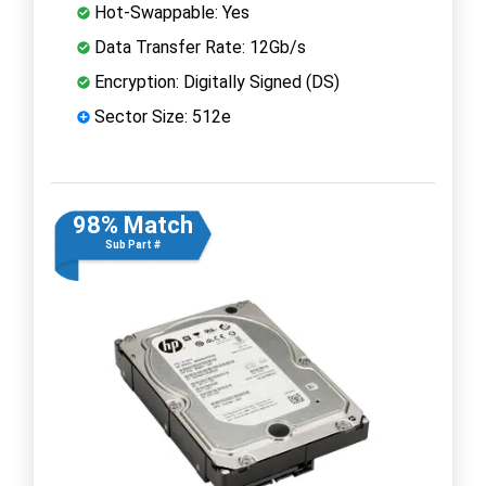
Hot-Swappable: Yes
Data Transfer Rate: 12Gb/s
Encryption: Digitally Signed (DS)
Sector Size: 512e
98% Match
Sub Part #