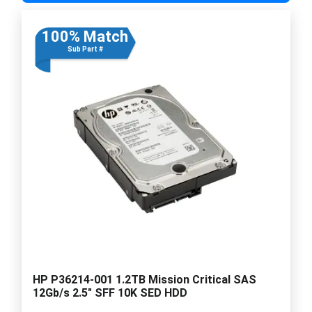
100% Match
Sub Part #
HP P36214-001 1.2TB Mission Critical SAS
12Gb/s 2.5" SFF 10K SED HDD