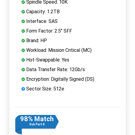
Spindle Speed: 10K
Capacity: 1.2TB
Interface: SAS
Form Factor: 2.5" SFF
Brand: HP
Workload: Mission Critical (MC)
Hot-Swappable: Yes
Data Transfer Rate: 12Gb/s
Encryption: Digitally Signed (DS)
Sector Size: 512e
98% Match
Sub Part #