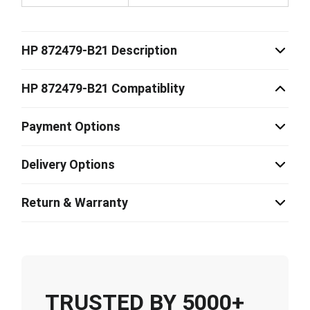
HP 872479-B21 Description
HP 872479-B21 Compatiblity
Payment Options
Delivery Options
Return & Warranty
TRUSTED BY 5000+