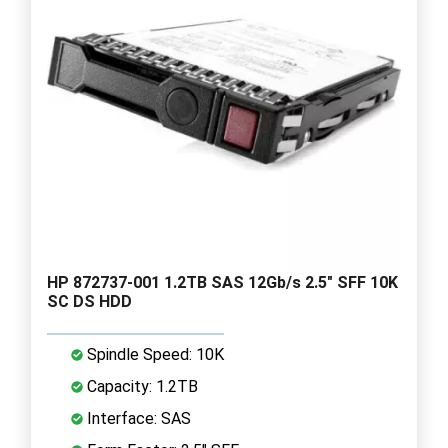
HP 872737-001 1.2TB SAS 12Gb/s 2.5" SFF 10K
SC DS HDD
Spindle Speed: 10K
Capacity: 1.2TB
Interface: SAS