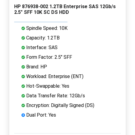
HP 876938-002 1.2TB Enterprise SAS 12Gb/s
2.5" SFF 10K SC DS HDD
Spindle Speed: 10K
Capacity: 1.2TB
Interface: SAS
Form Factor: 2.5" SFF
Brand: HP
Workload: Enterprise (ENT)
Hot-Swappable: Yes
Data Transfer Rate: 12Gb/s
Encryption: Digitally Signed (DS)
Dual Port: Yes