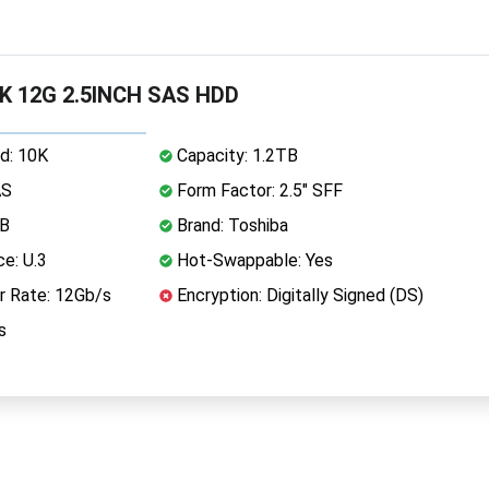
0K 12G 2.5INCH SAS HDD
d: 10K
Capacity: 1.2TB
AS
Form Factor: 2.5" SFF
MB
Brand: Toshiba
ce: U.3
Hot-Swappable: Yes
r Rate: 12Gb/s
Encryption: Digitally Signed (DS)
s