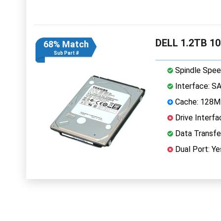
DELL 1.2TB 1
68% Match
Sub Part #
Spindle Spee
Interface: S
Cache: 128
Drive Interfa
Data Transfe
Dual Port: Ye