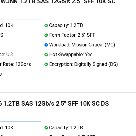
WJNK 1.2TB SAS 12Gb/s 2.5" SFF 10K SC
d: 10K
Capacity: 1.2TB
AS
Form Factor: 2.5" SFF
Workload: Mission Critical (MC)
ce: U.3
Hot-Swappable: Yes
r Rate: 12Gb/s
Encryption: Digitally Signed (DS)
s
 1.2TB SAS 12Gb/s 2.5" SFF 10K SC DS
d: 10K
Capacity: 1.2TB