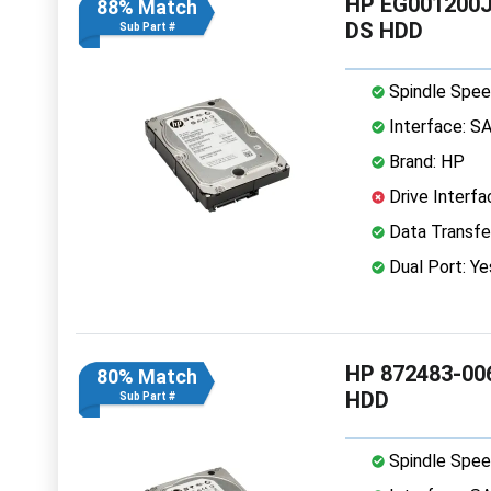
HP EG001200J
88% Match
DS HDD
Sub Part #
Spindle Spee
Interface: S
Brand: HP
Drive Interfa
Data Transfe
Dual Port: Ye
HP 872483-006
80% Match
HDD
Sub Part #
Spindle Spee