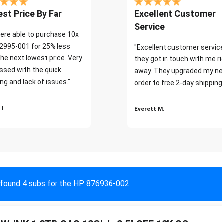
st Price By Far
Excellent Customer
Service
ere able to purchase 10x
2995-001 for 25% less
"Excellent customer servic
the next lowest price. Very
they got in touch with me r
ssed with the quick
away. They upgraded my ne
ng and lack of issues."
order to free 2-day shipping
 I
Everett M.
found 4 subs for the HP 876936-002