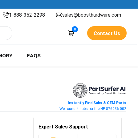
1-888-352-2298
sales@boosthardware.com
0
Contact Us
MORY
FAQS
Instantly Find Subs & OEM Parts
We found 4 subs for the HP 876936-002
Expert Sales Support