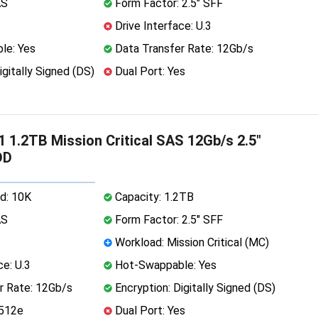
AS
Form Factor: 2.5" SFF
Drive Interface: U.3
le: Yes
Data Transfer Rate: 12Gb/s
igitally Signed (DS)
Dual Port: Yes
 1.2TB Mission Critical SAS 12Gb/s 2.5"
DD
d: 10K
Capacity: 1.2TB
AS
Form Factor: 2.5" SFF
Workload: Mission Critical (MC)
ce: U.3
Hot-Swappable: Yes
r Rate: 12Gb/s
Encryption: Digitally Signed (DS)
 512e
Dual Port: Yes