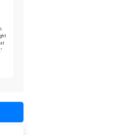
e;
ight
xt
."