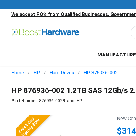
We accept PO’s from Qualified Businesses, Government
MANUFACTURE
Home
HP
Hard Drives
HP 876936-002
HP 876936-002 1.2TB SAS 12Gb/s 2
Part Number:
876936-002
Brand:
HP
New Cond
Free 2-Day
Shipping $99+
$314