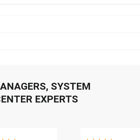
 MANAGERS, SYSTEM
CENTER EXPERTS