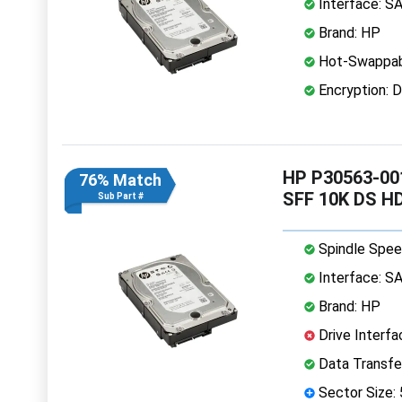
Interface: S
Brand: HP
Hot-Swappab
Encryption: D
HP P30563-001
76% Match
SFF 10K DS H
Sub Part #
Spindle Spee
Interface: S
Brand: HP
Drive Interfa
Data Transfe
Sector Size: