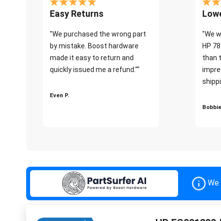
Easy Returns
Lowe
"We purchased the wrong part
"We w
by mistake. Boost hardware
HP 78
made it easy to return and
than 
quickly issued me a refund.""
impre
shippi
Even P.
Bobbie
We 