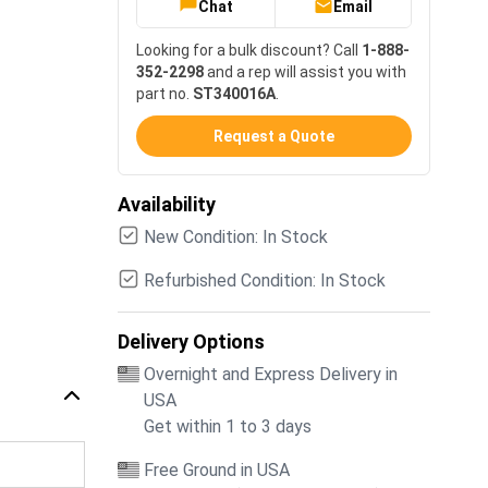
Chat
Email
Looking for a bulk discount? Call
1-888-
352-2298
and a rep will assist you with
part no.
ST340016A
.
Request a Quote
Availability
New Condition: In Stock
Refurbished Condition: In Stock
Delivery Options
Overnight and Express Delivery in
USA
Get within 1 to 3 days
Free Ground in USA