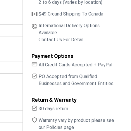
2 to 6 days (Varies by location)
$49 Ground Shipping To Canada
International Delivery Options
Available
Contact Us For Detail
Payment Options
All Credit Cards Accepted + PayPal
PO Accepted from Qualified
Businesses and Government Entities
Return & Warranty
30 days return
Warranty vary by product please see
our Policies page