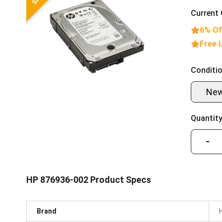
Current 
6% Of
Free 
Conditio
Ne
Quantity
−
HP 876936-002 Product Specs
Brand