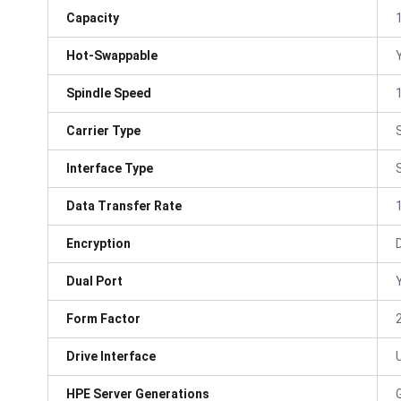
Capacity
Hot-Swappable
Spindle Speed
Carrier Type
Interface Type
Data Transfer Rate
Encryption
Dual Port
Form Factor
Drive Interface
HPE Server Generations