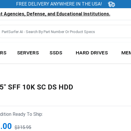
FREE DELIVERY ANYWHERE IN THE USA!
 Agencies, Defense, and Educational Institutions.
RS
SERVERS
SSDS
HARD DRIVES
ME
.5" SFF 10K SC DS HDD
ition Ready To Ship:
.00
$315.95