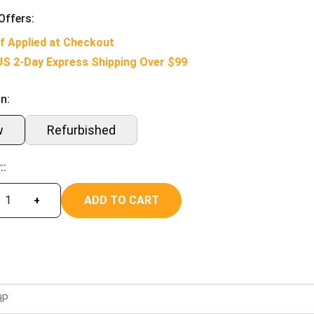
Offers:
f Applied at Checkout
US 2-Day Express Shipping Over $99
n:
w
Refurbished
::
ADD TO CART
+
HP