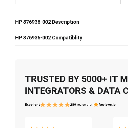
HP 876936-002 Description
HP 876936-002 Compatiblity
TRUSTED BY 5000+ IT
INTEGRATORS & DATA 
Excellent
289
reviews on
Reviews.io