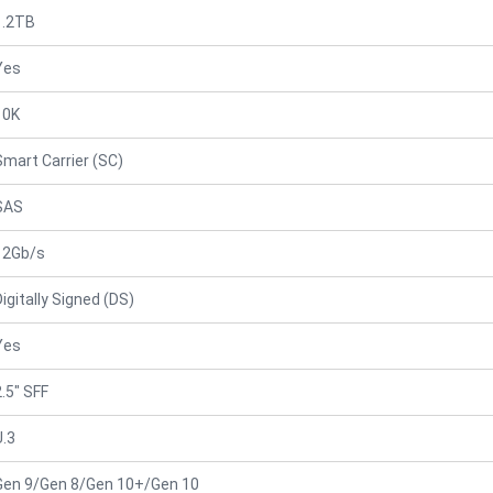
1.2TB
Yes
10K
Smart Carrier (SC)
SAS
12Gb/s
Digitally Signed (DS)
Yes
2.5" SFF
U.3
Gen 9/Gen 8/Gen 10+/Gen 10