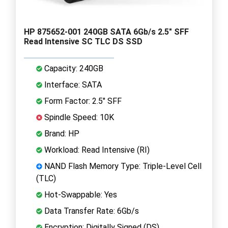
HP 875652-001 240GB SATA 6Gb/s 2.5" SFF
Read Intensive SC TLC DS SSD
Capacity: 240GB
Interface: SATA
Form Factor: 2.5" SFF
Spindle Speed: 10K
Brand: HP
Workload: Read Intensive (RI)
NAND Flash Memory Type: Triple-Level Cell
(TLC)
Hot-Swappable: Yes
Data Transfer Rate: 6Gb/s
Encryption: Digitally Signed (DS)