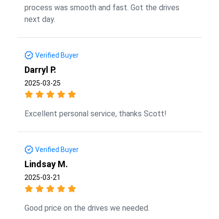
process was smooth and fast. Got the drives
next day.
Verified Buyer
Darryl P.
2025-03-25
Excellent personal service, thanks Scott!
Verified Buyer
Lindsay M.
2025-03-21
Good price on the drives we needed.