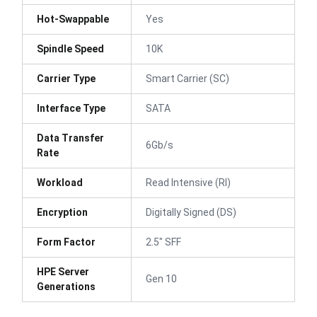
Hot-Swappable
Yes
Spindle Speed
10K
Carrier Type
Smart Carrier (SC)
Interface Type
SATA
Data Transfer
6Gb/s
Rate
Workload
Read Intensive (RI)
Encryption
Digitally Signed (DS)
Form Factor
2.5" SFF
HPE Server
Gen 10
Generations