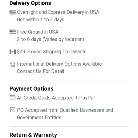
Delivery Options
Overnight and Express Delivery in USA
Get within 1 to 3 days
Free Ground in USA
2 to 6 days (Varies by location)
$49 Ground Shipping To Canada
International Delivery Options Available
Contact Us For Detail
Payment Options
All Credit Cards Accepted + PayPal
PO Accepted from Qualified Businesses and
Government Entities
Return & Warranty