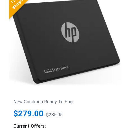
New Condition Ready To Ship:
$279.00
$285.95
Current Offers: