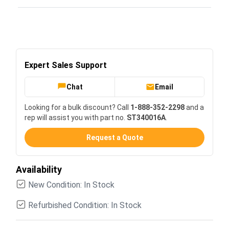
Expert Sales Support
Chat
Email
Looking for a bulk discount? Call
1-888-352-2298
and a
rep will assist you with part no.
ST340016A
.
Request a Quote
Availability
New Condition: In Stock
Refurbished Condition: In Stock