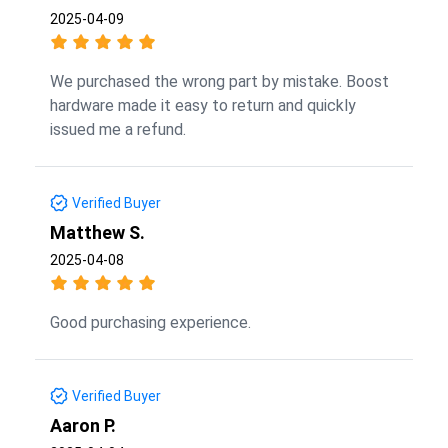
2025-04-09
We purchased the wrong part by mistake. Boost
hardware made it easy to return and quickly
issued me a refund.
Verified Buyer
Matthew S.
2025-04-08
Good purchasing experience.
Verified Buyer
Aaron P.