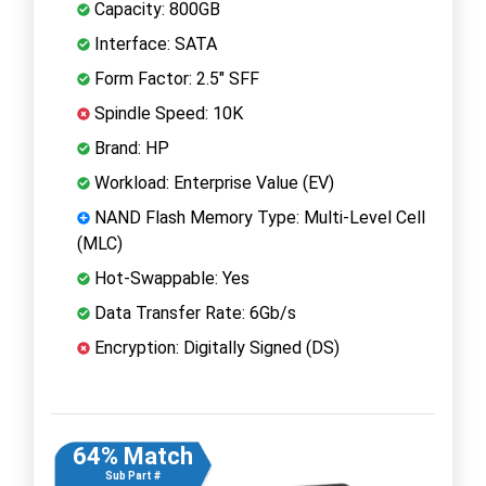
Capacity: 800GB
Interface: SATA
Form Factor: 2.5" SFF
Spindle Speed: 10K
Brand: HP
Workload: Enterprise Value (EV)
NAND Flash Memory Type: Multi-Level Cell
(MLC)
Hot-Swappable: Yes
Data Transfer Rate: 6Gb/s
Encryption: Digitally Signed (DS)
64% Match
Sub Part #