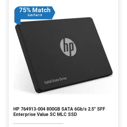
75% Match
Sub Part #
HP 764913-004 800GB SATA 6Gb/s 2.5" SFF
Enterprise Value SC MLC SSD