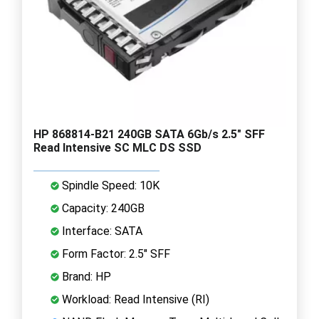
HP 868814-B21 240GB SATA 6Gb/s 2.5" SFF
Read Intensive SC MLC DS SSD
Spindle Speed: 10K
Capacity: 240GB
Interface: SATA
Form Factor: 2.5" SFF
Brand: HP
Workload: Read Intensive (RI)