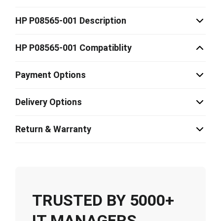
HP P08565-001 Description
HP P08565-001 Compatiblity
Payment Options
Delivery Options
Return & Warranty
TRUSTED BY 5000+
IT MANAGERS,