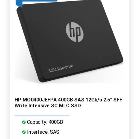
HP MO0400JEFPA 400GB SAS 12Gb/s 2.5" SFF
Write Intensive SC MLC SSD
Capacity: 400GB
Interface: SAS