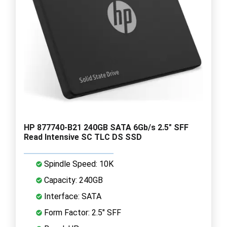
HP 877740-B21 240GB SATA 6Gb/s 2.5" SFF
Read Intensive SC TLC DS SSD
Spindle Speed: 10K
Capacity: 240GB
Interface: SATA
Form Factor: 2.5" SFF