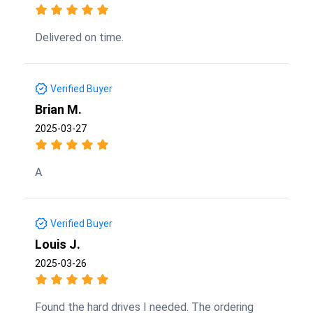
Delivered on time.
Verified Buyer
Brian M.
2025-03-27
A
Verified Buyer
Louis J.
2025-03-26
Found the hard drives I needed. The ordering