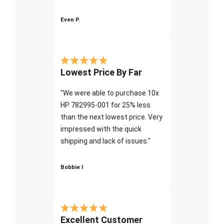
Even P.
Lowest Price By Far
"We were able to purchase 10x
HP 782995-001 for 25% less
than the next lowest price. Very
impressed with the quick
shipping and lack of issues."
Bobbie I
Excellent Customer