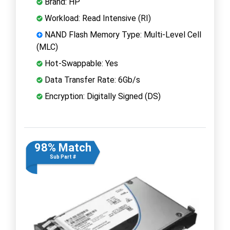
Brand: HP
Workload: Read Intensive (RI)
NAND Flash Memory Type: Multi-Level Cell
(MLC)
Hot-Swappable: Yes
Data Transfer Rate: 6Gb/s
Encryption: Digitally Signed (DS)
98% Match
Sub Part #