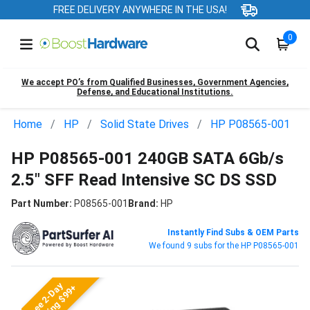
FREE DELIVERY ANYWHERE IN THE USA!
0
We accept PO’s from Qualified Businesses, Government Agencies,
Defense, and Educational Institutions.
Home
HP
Solid State Drives
HP P08565-001
HP P08565-001 240GB SATA 6Gb/s
2.5" SFF Read Intensive SC DS SSD
Part Number:
P08565-001
Brand:
HP
Instantly Find Subs & OEM Parts
We found 9 subs for the HP P08565-001
Free 2-Day
Shipping $99+