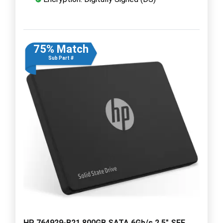
75% Match
Sub Part #
HP 764929-B21 800GB SATA 6Gb/s 2.5" SFF