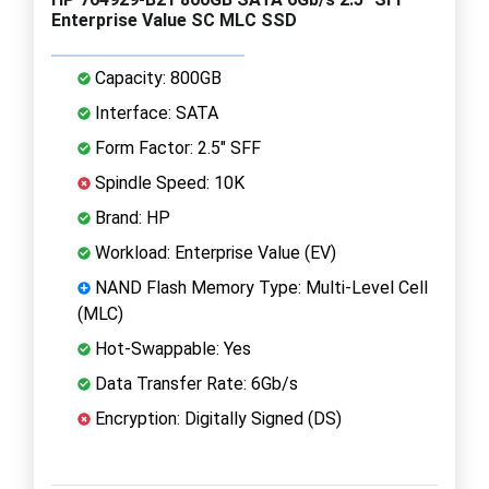
Enterprise Value SC MLC SSD
Capacity: 800GB
Interface: SATA
Form Factor: 2.5" SFF
Spindle Speed: 10K
Brand: HP
Workload: Enterprise Value (EV)
NAND Flash Memory Type: Multi-Level Cell
(MLC)
Hot-Swappable: Yes
Data Transfer Rate: 6Gb/s
Encryption: Digitally Signed (DS)