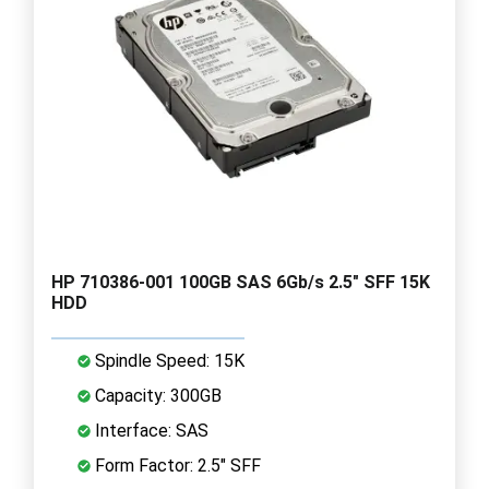
HP 710386-001 100GB SAS 6Gb/s 2.5" SFF 15K
HDD
Spindle Speed: 15K
Capacity: 300GB
Interface: SAS
Form Factor: 2.5" SFF