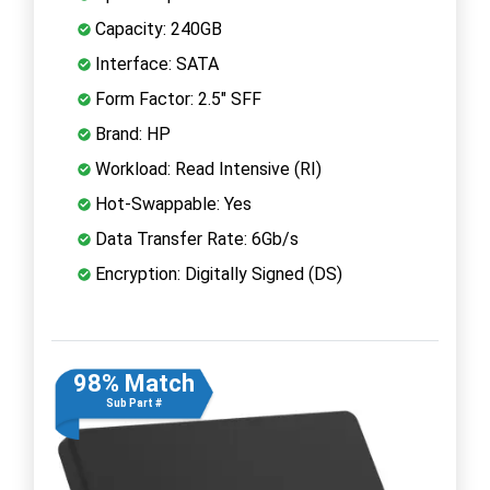
Capacity: 240GB
Interface: SATA
Form Factor: 2.5" SFF
Brand: HP
Workload: Read Intensive (RI)
Hot-Swappable: Yes
Data Transfer Rate: 6Gb/s
Encryption: Digitally Signed (DS)
98% Match
Sub Part #