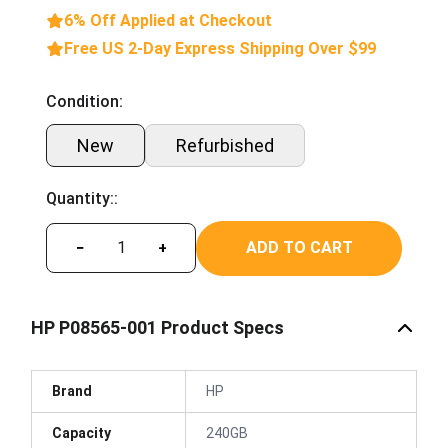
6% Off Applied at Checkout
Free US 2-Day Express Shipping Over $99
Condition:
New
Refurbished
Quantity::
ADD TO CART
−
+
HP P08565-001 Product Specs
Brand
HP
Capacity
240GB