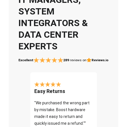
SYSTEM
INTEGRATORS &
DATA CENTER
EXPERTS
Excellent
289
reviews on
Reviews.io
Easy Returns
"We purchased the wrong part
by mistake. Boost hardware
made it easy to return and
quickly issued me a refund.""