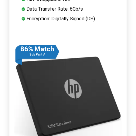
Data Transfer Rate: 6Gb/s
Encryption: Digitally Signed (DS)
86% Match
Sub Part #