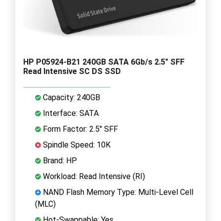
HP P05924-B21 240GB SATA 6Gb/s 2.5" SFF
Read Intensive SC DS SSD
Capacity: 240GB
Interface: SATA
Form Factor: 2.5" SFF
Spindle Speed: 10K
Brand: HP
Workload: Read Intensive (RI)
NAND Flash Memory Type: Multi-Level Cell
(MLC)
Hot-Swappable: Yes