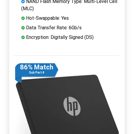
NAND Flash Memory Type: Multi-Level Cell
(MLC)
Hot-Swappable: Yes
Data Transfer Rate: 6Gb/s
Encryption: Digitally Signed (DS)
86% Match
Sub Part #