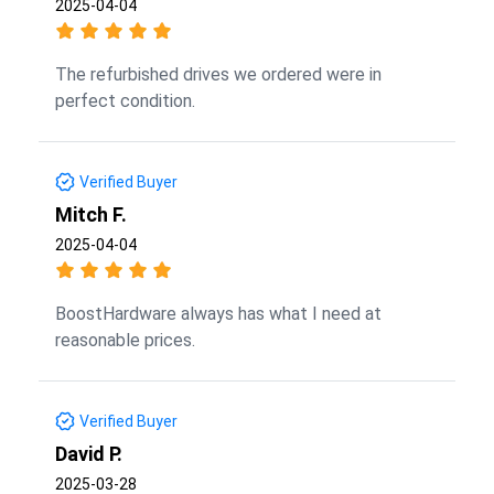
2025-04-04
The refurbished drives we ordered were in
perfect condition.
Verified Buyer
Mitch F.
2025-04-04
BoostHardware always has what I need at
reasonable prices.
Verified Buyer
David P.
2025-03-28