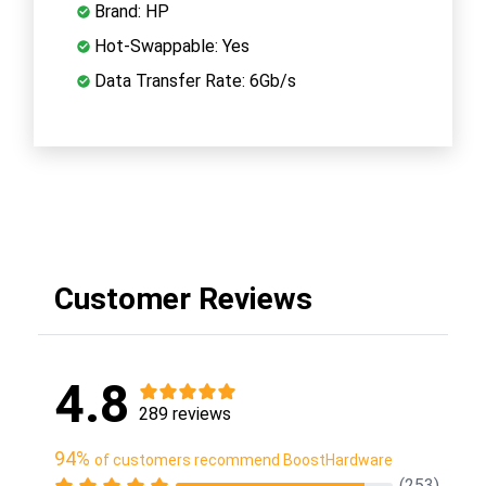
Brand: HP
Hot-Swappable: Yes
Data Transfer Rate: 6Gb/s
Customer Reviews
4.8
289 reviews
94%
of customers recommend BoostHardware
(253)