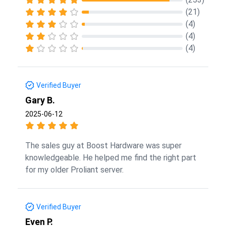
(21)
(4)
(4)
(4)
Verified Buyer
Gary B.
2025-06-12
The sales guy at Boost Hardware was super
knowledgeable. He helped me find the right part
for my older Proliant server.
Verified Buyer
Even P.