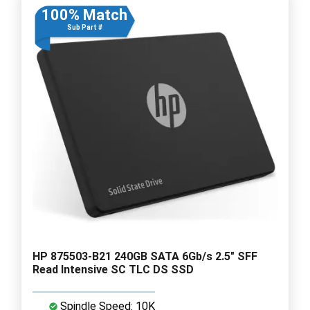
100% Match
Sub Part #
HP 875503-B21 240GB SATA 6Gb/s 2.5" SFF
Read Intensive SC TLC DS SSD
Spindle Speed: 10K