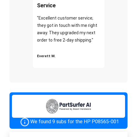
Service
"Excellent customer service;
they got in touch with me right
away. They upgraded my next
order to free 2-day shipping."
Everett M.
We found 9 subs for the HP P08565-001