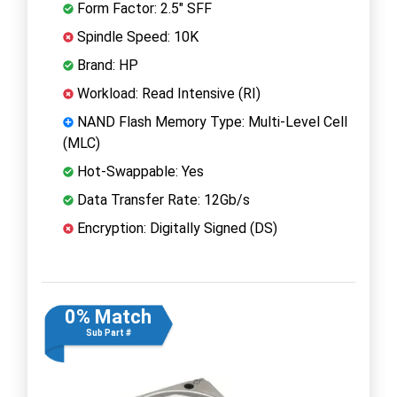
Form Factor: 2.5" SFF
Spindle Speed: 10K
Brand: HP
Workload: Read Intensive (RI)
NAND Flash Memory Type: Multi-Level Cell
(MLC)
Hot-Swappable: Yes
Data Transfer Rate: 12Gb/s
Encryption: Digitally Signed (DS)
0% Match
Sub Part #